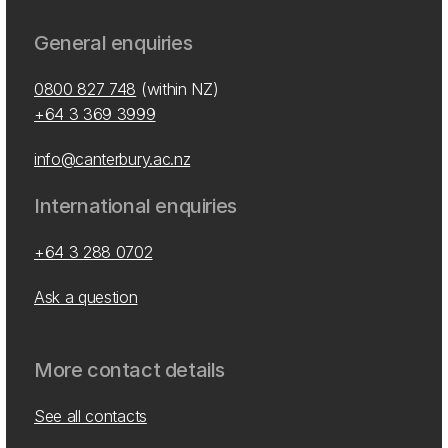
General enquiries
0800 827 748
(within NZ)
+64 3 369 3999
info@canterbury.ac.nz
International enquiries
+64 3 288 0702
Ask a question
More contact details
See all contacts