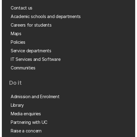
Contact us
Academic schools and departments
Careers for students
Maps
Policies
Service departments
IT Services and Software
Communities
Do it
Admission and Enrolment
Library
Media enquiries
Partnering with UC
Raise a concern