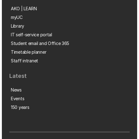
AKO | LEARN
myUC
Library
IT self-service portal
Student email and Office 365
Timetable planner
Staff intranet
Latest
News
Events
150 years