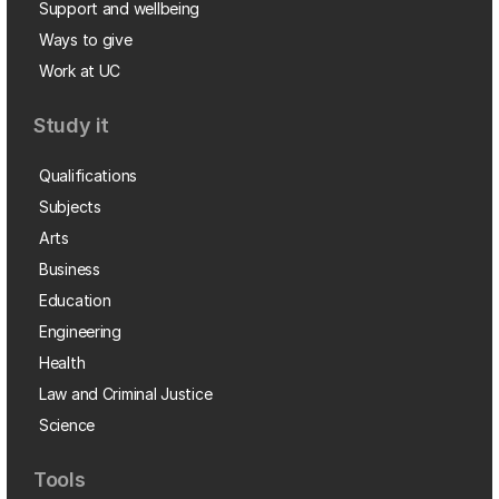
Support and wellbeing
Ways to give
Work at UC
Study it
Qualifications
Subjects
Arts
Business
Education
Engineering
Health
Law and Criminal Justice
Science
Tools