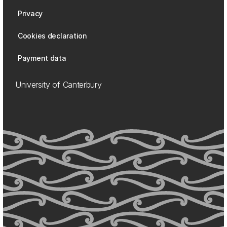
Privacy
Cookies declaration
Payment data
University of Canterbury