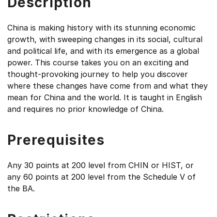
Description
China is making history with its stunning economic
growth, with sweeping changes in its social, cultural
and political life, and with its emergence as a global
power. This course takes you on an exciting and
thought-provoking journey to help you discover
where these changes have come from and what they
mean for China and the world. It is taught in English
and requires no prior knowledge of China.
Prerequisites
Any 30 points at 200 level from CHIN or HIST, or
any 60 points at 200 level from the Schedule V of
the BA.