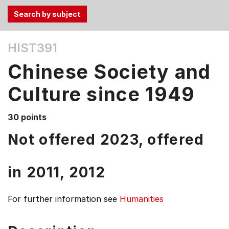
Use
HIST391
the
Tab
Chinese Society and
and
Up,
Culture since 1949
Down
arrow
30 points
keys
Not offered 2023, offered
to
select
menu
in
2011,
2012
items.
For further information see
Humanities