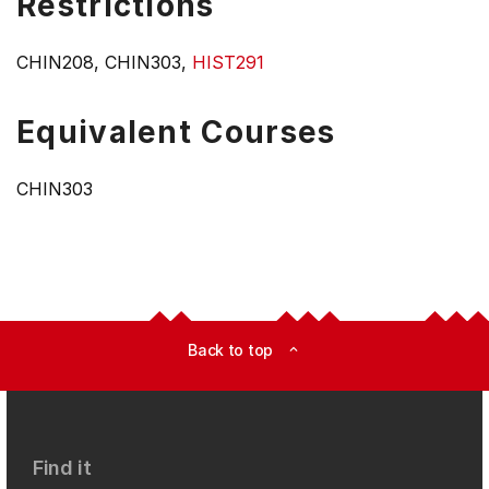
Restrictions
CHIN208, CHIN303,
HIST291
Equivalent Courses
CHIN303
Back to top
expand_less
Find it