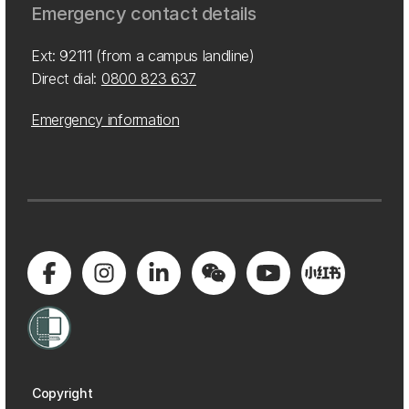
Emergency contact details
Ext: 92111 (from a campus landline)
Direct dial:
0800 823 637
Emergency information
Copyright