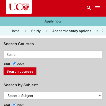
Skip to main content
search
menu
Apply now
keyboard_arrow_right
keyboard_arrow_right
keyboard_arrow_right
Co
Home
Study
Academic study options
Search Courses
Year
2026
Search by Subject
Year
2026