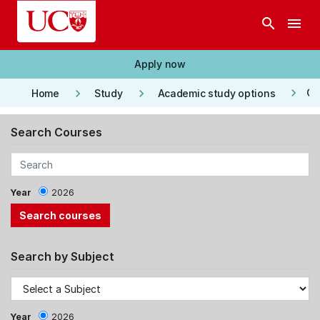
Skip to main content
search
menu
Apply now
keyboard_arrow_right
keyboard_arrow_right
keyboard_arrow_right
Co
Home
Study
Academic study options
Search Courses
Year
2026
Search by Subject
Year
2026