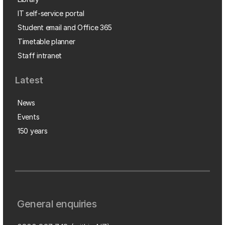
IT self-service portal
Student email and Office 365
Timetable planner
Staff intranet
Latest
News
Events
150 years
General enquiries