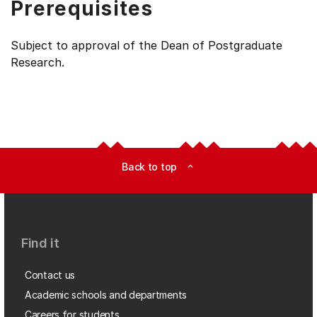
Prerequisites
Subject to approval of the Dean of Postgraduate
Research.
Back to top
expand_less
Find it
Contact us
Academic schools and departments
Careers for students