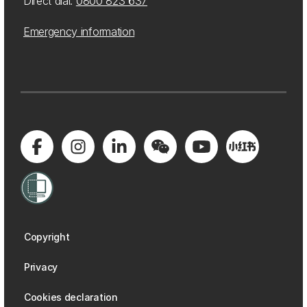
Direct dial:
0800 823 637
Emergency information
Copyright
Privacy
Cookies declaration