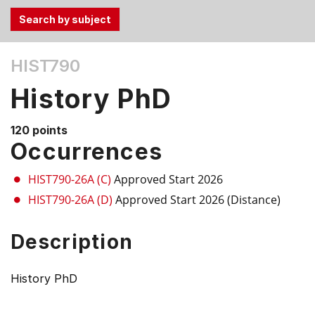
Use
HIST790
the
Tab
History PhD
and
Up,
120 points
Down
Occurrences
arrow
keys
HIST790-26A (C)
Approved Start 2026
to
HIST790-26A (D)
Approved Start 2026 (Distance)
select
menu
Description
items.
History PhD