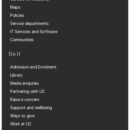
Maps
Policies
Service departments
IT Services and Software
Communities
Do it
Admission and Enrolment
Library
Media enquiries
Partnering with UC
Raise a concern
Support and wellbeing
Ways to give
Work at UC