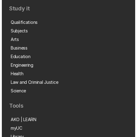
Study it
Qualifications
Subjects
Arts
Business
Education
Engineering
Health
Law and Criminal Justice
Science
Tools
AKO | LEARN
myUC
Library