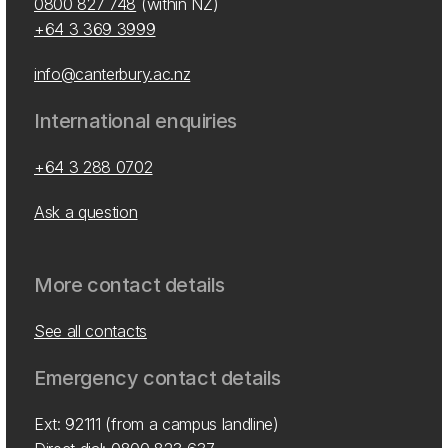
0800 827 748
(within NZ)
+64 3 369 3999
info@canterbury.ac.nz
International enquiries
+64 3 288 0702
Ask a question
More contact details
See all contacts
Emergency contact details
Ext: 92111 (from a campus landline)