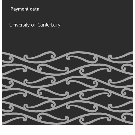
Payment data
University of Canterbury