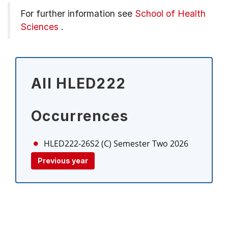
For further information see
School of Health
Sciences
.
All HLED222
Occurrences
HLED222-26S2 (C)
Semester Two 2026
Previous year