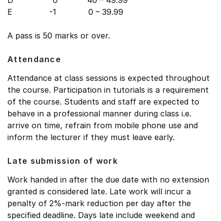
D 0 40 – 49.99
E -1 0 – 39.99
A pass is 50 marks or over.
Attendance
Attendance at class sessions is expected throughout
the course. Participation in tutorials is a requirement
of the course. Students and staff are expected to
behave in a professional manner during class i.e.
arrive on time, refrain from mobile phone use and
inform the lecturer if they must leave early.
Late submission of work
Work handed in after the due date with no extension
granted is considered late. Late work will incur a
penalty of 2%-mark reduction per day after the
specified deadline. Days late include weekend and