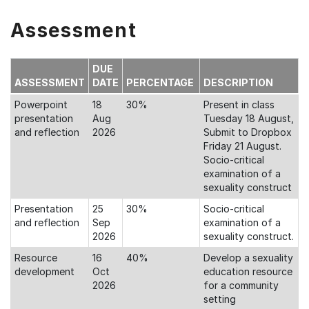
Assessment
DUE
ASSESSMENT
DATE
PERCENTAGE
DESCRIPTION
Powerpoint
18
30%
Present in class
presentation
Aug
Tuesday 18 August,
and reflection
2026
Submit to Dropbox
Friday 21 August.
Socio-critical
examination of a
sexuality construct
Presentation
25
30%
Socio-critical
and reflection
Sep
examination of a
2026
sexuality construct.
Resource
16
40%
Develop a sexuality
development
Oct
education resource
2026
for a community
setting