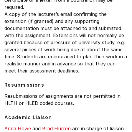
certificate or a letter from a counsellor may be
required.
A copy of the lecturer’s email confirming the
extension (if granted) and any supporting
documentation must be attached to and submitted
with the assignment. Extensions will not normally be
granted because of pressure of university study, e.g.
several pieces of work being due at about the same
time. Students are encouraged to plan their work in a
realistic manner and in advance so that they can
meet their assessment deadlines.
Resubmissions
Resubmissions of assignments are not permitted in
HLTH or HLED coded courses.
Academic Liaison
Anna Howe
and
Brad Hurren
are in charge of liaison