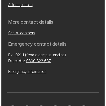
Ask a question
More contact details
See all contacts
Emergency contact details
Ext: 92111 (from a campus landline)
Direct dial:
0800 823 637
Emergency information