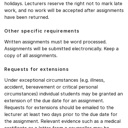
holidays. Lecturers reserve the right not to mark late
work, and no work will be accepted after assignments
have been returned.
Other specific requirements
Written assignments must be word processed.
Assignments will be submitted electronically. Keep a
copy of all assignments.
Requests for extensions
Under exceptional circumstances (e.g. illness,
accident, bereavement or critical personal
circumstances) individual students may be granted an
extension of the due date for an assignment.
Requests for extensions should be emailed to the
lecturer at least two days prior to the due date for
the assignment. Relevant evidence such as a medical