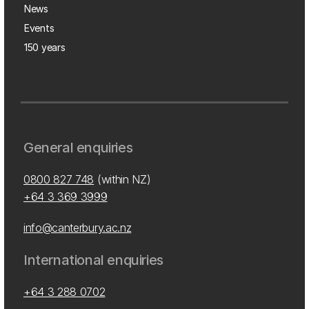
News
Events
150 years
General enquiries
0800 827 748
(within NZ)
+64 3 369 3999
info@canterbury.ac.nz
International enquiries
+64 3 288 0702