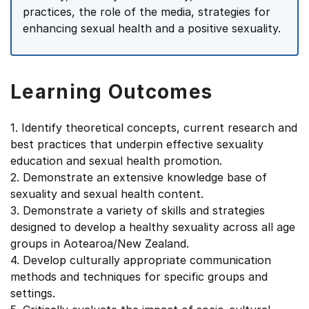
practices, the role of the media, strategies for
enhancing sexual health and a positive sexuality.
Learning Outcomes
1. Identify theoretical concepts, current research and
best practices that underpin effective sexuality
education and sexual health promotion.
2. Demonstrate an extensive knowledge base of
sexuality and sexual health content.
3. Demonstrate a variety of skills and strategies
designed to develop a healthy sexuality across all age
groups in Aotearoa/New Zealand.
4. Develop culturally appropriate communication
methods and techniques for specific groups and
settings.