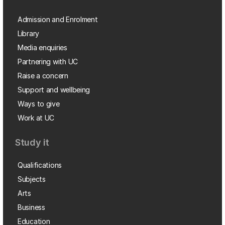
Admission and Enrolment
Library
Media enquiries
Partnering with UC
Raise a concern
Support and wellbeing
Ways to give
Work at UC
Study it
Qualifications
Subjects
Arts
Business
Education