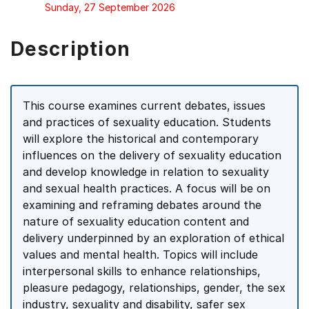
Sunday, 27 September 2026
Description
This course examines current debates, issues
and practices of sexuality education. Students
will explore the historical and contemporary
influences on the delivery of sexuality education
and develop knowledge in relation to sexuality
and sexual health practices. A focus will be on
examining and reframing debates around the
nature of sexuality education content and
delivery underpinned by an exploration of ethical
values and mental health. Topics will include
interpersonal skills to enhance relationships,
pleasure pedagogy, relationships, gender, the sex
industry, sexuality and disability, safer sex