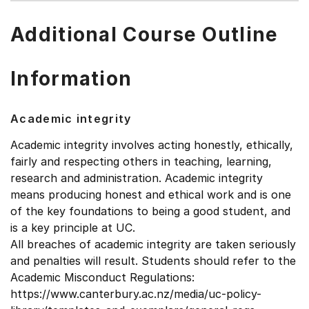
Additional Course Outline
Information
Academic integrity
Academic integrity involves acting honestly, ethically,
fairly and respecting others in teaching, learning,
research and administration. Academic integrity
means producing honest and ethical work and is one
of the key foundations to being a good student, and
is a key principle at UC.
All breaches of academic integrity are taken seriously
and penalties will result. Students should refer to the
Academic Misconduct Regulations:
https://www.canterbury.ac.nz/media/uc-policy-