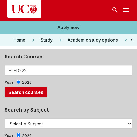
Skip to main content
search
menu
Apply now
keyboard_arrow_right
keyboard_arrow_right
keyboard_arrow_right
Co
Home
Study
Academic study options
Search Courses
Year
2026
Search by Subject
Year
2026