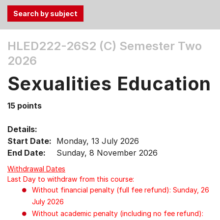
Use
HLED222-26S2 (C)
Semester Two
the
2026
Tab
and
Sexualities Education
Up,
Down
15 points
arrow
keys
Details:
to
Start Date:
Monday, 13 July 2026
select
End Date:
Sunday, 8 November 2026
menu
items.
Withdrawal Dates
Last Day to withdraw from this course:
Without financial penalty (full fee refund): Sunday, 26
July 2026
Without academic penalty (including no fee refund):