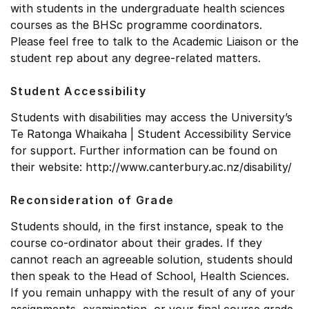
with students in the undergraduate health sciences
courses as the BHSc programme coordinators.
Please feel free to talk to the Academic Liaison or the
student rep about any degree-related matters.
Student Accessibility
Students with disabilities may access the University’s
Te Ratonga Whaikaha | Student Accessibility Service
for support. Further information can be found on
their website: http://www.canterbury.ac.nz/disability/
Reconsideration of Grade
Students should, in the first instance, speak to the
course co-ordinator about their grades. If they
cannot reach an agreeable solution, students should
then speak to the Head of School, Health Sciences.
If you remain unhappy with the result of any of your