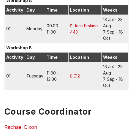
Workshop A
Activity
Day
Time
Location
Weeks
13 Jul - 23
09:00 -
Jack Erskine
Aug
01
Monday
11:00
443
7 Sep - 18
Oct
Workshop B
Activity
Day
Time
Location
Weeks
13 Jul - 23
11:00 -
Aug
01
Tuesday
E12
13:00
7 Sep - 18
Oct
Course Coordinator
Rachael Dixon