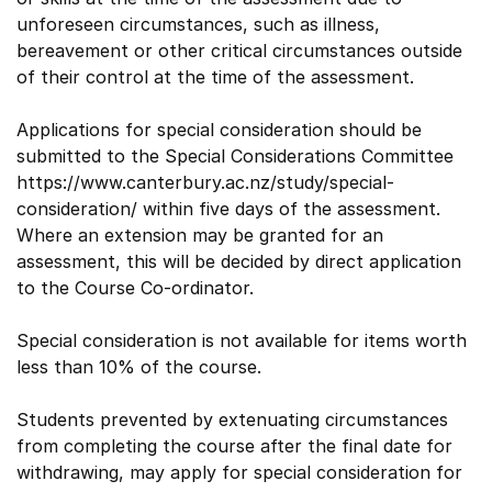
unforeseen circumstances, such as illness,
bereavement or other critical circumstances outside
of their control at the time of the assessment.
Applications for special consideration should be
submitted to the Special Considerations Committee
https://www.canterbury.ac.nz/study/special-
consideration/ within five days of the assessment.
Where an extension may be granted for an
assessment, this will be decided by direct application
to the Course Co-ordinator.
Special consideration is not available for items worth
less than 10% of the course.
Students prevented by extenuating circumstances
from completing the course after the final date for
withdrawing, may apply for special consideration for