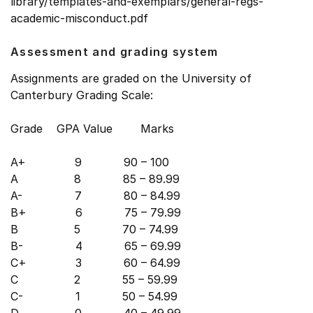
library/templates-and-exemplars/general-regs-
academic-misconduct.pdf
Assessment and grading system
Assignments are graded on the University of
Canterbury Grading Scale:
Grade GPA Value Marks
A+ 9 90 – 100
A 8 85 – 89.99
A- 7 80 – 84.99
B+ 6 75 – 79.99
B 5 70 – 74.99
B- 4 65 – 69.99
C+ 3 60 – 64.99
C 2 55 – 59.99
C- 1 50 – 54.99