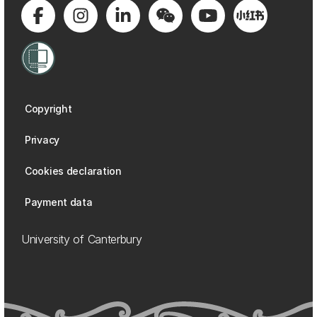
Copyright
Privacy
Cookies declaration
Payment data
University of Canterbury