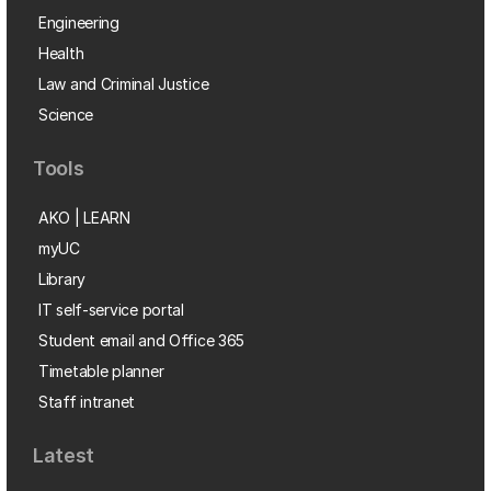
Engineering
Health
Law and Criminal Justice
Science
Tools
AKO | LEARN
myUC
Library
IT self-service portal
Student email and Office 365
Timetable planner
Staff intranet
Latest