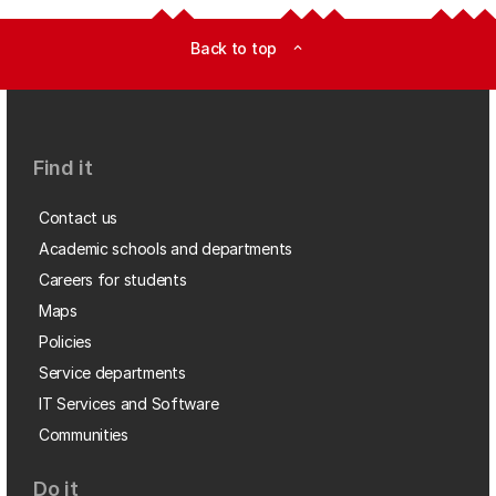
Back to top
expand_less
Find it
Contact us
Academic schools and departments
Careers for students
Maps
Policies
Service departments
IT Services and Software
Communities
Do it