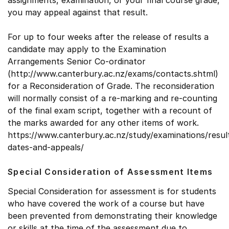
assignments, examination, or your final course grade,
you may appeal against that result.
For up to four weeks after the release of results a
candidate may apply to the Examination
Arrangements Senior Co-ordinator
(http://www.canterbury.ac.nz/exams/contacts.shtml)
for a Reconsideration of Grade. The reconsideration
will normally consist of a re-marking and re-counting
of the final exam script, together with a recount of
the marks awarded for any other items of work.
https://www.canterbury.ac.nz/study/examinations/resul
dates-and-appeals/
Special Consideration of Assessment Items
Special Consideration for assessment is for students
who have covered the work of a course but have
been prevented from demonstrating their knowledge
or skills at the time of the assessment due to