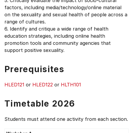
5. Critically evaluate the impact of socio-cultural
factors, including media/technology/online material
on the sexuality and sexual health of people across a
range of cultures.
6. Identify and critique a wide range of health
education strategies, including online health
promotion tools and community agencies that
support positive sexuality.
Prerequisites
HLED121
or
HLED122
or
HLTH101
Timetable 2026
Students must attend one activity from each section.