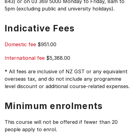
843) or on 03 369 5000 Monday to Friday, 8am to
5pm (excluding public and university holidays).
Indicative Fees
Domestic fee
$951.00
International fee
$5,388.00
* All fees are inclusive of NZ GST or any equivalent
overseas tax, and do not include any programme
level discount or additional course-related expenses.
Minimum enrolments
This course will not be offered if fewer than 20
people apply to enrol.