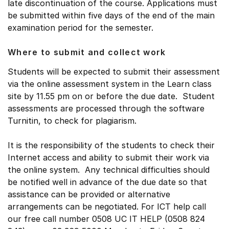
late discontinuation of the course. Applications must
be submitted within five days of the end of the main
examination period for the semester.
Where to submit and collect work
Students will be expected to submit their assessment
via the online assessment system in the Learn class
site by 11.55 pm on or before the due date. Student
assessments are processed through the software
Turnitin, to check for plagiarism.
It is the responsibility of the students to check their
Internet access and ability to submit their work via
the online system. Any technical difficulties should
be notified well in advance of the due date so that
assistance can be provided or alternative
arrangements can be negotiated. For ICT help call
our free call number 0508 UC IT HELP (0508 824