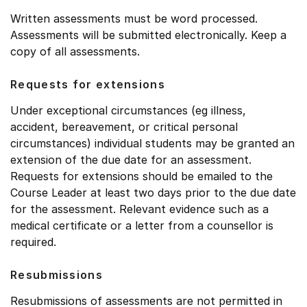
Written assessments must be word processed.
Assessments will be submitted electronically. Keep a
copy of all assessments.
Requests for extensions
Under exceptional circumstances (eg illness,
accident, bereavement, or critical personal
circumstances) individual students may be granted an
extension of the due date for an assessment.
Requests for extensions should be emailed to the
Course Leader at least two days prior to the due date
for the assessment. Relevant evidence such as a
medical certificate or a letter from a counsellor is
required.
Resubmissions
Resubmissions of assessments are not permitted in