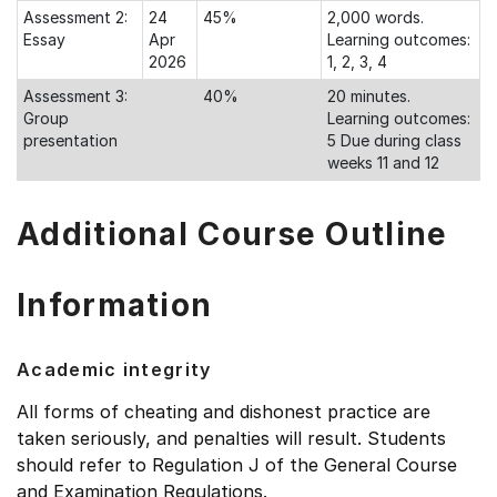
Assessment 2:
24
45%
2,000 words.
Essay
Apr
Learning outcomes:
2026
1, 2, 3, 4
Assessment 3:
40%
20 minutes.
Group
Learning outcomes:
presentation
5 Due during class
weeks 11 and 12
Additional Course Outline
Information
Academic integrity
All forms of cheating and dishonest practice are
taken seriously, and penalties will result. Students
should refer to Regulation J of the General Course
and Examination Regulations.