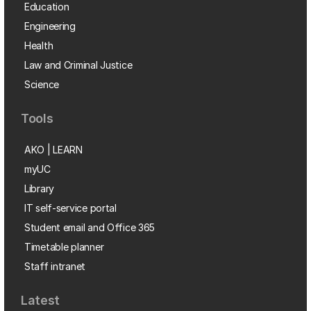
Education
Engineering
Health
Law and Criminal Justice
Science
Tools
AKO | LEARN
myUC
Library
IT self-service portal
Student email and Office 365
Timetable planner
Staff intranet
Latest