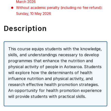
March 2026
Without academic penalty (including no fee refund):
Sunday, 10 May 2026
Description
This course equips students with the knowledge,
skills, and understandings necessary to develop
programmes that enhance the nutrition and
physical activity of people in Aotearoa. Students
will explore how the determinants of health
influence nutrition and physical activity, and
research effective health promotion strategies.
An opportunity for health promotion experience
will provide students with practical skills.