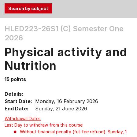
Use
HLED223-26S1 (C)
Semester One
the
2026
Tab
and
Physical activity and
Up,
Down
Nutrition
arrow
keys
15 points
to
select
Details:
menu
Start Date:
Monday, 16 February 2026
items.
End Date:
Sunday, 21 June 2026
Withdrawal Dates
Last Day to withdraw from this course:
Without financial penalty (full fee refund): Sunday, 1