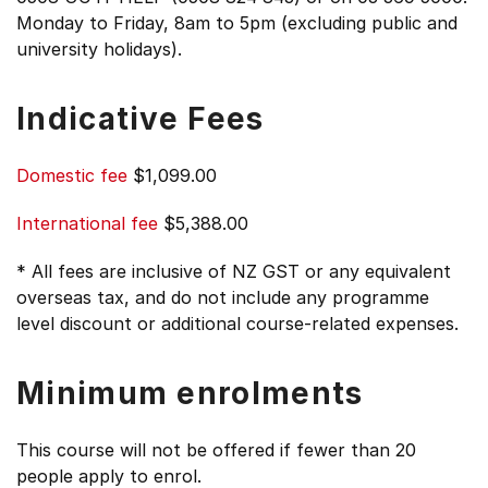
Monday to Friday, 8am to 5pm (excluding public and
university holidays).
Indicative Fees
Domestic fee
$1,099.00
International fee
$5,388.00
* All fees are inclusive of NZ GST or any equivalent
overseas tax, and do not include any programme
level discount or additional course-related expenses.
Minimum enrolments
This course will not be offered if fewer than 20
people apply to enrol.