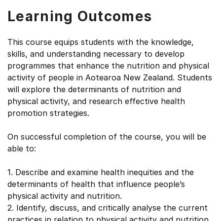
Learning Outcomes
This course equips students with the knowledge,
skills, and understanding necessary to develop
programmes that enhance the nutrition and physical
activity of people in Aotearoa New Zealand. Students
will explore the determinants of nutrition and
physical activity, and research effective health
promotion strategies.
On successful completion of the course, you will be
able to:
1. Describe and examine health inequities and the
determinants of health that influence people’s
physical activity and nutrition.
2. Identify, discuss, and critically analyse the current
practices in relation to physical activity and nutrition