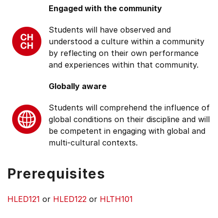
Engaged with the community
Students will have observed and
understood a culture within a community
by reflecting on their own performance
and experiences within that community.
Globally aware
Students will comprehend the influence of
global conditions on their discipline and will
be competent in engaging with global and
multi-cultural contexts.
Prerequisites
HLED121
or
HLED122
or
HLTH101