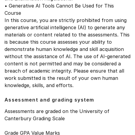
• Generative AI Tools Cannot Be Used for This
Course
In this course, you are strictly prohibited from using
generative artificial intelligence (AI) to generate any
materials or content related to the assessments. This
is because this course assesses your ability to
demonstrate human knowledge and skill acquisition
without the assistance of AI. The use of AI-generated
content is not permitted and may be considered a
breach of academic integrity. Please ensure that all
work submitted is the result of your own human
knowledge, skills, and efforts.
Assessment and grading system
Assessments are graded on the University of
Canterbury Grading Scale
Grade GPA Value Marks