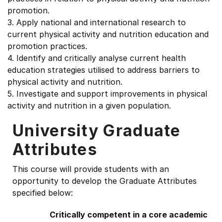
promotion.
3. Apply national and international research to
current physical activity and nutrition education and
promotion practices.
4. Identify and critically analyse current health
education strategies utilised to address barriers to
physical activity and nutrition.
5. Investigate and support improvements in physical
activity and nutrition in a given population.
University Graduate
Attributes
This course will provide students with an
opportunity to develop the Graduate Attributes
specified below:
Critically competent in a core academic