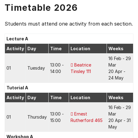
Timetable 2026
Students must attend one activity from each section.
Lecture A
Activity
Day
Time
Location
Weeks
16 Feb - 29
13:00 -
Beatrice
Mar
01
Tuesday
14:00
Tinsley 111
20 Apr -
24 May
Tutorial A
Activity
Day
Time
Location
Weeks
16 Feb - 29
13:00 -
Ernest
Mar
01
Thursday
15:00
Rutherford 465
20 Apr - 31
May
Workshop A