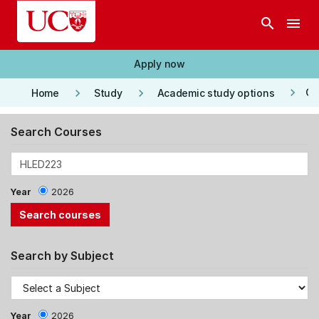
Skip to main content
search
menu
Apply now
keyboard_arrow_right
keyboard_arrow_right
keyboard_arrow_right
Co
Home
Study
Academic study options
Search Courses
Year
2026
Search by Subject
Year
2026