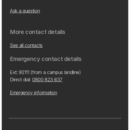
Ask a question
More contact details
See all contacts
Emergency contact details
Ext: 92111 (from a campus landline)
Direct dial:
0800 823 637
Emergency information