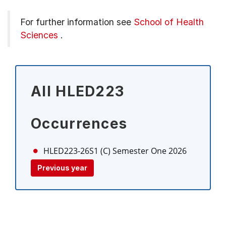
For further information see
School of Health
Sciences
.
All HLED223
Occurrences
HLED223-26S1 (C)
Semester One 2026
Previous year