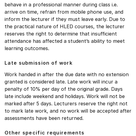
behave in a professional manner during class i.e.
arrive on time, refrain from mobile phone use, and
inform the lecturer if they must leave early. Due to
the practical nature of HLED courses, the lecturer
reserves the right to determine that insufficient
attendance has affected a student’s ability to meet
learning outcomes.
Late submission of work
Work handed in after the due date with no extension
granted is considered late. Late work will incur a
penalty of 10% per day of the original grade. Days
late include weekend and holidays. Work will not be
marked after 5 days. Lecturers reserve the right not
to mark late work, and no work will be accepted after
assessments have been returned.
Other specific requirements