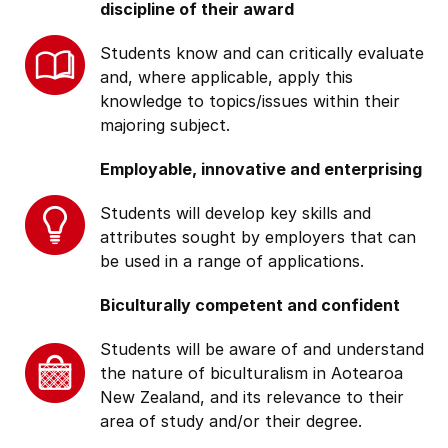
discipline of their award
Students know and can critically evaluate
and, where applicable, apply this
knowledge to topics/issues within their
majoring subject.
Employable, innovative and enterprising
Students will develop key skills and
attributes sought by employers that can
be used in a range of applications.
Biculturally competent and confident
Students will be aware of and understand
the nature of biculturalism in Aotearoa
New Zealand, and its relevance to their
area of study and/or their degree.