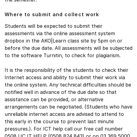
Where to submit and collect work
Students will be expected to submit their
assessments via the online assessment system
dropbox in the AKO|Learn class site by 5pm on or
before the due date. All assessments will be subjected
to the software Turnitin, to check for plagiarism.
It is the responsibility of the students to check their
Internet access and ability to submit their work via
the online system. Any technical difficulties should be
notified well in advance of the due date so that
assistance can be provided, or alternative
arrangements can be negotiated. (Students who have
unreliable internet access are advised to attend to
this early in the course to prevent last minute
pressures.). For ICT help call our free call number
0508 UC IT HELP (0508 824 843) or on 03 369 5000.