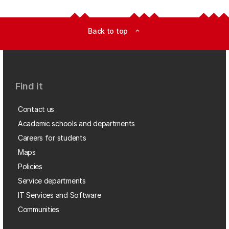
Back to top
expand_less
Find it
Contact us
Academic schools and departments
Careers for students
Maps
Policies
Service departments
IT Services and Software
Communities