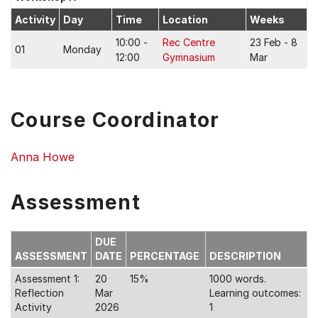
Activity
Day
Time
Location
Weeks
10:00 -
Rec Centre
23 Feb - 8
01
Monday
12:00
Gymnasium
Mar
Course Coordinator
Anna Howe
Assessment
DUE
ASSESSMENT
DATE
PERCENTAGE
DESCRIPTION
Assessment 1:
20
15%
1000 words.
Reflection
Mar
Learning outcomes:
Activity
2026
1