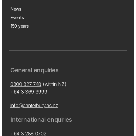
News
Events
150 years
General enquiries
0800 827 748
(within NZ)
+64 3 369 3999
info@canterbury.ac.nz
International enquiries
+64 3 288 0702