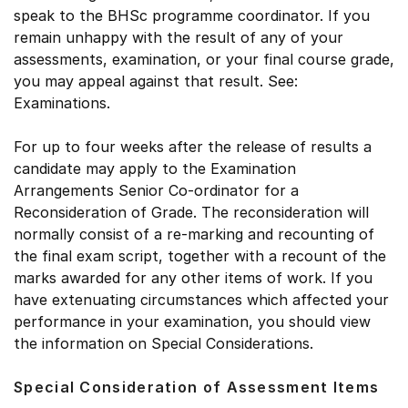
speak to the BHSc programme coordinator. If you
remain unhappy with the result of any of your
assessments, examination, or your final course grade,
you may appeal against that result. See:
Examinations.
For up to four weeks after the release of results a
candidate may apply to the Examination
Arrangements Senior Co-ordinator for a
Reconsideration of Grade. The reconsideration will
normally consist of a re-marking and recounting of
the final exam script, together with a recount of the
marks awarded for any other items of work. If you
have extenuating circumstances which affected your
performance in your examination, you should view
the information on Special Considerations.
Special Consideration of Assessment Items