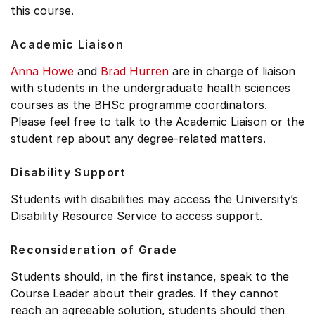
this course.
Academic Liaison
Anna Howe
and
Brad Hurren
are in charge of liaison
with students in the undergraduate health sciences
courses as the BHSc programme coordinators.
Please feel free to talk to the Academic Liaison or the
student rep about any degree-related matters.
Disability Support
Students with disabilities may access the University’s
Disability Resource Service to access support.
Reconsideration of Grade
Students should, in the first instance, speak to the
Course Leader about their grades. If they cannot
reach an agreeable solution, students should then