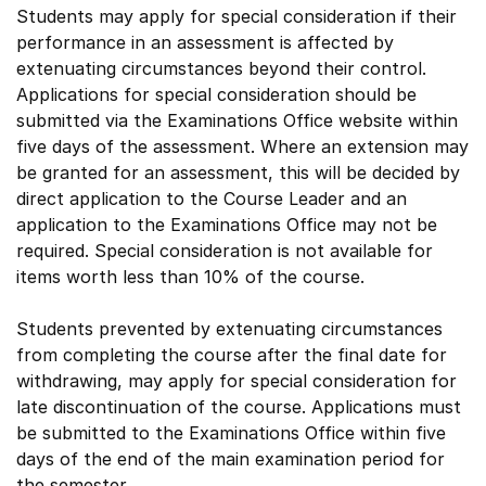
Students may apply for special consideration if their
performance in an assessment is affected by
extenuating circumstances beyond their control.
Applications for special consideration should be
submitted via the Examinations Office website within
five days of the assessment. Where an extension may
be granted for an assessment, this will be decided by
direct application to the Course Leader and an
application to the Examinations Office may not be
required. Special consideration is not available for
items worth less than 10% of the course.
Students prevented by extenuating circumstances
from completing the course after the final date for
withdrawing, may apply for special consideration for
late discontinuation of the course. Applications must
be submitted to the Examinations Office within five
days of the end of the main examination period for
the semester.