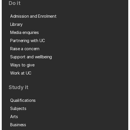
Do it
Admission and Enrolment
Library
Media enquiries
Partnering with UC
Raise a concern
Support and wellbeing
Ways to give
Work at UC
Study it
Qualifications
Subjects
Arts
Business