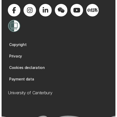
Copyright
Privacy
Cookies declaration
Payment data
University of Canterbury