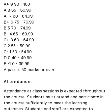
A+ 9 90 - 100
A 8 85 - 89.99
A- 7 80 - 84.99
B+ 6 75 - 79.99
B 5 70 - 74.99
B- 4 65 - 69.99
C+ 3 60 - 64.99
C 2 55 - 59.99
C- 1 50 - 54.99
D 0 40 - 49.99
E -1 0 - 39.99
A pass is 50 marks or over.
Attendance
Attendance at class sessions is expected throughout
the course. Students must attend and participate in
the course sufficiently to meet the learning
outcomes. Students and staff are expected to