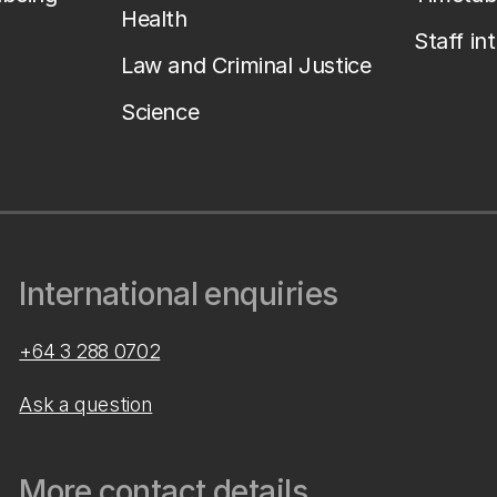
Health
Staff in
Law and Criminal Justice
Science
International enquiries
+64 3 288 0702
Ask a question
More contact details