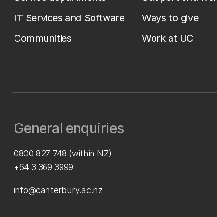
IT Services and Software
Ways to give
Communities
Work at UC
General enquiries
0800 827 748
(within NZ)
+64 3 369 3999
info@canterbury.ac.nz