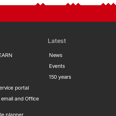
Latest
LEARN
News
Events
150 years
service portal
email and Office
le planner