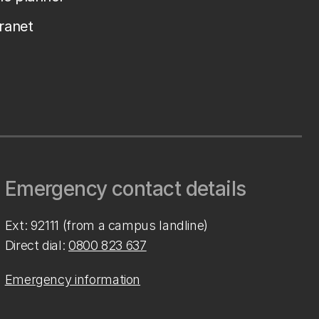
tranet
Emergency contact details
Ext: 92111 (from a campus landline)
Direct dial:
0800 823 637
Emergency information