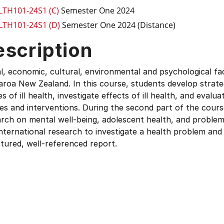
LTH101-24S1 (C)
Semester One 2024
LTH101-24S1 (D)
Semester One 2024 (Distance)
escription
l, economic, cultural, environmental and psychological fac
roa New Zealand. In this course, students develop strate
s of ill health, investigate effects of ill health, and evalu
ies and interventions. During the second part of the cours
rch on mental well-being, adolescent health, and problem
nternational research to investigate a health problem and 
tured, well-referenced report.