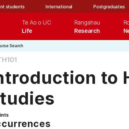
nt students
International
Postgraduates
Te Ao o UC
Rangahau
R
Life
Research
N
urse Search
TH101
ntroduction to 
tudies
ints
currences