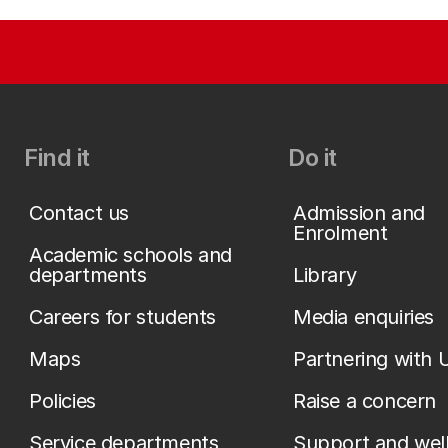
Find it
Do it
Contact us
Admission and
Enrolment
Academic schools and
departments
Library
Careers for students
Media enquiries
Maps
Partnering with 
Policies
Raise a concern
Service departments
Support and wel