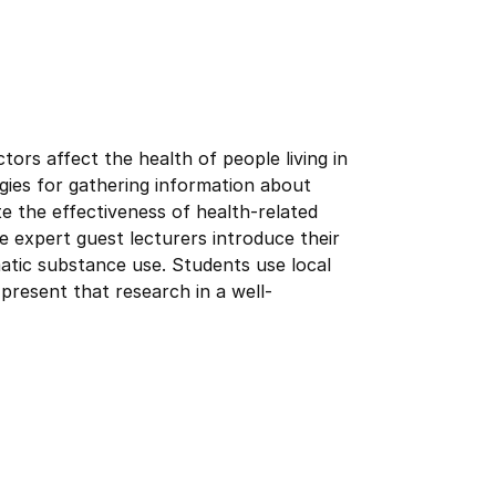
tors affect the health of people living in
gies for gathering information about
ate the effectiveness of health-related
e expert guest lecturers introduce their
atic substance use. Students use local
present that research in a well-