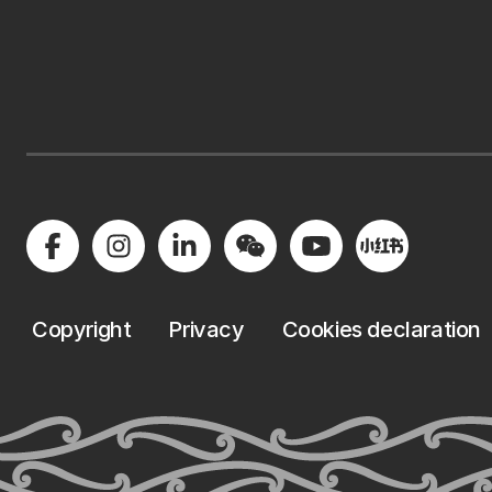
Copyright
Privacy
Cookies declaration