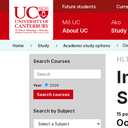
Skip to main content
Future students
Curre
Mō UC
Ako
About UC
Study
keyboard_arrow_right
keyboard_arrow_right
keyboard_arrow_right
Co
Home
Study
Academic study options
HL
Search Courses
I
Year
2026
S
Search by Subject
15 po
Oc