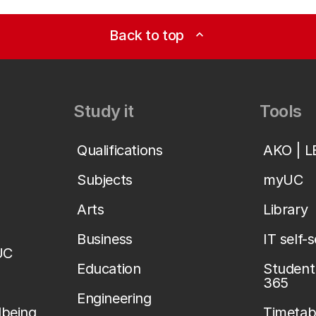
Back to top
expand_less
Study it
Tools
Qualifications
AKO | 
Subjects
myUC
Arts
Library
Business
IT self-
UC
Education
Student 
365
Engineering
lbeing
Timetab