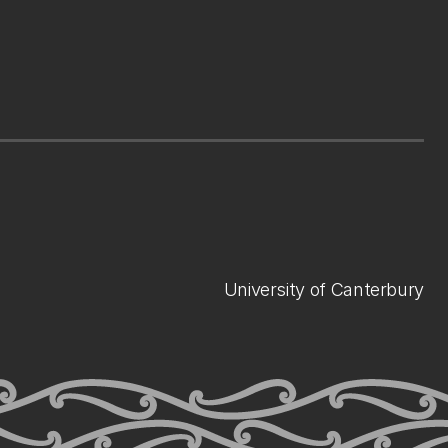
University of Canterbury