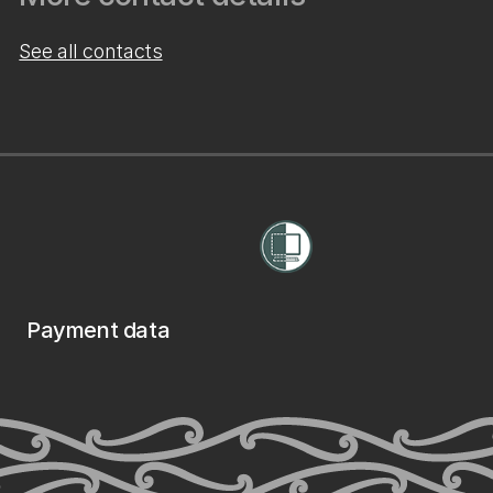
See all contacts
Payment data