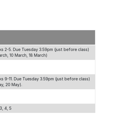
s 2-5. Due Tuesday 3.59pm (just before class)
rch, 10 March, 18 March)
s 9-11. Due Tuesday 3.59pm (just before class)
ay, 20 May).
3, 4, 5