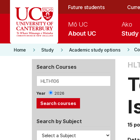
Skip to main content
Future students
Curre
Mō UC
Ako
About UC
Study
keyboard_arrow_right
keyboard_arrow_right
keyboard_arrow_right
Co
Home
Study
Academic study options
HLT
Search Courses
T
Year
2026
I
Search by Subject
15 po
Detai