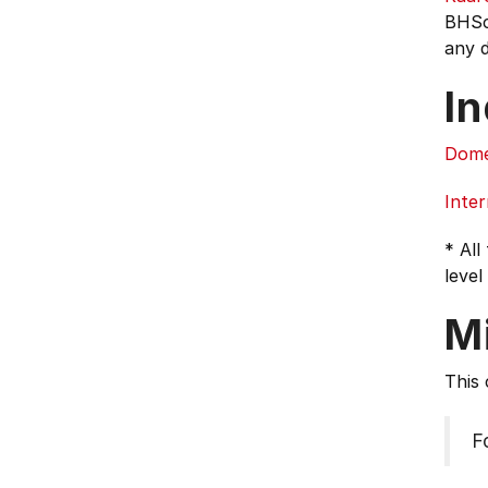
BHSc 
any d
In
Dome
Inter
* All
level
M
This 
F