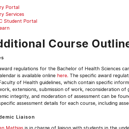
ry Portal
ry Services
 Student Portal
earn
ditional Course Outlin
es
award regulations for the Bachelor of Health Sciences ca
lendar is available online
here.
The specific award regula
aculty of Health guidelines, which contain specific inform
work, extensions, submission of work, reconsideration of 
emic integrity, and moderation of assessment can be fou
pecific assessment details for each course, including as
demic Liaison
en Mathias
is in charge of liaison with students in the un