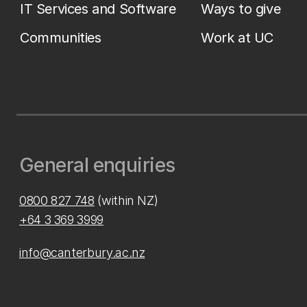
IT Services and Software
Ways to give
Communities
Work at UC
General enquiries
0800 827 748
(within NZ)
+64 3 369 3999
info@canterbury.ac.nz