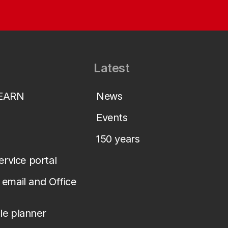
Latest
LEARN
News
Events
150 years
service portal
email and Office
le planner