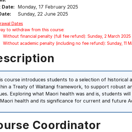
t Date:
Monday, 17 February 2025
Date:
Sunday, 22 June 2025
rawal Dates
Day to withdraw from this course:
Without financial penalty (full fee refund): Sunday, 2 March 2025
Without academic penalty (including no fee refund): Sunday, 11 
escription
is course introduces students to a selection of historica
thin a Treaty of Waitangi framework, to support robust a
sues. Exploring what Maori health was and is, students wil
 Maori health and its significance for current and future
ourse Coordinator