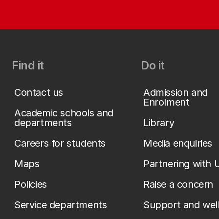
Find it
Do it
Contact us
Admission and
Enrolment
Academic schools and
departments
Library
Careers for students
Media enquiries
Maps
Partnering with 
Policies
Raise a concern
Service departments
Support and wel