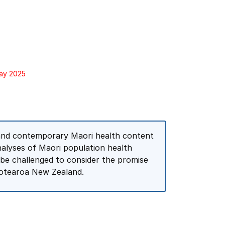
May 2025
l and contemporary Maori health content
nalyses of Maori population health
l be challenged to consider the promise
 Aotearoa New Zealand.