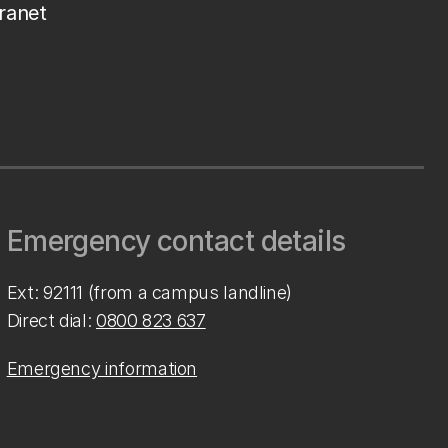
tranet
Emergency contact details
Ext: 92111 (from a campus landline)
Direct dial:
0800 823 637
Emergency information