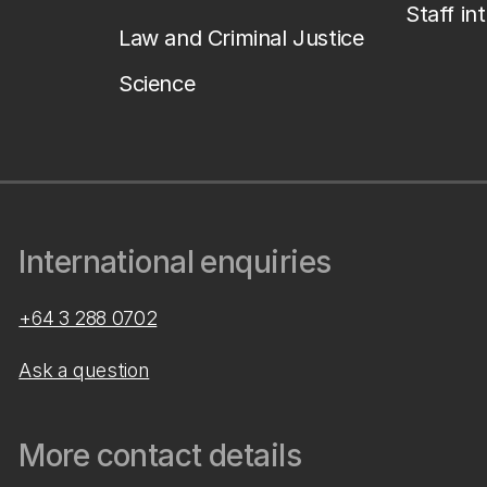
Staff in
Law and Criminal Justice
Science
International enquiries
+64 3 288 0702
Ask a question
More contact details