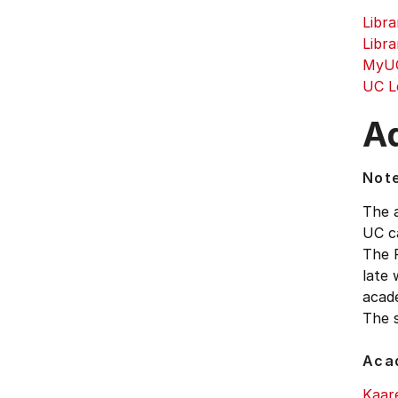
Libra
Libra
MyUC
UC L
Ad
Not
The 
UC ca
The F
late 
acad
The s
Aca
Kaar