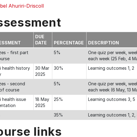
el Ahuriri-Driscoll
ssessment
DUE
ESSMENT
DATE
PERCENTAGE
DESCRIPTION
es - first part
5%
One quiz per week, week
ourse
each week (25 Feb, 4 Ma
 health history
30 Mar
30%
Learning outcomes 1, 2
y
2025
zes - second
5%
One quiz per week, week
 of course
each week (6 May, 13 M
 health issue
18 May
25%
Learning outcomes 3, 5
entation
2025
m
35%
Learning outcomes 1, 2, 
ourse links