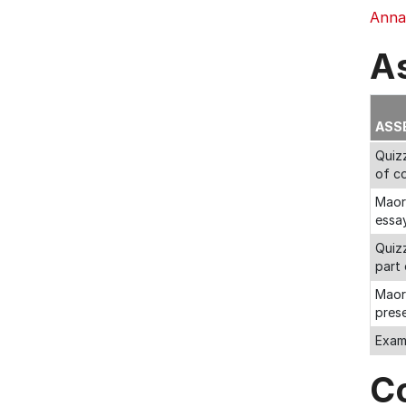
Annab
A
ASS
Quizz
of c
Maori
essa
Quiz
part
Maori
pres
Exa
C