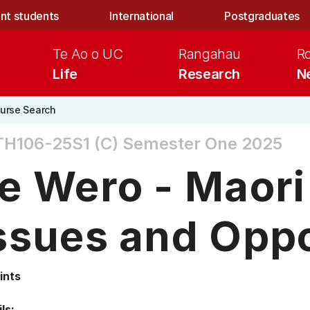
nt students
International
Postgraduates
Te Ao o UC
Rangahau
R
Life
Research
N
urse Search
H106-25S1 (C)
Semester One 2025
e Wero - Maori
ssues and Oppo
ints
ls: