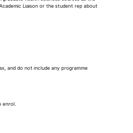
Academic Liaison or the student rep about
 tax, and do not include any programme
 enrol.