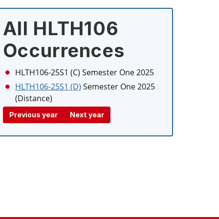
All HLTH106
Occurrences
HLTH106-25S1 (C)
Semester One 2025
HLTH106-25S1 (D)
Semester One 2025
(Distance)
Previous year
Next year