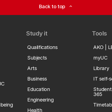
Back to top
expand_less
Study it
Tools
Qualifications
AKO | 
Subjects
myUC
Arts
Library
Business
IT self-
UC
Education
Student 
365
Engineering
lbeing
Timetab
Health