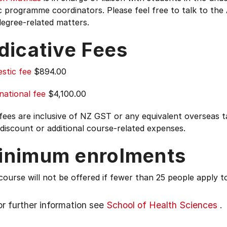
programme coordinators. Please feel free to talk to the 
egree-related matters.
dicative Fees
stic fee
$894.00
national fee
$4,100.00
 fees are inclusive of NZ GST or any equivalent overseas
 discount or additional course-related expenses.
inimum enrolments
course will not be offered if fewer than 25 people apply to
or further information see
School of Health Sciences
.