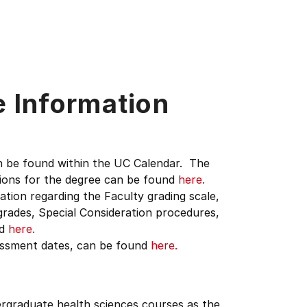
e Information
n be found within the UC Calendar. The
tions for the degree can be found
here.
ation regarding the Faculty grading scale,
grades, Special Consideration procedures,
nd
here.
sessment dates, can be found
here.
dergraduate health sciences courses as the