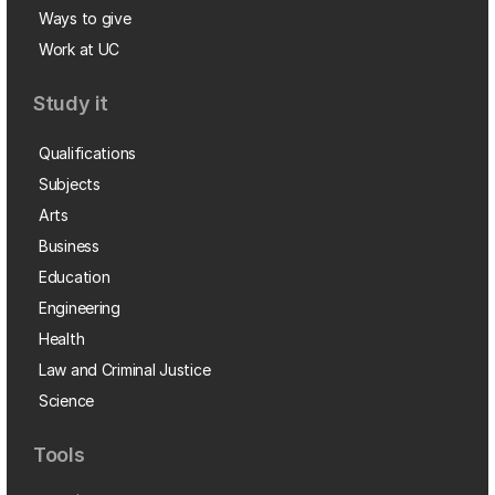
Ways to give
Work at UC
Study it
Qualifications
Subjects
Arts
Business
Education
Engineering
Health
Law and Criminal Justice
Science
Tools