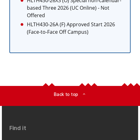
HLTH430-26X3 (O)
Special non-calendar-
based Three 2026 (UC Online)
- Not
Offered
HLTH430-26A (F)
Approved Start 2026
(Face-to-Face Off Campus)
Back to top
expand_less
Find it