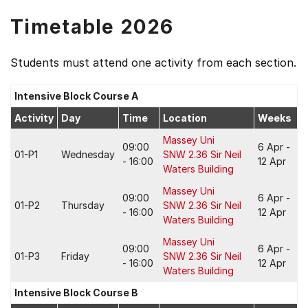
Timetable 2026
Students must attend one activity from each section.
Intensive Block Course A
Activity
Day
Time
Location
Weeks
Massey Uni
09:00
6 Apr -
01-P1
Wednesday
SNW 2.36 Sir Neil
- 16:00
12 Apr
Waters Building
Massey Uni
09:00
6 Apr -
01-P2
Thursday
SNW 2.36 Sir Neil
- 16:00
12 Apr
Waters Building
Massey Uni
09:00
6 Apr -
01-P3
Friday
SNW 2.36 Sir Neil
- 16:00
12 Apr
Waters Building
Intensive Block Course B