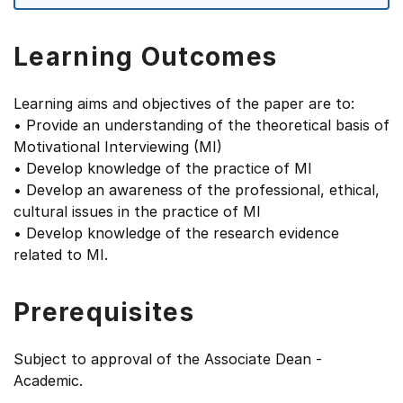
Learning Outcomes
Learning aims and objectives of the paper are to:
• Provide an understanding of the theoretical basis of
Motivational Interviewing (MI)
• Develop knowledge of the practice of MI
• Develop an awareness of the professional, ethical,
cultural issues in the practice of MI
• Develop knowledge of the research evidence
related to MI.
Prerequisites
Subject to approval of the Associate Dean -
Academic.