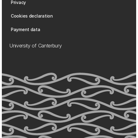
Privacy
Cookies declaration
Payment data
University of Canterbury