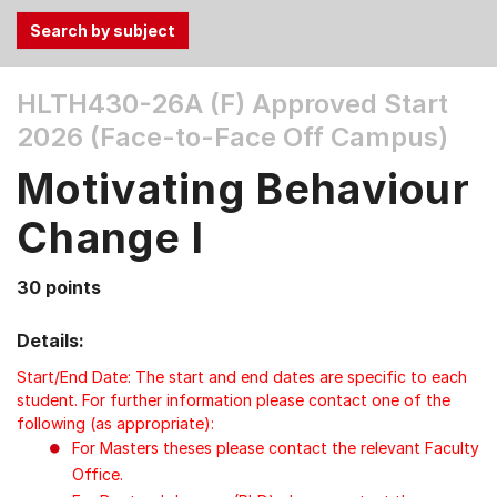
Use
HLTH430-26A (F)
Approved Start
the
2026 (Face-to-Face Off Campus)
Tab
and
Motivating Behaviour
Up,
Down
Change I
arrow
keys
30 points
to
select
Details:
menu
items.
Start/End Date: The start and end dates are specific to each
student. For further information please contact one of the
following (as appropriate):
For Masters theses please contact the relevant Faculty
Office.