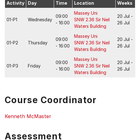
Activity
Day
Time
Location
Weeks
Massey Uni
09:00
20 Jul -
01-P1
Wednesday
SNW 2.36 Sir Neil
- 16:00
26 Jul
Waters Building
Massey Uni
09:00
20 Jul -
01-P2
Thursday
SNW 2.36 Sir Neil
- 16:00
26 Jul
Waters Building
Massey Uni
09:00
20 Jul -
01-P3
Friday
SNW 2.36 Sir Neil
- 16:00
26 Jul
Waters Building
Course Coordinator
Kenneth McMaster
Assessment