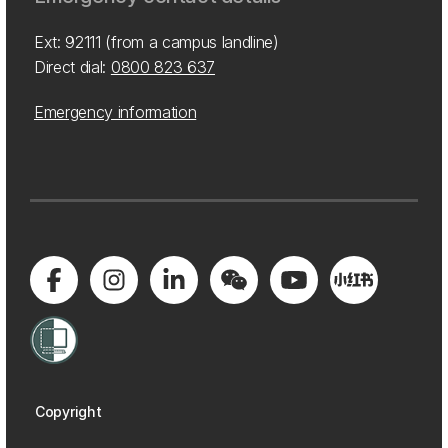
Ext: 92111 (from a campus landline)
Direct dial:
0800 823 637
Emergency information
Copyright