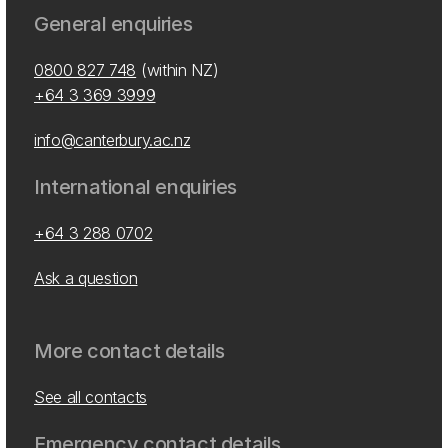
General enquiries
0800 827 748
(within NZ)
+64 3 369 3999
info@canterbury.ac.nz
International enquiries
+64 3 288 0702
Ask a question
More contact details
See all contacts
Emergency contact details