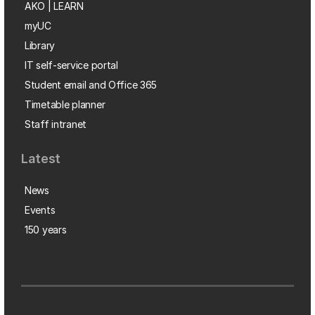
AKO | LEARN
myUC
Library
IT self-service portal
Student email and Office 365
Timetable planner
Staff intranet
Latest
News
Events
150 years