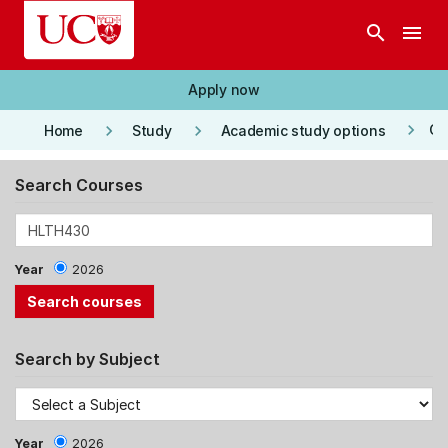
Skip to main content
search
menu
Apply now
keyboard_arrow_right
keyboard_arrow_right
keyboard_arrow_right
Co
Home
Study
Academic study options
Search Courses
Year
2026
Search by Subject
Year
2026