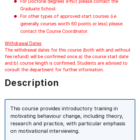
For Doctoral degrees (PhD) please contact the
Graduate School.
For other types of approved start courses (i.e.
generally courses worth 60 points or less) please
contact the Course Coordinator.
Withdrawal Dates
The withdrawal dates for this course (both with and without
fee refund) will be confirmed once a) the course start date
and b) course length is confirmed. Students are advised to
consult the department for further information.
Description
This course provides introductory training in
motivating behaviour change, including theory,
research and practice, with particular emphasis
on motivational interviewing.