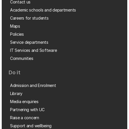
Contact us
Academic schools and departments
Careers for students
Maps
Policies
Service departments
IT Services and Software
Communities
Do it
Admission and Enrolment
Library
Media enquiries
Partnering with UC
Raise a concern
Support and wellbeing