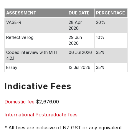
ASSESSMENT
DUE DATE
PERCENTAGE
VASE-R
28 Apr
20%
2026
Reflective log
29 Jun
10%
2026
Coded interview with MITI
06 Jul 2026
35%
4.2.1
Essay
13 Jul 2026
35%
Indicative Fees
Domestic fee
$2,676.00
International Postgraduate fees
* All fees are inclusive of NZ GST or any equivalent