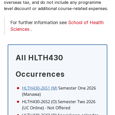
overseas tax, and do not include any programme
level discount or additional course-related expenses.
For further information see
School of Health
Sciences
.
All HLTH430
Occurrences
HLTH430-26S1 (M)
Semester One 2026
(Manawa)
HLTH430-26S2 (O)
Semester Two 2026
(UC Online)
- Not Offered