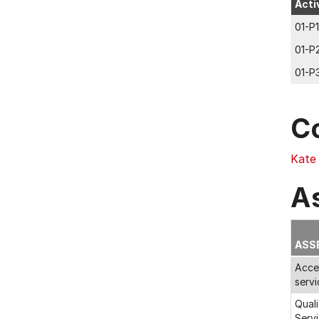
Acti
01-P1
01-P
01-P
C
Kate
A
ASS
Acces
servi
Quali
Servi