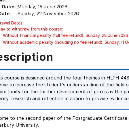
t Date:
Monday, 15 June 2026
Date:
Sunday, 22 November 2026
rawal Dates
Day to withdraw from this course:
Without financial penalty (full fee refund): Sunday, 28 June 2026
Without academic penalty (including no fee refund): Sunday, 11 
escription
is course is designed around the four themes in HLTH 448 
eme to increase the student's understanding of the field of 
portunity for the further development of praxis as the pa
eory, research and reflection in action to provide evidence
ome to the second paper of the Postgraduate Certificate 
rbury University.