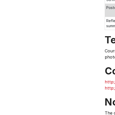
Post
Refle
summ
T
Cours
photo
C
http:
http:
N
The c