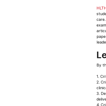
HLT
stude
care.
exami
artic
paper
leade
L
By th
1. Cr
2. Cr
clini
3. De
deliv
4. Cr