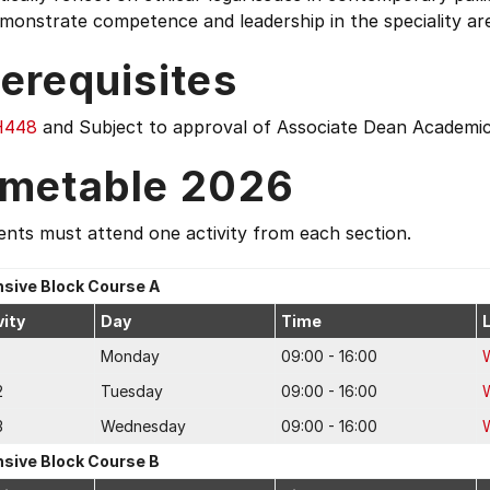
monstrate competence and leadership in the speciality area
erequisites
H448
and Subject to approval of Associate Dean Academi
imetable 2026
nts must attend one activity from each section.
nsive Block Course A
vity
Day
Time
Monday
09:00 - 16:00
2
Tuesday
09:00 - 16:00
3
Wednesday
09:00 - 16:00
nsive Block Course B