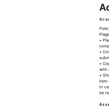
Ad
Acad
Polic
Plagi
• Pla
comp
• Col
submi
• Cop
with 
• Gho
item
In ca
be re
Ass