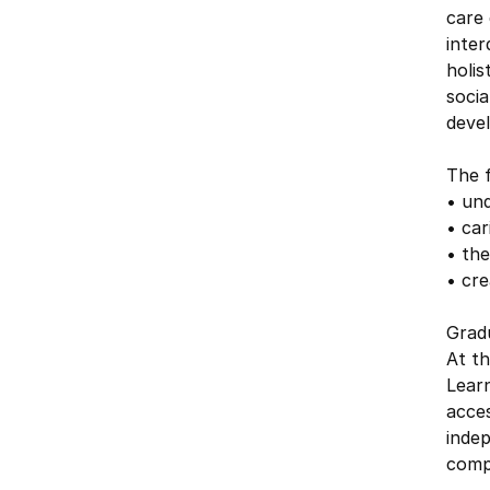
care 
inte
holis
socia
deve
The f
• und
• car
• the
• cre
Grad
At t
Learn
acce
inde
compl