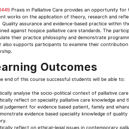
H449
Praxis in Palliative Care provides an opportunity for
nt works on the application of theory, research and refle
 Quality assurance and evidence-based practice within th
ned against hospice palliative care standards. The particip
ulate their practice philosophy and demonstrate programm
 also supports participants to examine their contribution t
rship.
earning Outcomes
e end of this course successful students will be able to:
itically analyse the socio-political context of palliative c
itically reflect on speciality palliative care knowledge an
cal judgement for evidence based patient, family and whan
monstrate evidence based speciality knowledge of quality i
ery.
itically reflect on ethical–legal issues in contemporary palli