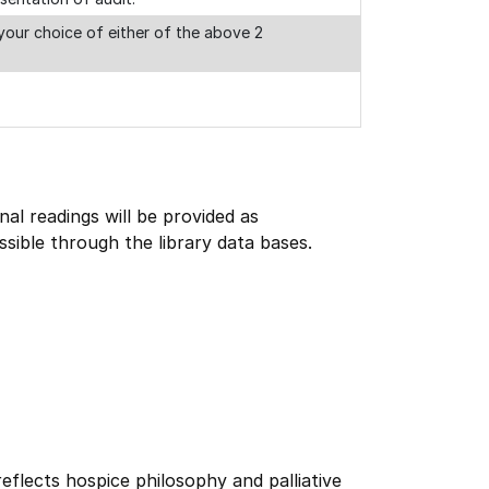
our choice of either of the above 2
onal readings will be provided as
ssible through the library data bases.
reflects hospice philosophy and palliative