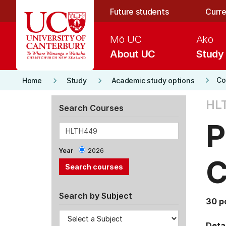
Skip to main content
Future students
Curre
Mō UC
Ako
About UC
Study
keyboard_arrow_right
keyboard_arrow_right
keyboard_arrow_right
Co
Home
Study
Academic study options
HL
Search Courses
P
Year
2026
C
Search by Subject
30 p
Detai