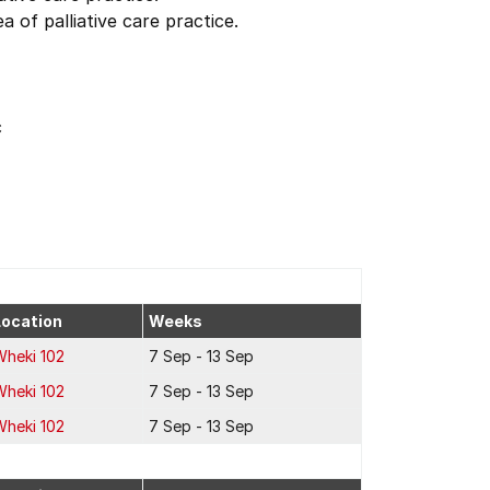
 of palliative care practice.
c
Location
Weeks
Wheki 102
7 Sep - 13 Sep
Wheki 102
7 Sep - 13 Sep
Wheki 102
7 Sep - 13 Sep