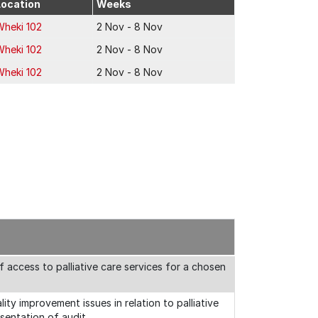
Location
Weeks
Wheki 102
2 Nov - 8 Nov
Wheki 102
2 Nov - 8 Nov
Wheki 102
2 Nov - 8 Nov
of access to palliative care services for a chosen
ity improvement issues in relation to palliative
esentation of audit.