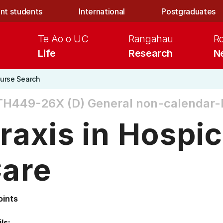
nt students
International
Postgraduates
Te Ao o UC
Rangahau
R
Life
Research
N
urse Search
TH449-26X (D)
General non-calendar-
raxis in Hospic
are
oints
ls: