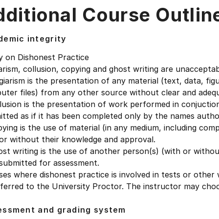
ditional Course Outlin
emic integrity
y on Dishonest Practice
arism, collusion, copying and ghost writing are unacceptab
giarism is the presentation of any material (text, data, fi
uter files) from any other source without clear and ade
lusion is the presentation of work performed in conjucti
tted as if it has been completed only by the names autho
ying is the use of material (in any medium, including com
or without their knowledge and approval.
st writing is the use of another person(s) (with or witho
 submitted for assessment.
ses where dishonest practice is involved in tests or other 
ferred to the University Proctor. The instructor may cho
essment and grading system