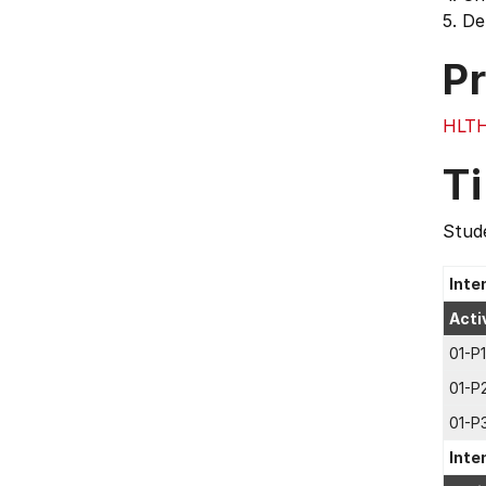
5. De
Pr
HLT
T
Stude
Inte
Acti
01-P1
01-P
01-P
Inte