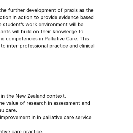
 the further development of praxis as the
ction in action to provide evidence based
e student’s work environment will be
ants will build on their knowledge to
e competencies in Palliative Care. This
o inter-professional practice and clinical
are in the New Zealand context.
d the value of research in assessment and
au care.
mprovement in in palliative care service
ative care practice.