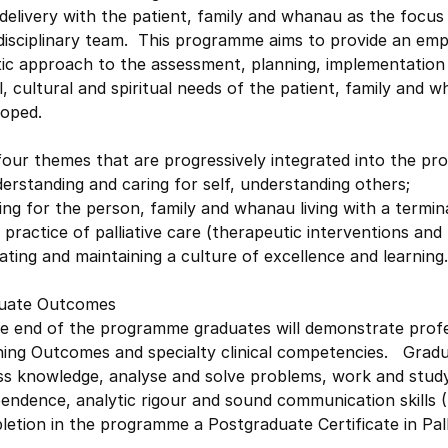
delivery with the patient, family and whanau as the focus 
rdisciplinary team. This programme aims to provide an em
tic approach to the assessment, planning, implementation 
l, cultural and spiritual needs of the patient, family and w
loped.
our themes that are progressively integrated into the pr
erstanding and caring for self, understanding others;
ing for the person, family and whanau living with a terminal
 practice of palliative care (therapeutic interventions and
ating and maintaining a culture of excellence and learning.
uate Outcomes
he end of the programme graduates will demonstrate profe
ing Outcomes and specialty clinical competencies. Graduat
ss knowledge, analyse and solve problems, work and study
pendence, analytic rigour and sound communication skills
etion in the programme a Postgraduate Certificate in Pall