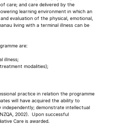
of care; and care delivered by the
powering learning environment in which an
and evaluation of the physical, emotional,
hanau living with a terminal illness can be
ogramme are:
 illness;
 treatment modalities);
ssional practice in relation the programme
es will have acquired the ability to
 independently; demonstrate intellectual
 (NZQA, 2002). Upon successful
iative Care is awarded.