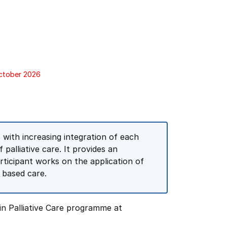
October 2026
with increasing integration of each
palliative care. It provides an
rticipant works on the application of
 based care.
in Palliative Care programme at