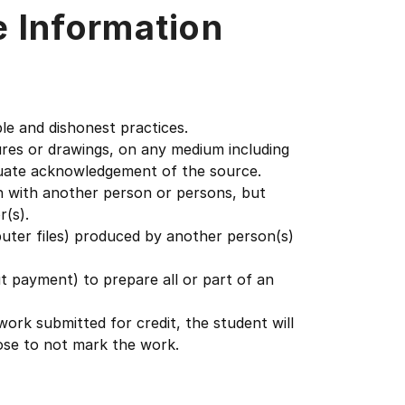
e Information
le and dishonest practices.
gures or drawings, on any medium including
quate acknowledgement of the source.
on with another person or persons, but
r(s).
puter files) produced by another person(s)
ut payment) to prepare all or part of an
work submitted for credit, the student will
ose to not mark the work.