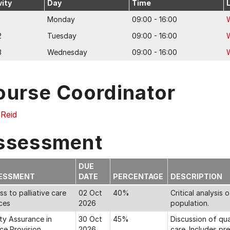
vity
Day
Time
Monday
09:00 - 16:00
2
Tuesday
09:00 - 16:00
3
Wednesday
09:00 - 16:00
ourse Coordinator
 Reid
ssessment
DUE
ESSMENT
DATE
PERCENTAGE
DESCRIPTION
s to palliative care
02 Oct
40%
Critical analysis 
ces
2026
population.
ty Assurance in
30 Oct
45%
Discussion of qual
ce Provision
2026
care. Includes pr