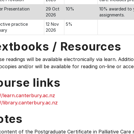
er Presentation
29 Oct
10%
10% awarded to y
2026
assignments.
ctive practice
12 Nov
5%
ary
2026
extbooks / Resources
e readings will be available electronically via learn. Additi
copies and/or will be available for reading on-line or acce
ourse links
//learn.canterbury.ac.nz
//library.canterbury.ac.nz
otes
ontent of the Postgraduate Certificate in Palliative Care 