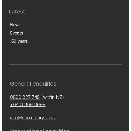
Latest
News
Events
150 years
General enquiries
0800 827 748
(within NZ)
+64 3 369 3999
info@canterbury.ac.nz