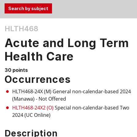
Use
HLTH468
the
Tab
Acute and Long Term
and
Up,
Health Care
Down
arrow
30 points
keys
Occurrences
to
select
HLTH468-24X (M)
General non-calendar-based 2024
menu
(Manawa)
- Not Offered
items.
HLTH468-24X2 (O)
Special non-calendar-based Two
2024 (UC Online)
Description