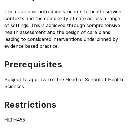
This course will introduce students to health service
contexts and the complexity of care across a range
of settings. This is achieved through comprehensive
health assessment and the design of care plans
leading to considered interventions underpinned by
evidence based practice.
Prerequisites
Subject to approval of the Head of School of Health
Sciences
Restrictions
HLTH455