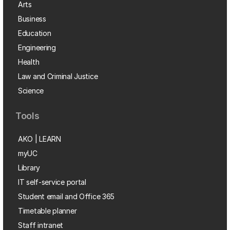
Arts
Business
Education
Engineering
Health
Law and Criminal Justice
Science
Tools
AKO | LEARN
myUC
Library
IT self-service portal
Student email and Office 365
Timetable planner
Staff intranet