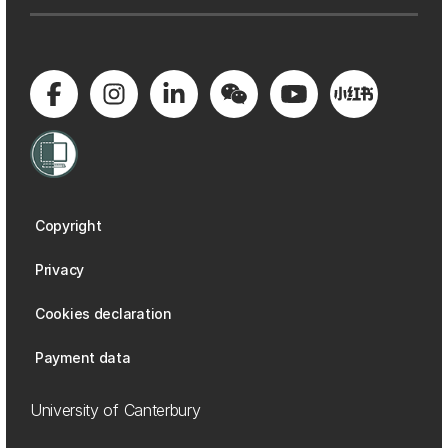
Copyright
Privacy
Cookies declaration
Payment data
University of Canterbury