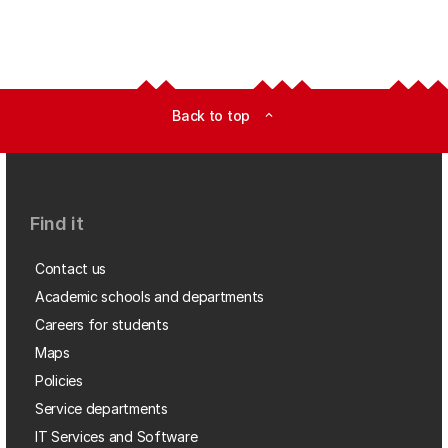
Back to top
expand_less
Find it
Contact us
Academic schools and departments
Careers for students
Maps
Policies
Service departments
IT Services and Software