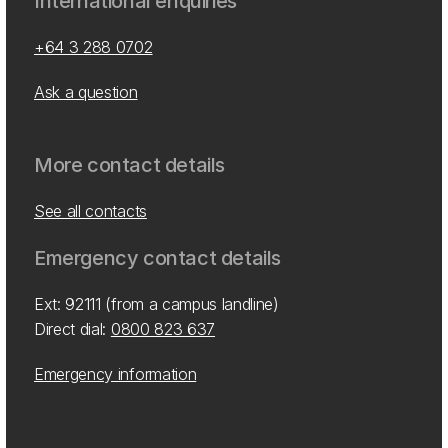
International enquiries
+64 3 288 0702
Ask a question
More contact details
See all contacts
Emergency contact details
Ext: 92111 (from a campus landline)
Direct dial:
0800 823 637
Emergency information