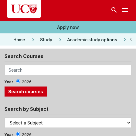
Skip to main content
search
menu
Apply now
keyboard_arrow_right
keyboard_arrow_right
keyboard_arrow_right
Co
Home
Study
Academic study options
Search Courses
Year
2026
Search by Subject
Year
2026