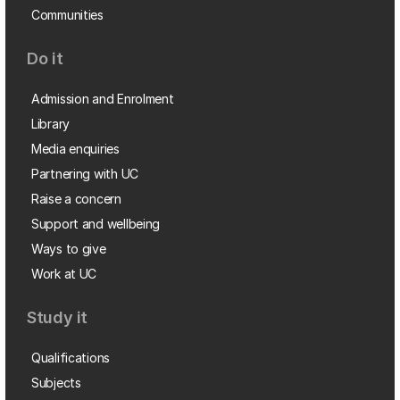
Communities
Do it
Admission and Enrolment
Library
Media enquiries
Partnering with UC
Raise a concern
Support and wellbeing
Ways to give
Work at UC
Study it
Qualifications
Subjects