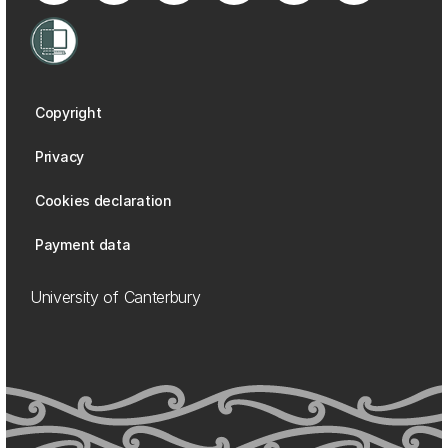
Copyright
Privacy
Cookies declaration
Payment data
University of Canterbury