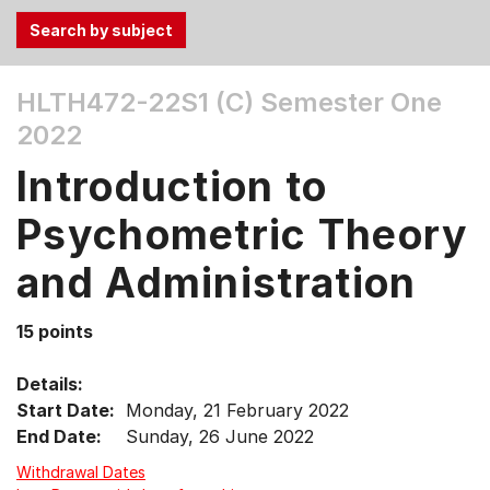
Use
HLTH472-22S1 (C)
Semester One
the
2022
Tab
and
Introduction to
Up,
Down
Psychometric Theory
arrow
keys
and Administration
to
select
15 points
menu
items.
Details:
Start Date:
Monday, 21 February 2022
End Date:
Sunday, 26 June 2022
Withdrawal Dates