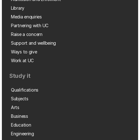
Library
Media enquiries
Partnering with UC
Raise a concern
Support and wellbeing
Ways to give
Work at UC
Study it
Qualifications
Subjects
Arts
Business
Education
Engineering