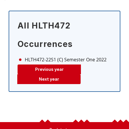
All HLTH472
Occurrences
HLTH472-22S1 (C)
Semester One 2022
Previous year
Next year