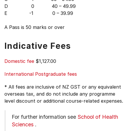
D 0 40 – 49.99
E -1 0 – 39.99
A Pass is 50 marks or over
Indicative Fees
Domestic fee
$1,127.00
International Postgraduate fees
* All fees are inclusive of NZ GST or any equivalent
overseas tax, and do not include any programme
level discount or additional course-related expenses.
For further information see
School of Health
Sciences
.