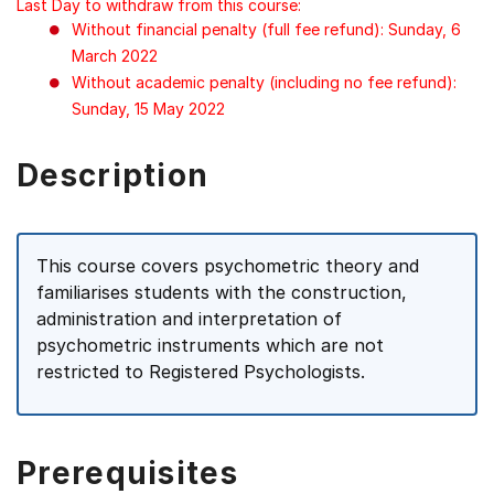
Last Day to withdraw from this course:
Without financial penalty (full fee refund): Sunday, 6
March 2022
Without academic penalty (including no fee refund):
Sunday, 15 May 2022
Description
This course covers psychometric theory and
familiarises students with the construction,
administration and interpretation of
psychometric instruments which are not
restricted to Registered Psychologists.
Prerequisites