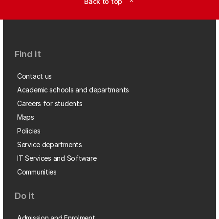
Back to top
expand_less
Find it
Contact us
Academic schools and departments
Careers for students
Maps
Policies
Service departments
IT Services and Software
Communities
Do it
Admission and Enrolment