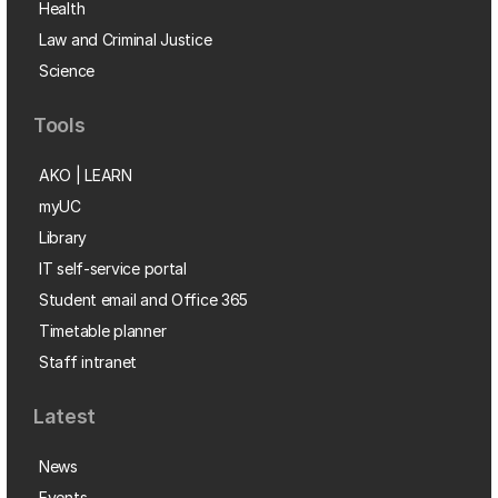
Health
Law and Criminal Justice
Science
Tools
AKO | LEARN
myUC
Library
IT self-service portal
Student email and Office 365
Timetable planner
Staff intranet
Latest
News
Events