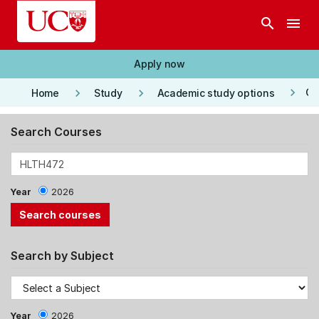
Skip to main content
search
menu
Apply now
keyboard_arrow_right
keyboard_arrow_right
keyboard_arrow_right
Co
Home
Study
Academic study options
Search Courses
Year
2026
Search by Subject
Year
2026