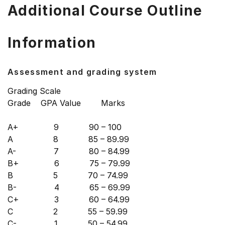
Additional Course Outline
Information
Assessment and grading system
Grading Scale
Grade GPA Value Marks
A+ 9 90 – 100
A 8 85 – 89.99
A- 7 80 – 84.99
B+ 6 75 – 79.99
B 5 70 – 74.99
B- 4 65 – 69.99
C+ 3 60 – 64.99
C 2 55 – 59.99
C- 1 50 – 54.99