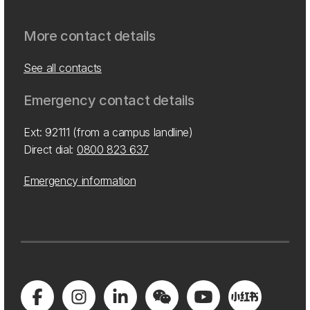
More contact details
See all contacts
Emergency contact details
Ext: 92111 (from a campus landline)
Direct dial:
0800 823 637
Emergency information