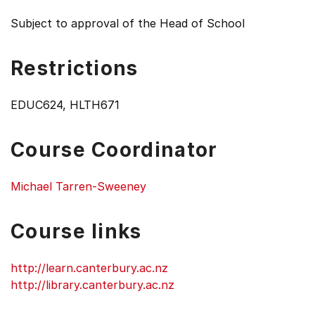
Subject to approval of the Head of School
Restrictions
EDUC624, HLTH671
Course Coordinator
Michael Tarren-Sweeney
Course links
http://learn.canterbury.ac.nz
http://library.canterbury.ac.nz