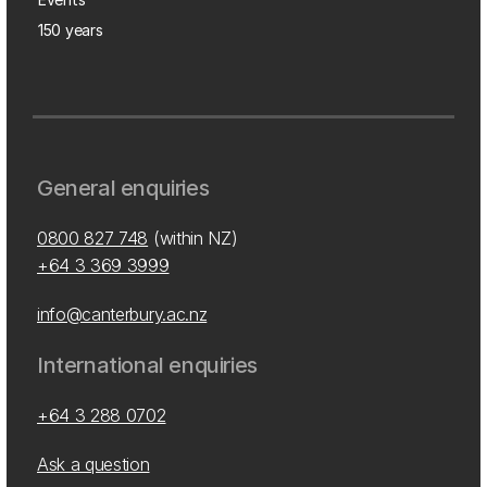
150 years
General enquiries
0800 827 748
(within NZ)
+64 3 369 3999
info@canterbury.ac.nz
International enquiries
+64 3 288 0702
Ask a question