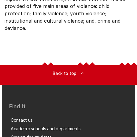
provided of five main areas of violence: child
protection; family violence; youth violence;
institutional and cultural violence; and, crime and
deviance.
Back to top
expand_less
Find it
Contact us
Academic schools and departments