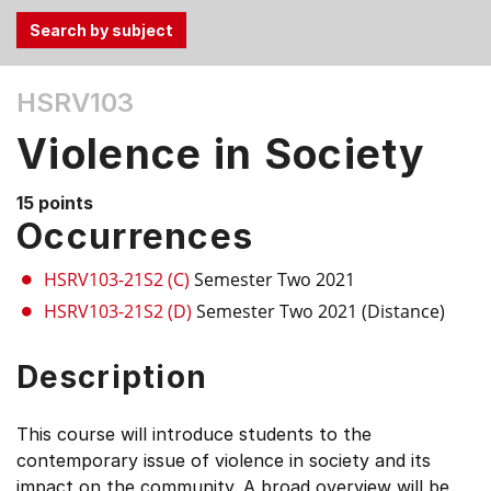
Use
HSRV103
the
Tab
Violence in Society
and
Up,
15 points
Down
Occurrences
arrow
keys
HSRV103-21S2 (C)
Semester Two 2021
to
HSRV103-21S2 (D)
Semester Two 2021 (Distance)
select
menu
Description
items.
This course will introduce students to the
contemporary issue of violence in society and its
impact on the community. A broad overview will be