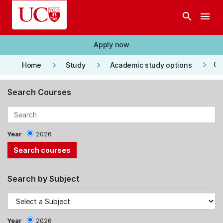
Skip to main content
search
menu
Apply now
keyboard_arrow_right
keyboard_arrow_right
keyboard_arrow_right
Co
Home
Study
Academic study options
Search Courses
Year
2026
Search by Subject
Year
2026