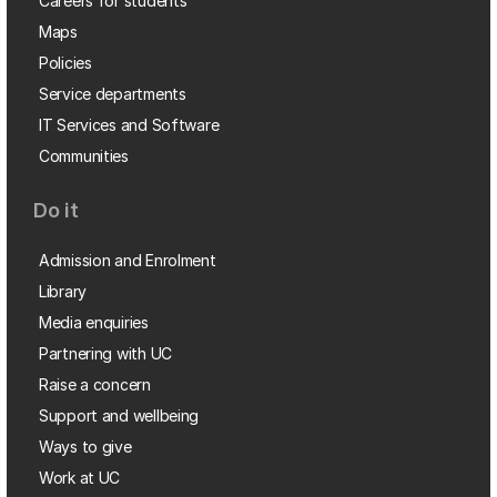
Careers for students
Maps
Policies
Service departments
IT Services and Software
Communities
Do it
Admission and Enrolment
Library
Media enquiries
Partnering with UC
Raise a concern
Support and wellbeing
Ways to give
Work at UC