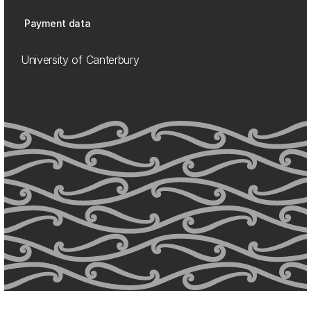
Payment data
University of Canterbury