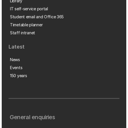
Library
IT self-service portal
Student email and Office 365
Timetable planner
Staff intranet
Latest
News
Events
150 years
General enquiries