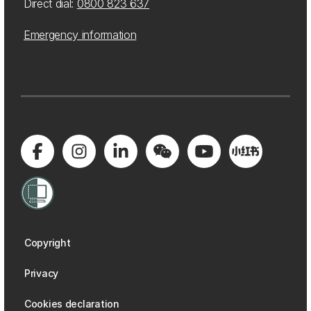
Direct dial:
0800 823 637
Emergency information
Copyright
Privacy
Cookies declaration