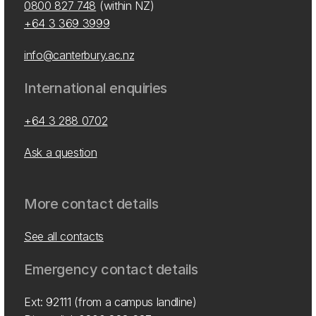
0800 827 748
(within NZ)
+64 3 369 3999
info@canterbury.ac.nz
International enquiries
+64 3 288 0702
Ask a question
More contact details
See all contacts
Emergency contact details
Ext: 92111 (from a campus landline)