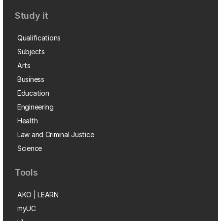
Study it
Qualifications
Subjects
Arts
Business
Education
Engineering
Health
Law and Criminal Justice
Science
Tools
AKO | LEARN
myUC