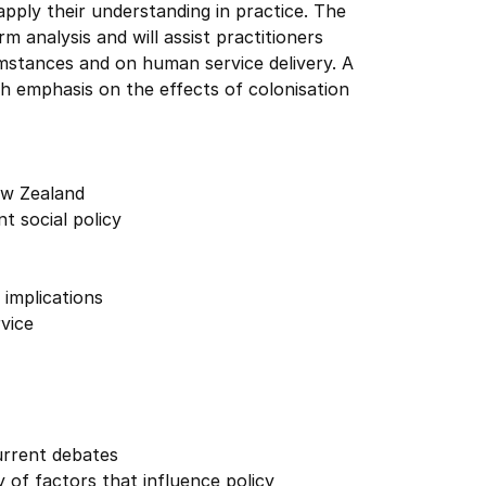
pply their understanding in practice. The
rm analysis and will assist practitioners
cumstances and on human service delivery. A
ith emphasis on the effects of colonisation
New Zealand
t social policy
 implications
rvice
urrent debates
 of factors that influence policy