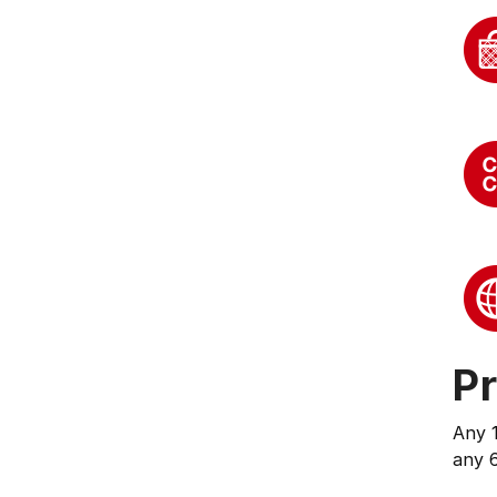
Pr
Any 
any 6