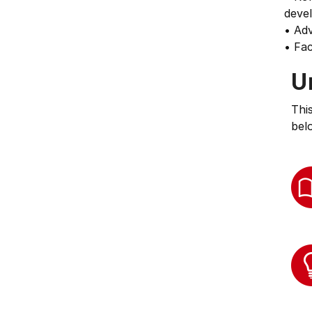
deve
• Ad
• Fac
U
Thi
bel