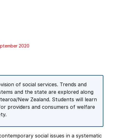
September 2020
vision of social services. Trends and
stems and the state are explored along
otearoa/New Zealand. Students will learn
ry for providers and consumers of welfare
ty.
 contemporary social issues in a systematic