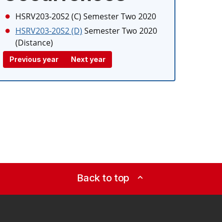
HSRV203-20S2 (C)
Semester Two 2020
HSRV203-20S2 (D)
Semester Two 2020
(Distance)
Previous year
Next year
Back to top
expand_less