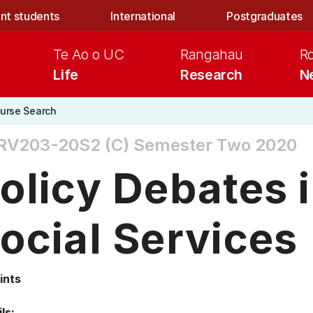
nt students
International
Postgraduates
Te Ao o UC
Rangahau
R
Life
Research
N
urse Search
RV203-20S2 (C)
Semester Two 2020
olicy Debates i
ocial Services
ints
ls: