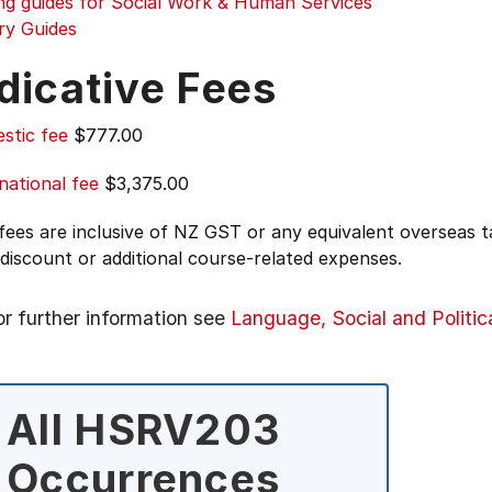
ing guides for Social Work & Human Services
ry Guides
dicative Fees
stic fee
$777.00
national fee
$3,375.00
 fees are inclusive of NZ GST or any equivalent overseas
 discount or additional course-related expenses.
or further information see
Language, Social and Politic
All HSRV203
Occurrences