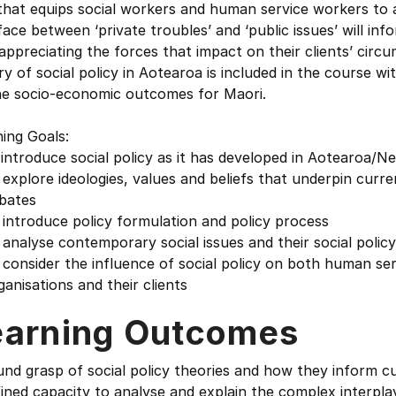
hat equips social workers and human service workers to a
face between ‘private troubles’ and ‘public issues’ will info
appreciating the forces that impact on their clients’ cir
ry of social policy in Aotearoa is included in the course w
he socio-economic outcomes for Maori.
ing Goals:
 introduce social policy as it has developed in Aotearoa/
 explore ideologies, values and beliefs that underpin curren
ates
 introduce policy formulation and policy process
 analyse contemporary social issues and their social policy
 consider the influence of social policy on both human se
nisations and their clients
earning Outcomes
nd grasp of social policy theories and how they inform c
ined capacity to analyse and explain the complex interplay