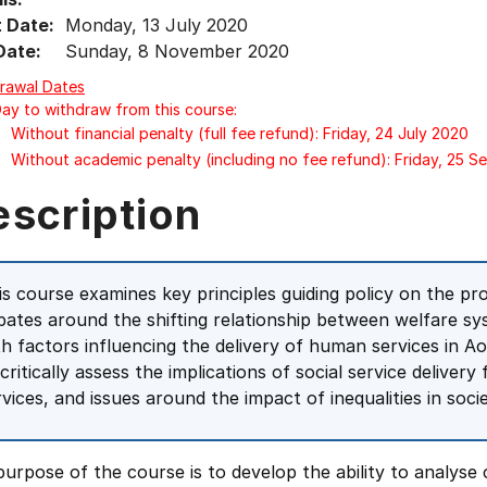
t Date:
Monday, 13 July 2020
Date:
Sunday, 8 November 2020
rawal Dates
Day to withdraw from this course:
Without financial penalty (full fee refund): Friday, 24 July 2020
Without academic penalty (including no fee refund): Friday, 25 
escription
is course examines key principles guiding policy on the pro
bates around the shifting relationship between welfare sy
th factors influencing the delivery of human services in A
 critically assess the implications of social service delive
rvices, and issues around the impact of inequalities in socie
urpose of the course is to develop the ability to analyse