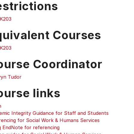
strictions
K203
quivalent Courses
K203
ourse Coordinator
yn Tudor
ourse links
n
emic Integrity Guidance for Staff and Students
rencing for Social Work & Humans Services
g EndNote for referencing