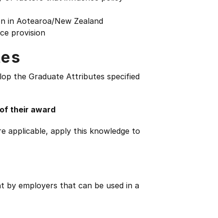
on in Aotearoa/New Zealand
ice provision
tes
lop the Graduate Attributes specified
 of their award
e applicable, apply this knowledge to
ht by employers that can be used in a