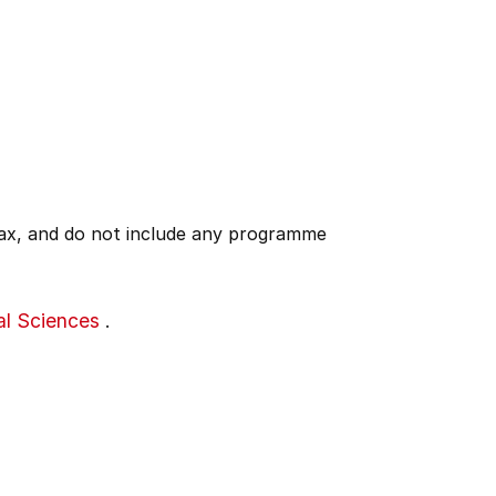
 tax, and do not include any programme
al Sciences
.