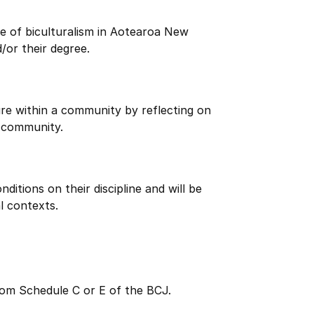
e of biculturalism in Aotearoa New
/or their degree.
re within a community by reflecting on
 community.
itions on their discipline and will be
l contexts.
rom Schedule C or E of the BCJ.