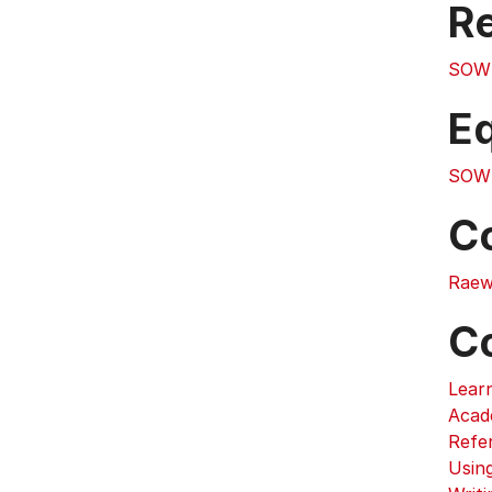
Re
SOW
E
SOW
C
Raew
C
Lear
Acad
Refe
Usin