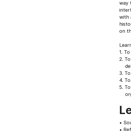
way t
inter
with 
histo
on t
Learn
1. To
2. To
deb
3. To
4. To
5. To
orga
L
• Sou
• Ref