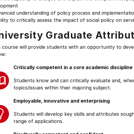
lopment
vanced understanding of policy process and implementati
ility to critically assess the impact of social policy on serv
niversity Graduate Attribu
s course will provide students with an opportunity to deve
ow:
Critically competent in a core academic discipline
Students know and can critically evaluate and, wher
topics/issues within their majoring subject.
Employable, innovative and enterprising
Students will develop key skills and attributes soug
range of applications.