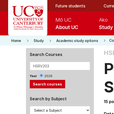
Skip to main content
Future students
Curre
Mō UC
Ako
About UC
Study
keyboard_arrow_right
keyboard_arrow_right
keyboard_arrow_right
Co
Home
Study
Academic study options
HS
Search Courses
P
Year
2026
S
Search by Subject
15 po
Detai