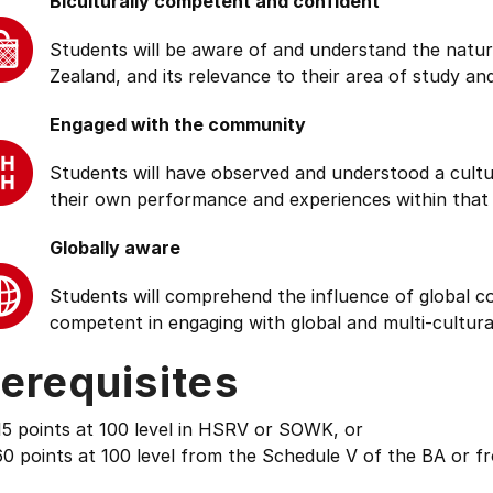
Biculturally competent and confident
Students will be aware of and understand the natur
Zealand, and its relevance to their area of study and
Engaged with the community
Students will have observed and understood a cultu
their own performance and experiences within that
Globally aware
Students will comprehend the influence of global cond
competent in engaging with global and multi-cultura
erequisites
15 points at 100 level in HSRV or SOWK, or
0 points at 100 level from the Schedule V of the BA or f