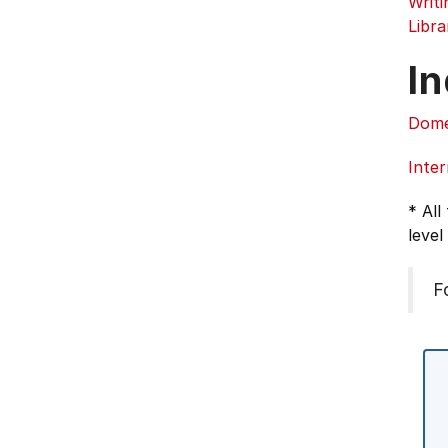
Writ
Libra
In
Dome
Inter
* All
level
F