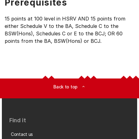
Prerequisites
15 points at 100 level in HSRV AND 15 points from
either Schedule V to the BA, Schedule C to the
BSW(Hons), Schedules C or E to the BCJ; OR 60
points from the BA, BSW(Hons) or BCJ.
Back to top
expand_less
Find it
Contact us