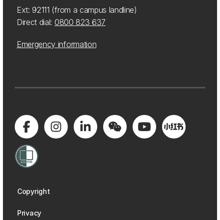
Ext: 92111 (from a campus landline)
Direct dial:
0800 823 637
Emergency information
Copyright
Privacy