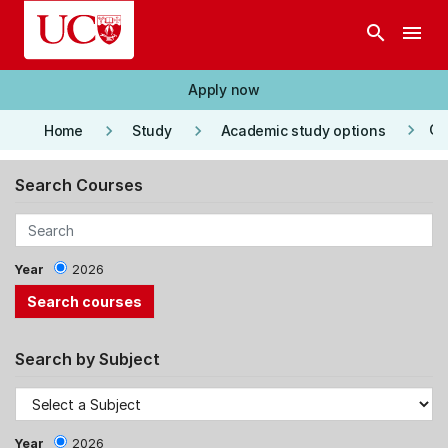
Skip to main content
search
menu
Apply now
keyboard_arrow_right
keyboard_arrow_right
keyboard_arrow_right
Co
Home
Study
Academic study options
Search Courses
Year
2026
Search by Subject
Year
2026