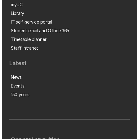
myUC
Library
IT self-service portal
Student email and Office 365
Timetable planner
Staff intranet
Latest
News
Events
150 years