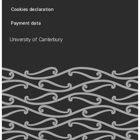
Cookies declaration
Payment data
University of Canterbury