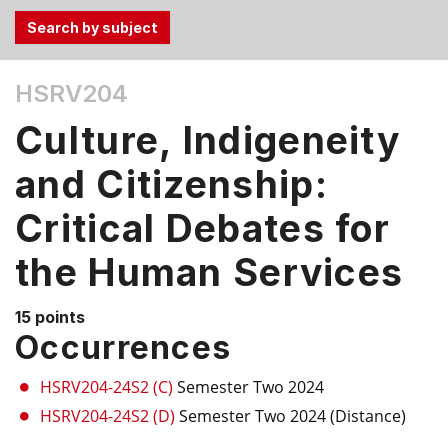
Use
HSRV204
the
Tab
Culture, Indigeneity
and
Up,
and Citizenship:
Down
Critical Debates for
arrow
keys
the Human Services
to
select
menu
15 points
Occurrences
items.
HSRV204-24S2 (C)
Semester Two 2024
HSRV204-24S2 (D)
Semester Two 2024 (Distance)