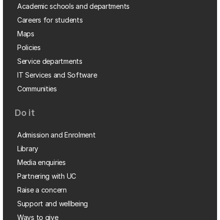
Academic schools and departments
Careers for students
Maps
Policies
Service departments
IT Services and Software
Communities
Do it
Admission and Enrolment
Library
Media enquiries
Partnering with UC
Raise a concern
Support and wellbeing
Ways to give