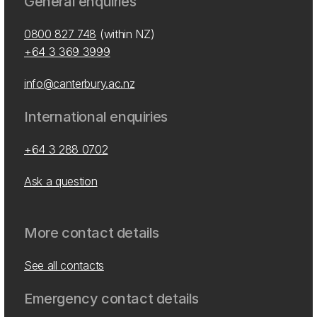
General enquiries
0800 827 748
(within NZ)
+64 3 369 3999
info@canterbury.ac.nz
International enquiries
+64 3 288 0702
Ask a question
More contact details
See all contacts
Emergency contact details