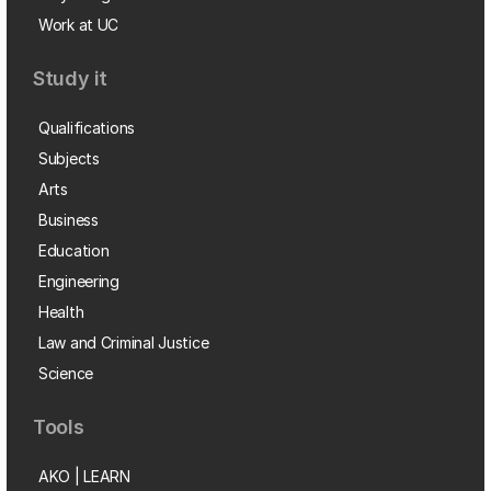
Work at UC
Study it
Qualifications
Subjects
Arts
Business
Education
Engineering
Health
Law and Criminal Justice
Science
Tools
AKO | LEARN