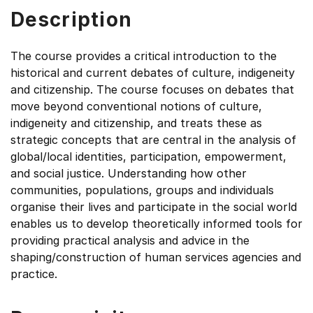
Description
The course provides a critical introduction to the
historical and current debates of culture, indigeneity
and citizenship. The course focuses on debates that
move beyond conventional notions of culture,
indigeneity and citizenship, and treats these as
strategic concepts that are central in the analysis of
global/local identities, participation, empowerment,
and social justice. Understanding how other
communities, populations, groups and individuals
organise their lives and participate in the social world
enables us to develop theoretically informed tools for
providing practical analysis and advice in the
shaping/construction of human services agencies and
practice.