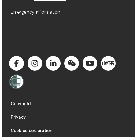
Emergency information
Copyright
Privacy
Cookies declaration