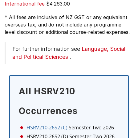
International fee
$4,263.00
* All fees are inclusive of NZ GST or any equivalent
overseas tax, and do not include any programme
level discount or additional course-related expenses.
For further information see
Language, Social
and Political Sciences
.
All HSRV210
Occurrences
HSRV210-26S2 (C)
Semester Two 2026
HSRV210-26S2 (D)
Semester Two 2026