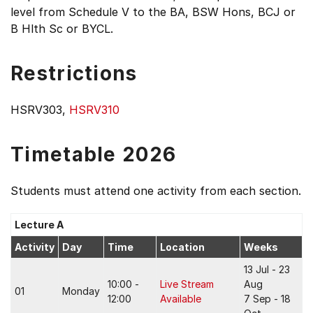
level from Schedule V to the BA, BSW Hons, BCJ or
B Hlth Sc or BYCL.
Restrictions
HSRV303,
HSRV310
Timetable 2026
Students must attend one activity from each section.
Lecture A
Activity
Day
Time
Location
Weeks
13 Jul - 23
10:00 -
Live Stream
Aug
01
Monday
12:00
Available
7 Sep - 18