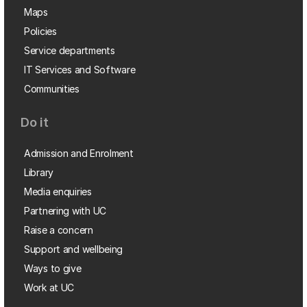
Maps
Policies
Service departments
IT Services and Software
Communities
Do it
Admission and Enrolment
Library
Media enquiries
Partnering with UC
Raise a concern
Support and wellbeing
Ways to give
Work at UC