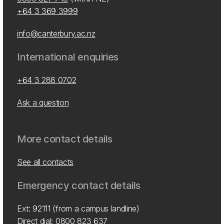
+64 3 369 3999
info@canterbury.ac.nz
International enquiries
+64 3 288 0702
Ask a question
More contact details
See all contacts
Emergency contact details
Ext: 92111 (from a campus landline)
Direct dial:
0800 823 637