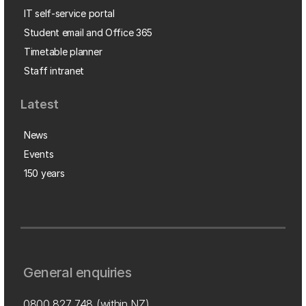
IT self-service portal
Student email and Office 365
Timetable planner
Staff intranet
Latest
News
Events
150 years
General enquiries
0800 827 748
(within NZ)