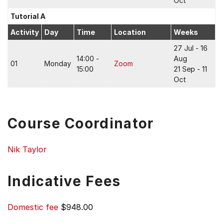
Oct
Tutorial A
Activity
Day
Time
Location
Weeks
27 Jul - 16
14:00 -
Aug
01
Monday
Zoom
15:00
21 Sep - 11
Oct
Course Coordinator
Nik Taylor
Indicative Fees
Domestic fee
$948.00