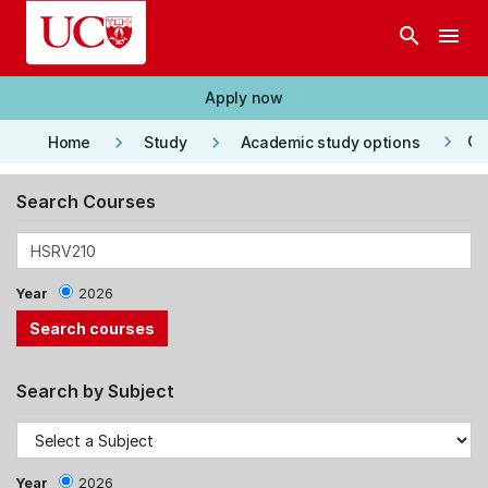
Skip to main content
search
menu
Apply now
keyboard_arrow_right
keyboard_arrow_right
keyboard_arrow_right
Co
Home
Study
Academic study options
Search Courses
Year
2026
Search by Subject
Year
2026