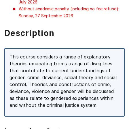
July 2026
Without academic penalty (including no fee refund):
Sunday, 27 September 2026
Description
This course considers a range of explanatory
theories emanating from a range of disciplines
that contribute to current understandings of
gender, crime, deviance, social theory and social
control. Theories and constructions of crime,
deviance, violence and gender will be discussed
as these relate to gendered experiences within
and without the criminal justice system.