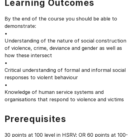
Learning Outcomes
By the end of the course you should be able to
demonstrate:
•
Understanding of the nature of social construction
of violence, crime, deviance and gender as well as
how these intersect
•
Critical understanding of formal and informal social
responses to violent behaviour
•
Knowledge of human service systems and
organisations that respond to violence and victims
Prerequisites
30 points at 100 level in HSRV; OR 60 points at 100-