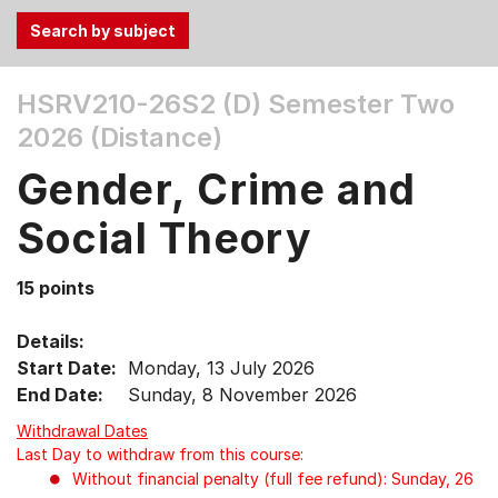
Use
HSRV210-26S2 (D)
Semester Two
the
2026 (Distance)
Tab
and
Gender, Crime and
Up,
Down
Social Theory
arrow
keys
15 points
to
select
Details:
menu
Start Date:
Monday, 13 July 2026
items.
End Date:
Sunday, 8 November 2026
Withdrawal Dates
Last Day to withdraw from this course:
Without financial penalty (full fee refund): Sunday, 26