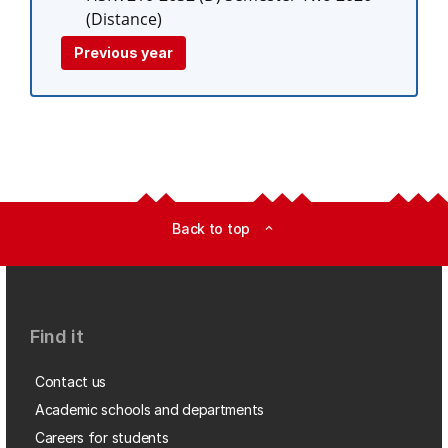
(Distance)
Previous year
Back to top
expand_less
Find it
Contact us
Academic schools and departments
Careers for students