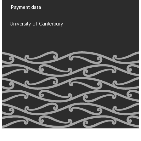
Payment data
University of Canterbury