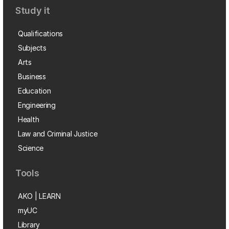
Study it
Qualifications
Subjects
Arts
Business
Education
Engineering
Health
Law and Criminal Justice
Science
Tools
AKO | LEARN
myUC
Library