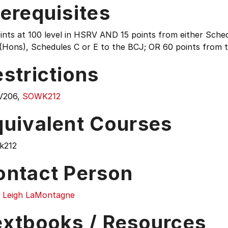
erequisites
ints at 100 level in HSRV AND 15 points from either Sche
Hons), Schedules C or E to the BCJ; OR 60 points from 
strictions
V206,
SOWK212
quivalent Courses
k212
ontact Person
ia Leigh LaMontagne
extbooks / Resources