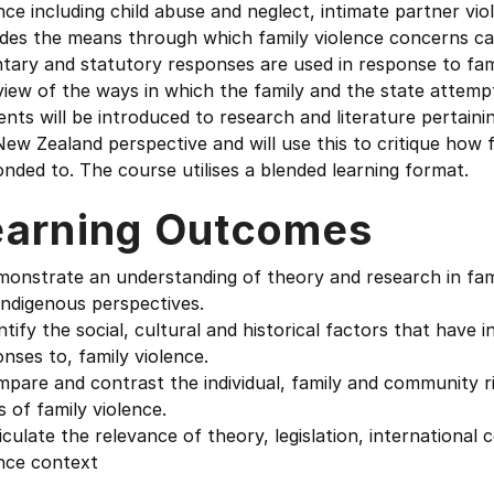
nce including child abuse and neglect, intimate partner vio
ides the means through which family violence concerns ca
tary and statutory responses are used in response to fami
iew of the ways in which the family and the state attempt
nts will be introduced to research and literature pertaini
ew Zealand perspective and will use this to critique how 
nded to. The course utilises a blended learning format.
earning Outcomes
monstrate an understanding of theory and research in fam
indigenous perspectives.
ntify the social, cultural and historical factors that have
nses to, family violence.
pare and contrast the individual, family and community ri
 of family violence.
iculate the relevance of theory, legislation, international 
ence context