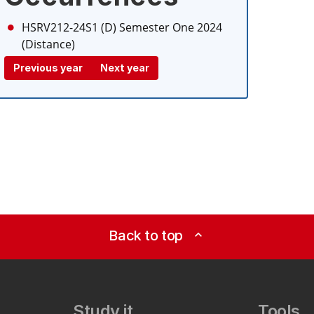
HSRV212-24S1 (D)
Semester One 2024
(Distance)
Previous year
Next year
Back to top
expand_less
Study it
Tools