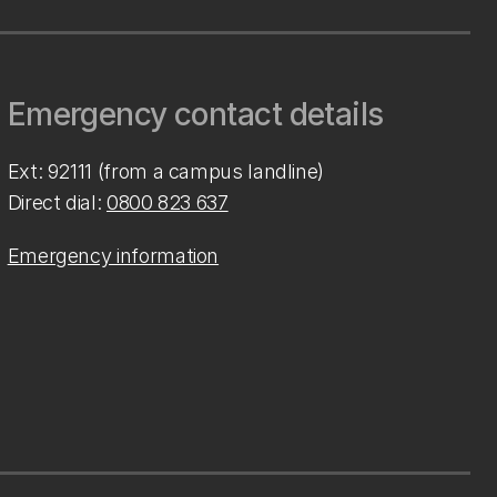
Emergency contact details
Ext: 92111 (from a campus landline)
Direct dial:
0800 823 637
Emergency information