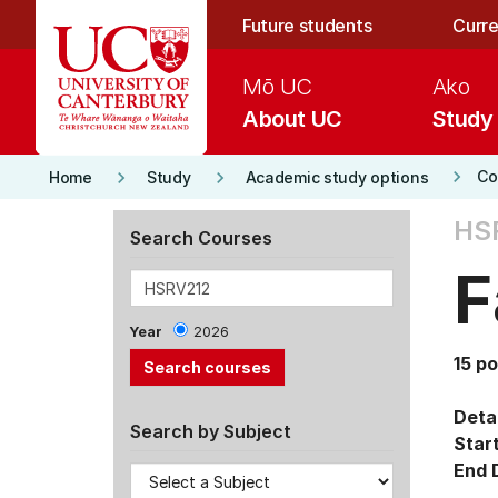
Skip to main content
Future students
Curre
Mō UC
Ako
About UC
Study
keyboard_arrow_right
keyboard_arrow_right
keyboard_arrow_right
Co
Home
Study
Academic study options
HS
Search Courses
F
Year
2026
15 po
Detai
Search by Subject
Star
End 