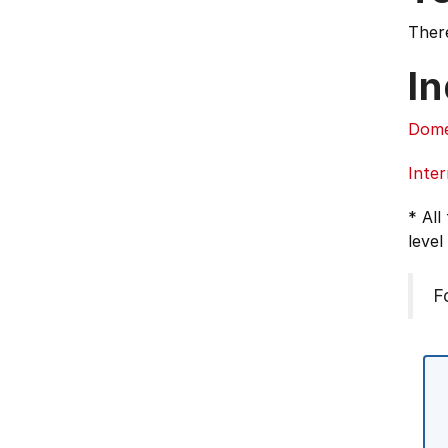
There
In
Dome
Inter
* All
level
F