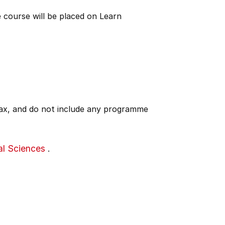
 course will be placed on Learn
 tax, and do not include any programme
al Sciences
.