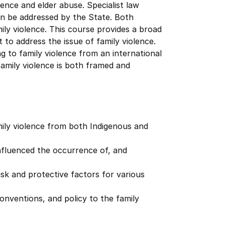
lence and elder abuse. Specialist law
n be addressed by the State. Both
ly violence. This course provides a broad
 to address the issue of family violence.
ng to family violence from an international
family violence is both framed and
ily violence from both Indigenous and
 influenced the occurrence of, and
sk and protective factors for various
conventions, and policy to the family