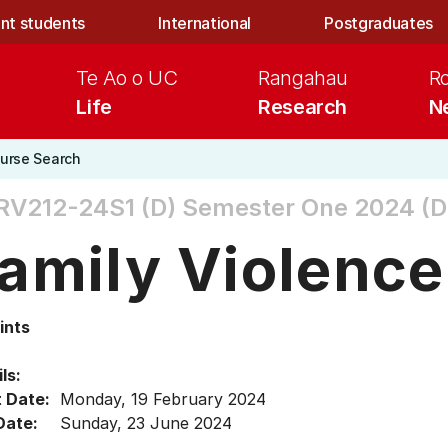
nt students
International
Postgraduates
Te Ao o UC
Rangahau
R
Life
Research
N
urse Search
RV212-24S1 (D)
Semester One 2024 (D
amily Violence
ints
ls:
t Date:
Monday, 19 February 2024
Date:
Sunday, 23 June 2024