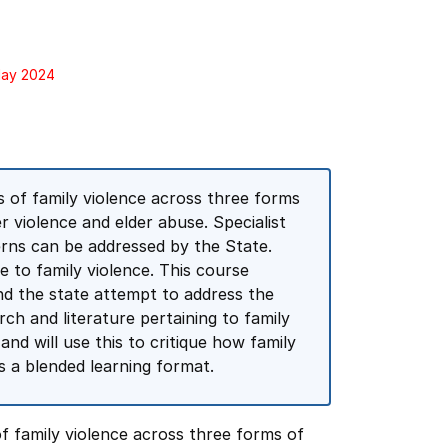
May 2024
s of family violence across three forms
r violence and elder abuse. Specialist
rns can be addressed by the State.
 to family violence. This course
nd the state attempt to address the
rch and literature pertaining to family
nd will use this to critique how family
s a blended learning format.
f family violence across three forms of