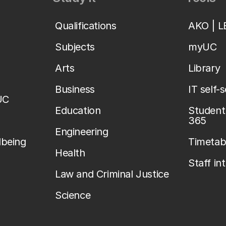
Qualifications
AKO | 
Subjects
myUC
Arts
Library
Business
IT self-
UC
Education
Student 
365
Engineering
lbeing
Timetab
Health
Staff in
Law and Criminal Justice
Science