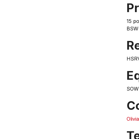
Pr
15 po
BSW(
Re
HSR
E
SOW
C
Oliv
T