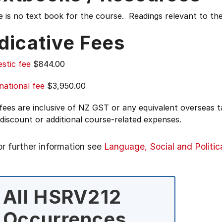
 is no text book for the course. Readings relevant to the
dicative Fees
stic fee
$844.00
national fee
$3,950.00
 fees are inclusive of NZ GST or any equivalent overseas
 discount or additional course-related expenses.
or further information see
Language, Social and Politic
All HSRV212
Occurrences