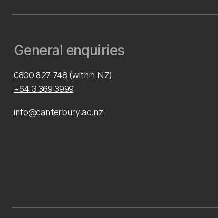
General enquiries
0800 827 748
(within NZ)
+64 3 369 3999
info@canterbury.ac.nz