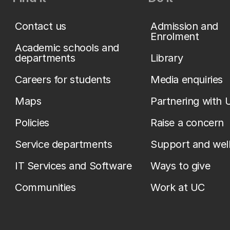
Contact us
Admission and
Enrolment
Academic schools and
departments
Library
Careers for students
Media enquiries
Maps
Partnering with 
Policies
Raise a concern
Service departments
Support and wel
IT Services and Software
Ways to give
Communities
Work at UC