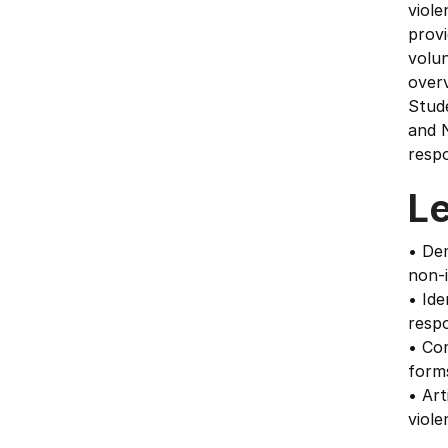
viole
prov
volun
overv
Stude
and N
respo
L
• De
non-
• Ide
respo
• Com
forms
• Art
viol