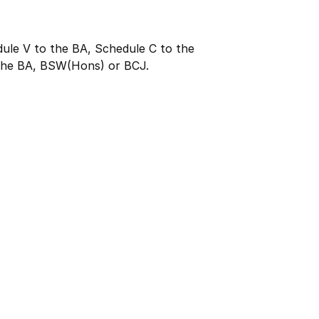
dule V to the BA, Schedule C to the
the BA, BSW(Hons) or BCJ.