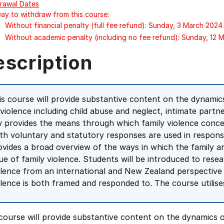
rawal Dates
Day to withdraw from this course:
Without financial penalty (full fee refund): Sunday, 3 March 2024
Without academic penalty (including no fee refund): Sunday, 12 
escription
is course will provide substantive content on the dynamic
 violence including child abuse and neglect, intimate partne
w provides the means through which family violence conce
th voluntary and statutory responses are used in response
ovides a broad overview of the ways in which the family a
sue of family violence. Students will be introduced to resea
olence from an international and New Zealand perspective a
olence is both framed and responded to. The course utilise
course will provide substantive content on the dynamics o