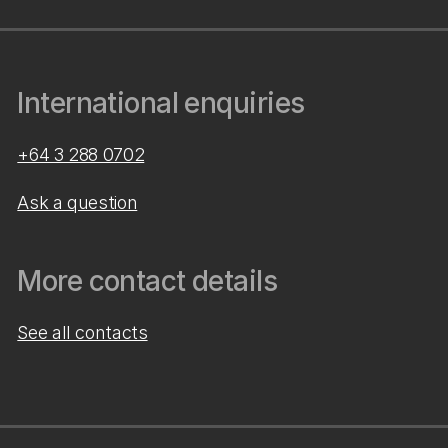
International enquiries
+64 3 288 0702
Ask a question
More contact details
See all contacts