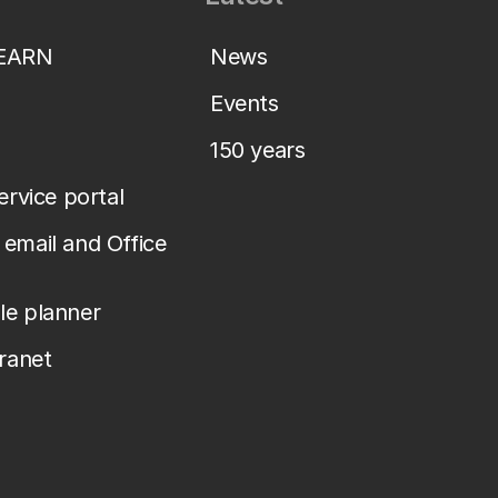
LEARN
News
Events
150 years
service portal
email and Office
le planner
tranet