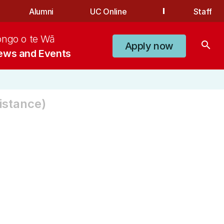
Alumni
UC Online
Staff
ongo o te Wā
search
Apply now
ews and Events
istance)