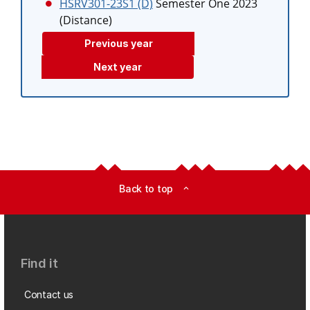
HSRV301-23S1 (D)
Semester One 2023
(Distance)
Previous year
Next year
Back to top
expand_less
Find it
Contact us