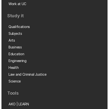
Work at UC
Study it
Qualifications
Subjects
Arts
Business
Education
Engineering
Health
Law and Criminal Justice
Science
Tools
AKO | LEARN