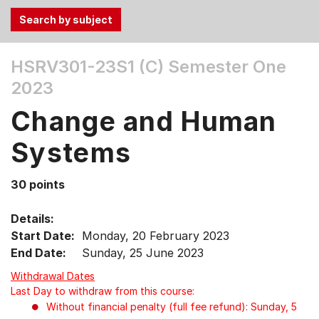
Use
HSRV301-23S1 (C)
Semester One
the
2023
Tab
and
Change and Human
Up,
Down
Systems
arrow
keys
30 points
to
select
Details:
menu
Start Date:
Monday, 20 February 2023
items.
End Date:
Sunday, 25 June 2023
Withdrawal Dates
Last Day to withdraw from this course:
Without financial penalty (full fee refund): Sunday, 5