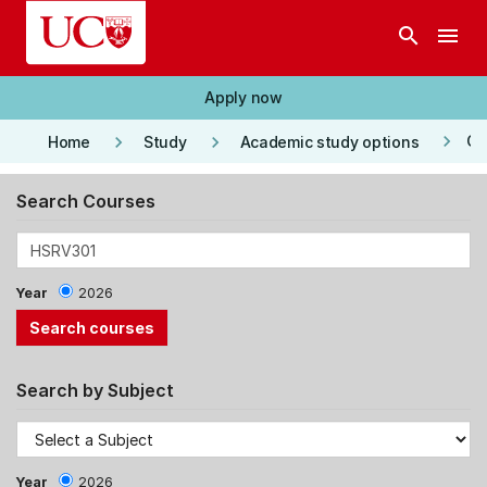
Skip to main content
search
menu
Apply now
keyboard_arrow_right
keyboard_arrow_right
keyboard_arrow_right
Co
Home
Study
Academic study options
Search Courses
Year
2026
Search by Subject
Year
2026