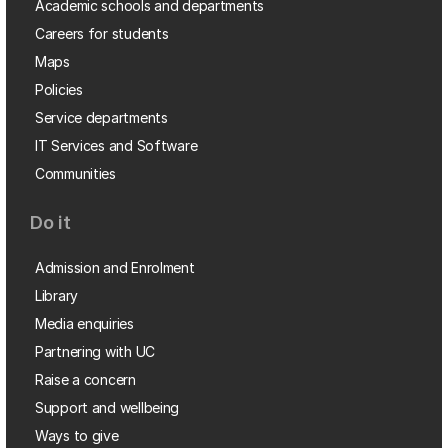
Academic schools and departments
Careers for students
Maps
Policies
Service departments
IT Services and Software
Communities
Do it
Admission and Enrolment
Library
Media enquiries
Partnering with UC
Raise a concern
Support and wellbeing
Ways to give