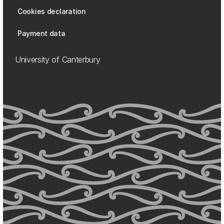
Cookies declaration
Payment data
University of Canterbury