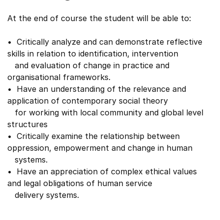
At the end of course the student will be able to:
• Critically analyze and can demonstrate reflective
skills in relation to identification, intervention
and evaluation of change in practice and
organisational frameworks.
• Have an understanding of the relevance and
application of contemporary social theory
for working with local community and global level
structures
• Critically examine the relationship between
oppression, empowerment and change in human
systems.
• Have an appreciation of complex ethical values
and legal obligations of human service
delivery systems.