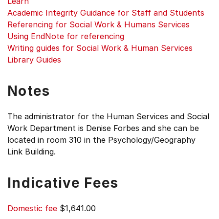
Learn
Academic Integrity Guidance for Staff and Students
Referencing for Social Work & Humans Services
Using EndNote for referencing
Writing guides for Social Work & Human Services
Library Guides
Notes
The administrator for the Human Services and Social
Work Department is Denise Forbes and she can be
located in room 310 in the Psychology/Geography
Link Building.
Indicative Fees
Domestic fee
$1,641.00