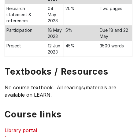
Research
04
20%
Two pages
statement &
May
references
2023
Participation
18 May
5%
Due 18 and 22
2023
May
Project
12 Jun
45%
3500 words
2023
Textbooks / Resources
No course textbook. All readings/materials are
available on LEARN.
Course links
Library portal