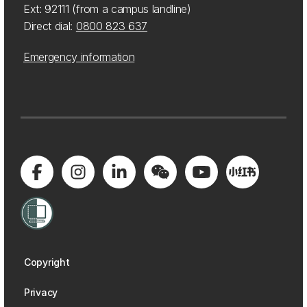
Ext: 92111 (from a campus landline)
Direct dial:
0800 823 637
Emergency information
Copyright
Privacy