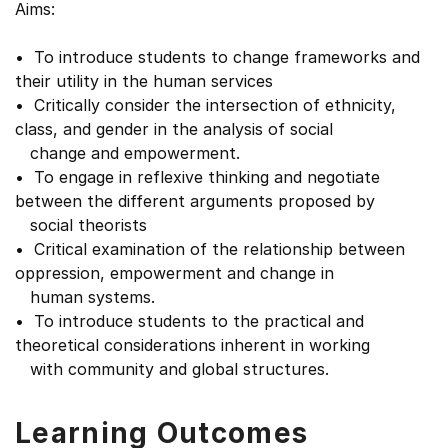
Aims:
• To introduce students to change frameworks and
their utility in the human services
• Critically consider the intersection of ethnicity,
class, and gender in the analysis of social
change and empowerment.
• To engage in reflexive thinking and negotiate
between the different arguments proposed by
social theorists
• Critical examination of the relationship between
oppression, empowerment and change in
human systems.
• To introduce students to the practical and
theoretical considerations inherent in working
with community and global structures.
Learning Outcomes