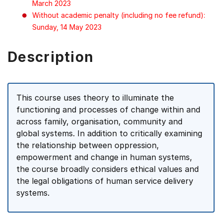
March 2023
Without academic penalty (including no fee refund):
Sunday, 14 May 2023
Description
This course uses theory to illuminate the
functioning and processes of change within and
across family, organisation, community and
global systems. In addition to critically examining
the relationship between oppression,
empowerment and change in human systems,
the course broadly considers ethical values and
the legal obligations of human service delivery
systems.