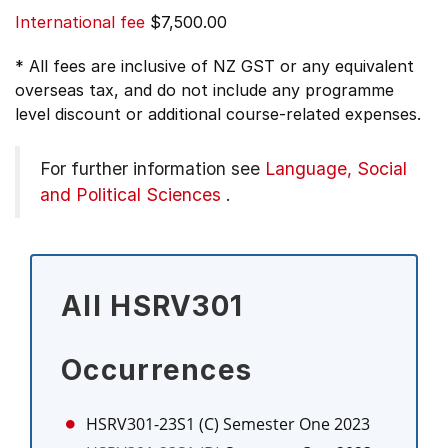
International fee
$7,500.00
* All fees are inclusive of NZ GST or any equivalent
overseas tax, and do not include any programme
level discount or additional course-related expenses.
For further information see
Language, Social
and Political Sciences
.
All HSRV301
Occurrences
HSRV301-23S1 (C)
Semester One 2023