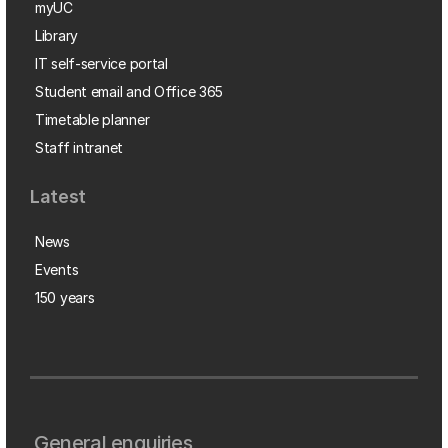
myUC
Library
IT self-service portal
Student email and Office 365
Timetable planner
Staff intranet
Latest
News
Events
150 years
General enquiries