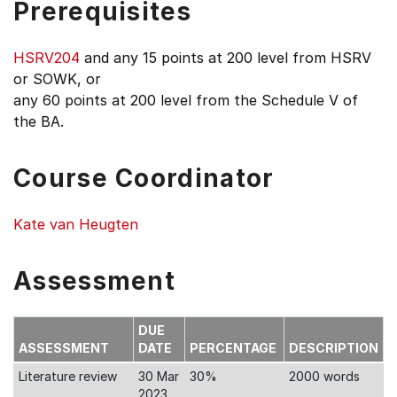
Prerequisites
HSRV204
and any 15 points at 200 level from HSRV
or SOWK, or
any 60 points at 200 level from the Schedule V of
the BA.
Course Coordinator
Kate van Heugten
Assessment
DUE
ASSESSMENT
DATE
PERCENTAGE
DESCRIPTION
Literature review
30 Mar
30%
2000 words
2023