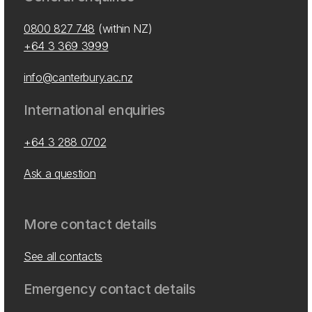
0800 827 748
(within NZ)
+64 3 369 3999
info@canterbury.ac.nz
International enquiries
+64 3 288 0702
Ask a question
More contact details
See all contacts
Emergency contact details