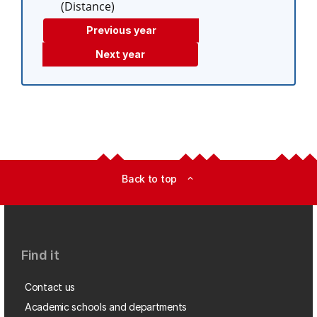
(Distance)
Previous year
Next year
Back to top
expand_less
Find it
Contact us
Academic schools and departments