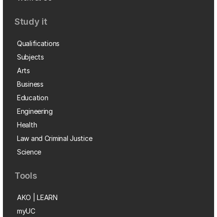
Study it
Qualifications
Subjects
Arts
Business
Education
Engineering
Health
Law and Criminal Justice
Science
Tools
AKO | LEARN
myUC