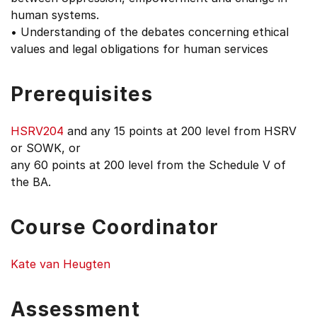
human systems.
• Understanding of the debates concerning ethical
values and legal obligations for human services
Prerequisites
HSRV204
and any 15 points at 200 level from HSRV
or SOWK, or
any 60 points at 200 level from the Schedule V of
the BA.
Course Coordinator
Kate van Heugten
Assessment