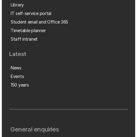
Library
IT self-service portal
Student email and Office 365
Timetable planner
Staff intranet
Latest
News
Events
150 years
General enquiries