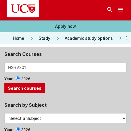
Skip to main content
search
menu
Apply now
keyboard_arrow_right
keyboard_arrow_right
keyboard_arrow_right
Co
Home
Study
Academic study options
Search Courses
Year
2026
Search by Subject
Year
2026