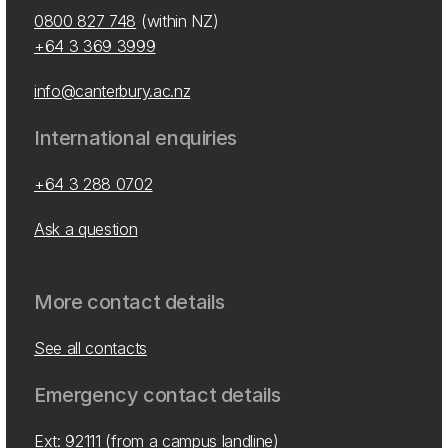
0800 827 748
(within NZ)
+64 3 369 3999
info@canterbury.ac.nz
International enquiries
+64 3 288 0702
Ask a question
More contact details
See all contacts
Emergency contact details
Ext: 92111 (from a campus landline)