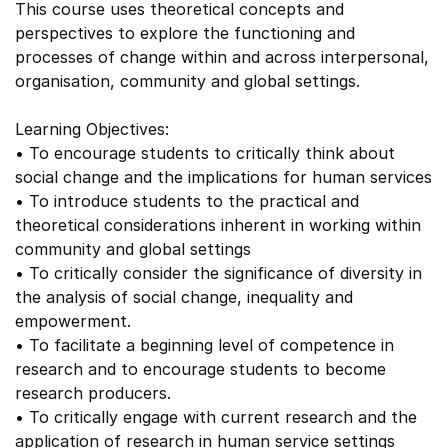
This course uses theoretical concepts and
perspectives to explore the functioning and
processes of change within and across interpersonal,
organisation, community and global settings.
Learning Objectives:
• To encourage students to critically think about
social change and the implications for human services
• To introduce students to the practical and
theoretical considerations inherent in working within
community and global settings
• To critically consider the significance of diversity in
the analysis of social change, inequality and
empowerment.
• To facilitate a beginning level of competence in
research and to encourage students to become
research producers.
• To critically engage with current research and the
application of research in human service settings