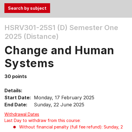
Use
HSRV301-25S1 (D)
Semester One
the
2025 (Distance)
Tab
and
Change and Human
Up,
Down
Systems
arrow
keys
30 points
to
select
Details:
menu
Start Date:
Monday, 17 February 2025
items.
End Date:
Sunday, 22 June 2025
Withdrawal Dates
Last Day to withdraw from this course:
Without financial penalty (full fee refund): Sunday, 2