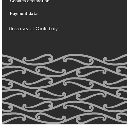
Cookies declaration
Payment data
University of Canterbury