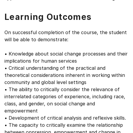
Learning Outcomes
On successful completion of the course, the student
will be able to demonstrate:
• Knowledge about social change processes and their
implications for human services
• Critical understanding of the practical and
theoretical considerations inherent in working within
community and global level settings
• The ability to critically consider the relevance of
interrelated categories of experience, including race,
class, and gender, on social change and
empowerment
• Development of critical analysis and reflexive skills.
• The capacity to critically examine the relationship
between oppression, empowerment and change in