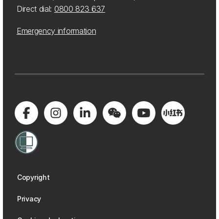
Direct dial:
0800 823 637
Emergency information
Copyright
Privacy