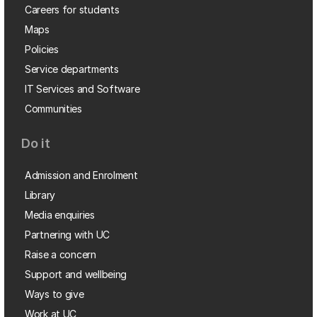
Careers for students
Maps
Policies
Service departments
IT Services and Software
Communities
Do it
Admission and Enrolment
Library
Media enquiries
Partnering with UC
Raise a concern
Support and wellbeing
Ways to give
Work at UC