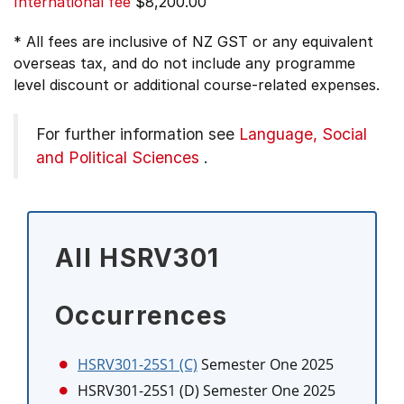
International fee
$8,200.00
* All fees are inclusive of NZ GST or any equivalent
overseas tax, and do not include any programme
level discount or additional course-related expenses.
For further information see
Language, Social
and Political Sciences
.
All HSRV301
Occurrences
HSRV301-25S1 (C)
Semester One 2025
HSRV301-25S1 (D)
Semester One 2025