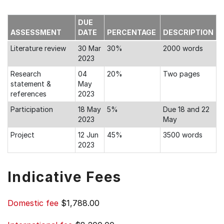
DUE
ASSESSMENT
DATE
PERCENTAGE
DESCRIPTION
Literature review
30 Mar
30%
2000 words
2023
Research
04
20%
Two pages
statement &
May
references
2023
Participation
18 May
5%
Due 18 and 22
2023
May
Project
12 Jun
45%
3500 words
2023
Indicative Fees
Domestic fee
$1,788.00