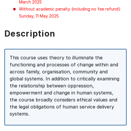
March 2025
Without academic penalty (including no fee refund):
Sunday, 11 May 2025
Description
This course uses theory to illuminate the
functioning and processes of change within and
across family, organisation, community and
global systems. In addition to critically examining
the relationship between oppression,
empowerment and change in human systems,
the course broadly considers ethical values and
the legal obligations of human service delivery
systems.