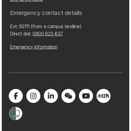
Emergency contact details
Ext: 92111 (from a campus landline)
Direct dial:
0800 823 637
Emergency information