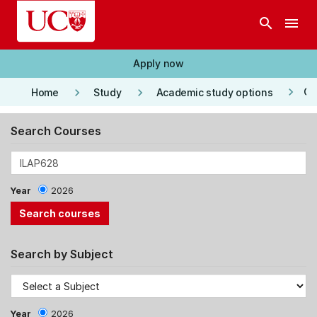
Skip to main content
search
menu
Apply now
keyboard_arrow_right
keyboard_arrow_right
keyboard_arrow_right
Co
Home
Study
Academic study options
Search Courses
Year
2026
Search by Subject
Year
2026