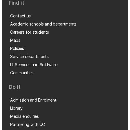
Find it
Contact us
Academic schools and departments
Careers for students
Maps
Policies
Service departments
IT Services and Software
Communities
Do it
Admission and Enrolment
Library
Media enquiries
Partnering with UC