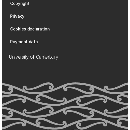
Copyright
Privacy
Cookies declaration
Payment data
University of Canterbury