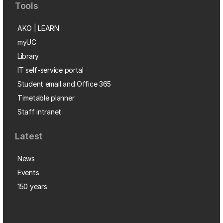
Tools
AKO | LEARN
myUC
Library
IT self-service portal
Student email and Office 365
Timetable planner
Staff intranet
Latest
News
Events
150 years