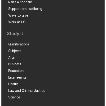
Raise a concern
Support and wellbeing
Ways to give
Work at UC
Study it
Qualifications
Subjects
Arts
Business
Education
Engineering
Health
Law and Criminal Justice
Science