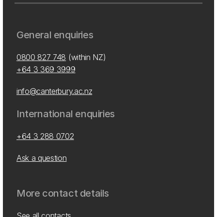
General enquiries
0800 827 748
(within NZ)
+64 3 369 3999
info@canterbury.ac.nz
International enquiries
+64 3 288 0702
Ask a question
More contact details
See all contacts