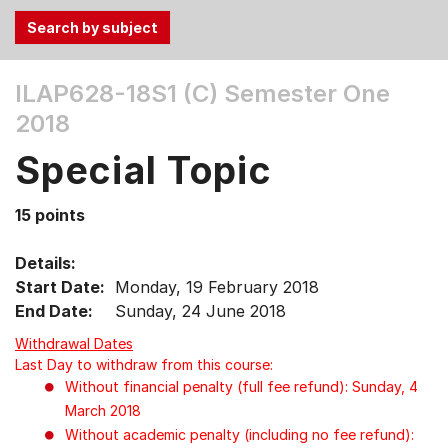
Use
ILAP628-18S1 (C)
Semester One
the
2018
Tab
and
Special Topic
Up,
Down
15 points
arrow
keys
Details:
to
Start Date:
Monday, 19 February 2018
select
End Date:
Sunday, 24 June 2018
menu
items.
Withdrawal Dates
Last Day to withdraw from this course:
Without financial penalty (full fee refund): Sunday, 4
March 2018
Without academic penalty (including no fee refund):