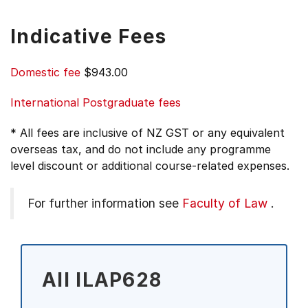
Indicative Fees
Domestic fee
$943.00
International Postgraduate fees
* All fees are inclusive of NZ GST or any equivalent
overseas tax, and do not include any programme
level discount or additional course-related expenses.
For further information see
Faculty of Law
.
All ILAP628