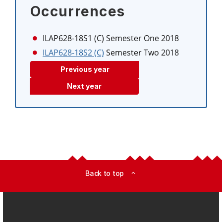
Occurrences
ILAP628-18S1 (C)
Semester One 2018
ILAP628-18S2 (C)
Semester Two 2018
Previous year
Next year
Back to top
expand_less