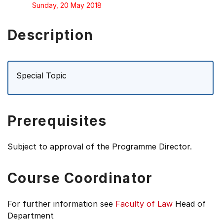
Sunday, 20 May 2018
Description
Special Topic
Prerequisites
Subject to approval of the Programme Director.
Course Coordinator
For further information see
Faculty of Law
Head of
Department