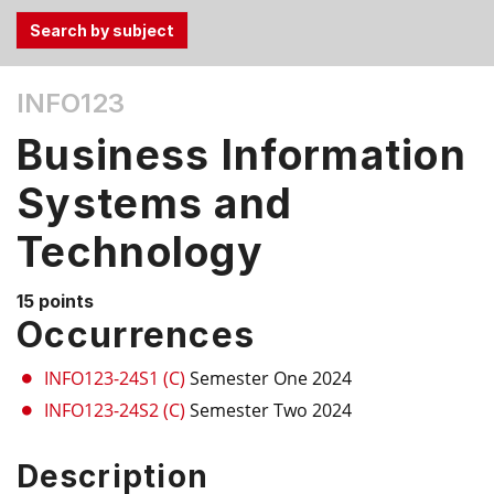
Use
INFO123
the
Tab
Business Information
and
Up,
Systems and
Down
Technology
arrow
keys
to
15 points
select
Occurrences
menu
items.
INFO123-24S1 (C)
Semester One 2024
INFO123-24S2 (C)
Semester Two 2024
Description