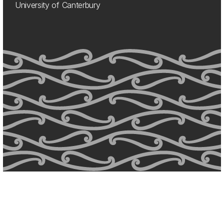
University of Canterbury