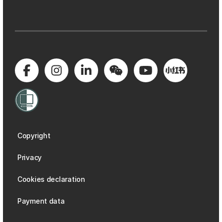
Copyright
Privacy
Cookies declaration
Payment data