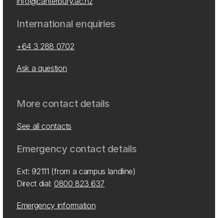
info@canterbury.ac.nz
International enquiries
+64 3 288 0702
Ask a question
More contact details
See all contacts
Emergency contact details
Ext: 92111 (from a campus landline)
Direct dial:
0800 823 637
Emergency information