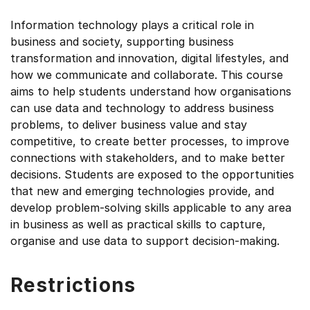
Information technology plays a critical role in
business and society, supporting business
transformation and innovation, digital lifestyles, and
how we communicate and collaborate. This course
aims to help students understand how organisations
can use data and technology to address business
problems, to deliver business value and stay
competitive, to create better processes, to improve
connections with stakeholders, and to make better
decisions. Students are exposed to the opportunities
that new and emerging technologies provide, and
develop problem-solving skills applicable to any area
in business as well as practical skills to capture,
organise and use data to support decision-making.
Restrictions