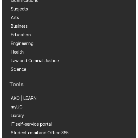
Qualifications
Subjects
Arts
Business
Education
Engineering
Health
Law and Criminal Justice
Science
Tools
AKO | LEARN
myUC
Library
IT self-service portal
Student email and Office 365