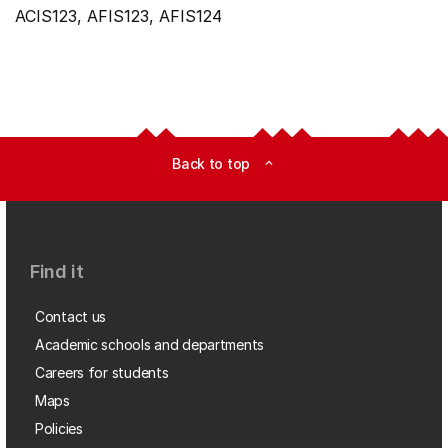
ACIS123, AFIS123, AFIS124
Back to top
expand_less
Find it
Contact us
Academic schools and departments
Careers for students
Maps
Policies