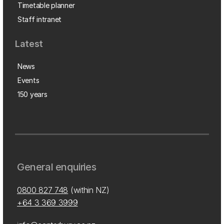
Timetable planner
Staff intranet
Latest
News
Events
150 years
General enquiries
0800 827 748
(within NZ)
+64 3 369 3999