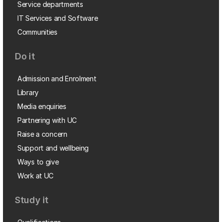
Service departments
IT Services and Software
Communities
Do it
Admission and Enrolment
Library
Media enquiries
Partnering with UC
Raise a concern
Support and wellbeing
Ways to give
Work at UC
Study it