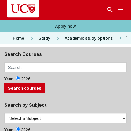
Skip to main content
search
menu
Apply now
keyboard_arrow_right
keyboard_arrow_right
keyboard_arrow_right
Co
Home
Study
Academic study options
Search Courses
Year
2026
Search by Subject
Year
2026