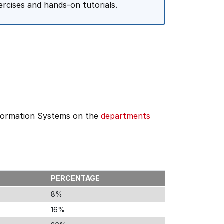
rcises and hands-on tutorials.
formation Systems on the
departments
E
PERCENTAGE
8%
16%