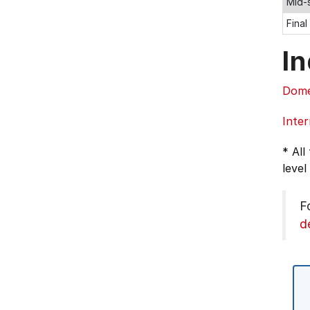
Mid-
Final
In
Dome
Inter
* All
level
F
d