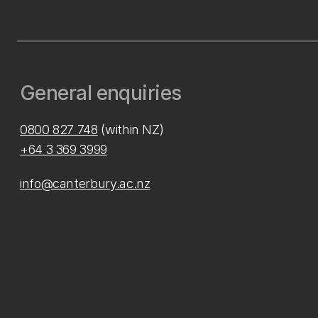
General enquiries
0800 827 748
(within NZ)
+64 3 369 3999
info@canterbury.ac.nz