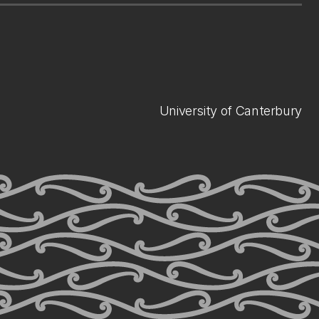
University of Canterbury