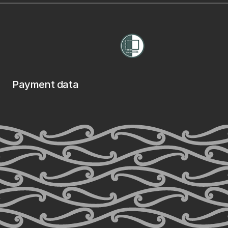
Payment data