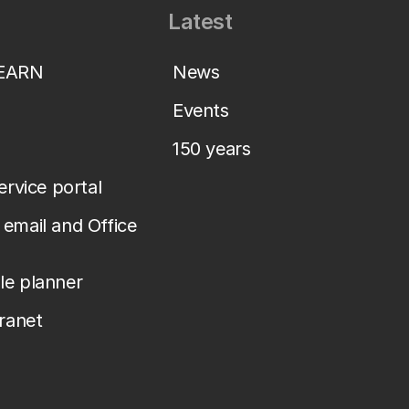
Latest
LEARN
News
Events
150 years
service portal
email and Office
le planner
tranet