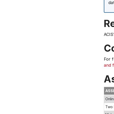
da
Re
ACIS
C
For 
and f
A
ASS
Onli
Two 