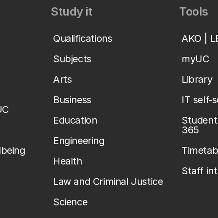
Study it
Tools
Qualifications
AKO | 
Subjects
myUC
Arts
Library
Business
IT self-
UC
Education
Student 
365
Engineering
lbeing
Timetab
Health
Staff in
Law and Criminal Justice
Science