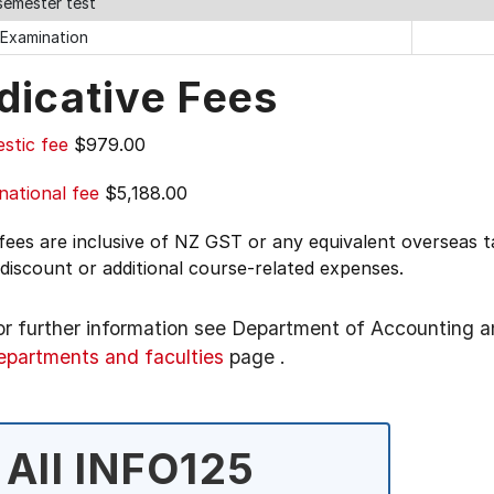
semester test
 Examination
dicative Fees
stic fee
$979.00
national fee
$5,188.00
 fees are inclusive of NZ GST or any equivalent overseas
 discount or additional course-related expenses.
or further information see
Department of Accounting a
epartments and faculties
page
.
All INFO125