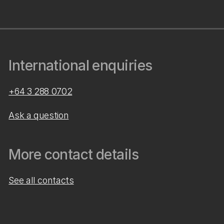
International enquiries
+64 3 288 0702
Ask a question
More contact details
See all contacts