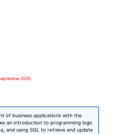
 September 2025
 of business applications with the
es an introduction to programming logic
a, and using SQL to retrieve and update