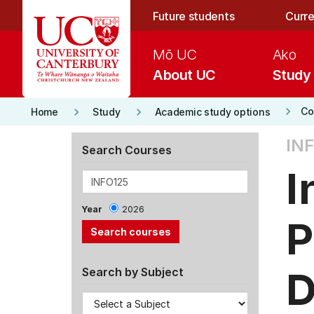
Skip to main content
Future students
Curre
Mō UC
Ako
About UC
Study
keyboard_arrow_right
keyboard_arrow_right
keyboard_arrow_right
Co
Home
Study
Academic study options
INF
Search Courses
I
Year
2026
P
D
Search by Subject