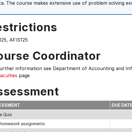
ta. The course makes extensive use of problem solving exe
strictions
125, AFIS125
ourse Coordinator
further information see
Department of Accounting and In
aculties
page
ssessment
ESSMENT
DUE DAT
ne Quiz
homework assignments