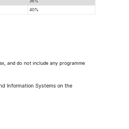
36%
40%
 tax, and do not include any programme
nd Information Systems on the