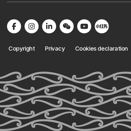
Copyright
Privacy
Cookies declaration