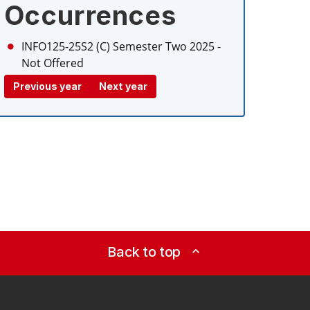
Occurrences
INFO125-25S2 (C)
Semester Two 2025
-
Not Offered
Previous year
Next year
Back to top
expand_less