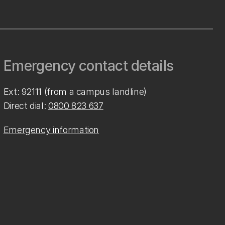
Emergency contact details
Ext: 92111 (from a campus landline)
Direct dial:
0800 823 637
Emergency information