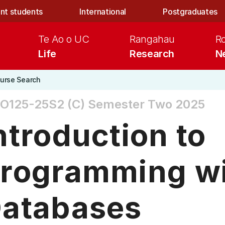
nt students
International
Postgraduates
Te Ao o UC
Rangahau
R
Life
Research
N
urse Search
O125-25S2 (C)
Semester Two 2025
ntroduction to
rogramming w
atabases