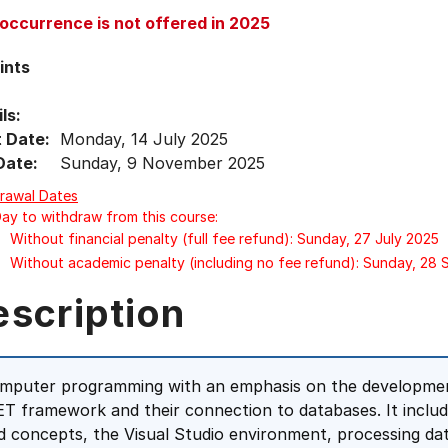
 occurrence is not offered in 2025
ints
ls:
t Date:
Monday, 14 July 2025
Date:
Sunday, 9 November 2025
rawal Dates
Day to withdraw from this course:
Without financial penalty (full fee refund): Sunday, 27 July 2025
Without academic penalty (including no fee refund): Sunday, 28
escription
mputer programming with an emphasis on the development
ET framework and their connection to databases. It includ
d concepts, the Visual Studio environment, processing dat