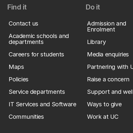
Find it
Do it
Contact us
Admission and
Enrolment
Academic schools and
departments
Library
Careers for students
Media enquiries
Maps
Partnering with 
Policies
Raise a concern
Service departments
Support and wel
IT Services and Software
Ways to give
Communities
Work at UC