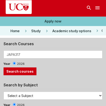
Skip to main content
search
menu
Apply now
keyboard_arrow_right
keyboard_arrow_right
keyboard_arrow_right
Co
Home
Study
Academic study options
Search Courses
Year
2026
Search by Subject
Year
2026