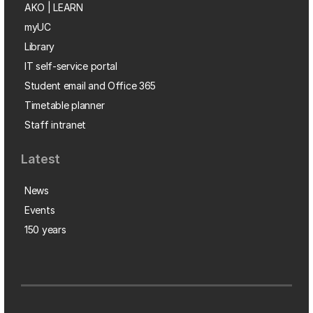
AKO | LEARN
myUC
Library
IT self-service portal
Student email and Office 365
Timetable planner
Staff intranet
Latest
News
Events
150 years