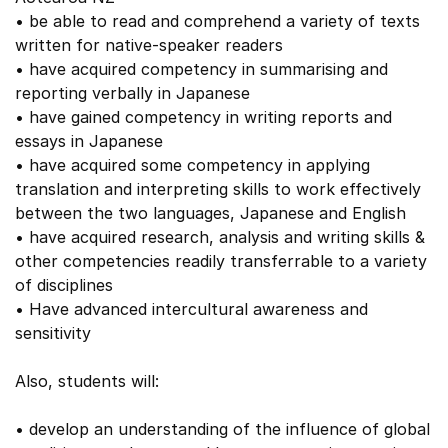
• be able to read and comprehend a variety of texts
written for native-speaker readers
• have acquired competency in summarising and
reporting verbally in Japanese
• have gained competency in writing reports and
essays in Japanese
• have acquired some competency in applying
translation and interpreting skills to work effectively
between the two languages, Japanese and English
• have acquired research, analysis and writing skills &
other competencies readily transferrable to a variety
of disciplines
• Have advanced intercultural awareness and
sensitivity
Also, students will:
• develop an understanding of the influence of global