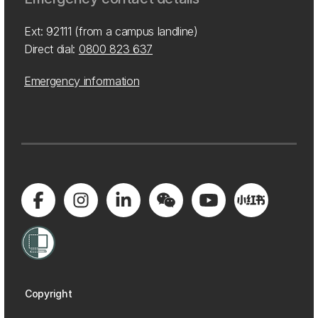
Ext: 92111 (from a campus landline)
Direct dial:
0800 823 637
Emergency information
Copyright