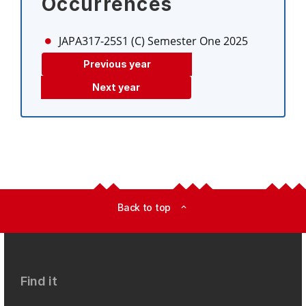
Occurrences
JAPA317-25S1 (C)
Semester One 2025
Previous year
Next year
Back to top
expand_less
Find it