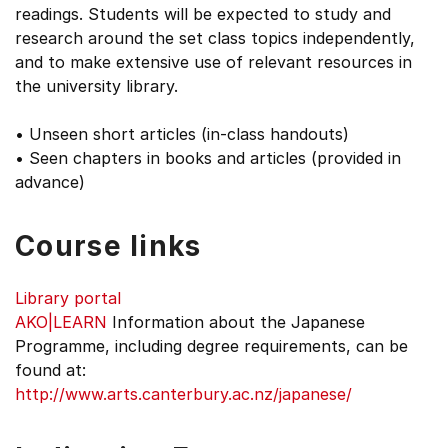
readings. Students will be expected to study and
research around the set class topics independently,
and to make extensive use of relevant resources in
the university library.
• Unseen short articles (in-class handouts)
• Seen chapters in books and articles (provided in
advance)
Course links
Library portal
AKO|LEARN
Information about the Japanese
Programme, including degree requirements, can be
found at:
http://www.arts.canterbury.ac.nz/japanese/