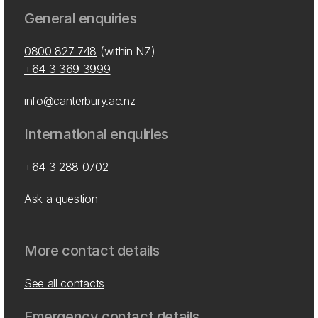
General enquiries
0800 827 748
(within NZ)
+64 3 369 3999
info@canterbury.ac.nz
International enquiries
+64 3 288 0702
Ask a question
More contact details
See all contacts
Emergency contact details