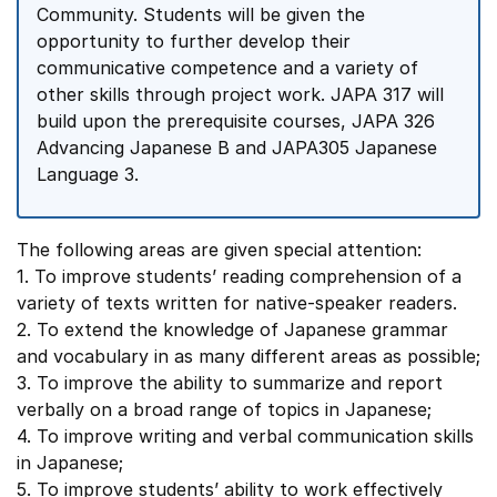
Community. Students will be given the
opportunity to further develop their
communicative competence and a variety of
other skills through project work. JAPA 317 will
build upon the prerequisite courses, JAPA 326
Advancing Japanese B and JAPA305 Japanese
Language 3.
The following areas are given special attention:
1. To improve students’ reading comprehension of a
variety of texts written for native-speaker readers.
2. To extend the knowledge of Japanese grammar
and vocabulary in as many different areas as possible;
3. To improve the ability to summarize and report
verbally on a broad range of topics in Japanese;
4. To improve writing and verbal communication skills
in Japanese;
5. To improve students’ ability to work effectively