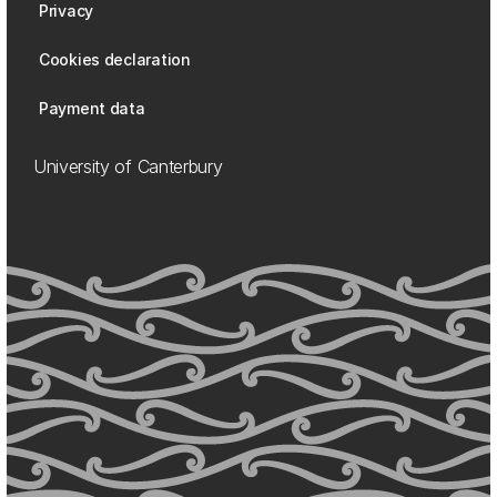
Privacy
Cookies declaration
Payment data
University of Canterbury