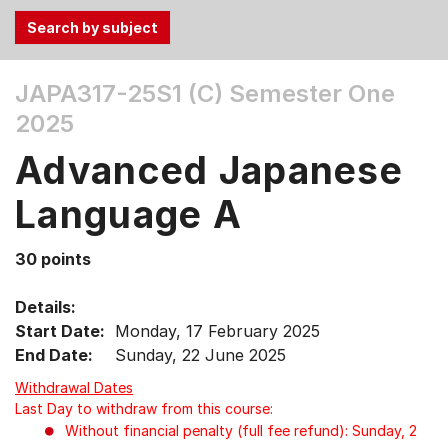
Use
JAPA317-25S1 (C)
Semester One
the
2025
Tab
and
Advanced Japanese
Up,
Down
Language A
arrow
keys
30 points
to
select
Details:
menu
Start Date:
Monday, 17 February 2025
items.
End Date:
Sunday, 22 June 2025
Withdrawal Dates
Last Day to withdraw from this course:
Without financial penalty (full fee refund): Sunday, 2