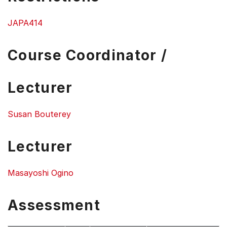
JAPA414
Course Coordinator /
Lecturer
Susan Bouterey
Lecturer
Masayoshi Ogino
Assessment