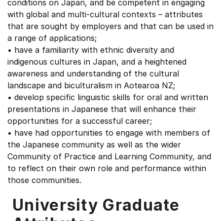
conditions on Japan, and be competent in engaging
with global and multi-cultural contexts – attributes
that are sought by employers and that can be used in
a range of applications;
• have a familiarity with ethnic diversity and
indigenous cultures in Japan, and a heightened
awareness and understanding of the cultural
landscape and biculturalism in Aotearoa NZ;
• develop specific linguistic skills for oral and written
presentations in Japanese that will enhance their
opportunities for a successful career;
• have had opportunities to engage with members of
the Japanese community as well as the wider
Community of Practice and Learning Community, and
to reflect on their own role and performance within
those communities.
University Graduate