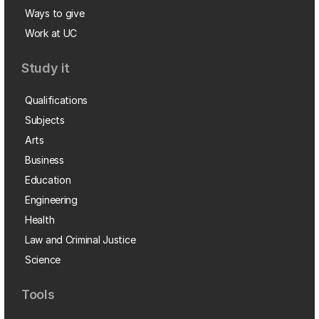
Ways to give
Work at UC
Study it
Qualifications
Subjects
Arts
Business
Education
Engineering
Health
Law and Criminal Justice
Science
Tools