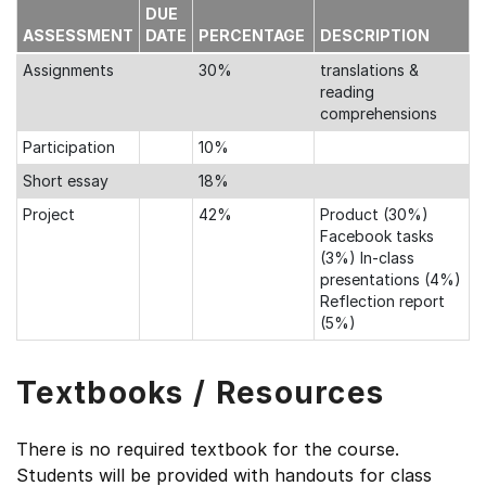
DUE
ASSESSMENT
DATE
PERCENTAGE
DESCRIPTION
Assignments
30%
translations &
reading
comprehensions
Participation
10%
Short essay
18%
Project
42%
Product (30%)
Facebook tasks
(3%) In-class
presentations (4%)
Reflection report
(5%)
Textbooks / Resources
There is no required textbook for the course.
Students will be provided with handouts for class