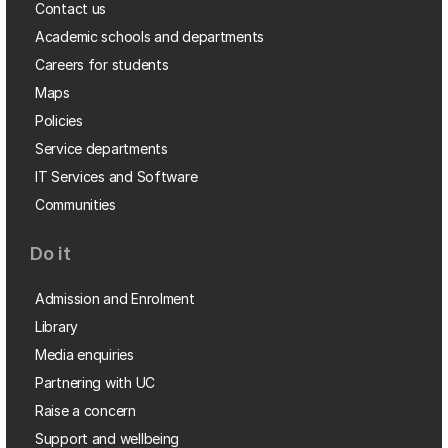
Contact us
Academic schools and departments
Careers for students
Maps
Policies
Service departments
IT Services and Software
Communities
Do it
Admission and Enrolment
Library
Media enquiries
Partnering with UC
Raise a concern
Support and wellbeing