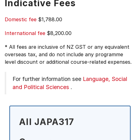
Indicative Fees
Domestic fee
$1,788.00
International fee
$8,200.00
* All fees are inclusive of NZ GST or any equivalent
overseas tax, and do not include any programme
level discount or additional course-related expenses.
For further information see
Language, Social
and Political Sciences
.
All JAPA317