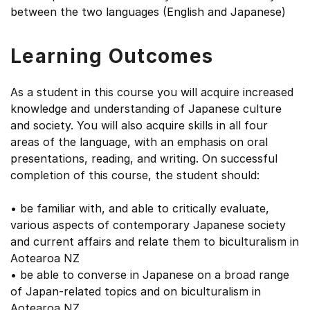
between the two languages (English and Japanese)
Learning Outcomes
As a student in this course you will acquire increased
knowledge and understanding of Japanese culture
and society. You will also acquire skills in all four
areas of the language, with an emphasis on oral
presentations, reading, and writing. On successful
completion of this course, the student should:
• be familiar with, and able to critically evaluate,
various aspects of contemporary Japanese society
and current affairs and relate them to biculturalism in
Aotearoa NZ
• be able to converse in Japanese on a broad range
of Japan-related topics and on biculturalism in
Aotearoa NZ