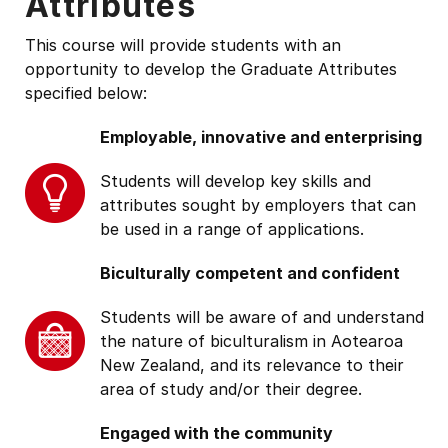
Attributes
This course will provide students with an
opportunity to develop the Graduate Attributes
specified below:
Employable, innovative and enterprising
Students will develop key skills and
attributes sought by employers that can
be used in a range of applications.
Biculturally competent and confident
Students will be aware of and understand
the nature of biculturalism in Aotearoa
New Zealand, and its relevance to their
area of study and/or their degree.
Engaged with the community