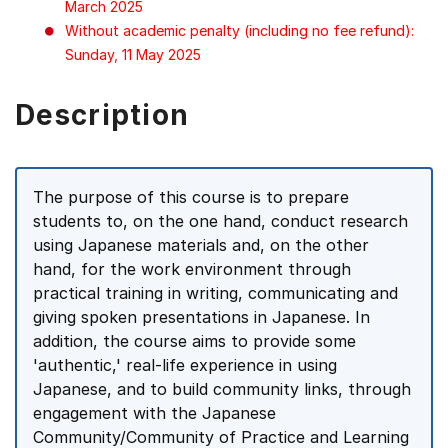
March 2025
Without academic penalty (including no fee refund):
Sunday, 11 May 2025
Description
The purpose of this course is to prepare
students to, on the one hand, conduct research
using Japanese materials and, on the other
hand, for the work environment through
practical training in writing, communicating and
giving spoken presentations in Japanese. In
addition, the course aims to provide some
'authentic,' real-life experience in using
Japanese, and to build community links, through
engagement with the Japanese
Community/Community of Practice and Learning