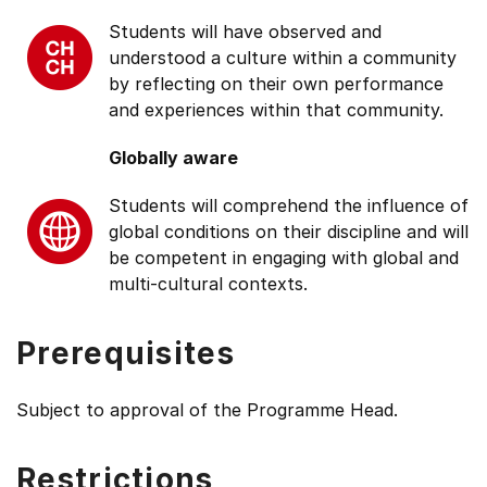
Students will have observed and
understood a culture within a community
by reflecting on their own performance
and experiences within that community.
Globally aware
Students will comprehend the influence of
global conditions on their discipline and will
be competent in engaging with global and
multi-cultural contexts.
Prerequisites
Subject to approval of the Programme Head.
Restrictions