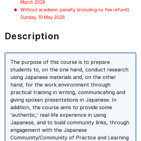
March 2026
Without academic penalty (including no fee refund):
Sunday, 10 May 2026
Description
The purpose of this course is to prepare
students to, on the one hand, conduct research
using Japanese materials and, on the other
hand, for the work environment through
practical training in writing, communicating and
giving spoken presentations in Japanese. In
addition, the course aims to provide some
'authentic,' real-life experience in using
Japanese, and to build community links, through
engagement with the Japanese
Community/Community of Practice and Learning