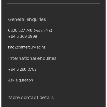
General enquiries
0800 827 748
(within NZ)
+64 3 369 3999
info@canterbury.ac.nz
International enquiries
+64 3 288 0702
Ask a question
More contact details