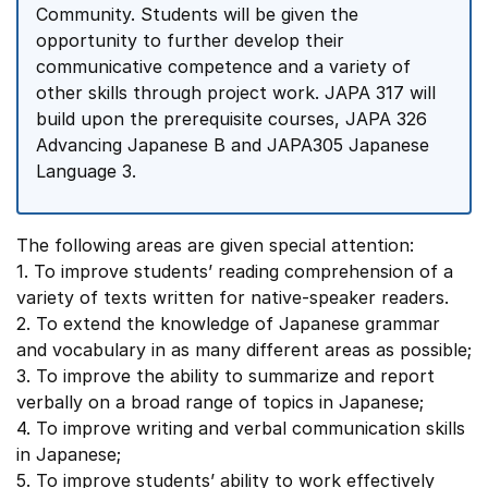
Community. Students will be given the
opportunity to further develop their
communicative competence and a variety of
other skills through project work. JAPA 317 will
build upon the prerequisite courses, JAPA 326
Advancing Japanese B and JAPA305 Japanese
Language 3.
The following areas are given special attention:
1. To improve students’ reading comprehension of a
variety of texts written for native-speaker readers.
2. To extend the knowledge of Japanese grammar
and vocabulary in as many different areas as possible;
3. To improve the ability to summarize and report
verbally on a broad range of topics in Japanese;
4. To improve writing and verbal communication skills
in Japanese;
5. To improve students’ ability to work effectively