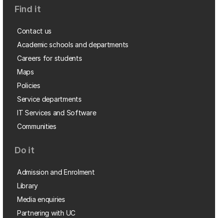
Find it
Contact us
Academic schools and departments
Careers for students
Maps
Policies
Service departments
IT Services and Software
Communities
Do it
Admission and Enrolment
Library
Media enquiries
Partnering with UC