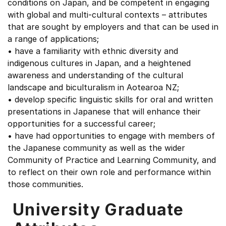
conditions on Japan, and be competent in engaging
with global and multi-cultural contexts – attributes
that are sought by employers and that can be used in
a range of applications;
• have a familiarity with ethnic diversity and
indigenous cultures in Japan, and a heightened
awareness and understanding of the cultural
landscape and biculturalism in Aotearoa NZ;
• develop specific linguistic skills for oral and written
presentations in Japanese that will enhance their
opportunities for a successful career;
• have had opportunities to engage with members of
the Japanese community as well as the wider
Community of Practice and Learning Community, and
to reflect on their own role and performance within
those communities.
University Graduate