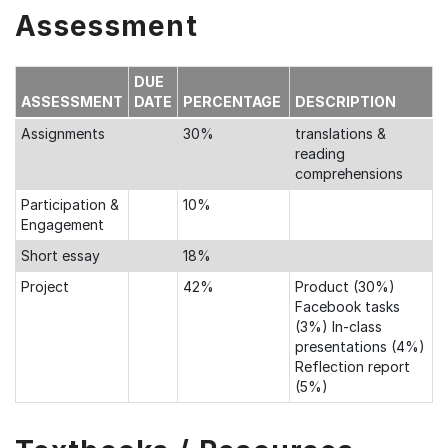
Assessment
DUE
ASSESSMENT
DATE
PERCENTAGE
DESCRIPTION
Assignments
30%
translations &
reading
comprehensions
Participation &
10%
Engagement
Short essay
18%
Project
42%
Product (30%)
Facebook tasks
(3%) In-class
presentations (4%)
Reflection report
(5%)