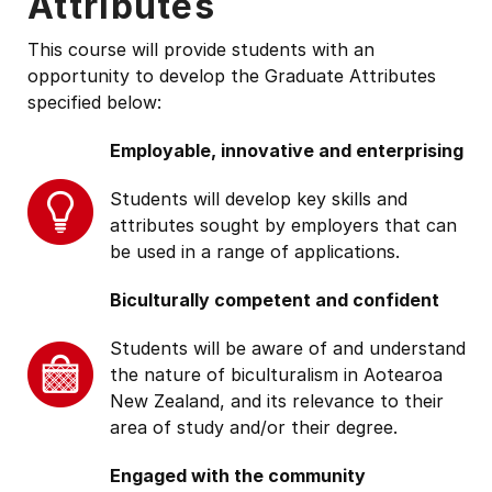
Attributes
This course will provide students with an
opportunity to develop the Graduate Attributes
specified below:
Employable, innovative and enterprising
Students will develop key skills and
attributes sought by employers that can
be used in a range of applications.
Biculturally competent and confident
Students will be aware of and understand
the nature of biculturalism in Aotearoa
New Zealand, and its relevance to their
area of study and/or their degree.
Engaged with the community