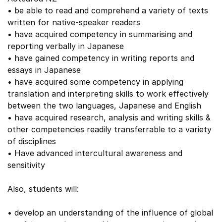
• be able to read and comprehend a variety of texts
written for native-speaker readers
• have acquired competency in summarising and
reporting verbally in Japanese
• have gained competency in writing reports and
essays in Japanese
• have acquired some competency in applying
translation and interpreting skills to work effectively
between the two languages, Japanese and English
• have acquired research, analysis and writing skills &
other competencies readily transferrable to a variety
of disciplines
• Have advanced intercultural awareness and
sensitivity
Also, students will:
• develop an understanding of the influence of global