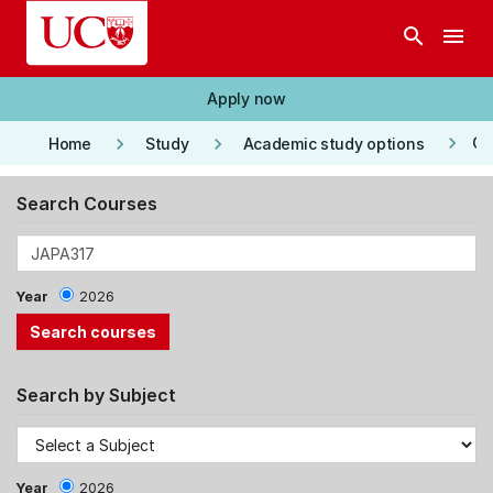
Skip to main content
search
menu
Apply now
keyboard_arrow_right
keyboard_arrow_right
keyboard_arrow_right
Co
Home
Study
Academic study options
Search Courses
Year
2026
Search by Subject
Year
2026