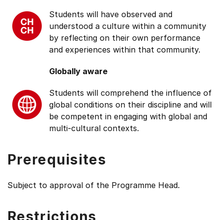
Students will have observed and
understood a culture within a community
by reflecting on their own performance
and experiences within that community.
Globally aware
Students will comprehend the influence of
global conditions on their discipline and will
be competent in engaging with global and
multi-cultural contexts.
Prerequisites
Subject to approval of the Programme Head.
Restrictions