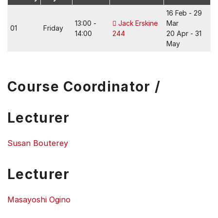
16 Feb - 29
13:00 -
Jack Erskine
Mar
01
Friday
14:00
244
20 Apr - 31
May
Course Coordinator /
Lecturer
Susan Bouterey
Lecturer
Masayoshi Ogino