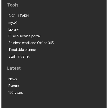
Tools
AKO | LEARN
myUC
Library
IT self-service portal
Student email and Office 365
Timetable planner
Staff intranet
Latest
News
Events
150 years