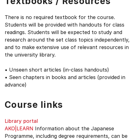
Textbooks / Resources
There is no required textbook for the course.
Students will be provided with handouts for class
readings. Students will be expected to study and
research around the set class topics independently,
and to make extensive use of relevant resources in
the university library.
• Unseen short articles (in-class handouts)
• Seen chapters in books and articles (provided in
advance)
Course links
Library portal
AKO|LEARN
Information about the Japanese
Programme, including degree requirements, can be