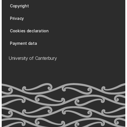
Copyright
Privacy
Cookies declaration
Payment data
University of Canterbury