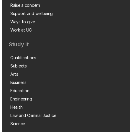
Raise a concern
Support and wellbeing
Ways to give
Work at UC
Study it
Qualifications
Subjects
Arts
Business
Education
Engineering
Health
Law and Criminal Justice
Science