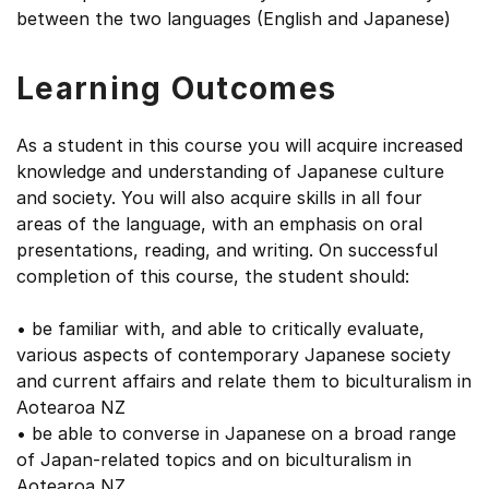
between the two languages (English and Japanese)
Learning Outcomes
As a student in this course you will acquire increased
knowledge and understanding of Japanese culture
and society. You will also acquire skills in all four
areas of the language, with an emphasis on oral
presentations, reading, and writing. On successful
completion of this course, the student should:
• be familiar with, and able to critically evaluate,
various aspects of contemporary Japanese society
and current affairs and relate them to biculturalism in
Aotearoa NZ
• be able to converse in Japanese on a broad range
of Japan-related topics and on biculturalism in
Aotearoa NZ