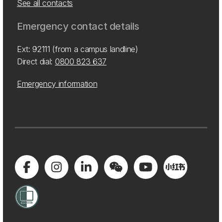
See all contacts
Emergency contact details
Ext: 92111 (from a campus landline)
Direct dial:
0800 823 637
Emergency information