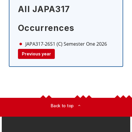
All JAPA317
Occurrences
JAPA317-26S1 (C)
Semester One 2026
Previous year
Back to top
expand_less