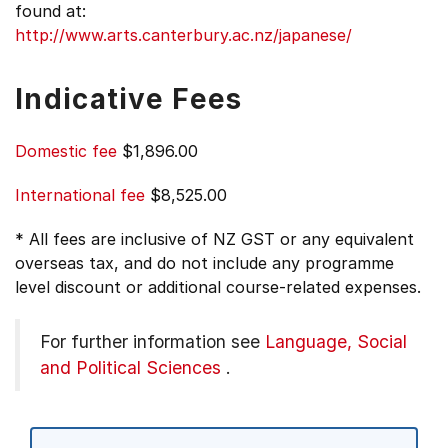
found at:
http://www.arts.canterbury.ac.nz/japanese/
Indicative Fees
Domestic fee
$1,896.00
International fee
$8,525.00
* All fees are inclusive of NZ GST or any equivalent
overseas tax, and do not include any programme
level discount or additional course-related expenses.
For further information see
Language, Social
and Political Sciences
.