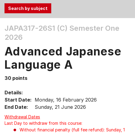
Use
JAPA317-26S1 (C)
Semester One
the
2026
Tab
and
Advanced Japanese
Up,
Down
Language A
arrow
keys
30 points
to
select
Details:
menu
Start Date:
Monday, 16 February 2026
items.
End Date:
Sunday, 21 June 2026
Withdrawal Dates
Last Day to withdraw from this course:
Without financial penalty (full fee refund): Sunday, 1