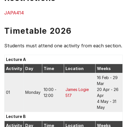
JAPA414
Timetable 2026
Students must attend one activity from each section.
Lecture A
Activity
Day
Time
Location
Weeks
16 Feb - 29
Mar
10:00 -
James Logie
20 Apr - 26
01
Monday
12:00
517
Apr
4 May - 31
May
Lecture B
Activity
Day
Time
Location
Weeks