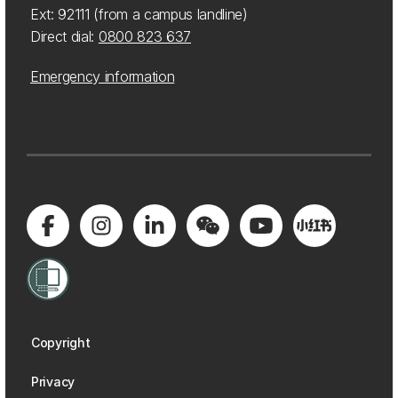
Ext: 92111 (from a campus landline)
Direct dial:
0800 823 637
Emergency information
Copyright
Privacy