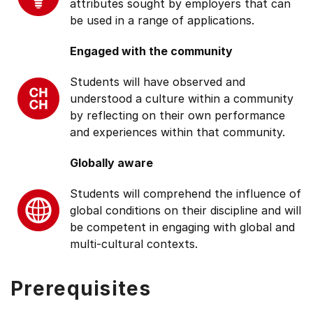
attributes sought by employers that can
be used in a range of applications.
Engaged with the community
Students will have observed and
understood a culture within a community
by reflecting on their own performance
and experiences within that community.
Globally aware
Students will comprehend the influence of
global conditions on their discipline and will
be competent in engaging with global and
multi-cultural contexts.
Prerequisites