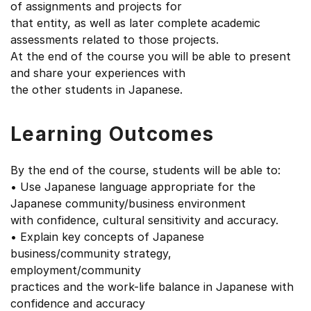
of assignments and projects for
that entity, as well as later complete academic
assessments related to those projects.
At the end of the course you will be able to present
and share your experiences with
the other students in Japanese.
Learning Outcomes
By the end of the course, students will be able to:
• Use Japanese language appropriate for the
Japanese community/business environment
with confidence, cultural sensitivity and accuracy.
• Explain key concepts of Japanese
business/community strategy,
employment/community
practices and the work-life balance in Japanese with
confidence and accuracy