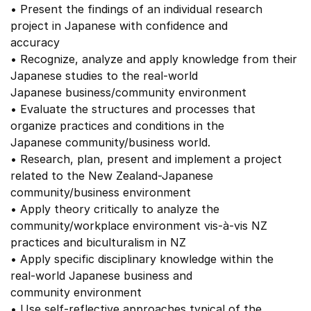
• Present the findings of an individual research
project in Japanese with confidence and
accuracy
• Recognize, analyze and apply knowledge from their
Japanese studies to the real-world
Japanese business/community environment
• Evaluate the structures and processes that
organize practices and conditions in the
Japanese community/business world.
• Research, plan, present and implement a project
related to the New Zealand-Japanese
community/business environment
• Apply theory critically to analyze the
community/workplace environment vis-à-vis NZ
practices and biculturalism in NZ
• Apply specific disciplinary knowledge within the
real-world Japanese business and
community environment
• Use self-reflective approaches typical of the