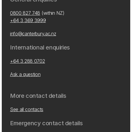
0800 827 748
(within NZ)
+64 3 369 3999
info@canterbury.ac.nz
International enquiries
+64 3 288 0702
Ask a question
More contact details
See all contacts
Emergency contact details