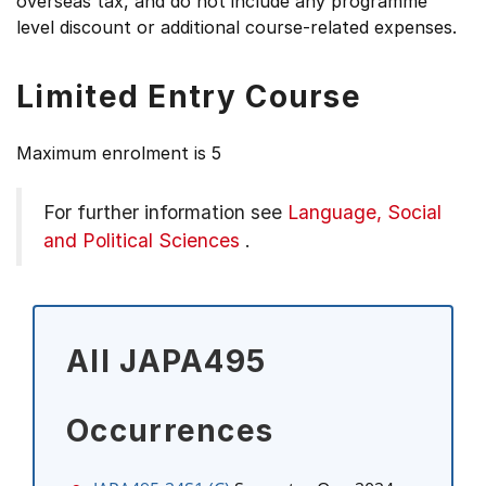
overseas tax, and do not include any programme
level discount or additional course-related expenses.
Limited Entry Course
Maximum enrolment is 5
For further information see
Language, Social
and Political Sciences
.
All JAPA495
Occurrences