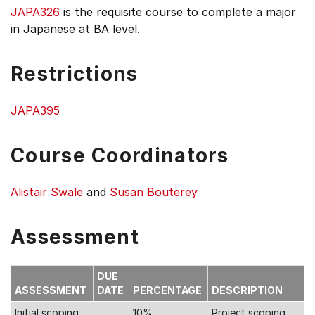
JAPA326
is the requisite course to complete a major
in Japanese at BA level.
Restrictions
JAPA395
Course Coordinators
Alistair Swale
and
Susan Bouterey
Assessment
DUE
ASSESSMENT
DATE
PERCENTAGE
DESCRIPTION
Initial scoping
10%
Project scoping