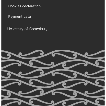
Cookies declaration
Payment data
University of Canterbury