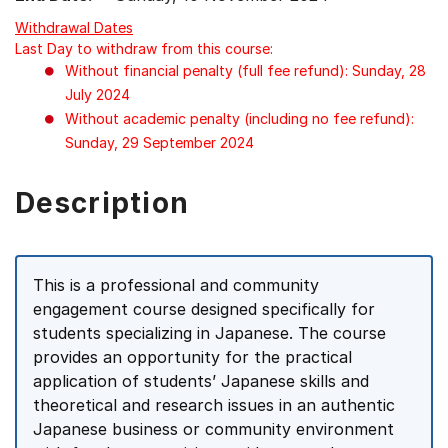
Withdrawal Dates
Last Day to withdraw from this course:
Without financial penalty (full fee refund): Sunday, 28
July 2024
Without academic penalty (including no fee refund):
Sunday, 29 September 2024
Description
This is a professional and community
engagement course designed specifically for
students specializing in Japanese. The course
provides an opportunity for the practical
application of students’ Japanese skills and
theoretical and research issues in an authentic
Japanese business or community environment