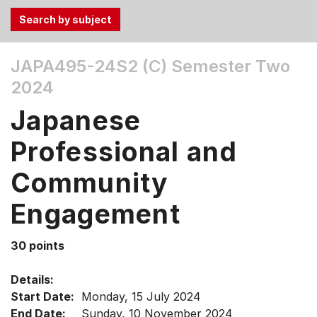
Use
JAPA495-24S2 (C)
Semester Two
the
2024
Tab
and
Japanese
Up,
Down
Professional and
arrow
keys
Community
to
Engagement
select
menu
items.
30 points
Details:
Start Date:
Monday, 15 July 2024
End Date:
Sunday, 10 November 2024