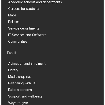
Academic schools and departments
Careers for students
Maps
Policies
Service departments
IT Services and Software
Communities
Do it
Admission and Enrolment
Library
Media enquiries
Partnering with UC
Raise a concern
Support and wellbeing
Ways to give