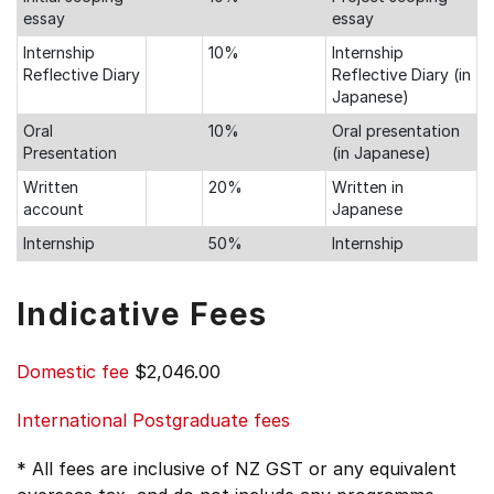
essay
essay
Internship
10%
Internship
Reflective Diary
Reflective Diary (in
Japanese)
Oral
10%
Oral presentation
Presentation
(in Japanese)
Written
20%
Written in
account
Japanese
Internship
50%
Internship
Indicative Fees
Domestic fee
$2,046.00
International Postgraduate fees
* All fees are inclusive of NZ GST or any equivalent