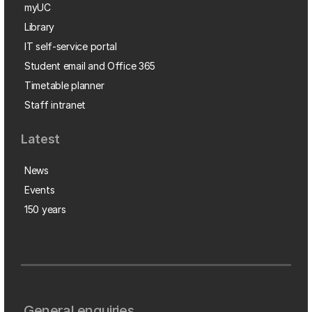
myUC
Library
IT self-service portal
Student email and Office 365
Timetable planner
Staff intranet
Latest
News
Events
150 years
General enquiries