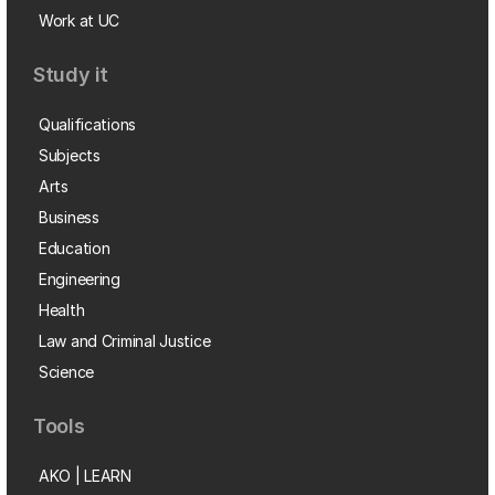
Work at UC
Study it
Qualifications
Subjects
Arts
Business
Education
Engineering
Health
Law and Criminal Justice
Science
Tools
AKO | LEARN