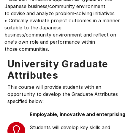
Japanese business/community environment
to devise and analyze problem-solving initiatives
• Critically evaluate project outcomes in a manner
suitable to the Japanese
business/community environment and reflect on
one's own role and performance within
those communities.
University Graduate
Attributes
This course will provide students with an
opportunity to develop the Graduate Attributes
specified below:
Employable, innovative and enterprising
Students will develop key skills and