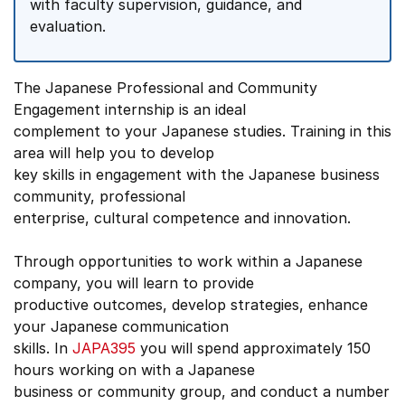
with faculty supervision, guidance, and
evaluation.
The Japanese Professional and Community
Engagement internship is an ideal
complement to your Japanese studies. Training in this
area will help you to develop
key skills in engagement with the Japanese business
community, professional
enterprise, cultural competence and innovation.
Through opportunities to work within a Japanese
company, you will learn to provide
productive outcomes, develop strategies, enhance
your Japanese communication
skills. In
JAPA395
you will spend approximately 150
hours working on with a Japanese
business or community group, and conduct a number