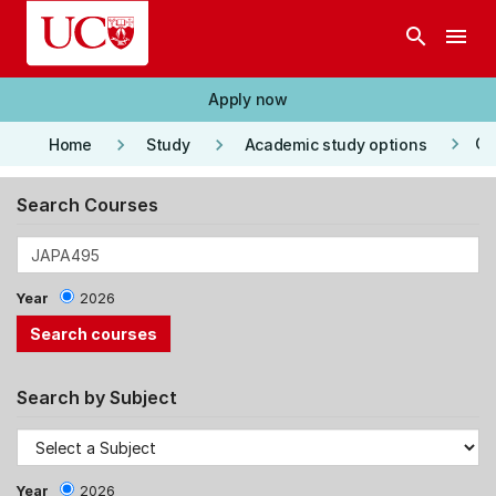
Skip to main content
search
menu
Apply now
keyboard_arrow_right
keyboard_arrow_right
keyboard_arrow_right
Co
Home
Study
Academic study options
Search Courses
Year
2026
Search by Subject
Year
2026