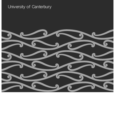
University of Canterbury