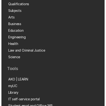
Qualifications
Subjects
Arts
Business
Education
Engineering
Health
Law and Criminal Justice
Science
Tools
AKO | LEARN
myUC
Library
IT self-service portal
Student email and Office 365