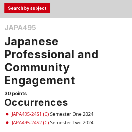
Use
JAPA495
the
Tab
Japanese
and
Up,
Professional and
Down
Community
arrow
keys
Engagement
to
select
menu
30 points
Occurrences
items.
JAPA495-24S1 (C)
Semester One 2024
JAPA495-24S2 (C)
Semester Two 2024