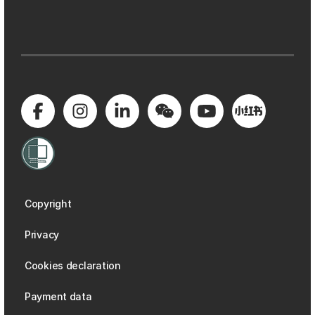
Copyright
Privacy
Cookies declaration
Payment data