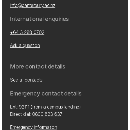
info@canterbury.ac.nz
International enquiries
+64 3 288 0702
Ask a question
More contact details
See all contacts
Emergency contact details
Ext: 92111 (from a campus landline)
Direct dial:
0800 823 637
Emergency information