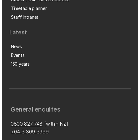
Timetable planner
Staff intranet
Latest
News
Events
150 years
General enquiries
0800 827 748
(within NZ)
+64 3 369 3999