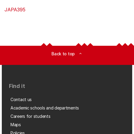
JAPA395
Back to top
expand_less
Find it
Contact us
Academic schools and departments
Careers for students
Maps
Policies