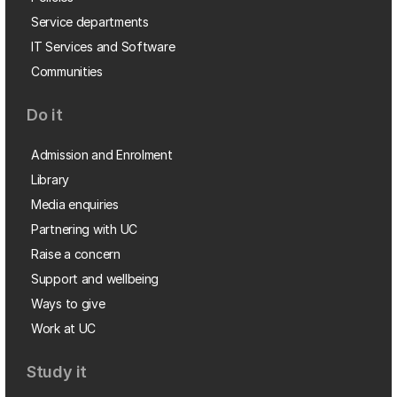
Service departments
IT Services and Software
Communities
Do it
Admission and Enrolment
Library
Media enquiries
Partnering with UC
Raise a concern
Support and wellbeing
Ways to give
Work at UC
Study it