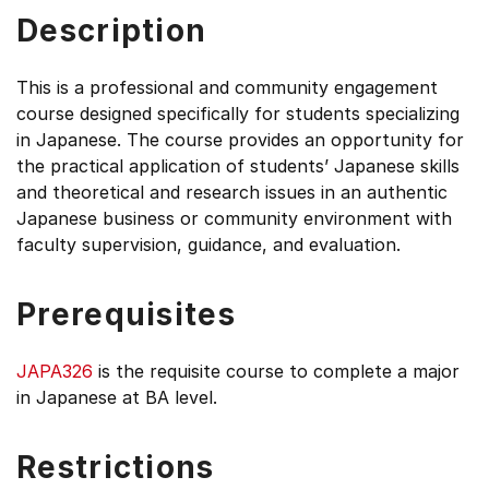
Description
This is a professional and community engagement
course designed specifically for students specializing
in Japanese. The course provides an opportunity for
the practical application of students’ Japanese skills
and theoretical and research issues in an authentic
Japanese business or community environment with
faculty supervision, guidance, and evaluation.
Prerequisites
JAPA326
is the requisite course to complete a major
in Japanese at BA level.
Restrictions