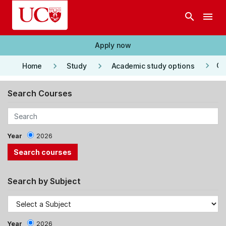
Skip to main content
search
menu
Apply now
keyboard_arrow_right
keyboard_arrow_right
keyboard_arrow_right
Co
Home
Study
Academic study options
Search Courses
Year
2026
Search by Subject
Year
2026