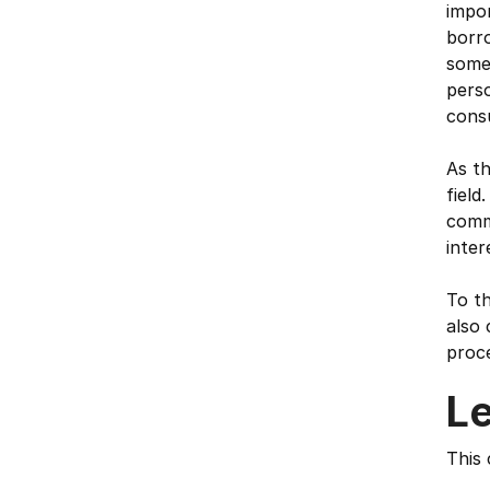
impor
borro
some 
perso
cons
As th
field
comme
inter
To th
also 
proce
L
This 