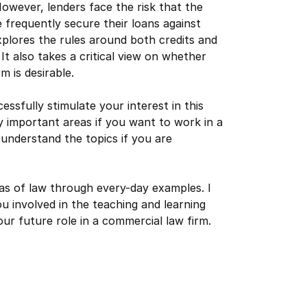
wever, lenders face the risk that the
 frequently secure their loans against
xplores the rules around both credits and
t also takes a critical view on whether
 is desirable.
essfully stimulate your interest in this
ry important areas if you want to work in a
 understand the topics if you are
eas of law through every-day examples. I
u involved in the teaching and learning
r future role in a commercial law firm.