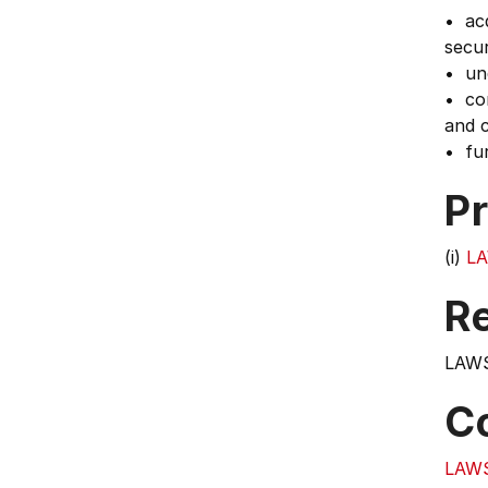
• acq
secur
• und
• con
and c
• fur
Pr
(i)
LA
Re
LAWS
C
LAW