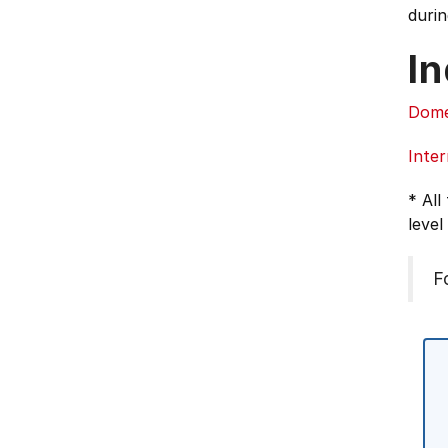
durin
In
Dome
Inter
* All
level
F