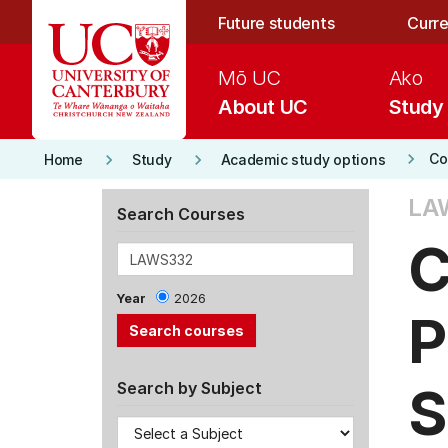
Skip to main content
Future students
Curre
Mō UC
Ako
About UC
Study
keyboard_arrow_right
keyboard_arrow_right
keyboard_arrow_right
Co
Home
Study
Academic study options
LA
Search Courses
C
Year
2026
P
S
Search by Subject