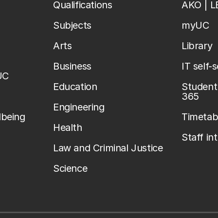
Qualifications
AKO | 
Subjects
myUC
Arts
Library
Business
IT self-
UC
Education
Student 
365
Engineering
lbeing
Timetab
Health
Staff in
Law and Criminal Justice
Science