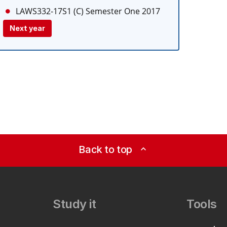
LAWS332-17S1 (C)
Semester One 2017
Next year
Back to top
expand_less
Study it
Tools