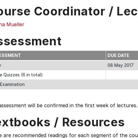
ourse Coordinator / Lec
ha Mueller
ssessment
ESSMENT
DUE DATE
y
08 May 2017
e Quizzes (6 in total)
 Examination
ssessment will be confirmed in the first week of lectures.
extbooks / Resources
e are recommended readings for each segment of the cour