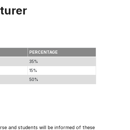
turer
PERCENTAGE
35%
15%
50%
se and students will be informed of these