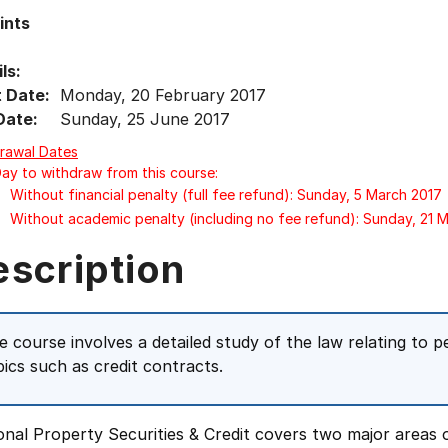
ints
ls:
t Date:
Monday, 20 February 2017
Date:
Sunday, 25 June 2017
rawal Dates
Day to withdraw from this course:
Without financial penalty (full fee refund): Sunday, 5 March 2017
Without academic penalty (including no fee refund): Sunday, 21 
escription
e course involves a detailed study of the law relating to pe
pics such as credit contracts.
nal Property Securities & Credit covers two major areas o