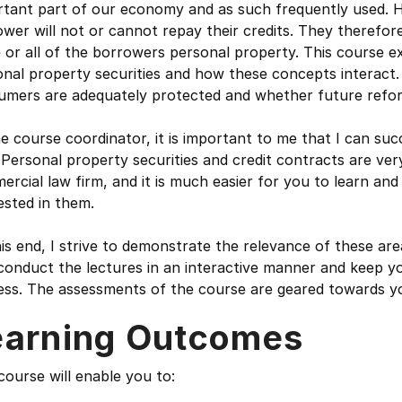
tant part of our economy and as such frequently used. Ho
wer will not or cannot repay their credits. They therefore
or all of the borrowers personal property. This course e
nal property securities and how these concepts interact. I
umers are adequately protected and whether future reform
e course coordinator, it is important to me that I can succ
. Personal property securities and credit contracts are ve
rcial law firm, and it is much easier for you to learn and
ested in them.
is end, I strive to demonstrate the relevance of these ar
conduct the lectures in an interactive manner and keep yo
ss. The assessments of the course are geared towards you
earning Outcomes
course will enable you to: