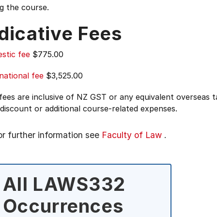
g the course.
dicative Fees
stic fee
$775.00
national fee
$3,525.00
 fees are inclusive of NZ GST or any equivalent overseas
 discount or additional course-related expenses.
or further information see
Faculty of Law
.
All LAWS332
Occurrences