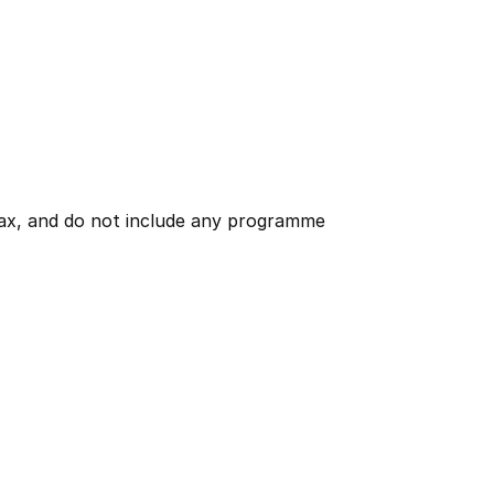
 tax, and do not include any programme