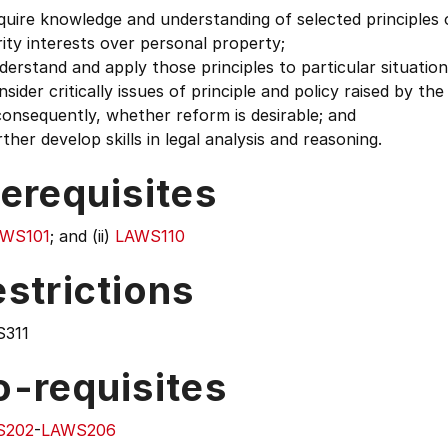
uire knowledge and understanding of selected principles 
ity interests over personal property;
erstand and apply those principles to particular situation
sider critically issues of principle and policy raised by th
onsequently, whether reform is desirable; and
ther develop skills in legal analysis and reasoning.
erequisites
WS101
; and (ii)
LAWS110
strictions
311
o-requisites
S202
-
LAWS206