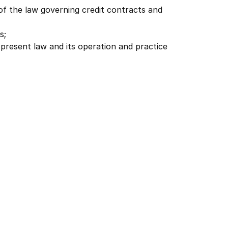
of the law governing credit contracts and
s;
e present law and its operation and practice