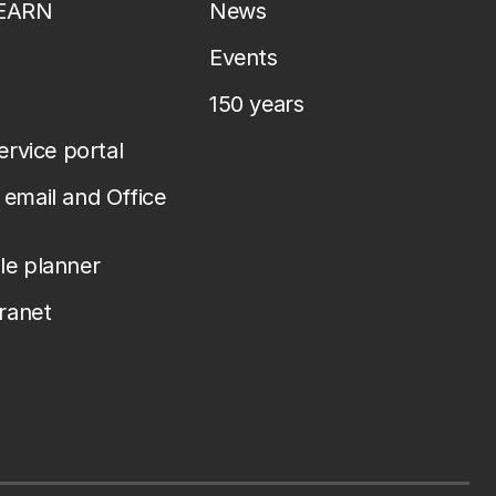
LEARN
News
Events
150 years
service portal
email and Office
le planner
tranet