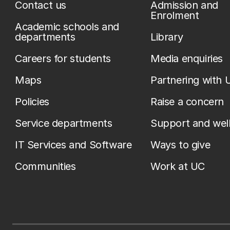
Contact us
Admission and
Enrolment
Academic schools and
departments
Library
Careers for students
Media enquiries
Maps
Partnering with 
Policies
Raise a concern
Service departments
Support and wel
IT Services and Software
Ways to give
Communities
Work at UC