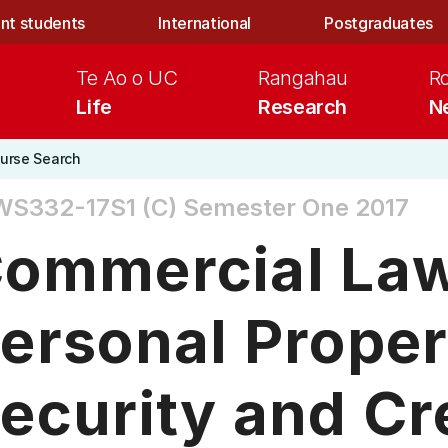
nt students
International
Postgraduates
Te Ao o UC
Rangahau
R
Life
Research
N
urse Search
WS332-17S1 (C)
Semester One 2017
ommercial Law 
ersonal Proper
ecurity and Cr