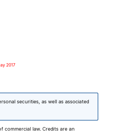
May 2017
rsonal securities, as well as associated
f commercial law. Credits are an