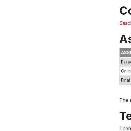
C
Sasc
A
ASS
Essa
Onlin
Final
The a
T
Ther