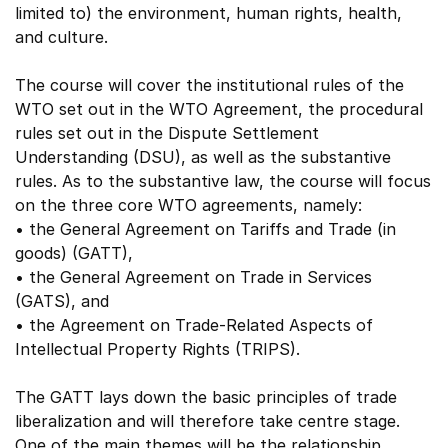
limited to) the environment, human rights, health,
and culture.
The course will cover the institutional rules of the
WTO set out in the WTO Agreement, the procedural
rules set out in the Dispute Settlement
Understanding (DSU), as well as the substantive
rules. As to the substantive law, the course will focus
on the three core WTO agreements, namely:
• the General Agreement on Tariffs and Trade (in
goods) (GATT),
• the General Agreement on Trade in Services
(GATS), and
• the Agreement on Trade-Related Aspects of
Intellectual Property Rights (TRIPS).
The GATT lays down the basic principles of trade
liberalization and will therefore take centre stage.
One of the main themes will be the relationship