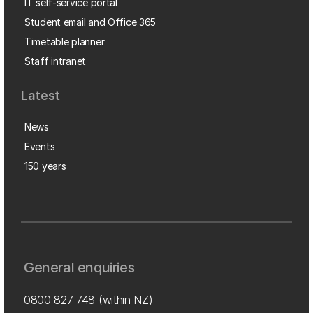
IT self-service portal
Student email and Office 365
Timetable planner
Staff intranet
Latest
News
Events
150 years
General enquiries
0800 827 748
(within NZ)