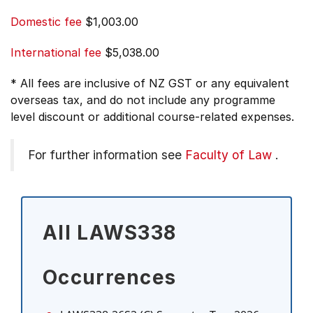
Domestic fee
$1,003.00
International fee
$5,038.00
* All fees are inclusive of NZ GST or any equivalent
overseas tax, and do not include any programme
level discount or additional course-related expenses.
For further information see
Faculty of Law
.
All LAWS338
Occurrences