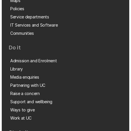
Maps
Policies
Service departments
IT Services and Software
Communities
Do it
Admission and Enrolment
Library
Media enquiries
Partnering with UC
Raise a concern
Support and wellbeing
Ways to give
Work at UC