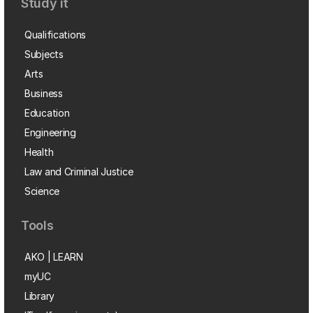
Study it
Qualifications
Subjects
Arts
Business
Education
Engineering
Health
Law and Criminal Justice
Science
Tools
AKO | LEARN
myUC
Library