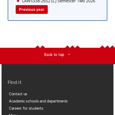
LAWS338-26S2 (C)
Semester Two 2026
Previous year
Back to top
expand_less
Find it
Contact us
Academic schools and departments
Careers for students