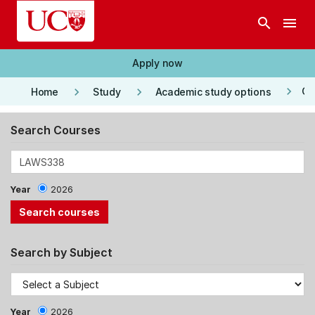
Skip to main content
search
menu
Apply now
keyboard_arrow_right
keyboard_arrow_right
keyboard_arrow_right
Co
Home
Study
Academic study options
Search Courses
Year
2026
Search by Subject
Year
2026