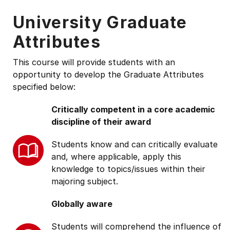
University Graduate
Attributes
This course will provide students with an
opportunity to develop the Graduate Attributes
specified below:
Critically competent in a core academic
discipline of their award
Students know and can critically evaluate
and, where applicable, apply this
knowledge to topics/issues within their
majoring subject.
Globally aware
Students will comprehend the influence of