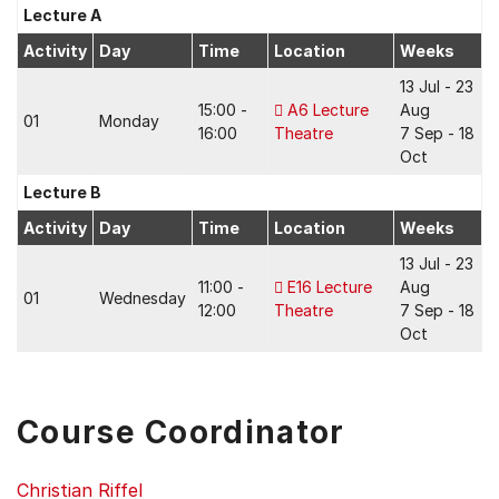
Lecture A
Activity
Day
Time
Location
Weeks
13 Jul - 23
15:00 -
A6 Lecture
Aug
01
Monday
16:00
Theatre
7 Sep - 18
Oct
Lecture B
Activity
Day
Time
Location
Weeks
13 Jul - 23
11:00 -
E16 Lecture
Aug
01
Wednesday
12:00
Theatre
7 Sep - 18
Oct
Course Coordinator
Christian Riffel