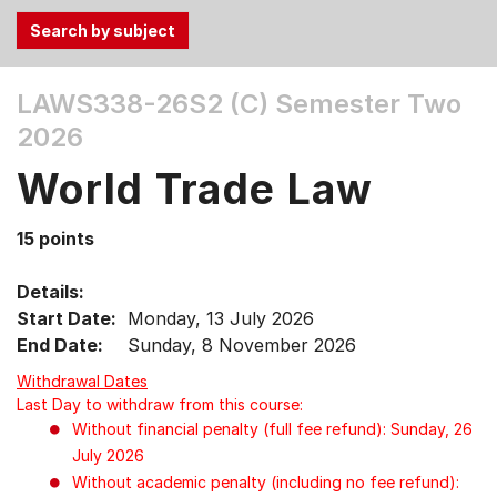
Use
LAWS338-26S2 (C)
Semester Two
the
2026
Tab
and
World Trade Law
Up,
Down
15 points
arrow
keys
Details:
to
Start Date:
Monday, 13 July 2026
select
End Date:
Sunday, 8 November 2026
menu
items.
Withdrawal Dates
Last Day to withdraw from this course:
Without financial penalty (full fee refund): Sunday, 26
July 2026
Without academic penalty (including no fee refund):