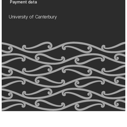
Payment data
University of Canterbury