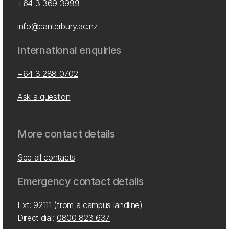
+64 3 369 3999
info@canterbury.ac.nz
International enquiries
+64 3 288 0702
Ask a question
More contact details
See all contacts
Emergency contact details
Ext: 92111 (from a campus landline)
Direct dial:
0800 823 637