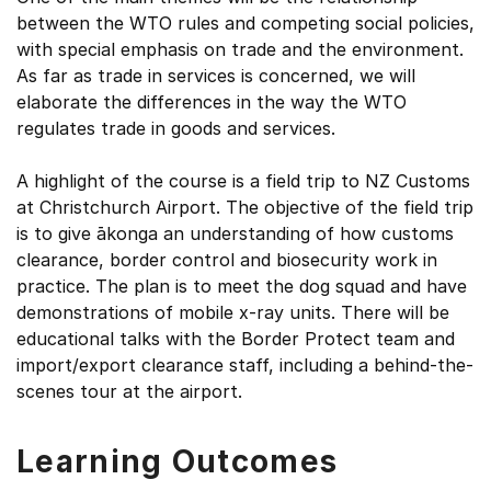
between the WTO rules and competing social policies,
with special emphasis on trade and the environment.
As far as trade in services is concerned, we will
elaborate the differences in the way the WTO
regulates trade in goods and services.
A highlight of the course is a field trip to NZ Customs
at Christchurch Airport. The objective of the field trip
is to give ākonga an understanding of how customs
clearance, border control and biosecurity work in
practice. The plan is to meet the dog squad and have
demonstrations of mobile x-ray units. There will be
educational talks with the Border Protect team and
import/export clearance staff, including a behind-the-
scenes tour at the airport.
Learning Outcomes