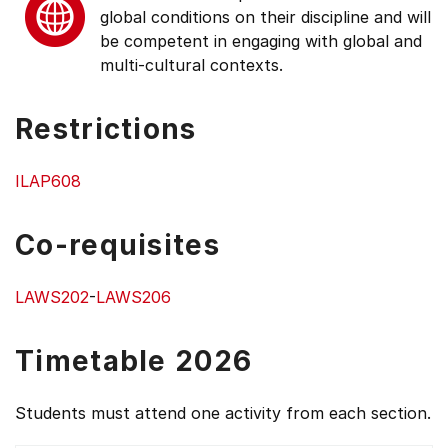
global conditions on their discipline and will
be competent in engaging with global and
multi-cultural contexts.
Restrictions
ILAP608
Co-requisites
LAWS202
-
LAWS206
Timetable 2026
Students must attend one activity from each section.