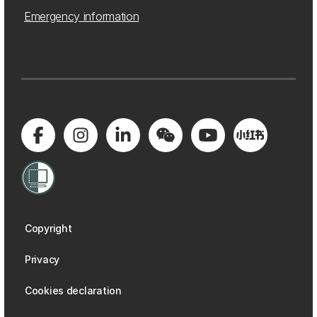
Emergency information
Copyright
Privacy
Cookies declaration