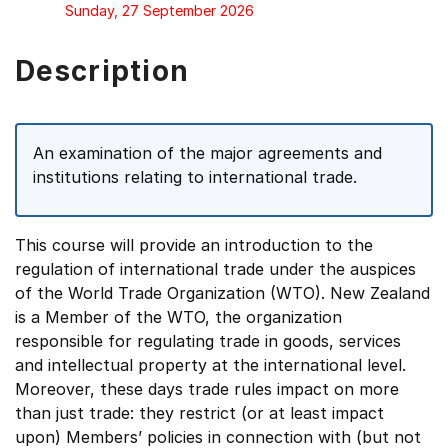
Sunday, 27 September 2026
Description
An examination of the major agreements and
institutions relating to international trade.
This course will provide an introduction to the
regulation of international trade under the auspices
of the World Trade Organization (WTO). New Zealand
is a Member of the WTO, the organization
responsible for regulating trade in goods, services
and intellectual property at the international level.
Moreover, these days trade rules impact on more
than just trade: they restrict (or at least impact
upon) Members’ policies in connection with (but not