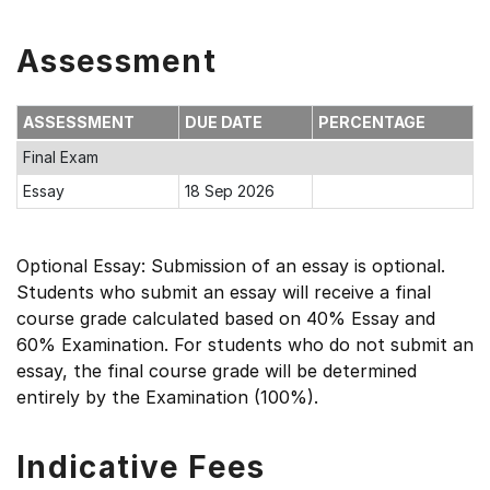
Assessment
ASSESSMENT
DUE DATE
PERCENTAGE
Final Exam
Essay
18 Sep 2026
Optional Essay: Submission of an essay is optional.
Students who submit an essay will receive a final
course grade calculated based on 40% Essay and
60% Examination. For students who do not submit an
essay, the final course grade will be determined
entirely by the Examination (100%).
Indicative Fees