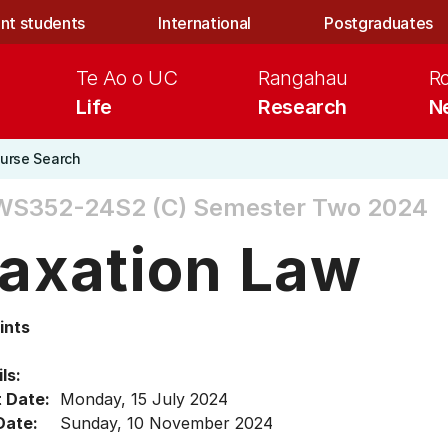
nt students
International
Postgraduates
Te Ao o UC
Rangahau
R
Life
Research
N
urse Search
WS352-24S2 (C)
Semester Two 2024
axation Law
ints
ls:
t Date:
Monday, 15 July 2024
Date:
Sunday, 10 November 2024