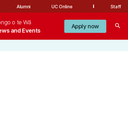
Alumni
UC Online
Staff
ongo o te Wā
search
Apply now
ews and Events