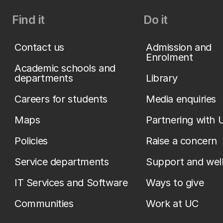
Find it
Do it
Contact us
Admission and
Enrolment
Academic schools and
departments
Library
Careers for students
Media enquiries
Maps
Partnering with 
Policies
Raise a concern
Service departments
Support and wel
IT Services and Software
Ways to give
Communities
Work at UC