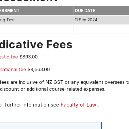
ESSMENT
DUE DATE
ing Test
11 Sep 2024
m
dicative Fees
stic fee
$893.00
national fee
$4,663.00
 fees are inclusive of NZ GST or any equivalent overseas
 discount or additional course-related expenses.
or further information see
Faculty of Law
.