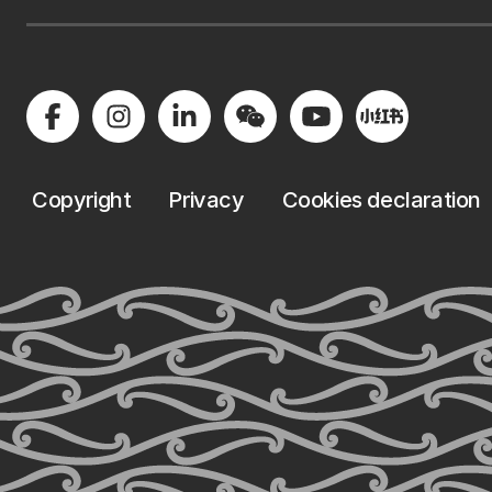
Copyright
Privacy
Cookies declaration