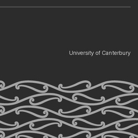
University of Canterbury