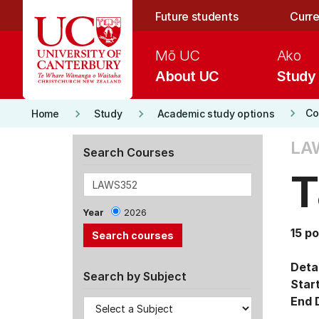
Skip to main content
Future students
Curre
Mō UC
Ako
About UC
Study
keyboard_arrow_right
keyboard_arrow_right
keyboard_arrow_right
Co
Home
Study
Academic study options
LA
Search Courses
T
Year
2026
15 po
Detai
Search by Subject
Star
End 