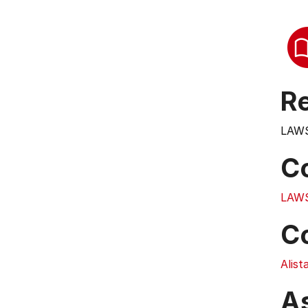
Re
LAWS
C
LAW
C
Alist
A