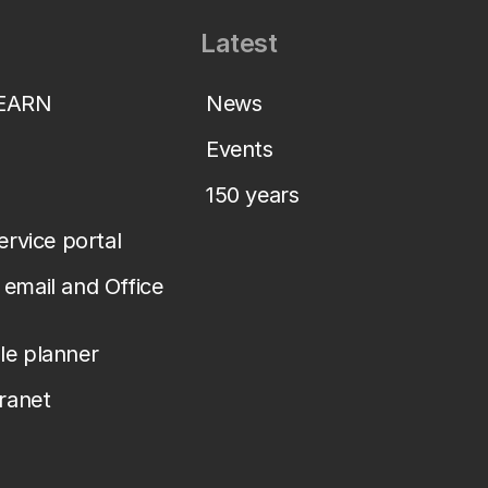
Latest
LEARN
News
Events
150 years
service portal
email and Office
le planner
tranet