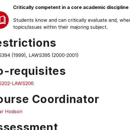
Critically competent in a core academic discipline
Students know and can critically evaluate and, wher
topics/issues within their majoring subject.
strictions
394 (1999), LAWS395 (2000-2001)
o-requisites
S202
-
LAWS206
ourse Coordinator
air Hodson
ssessment