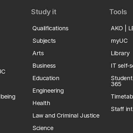
Study it
Tools
Qualifications
AKO | 
Subjects
myUC
Arts
Library
Business
IT self-
UC
Education
Student 
365
Engineering
lbeing
Timetab
Health
Staff in
Law and Criminal Justice
Science