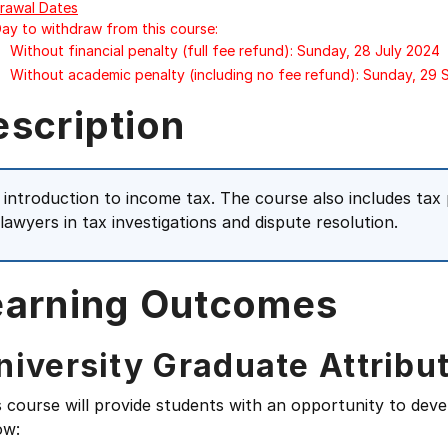
rawal Dates
Day to withdraw from this course:
Without financial penalty (full fee refund): Sunday, 28 July 2024
Without academic penalty (including no fee refund): Sunday, 29
escription
 introduction to income tax. The course also includes tax 
 lawyers in tax investigations and dispute resolution.
earning Outcomes
niversity Graduate Attribu
s course will provide students with an opportunity to deve
ow: