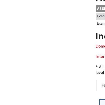
ASS
Even
Exa
In
Dome
Inter
* All
level
F