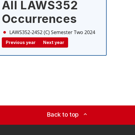
All LAWS352
Occurrences
LAWS352-24S2 (C)
Semester Two 2024
Previous year
Next year
Back to top
expand_less