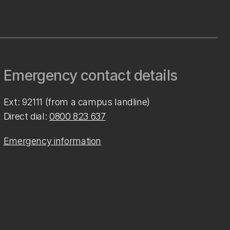
Emergency contact details
Ext: 92111 (from a campus landline)
Direct dial:
0800 823 637
Emergency information