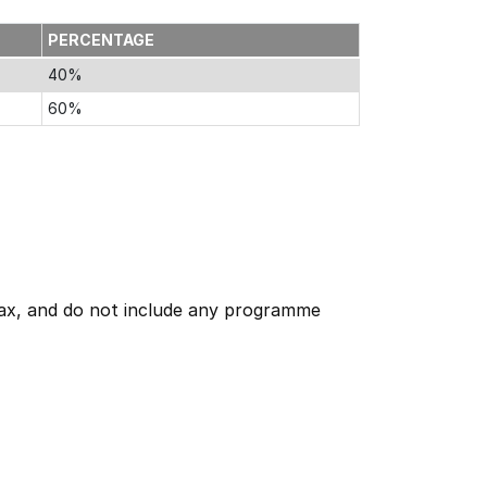
PERCENTAGE
40%
60%
 tax, and do not include any programme