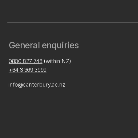
General enquiries
0800 827 748
(within NZ)
+64 3 369 3999
info@canterbury.ac.nz