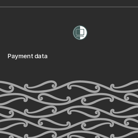
Payment data