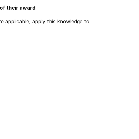
 of their award
e applicable, apply this knowledge to