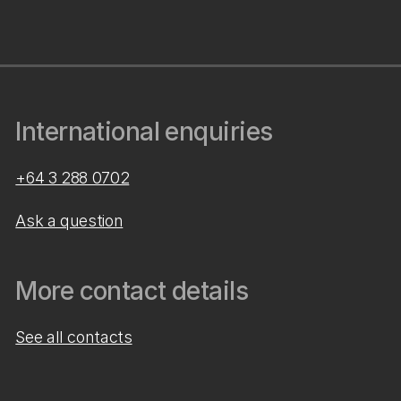
International enquiries
+64 3 288 0702
Ask a question
More contact details
See all contacts