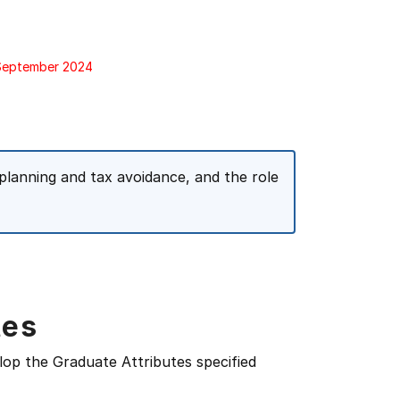
 September 2024
planning and tax avoidance, and the role
tes
lop the Graduate Attributes specified