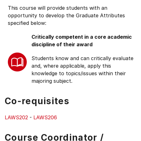
This course will provide students with an
opportunity to develop the Graduate Attributes
specified below:
Critically competent in a core academic
discipline of their award
Students know and can critically evaluate
and, where applicable, apply this
knowledge to topics/issues within their
majoring subject.
Co-requisites
LAWS202
-
LAWS206
Course Coordinator /