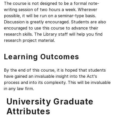
The course is not designed to be a formal note-
writing session of two hours a week. Wherever
possible, it will be run on a seminar-type basis.
Discussion is greatly encouraged. Students are also
encouraged to use this course to advance their
research skills. The Library staff will help you find
research project material.
Learning Outcomes
By the end of this course, it is hoped that students
have gained an invaluable insight into the Act's
process and into its complexity. This will be invaluable
in any law firm.
University Graduate
Attributes