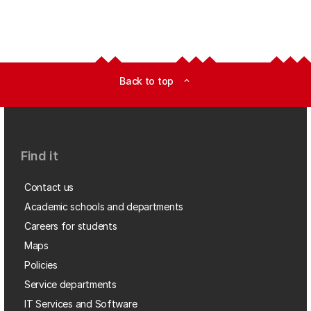
Back to top
expand_less
Find it
Contact us
Academic schools and departments
Careers for students
Maps
Policies
Service departments
IT Services and Software