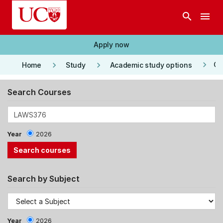
Skip to main content
search
menu
Apply now
keyboard_arrow_right
keyboard_arrow_right
keyboard_arrow_right
Co
Home
Study
Academic study options
Search Courses
Year
2026
Search by Subject
Year
2026