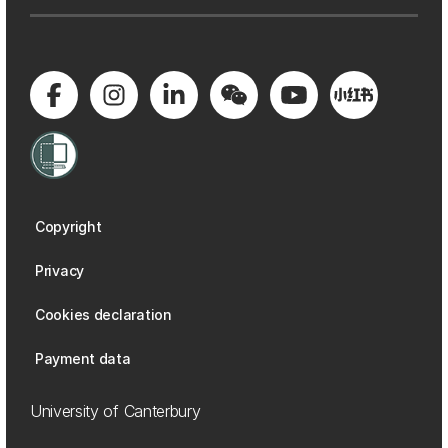
Copyright
Privacy
Cookies declaration
Payment data
University of Canterbury