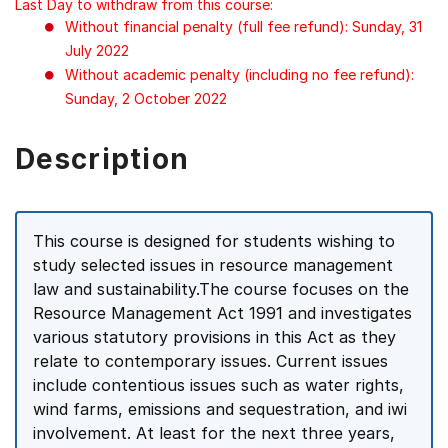
Last Day to withdraw from this course:
Without financial penalty (full fee refund): Sunday, 31
July 2022
Without academic penalty (including no fee refund):
Sunday, 2 October 2022
Description
This course is designed for students wishing to
study selected issues in resource management
law and sustainability.The course focuses on the
Resource Management Act 1991 and investigates
various statutory provisions in this Act as they
relate to contemporary issues. Current issues
include contentious issues such as water rights,
wind farms, emissions and sequestration, and iwi
involvement. At least for the next three years,