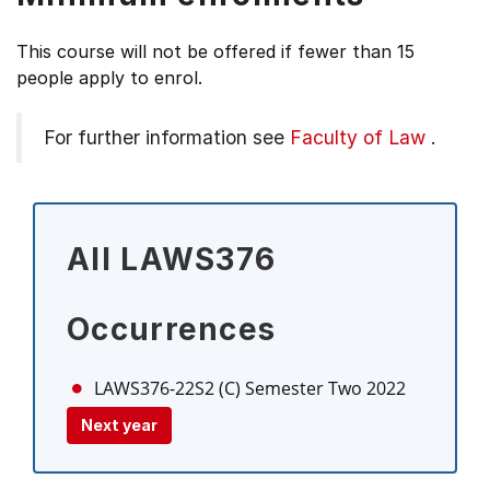
This course will not be offered if fewer than 15
people apply to enrol.
For further information see
Faculty of Law
.
All LAWS376
Occurrences
LAWS376-22S2 (C)
Semester Two 2022
Next year