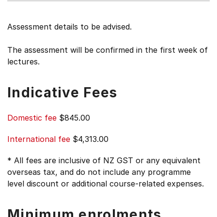
Assessment details to be advised.
The assessment will be confirmed in the first week of
lectures.
Indicative Fees
Domestic fee
$845.00
International fee
$4,313.00
* All fees are inclusive of NZ GST or any equivalent
overseas tax, and do not include any programme
level discount or additional course-related expenses.
Minimum enrolments