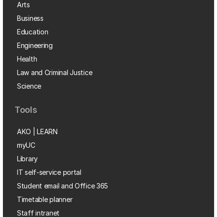
Arts
Business
Education
Engineering
Health
Law and Criminal Justice
Science
Tools
AKO | LEARN
myUC
Library
IT self-service portal
Student email and Office 365
Timetable planner
Staff intranet