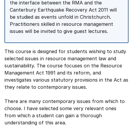
the interface between the RMA and the
Canterbury Earthquake Recovery Act 2011 will
be studied as events unfold in Christchurch.
Practitioners skilled in resource management
issues will be invited to give guest lectures.
This course is designed for students wishing to study
selected issues in resource management law and
sustainability. The course focuses on the Resource
Management Act 1991 and its reform, and
investigates various statutory provisions in the Act as
they relate to contemporary issues.
There are many contemporary issues from which to
choose. I have selected some very relevant ones
from which a student can gain a thorough
understanding of this area.