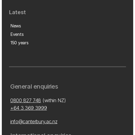
Latest
News
Events
150 years
General enquiries
0800 827 748
(within NZ)
+64 3 369 3999
info@canterbury.ac.nz