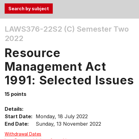
Use
LAWS376-22S2 (C)
Semester Two
the
2022
Tab
and
Resource
Up,
Down
Management Act
arrow
keys
1991: Selected Issues
to
select
15 points
menu
items.
Details:
Start Date:
Monday, 18 July 2022
End Date:
Sunday, 13 November 2022
Withdrawal Dates