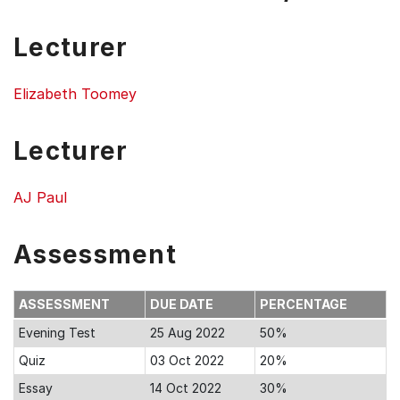
Lecturer
Elizabeth Toomey
Lecturer
AJ Paul
Assessment
ASSESSMENT
DUE DATE
PERCENTAGE
Evening Test
25 Aug 2022
50%
Quiz
03 Oct 2022
20%
Essay
14 Oct 2022
30%