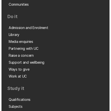
Communities
Do it
Admission and Enrolment
Library
Media enquiries
Partnering with UC
Raise a concern
Support and wellbeing
Ways to give
Work at UC
Study it
Qualifications
Subjects