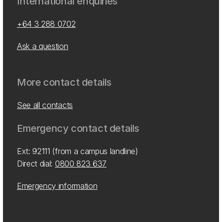
International enquiries
+64 3 288 0702
Ask a question
More contact details
See all contacts
Emergency contact details
Ext: 92111 (from a campus landline)
Direct dial:
0800 823 637
Emergency information