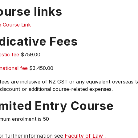
ourse links
n Course Link
dicative Fees
stic fee
$759.00
national fee
$3,450.00
 fees are inclusive of NZ GST or any equivalent overseas
 discount or additional course-related expenses.
imited Entry Course
mum enrolment is 50
or further information see
Faculty of Law
.