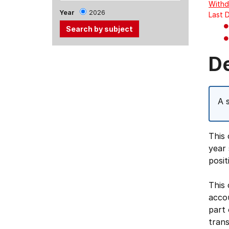
Withd
Year
2026
Last 
Use
D
the
Tab
and
A 
Up,
Down
arrow
This 
keys
year 
to
posit
select
menu
This 
items.
acco
part 
trans