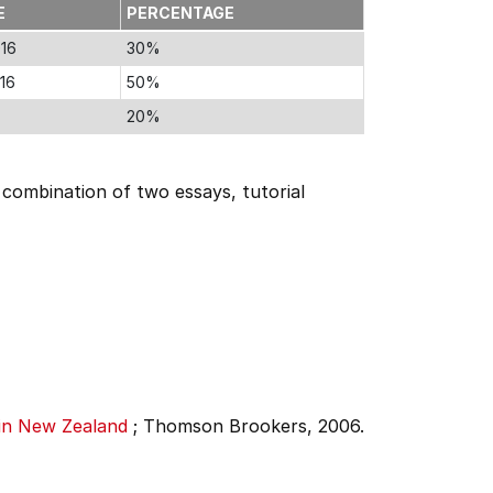
E
PERCENTAGE
016
30%
16
50%
20%
a combination of two essays, tutorial
 in New Zealand
;
Thomson Brookers, 2006.