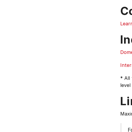
C
Lear
In
Dome
Inter
* All
level
L
Maxi
F