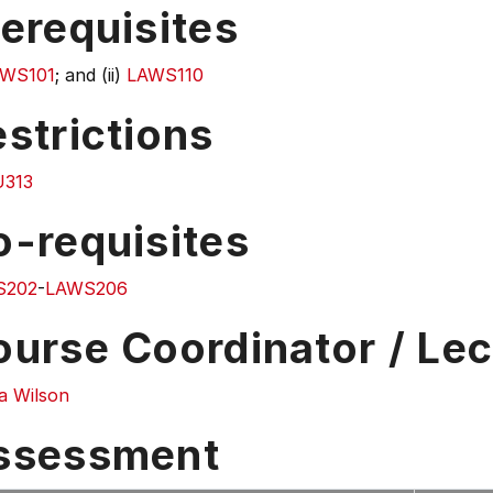
erequisites
WS101
; and (ii)
LAWS110
strictions
313
o-requisites
S202
-
LAWS206
ourse Coordinator / Lec
a Wilson
ssessment