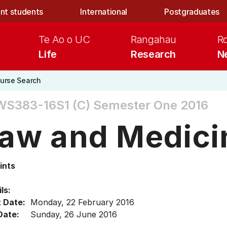
nt students
International
Postgraduates
Te Ao o UC
Rangahau
R
Life
Research
N
urse Search
WS383-16S1 (C)
Semester One 2016
aw and Medici
ints
ls:
t Date:
Monday, 22 February 2016
Date:
Sunday, 26 June 2016