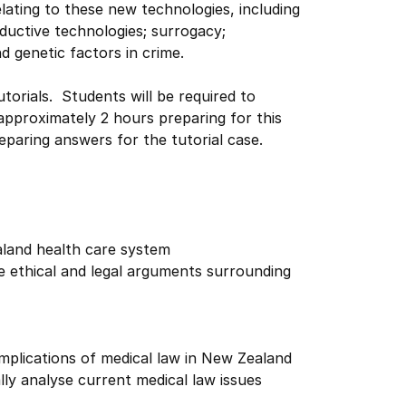
lating to these new technologies, including
ductive technologies; surrogacy;
 genetic factors in crime.
torials. Students will be required to
approximately 2 hours preparing for this
reparing answers for the tutorial case.
aland health care system
he ethical and legal arguments surrounding
 implications of medical law in New Zealand
ally analyse current medical law issues