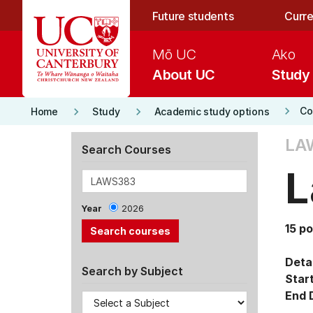
Skip to main content
Future students
Curre
Mō UC
Ako
About UC
Study
keyboard_arrow_right
keyboard_arrow_right
keyboard_arrow_right
Co
Home
Study
Academic study options
LA
Search Courses
L
Year
2026
15 po
Detai
Search by Subject
Star
End 