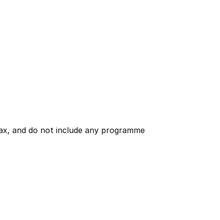
 tax, and do not include any programme