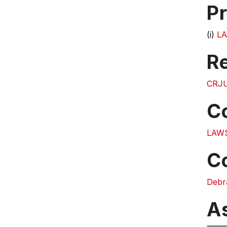
Pr
(i)
LA
Re
CRJU
C
LAW
C
Debr
A