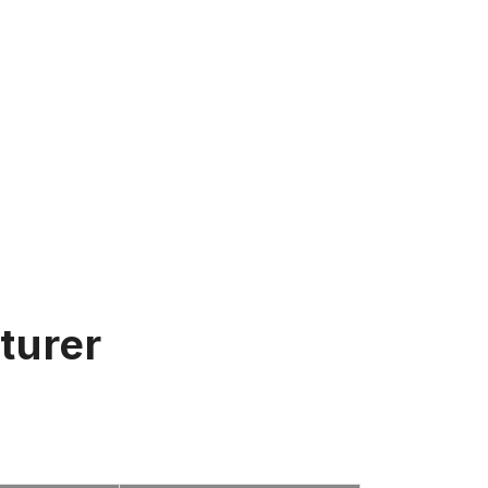
turer