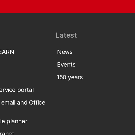
Latest
LEARN
News
Events
150 years
service portal
email and Office
le planner
tranet