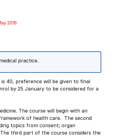
May 2016
medical practice.
s 40, preference will be given to final
nrol by 25 January to be considered for a
medicine. The course will begin with an
 framework of health care. The second
uding topics from consent; organ
. The third part of the course considers the