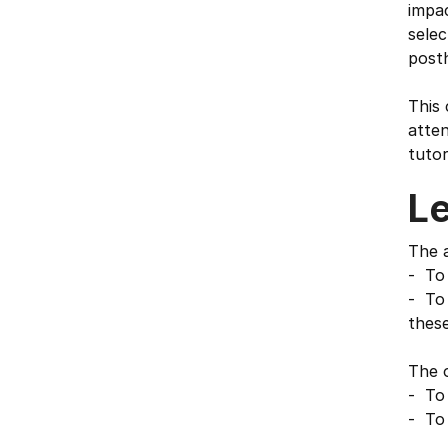
impac
selec
posth
This 
atten
tutor
L
The a
- To 
- To 
these
The o
- To 
- To 