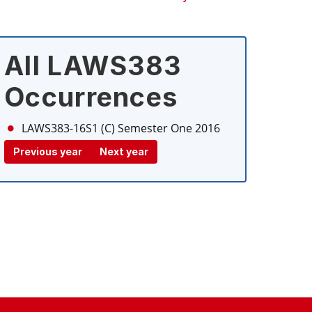
All LAWS383
Occurrences
LAWS383-16S1 (C)
Semester One 2016
Previous year
Next year