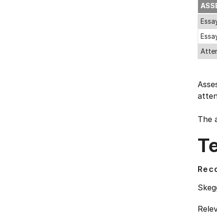
ASS
Essa
Essa
Atte
Asses
atte
The a
T
Rec
Skegg
Relev