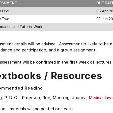
ESSMENT
DUE DAT
y One
08 Apr 2
y Two
03 Jun 20
ndance and Tutorial Work
sment details will be advised. Assessment is likely to be 
ndance and participation, and a group assignment.
ssessment will be confirmed in the first week of lectures.
extbooks / Resources
ommended Reading
, P. D. G. , Paterson, Ron, Manning, Joanna;
Medical law
ant materials will be posted on Learn