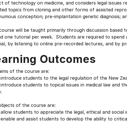
t of technology on medicine, and considers legal issues re
ted topics from cloning and other forms of assisted repro
umous conception; pre-implantation genetic diagnosis; and
course will be taught primarily through discussion based tu
d one tutorial per week. Students are required to spend 
ial, by listening to online pre-recorded lectures, and by p
earning Outcomes
ims of the course are:
introduce students to the legal regulation of the New Ze
introduce students to topical issues in medical law and t
.
bjects of the course are:
allow students to appreciate the legal, ethical and social
enable and assist students to develop the ability to critic