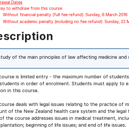
rawal Dates
Day to withdraw from this course:
Without financial penalty (full fee refund): Sunday, 6 March 2016
Without academic penalty (including no fee refund): Sunday, 22 
escription
study of the main principles of law affecting medicine and 
course is limited entry - the maximum number of students i
students in order of enrolment. Students must apply to e
ion in this course.
course deals with legal issues relating to the practice of 
unt of the New Zealand health care system and the legal
of the course addresses issues in medical treatment, incl
plantation; beginning of life issues; and end of life issues