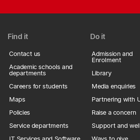
Find it
Do it
Contact us
Admission and
Enrolment
Academic schools and
departments
Library
Careers for students
Media enquiries
Maps
Partnering with 
Policies
Raise a concern
Service departments
Support and wel
IT Services and Software
Ways to give