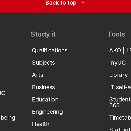
Back to top
expand_less
Study it
Tools
Qualifications
AKO | 
Subjects
myUC
Arts
Library
Business
IT self-
UC
Education
Student 
365
Engineering
lbeing
Timetab
Health
Staff in