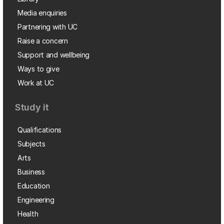
Media enquiries
Partnering with UC
Raise a concern
Support and wellbeing
Ways to give
Work at UC
Study it
Qualifications
Subjects
Arts
Business
Education
Engineering
Health