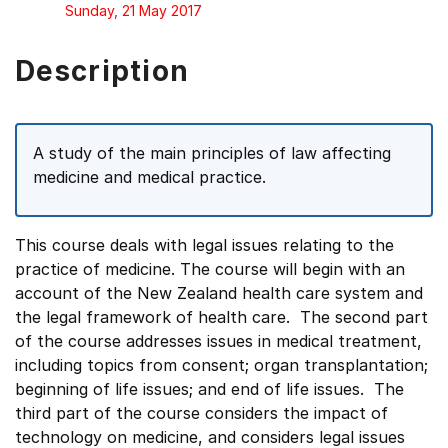
Sunday, 21 May 2017
Description
A study of the main principles of law affecting
medicine and medical practice.
This course deals with legal issues relating to the
practice of medicine. The course will begin with an
account of the New Zealand health care system and
the legal framework of health care. The second part
of the course addresses issues in medical treatment,
including topics from consent; organ transplantation;
beginning of life issues; and end of life issues. The
third part of the course considers the impact of
technology on medicine, and considers legal issues