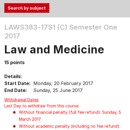
Use
LAWS383-17S1 (C)
Semester One
the
2017
Tab
and
Law and Medicine
Up,
Down
15 points
arrow
keys
Details:
to
Start Date:
Monday, 20 February 2017
select
End Date:
Sunday, 25 June 2017
menu
items.
Withdrawal Dates
Last Day to withdraw from this course:
Without financial penalty (full fee refund): Sunday, 5
March 2017
Without academic penalty (including no fee refund):