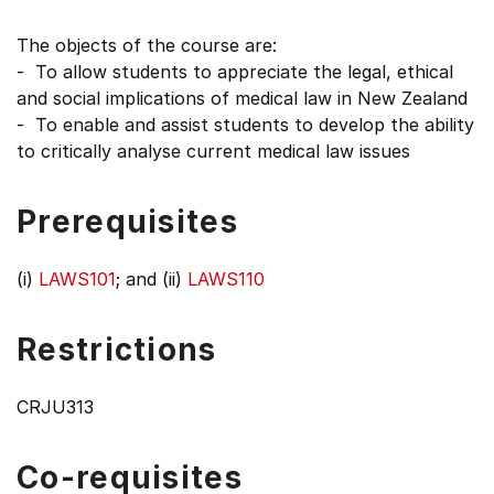
The objects of the course are:
- To allow students to appreciate the legal, ethical
and social implications of medical law in New Zealand
- To enable and assist students to develop the ability
to critically analyse current medical law issues
Prerequisites
(i)
LAWS101
; and (ii)
LAWS110
Restrictions
CRJU313
Co-requisites