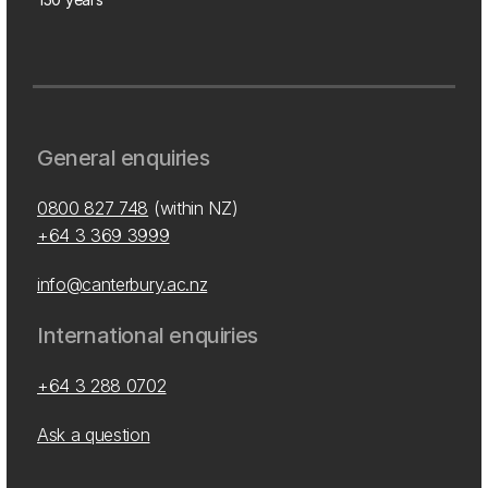
General enquiries
0800 827 748
(within NZ)
+64 3 369 3999
info@canterbury.ac.nz
International enquiries
+64 3 288 0702
Ask a question