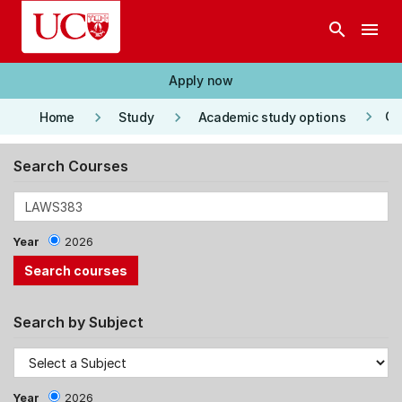
Skip to main content
search
menu
Apply now
keyboard_arrow_right
keyboard_arrow_right
keyboard_arrow_right
Co
Home
Study
Academic study options
Search Courses
Year
2026
Search by Subject
Year
2026