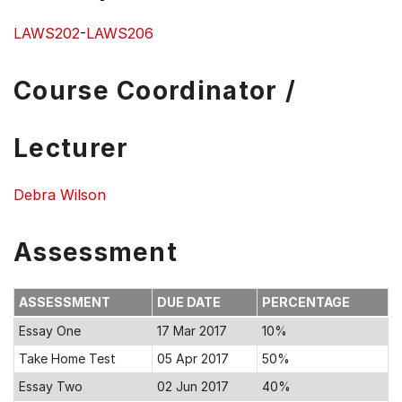
LAWS202
-
LAWS206
Course Coordinator /
Lecturer
Debra Wilson
Assessment
ASSESSMENT
DUE DATE
PERCENTAGE
Essay One
17 Mar 2017
10%
Take Home Test
05 Apr 2017
50%
Essay Two
02 Jun 2017
40%