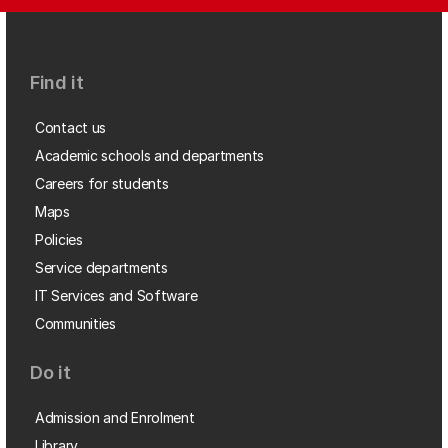
Find it
Contact us
Academic schools and departments
Careers for students
Maps
Policies
Service departments
IT Services and Software
Communities
Do it
Admission and Enrolment
Library