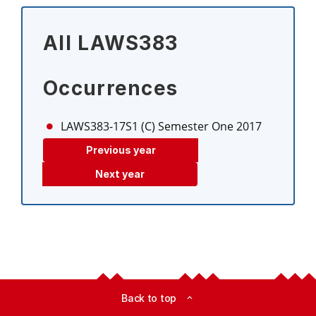
All LAWS383
Occurrences
LAWS383-17S1 (C)
Semester One 2017
Previous year
Next year
Back to top
expand_less