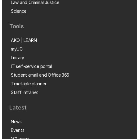
Law and Criminal Justice
Science
Tools
AKO | LEARN
myUC
Library
IT self-service portal
Student email and Office 365
Timetable planner
Staff intranet
Latest
News
Events
150 years