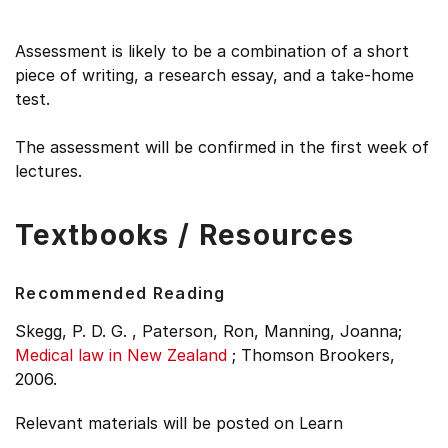
Assessment is likely to be a combination of a short
piece of writing, a research essay, and a take-home
test.
The assessment will be confirmed in the first week of
lectures.
Textbooks / Resources
Recommended Reading
Skegg, P. D. G. , Paterson, Ron, Manning, Joanna;
Medical law in New Zealand
;
Thomson Brookers,
2006.
Relevant materials will be posted on Learn