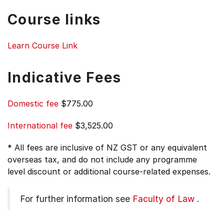
Course links
Learn Course Link
Indicative Fees
Domestic fee
$775.00
International fee
$3,525.00
* All fees are inclusive of NZ GST or any equivalent
overseas tax, and do not include any programme
level discount or additional course-related expenses.
For further information see
Faculty of Law
.