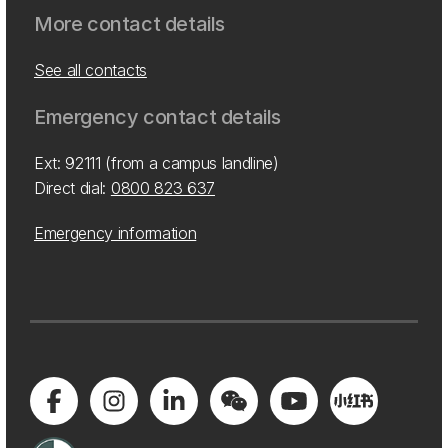
More contact details
See all contacts
Emergency contact details
Ext: 92111 (from a campus landline)
Direct dial:
0800 823 637
Emergency information