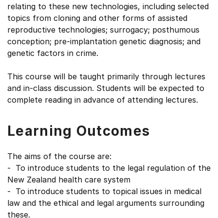
relating to these new technologies, including selected
topics from cloning and other forms of assisted
reproductive technologies; surrogacy; posthumous
conception; pre-implantation genetic diagnosis; and
genetic factors in crime.
This course will be taught primarily through lectures
and in-class discussion. Students will be expected to
complete reading in advance of attending lectures.
Learning Outcomes
The aims of the course are:
- To introduce students to the legal regulation of the
New Zealand health care system
- To introduce students to topical issues in medical
law and the ethical and legal arguments surrounding
these.