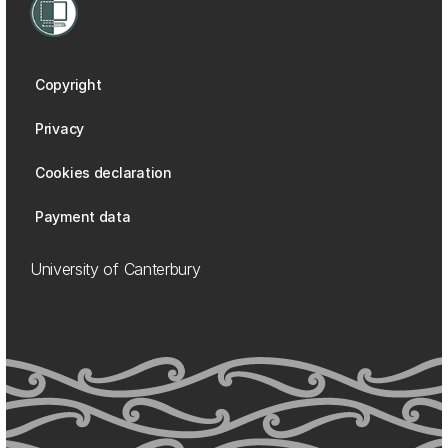
Copyright
Privacy
Cookies declaration
Payment data
University of Canterbury