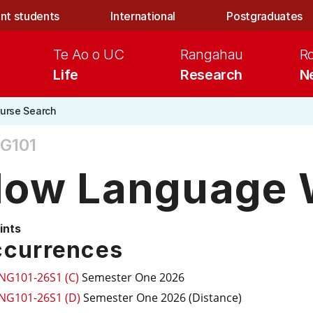
nt students
International
Postgraduates
Te Ao o UC
Rangahau
R
Life
Research
N
urse Search
G101
ow Language 
ints
currences
ING101-26S1 (C)
Semester One 2026
ING101-26S1 (D)
Semester One 2026 (Distance)