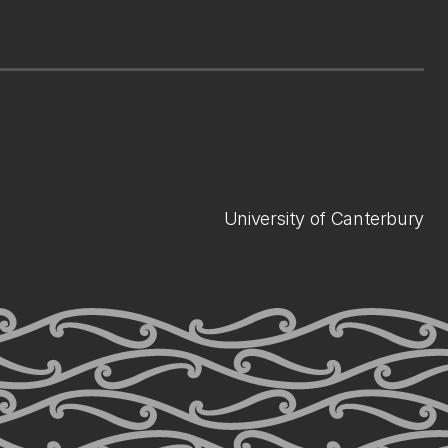
University of Canterbury