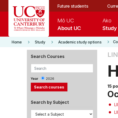
Skip to main content
Future students
Curre
Mō UC
Ako
About UC
Study
keyboard_arrow_right
keyboard_arrow_right
keyboard_arrow_right
Co
Home
Study
Academic study options
LIN
Search Courses
H
Year
2026
15 po
Oc
Search by Subject
L
L