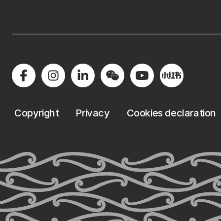
Copyright
Privacy
Cookies declaration