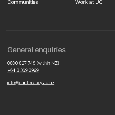
Communities
Work at UC
General enquiries
0800 827 748
(within NZ)
+64 3 369 3999
info@canterbury.ac.nz