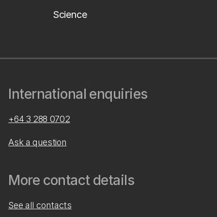
Science
International enquiries
+64 3 288 0702
Ask a question
More contact details
See all contacts