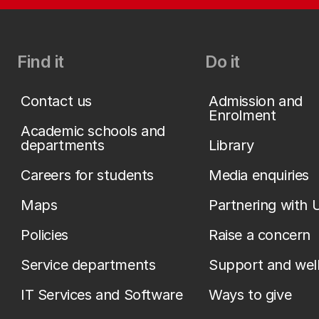
Find it
Do it
Contact us
Admission and
Enrolment
Academic schools and
departments
Library
Careers for students
Media enquiries
Maps
Partnering with 
Policies
Raise a concern
Service departments
Support and wel
IT Services and Software
Ways to give