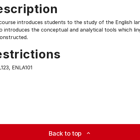
escription
course introduces students to the study of the English l
so introduces the conceptual and analytical tools which l
constructed.
strictions
123, ENLA101
Back to top
expand_less