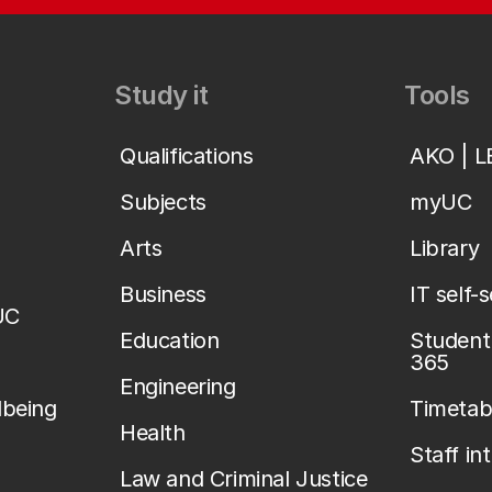
Study it
Tools
Qualifications
AKO | 
Subjects
myUC
Arts
Library
Business
IT self-
UC
Education
Student 
365
Engineering
lbeing
Timetab
Health
Staff in
Law and Criminal Justice