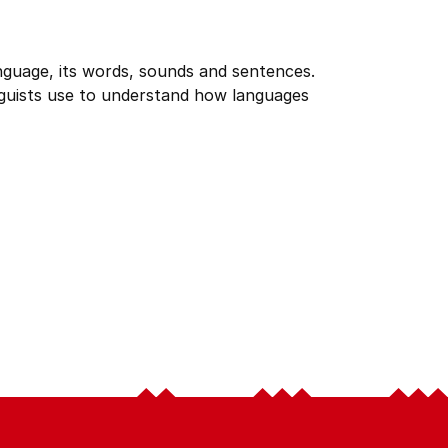
anguage, its words, sounds and sentences.
inguists use to understand how languages