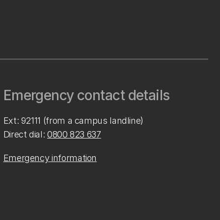
Emergency contact details
Ext: 92111 (from a campus landline)
Direct dial:
0800 823 637
Emergency information