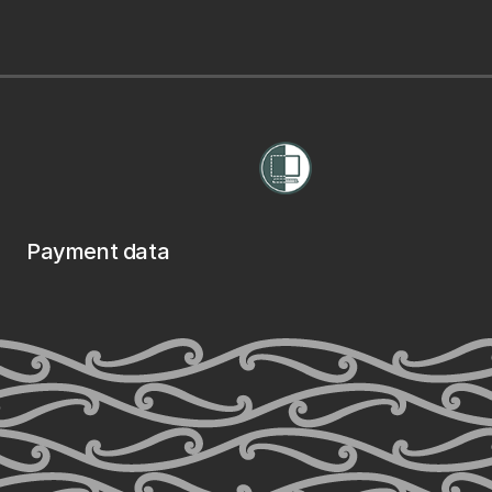
Payment data