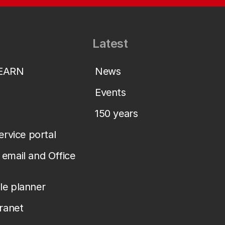
Latest
LEARN
News
Events
150 years
service portal
email and Office
le planner
tranet