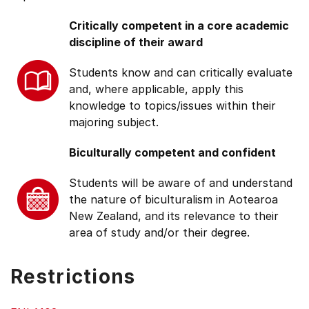
Critically competent in a core academic
discipline of their award
Students know and can critically evaluate
and, where applicable, apply this
knowledge to topics/issues within their
majoring subject.
Biculturally competent and confident
Students will be aware of and understand
the nature of biculturalism in Aotearoa
New Zealand, and its relevance to their
area of study and/or their degree.
Restrictions