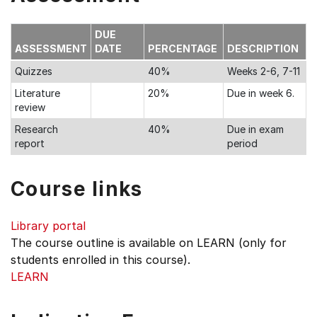
DUE
ASSESSMENT
DATE
PERCENTAGE
DESCRIPTION
Quizzes
40%
Weeks 2-6, 7-11
Literature
20%
Due in week 6.
review
Research
40%
Due in exam
report
period
Course links
Library portal
The course outline is available on LEARN (only for
students enrolled in this course).
LEARN