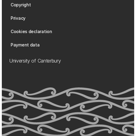
Copyright
Privacy
Cookies declaration
Payment data
University of Canterbury