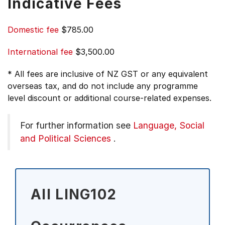
Indicative Fees
Domestic fee
$785.00
International fee
$3,500.00
* All fees are inclusive of NZ GST or any equivalent
overseas tax, and do not include any programme
level discount or additional course-related expenses.
For further information see
Language, Social
and Political Sciences
.
All LING102