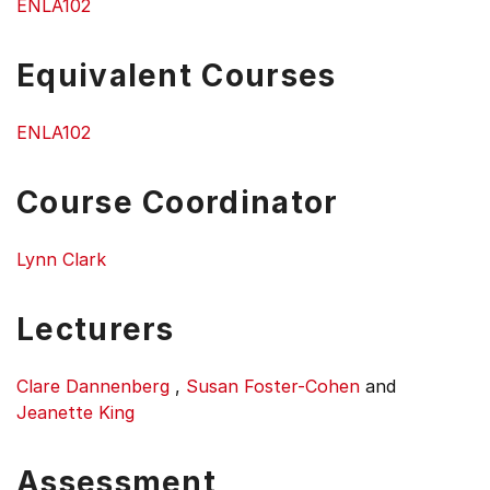
ENLA102
Equivalent Courses
ENLA102
Course Coordinator
Lynn Clark
Lecturers
Clare Dannenberg
,
Susan Foster-Cohen
and
Jeanette King
Assessment