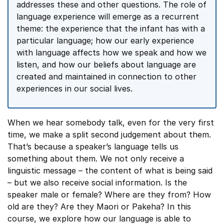
addresses these and other questions. The role of
language experience will emerge as a recurrent
theme: the experience that the infant has with a
particular language; how our early experience
with language affects how we speak and how we
listen, and how our beliefs about language are
created and maintained in connection to other
experiences in our social lives.
When we hear somebody talk, even for the very first
time, we make a split second judgement about them.
That’s because a speaker’s language tells us
something about them. We not only receive a
linguistic message – the content of what is being said
– but we also receive social information. Is the
speaker male or female? Where are they from? How
old are they? Are they Maori or Pakeha? In this
course, we explore how our language is able to