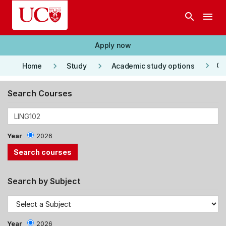
Skip to main content
search
menu
Apply now
keyboard_arrow_right
keyboard_arrow_right
keyboard_arrow_right
Co
Home
Study
Academic study options
Search Courses
Year
2026
Search by Subject
Year
2026