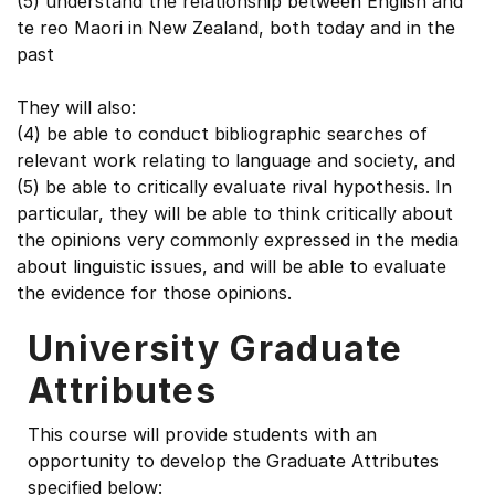
(5) understand the relationship between English and
te reo Maori in New Zealand, both today and in the
past
They will also:
(4) be able to conduct bibliographic searches of
relevant work relating to language and society, and
(5) be able to critically evaluate rival hypothesis. In
particular, they will be able to think critically about
the opinions very commonly expressed in the media
about linguistic issues, and will be able to evaluate
the evidence for those opinions.
University Graduate
Attributes
This course will provide students with an
opportunity to develop the Graduate Attributes
specified below: