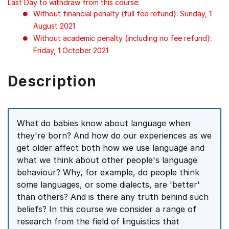
Last Day to withdraw from this course:
Without financial penalty (full fee refund): Sunday, 1
August 2021
Without academic penalty (including no fee refund):
Friday, 1 October 2021
Description
What do babies know about language when
they're born? And how do our experiences as we
get older affect both how we use language and
what we think about other people's language
behaviour? Why, for example, do people think
some languages, or some dialects, are 'better'
than others? And is there any truth behind such
beliefs? In this course we consider a range of
research from the field of linguistics that