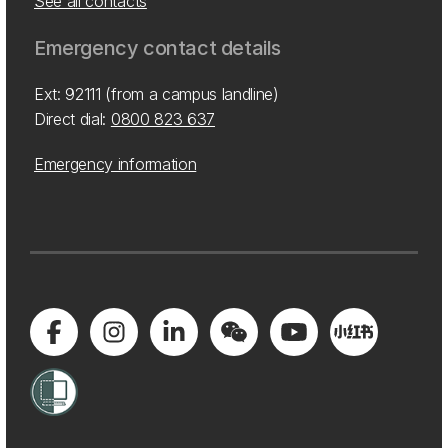
See all contacts
Emergency contact details
Ext: 92111 (from a campus landline)
Direct dial:
0800 823 637
Emergency information