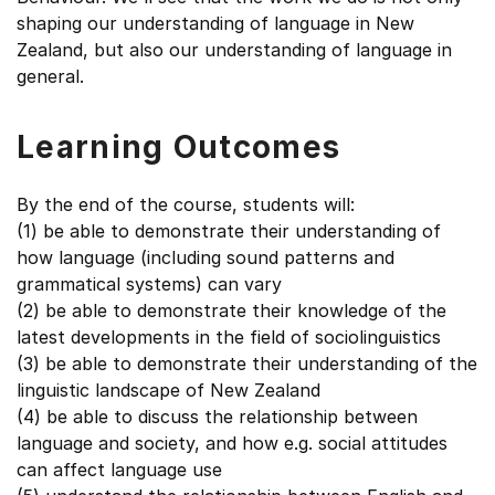
shaping our understanding of language in New
Zealand, but also our understanding of language in
general.
Learning Outcomes
By the end of the course, students will:
(1) be able to demonstrate their understanding of
how language (including sound patterns and
grammatical systems) can vary
(2) be able to demonstrate their knowledge of the
latest developments in the field of sociolinguistics
(3) be able to demonstrate their understanding of the
linguistic landscape of New Zealand
(4) be able to discuss the relationship between
language and society, and how e.g. social attitudes
can affect language use