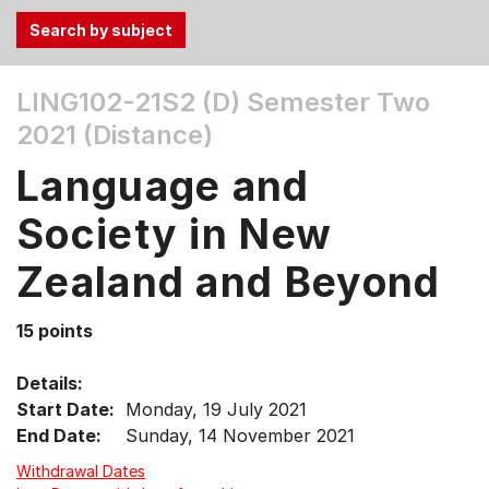
Use
LING102-21S2 (D)
Semester Two
the
2021 (Distance)
Tab
and
Language and
Up,
Down
Society in New
arrow
keys
Zealand and Beyond
to
select
15 points
menu
items.
Details:
Start Date:
Monday, 19 July 2021
End Date:
Sunday, 14 November 2021
Withdrawal Dates