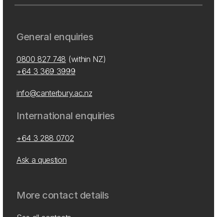
General enquiries
0800 827 748
(within NZ)
+64 3 369 3999
info@canterbury.ac.nz
International enquiries
+64 3 288 0702
Ask a question
More contact details