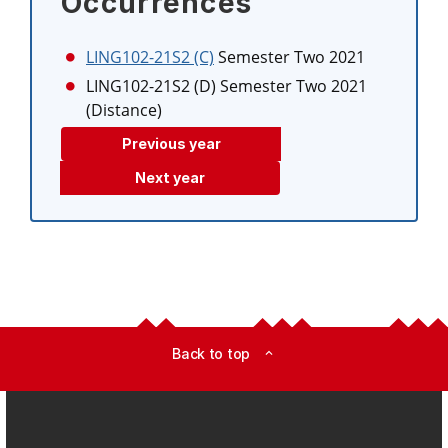
Occurrences
LING102-21S2 (C)
Semester Two 2021
LING102-21S2 (D)
Semester Two 2021
(Distance)
Previous year
Next year
Back to top
expand_less