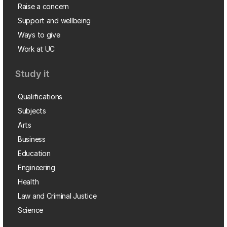
Raise a concern
Support and wellbeing
Ways to give
Work at UC
Study it
Qualifications
Subjects
Arts
Business
Education
Engineering
Health
Law and Criminal Justice
Science