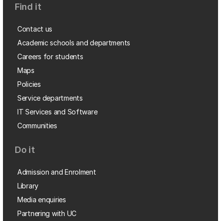
Find it
Contact us
Academic schools and departments
Careers for students
Maps
Policies
Service departments
IT Services and Software
Communities
Do it
Admission and Enrolment
Library
Media enquiries
Partnering with UC