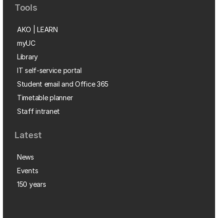
Tools
AKO | LEARN
myUC
Library
IT self-service portal
Student email and Office 365
Timetable planner
Staff intranet
Latest
News
Events
150 years