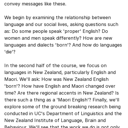
convey messages like these.
We begin by examining the relationship between
language and our social lives, asking questions such
as: Do some people speak 'proper' English? Do
women and men speak differently? How are new
languages and dialects 'born'? And how do languages
'die'?
In the second half of the course, we focus on
languages in New Zealand, particularly English and
Maori. We'll ask: How was New Zealand English
'born'? How have English and Maori changed over
time? Are there regional accents in New Zealand? Is
there such a thing as a 'Maori English'? Finally, we'll
explore some of the ground breaking research being
conducted in UC's Department of Linguistics and the
New Zealand Institute of Language, Brain and
Behaviour. We'll see that the work we do is not only