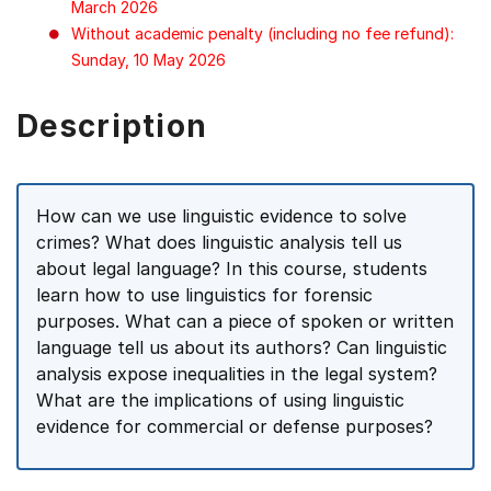
March 2026
Without academic penalty (including no fee refund):
Sunday, 10 May 2026
Description
How can we use linguistic evidence to solve
crimes? What does linguistic analysis tell us
about legal language? In this course, students
learn how to use linguistics for forensic
purposes. What can a piece of spoken or written
language tell us about its authors? Can linguistic
analysis expose inequalities in the legal system?
What are the implications of using linguistic
evidence for commercial or defense purposes?