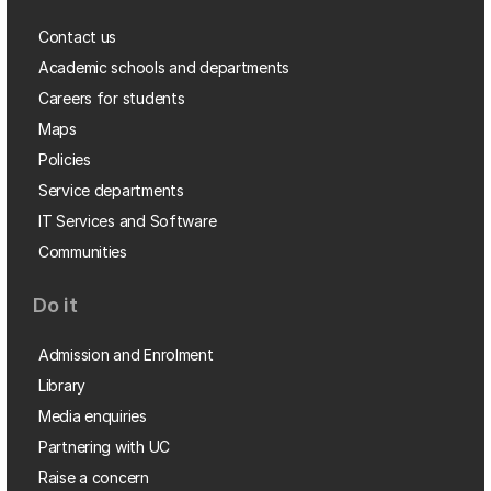
Contact us
Academic schools and departments
Careers for students
Maps
Policies
Service departments
IT Services and Software
Communities
Do it
Admission and Enrolment
Library
Media enquiries
Partnering with UC
Raise a concern