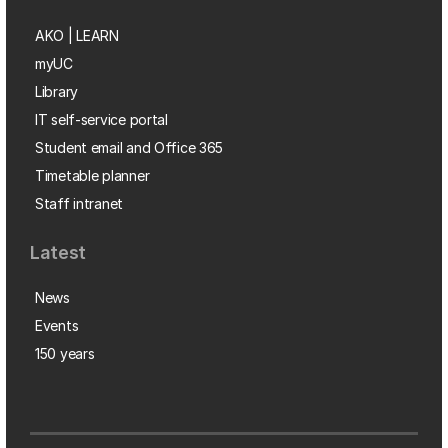
AKO | LEARN
myUC
Library
IT self-service portal
Student email and Office 365
Timetable planner
Staff intranet
Latest
News
Events
150 years