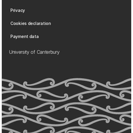
Privacy
Cookies declaration
Payment data
University of Canterbury