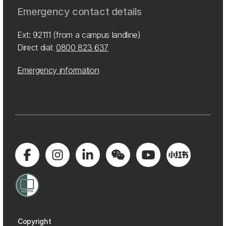
Emergency contact details
Ext: 92111 (from a campus landline)
Direct dial:
0800 823 637
Emergency information
Copyright