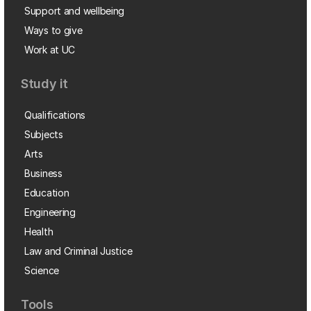
Support and wellbeing
Ways to give
Work at UC
Study it
Qualifications
Subjects
Arts
Business
Education
Engineering
Health
Law and Criminal Justice
Science
Tools