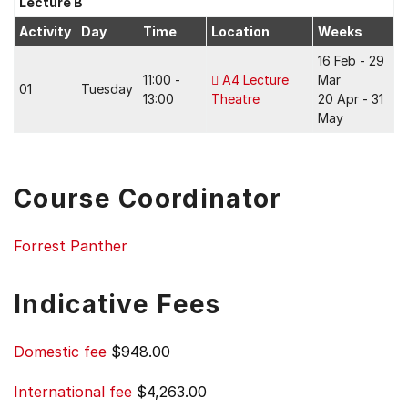
Lecture B
Activity
Day
Time
Location
Weeks
16 Feb - 29
11:00 -
A4 Lecture
Mar
01
Tuesday
13:00
Theatre
20 Apr - 31
May
Course Coordinator
Forrest Panther
Indicative Fees
Domestic fee
$948.00
International fee
$4,263.00