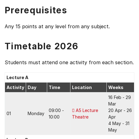
Prerequisites
Any 15 points at any level from any subject.
Timetable 2026
Students must attend one activity from each section.
Lecture A
Activity
Day
Time
Location
Weeks
16 Feb - 29
Mar
09:00 -
A5 Lecture
20 Apr - 26
01
Monday
10:00
Theatre
Apr
4 May - 31
May