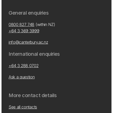
General enquiries
0800 827 748
(within NZ)
+64 3 369 3999
info@canterbury.ac.nz
International enquiries
+64 3 288 0702
Ask a question
More contact details
See all contacts