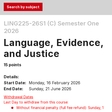
Use
LING225-26S1 (C)
Semester One
the
2026
Tab
and
Language, Evidence,
Up,
Down
and Justice
arrow
keys
15 points
to
select
Details:
menu
Start Date:
Monday, 16 February 2026
items.
End Date:
Sunday, 21 June 2026
Withdrawal Dates
Last Day to withdraw from this course:
Without financial penalty (full fee refund): Sunday, 1