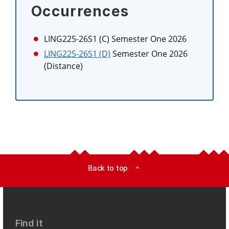
Occurrences
LING225-26S1 (C)
Semester One 2026
LING225-26S1 (D)
Semester One 2026
(Distance)
Back to top
expand_less
Find it