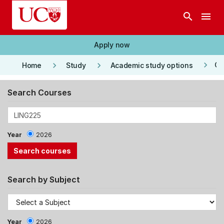
Skip to main content
search
menu
Apply now
keyboard_arrow_right
keyboard_arrow_right
keyboard_arrow_right
Co
Home
Study
Academic study options
Search Courses
Year
2026
Search by Subject
Year
2026