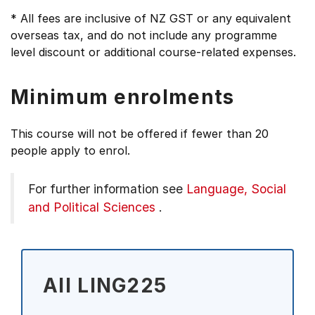
* All fees are inclusive of NZ GST or any equivalent
overseas tax, and do not include any programme
level discount or additional course-related expenses.
Minimum enrolments
This course will not be offered if fewer than 20
people apply to enrol.
For further information see
Language, Social
and Political Sciences
.
All LING225