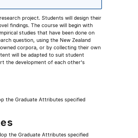
esearch project. Students will design their
el findings. The course will begin with
mpirical studies that have been done on
search question, using the New Zealand
nowned corpora, or by collecting their own
ent will be adapted to suit student
ort the development of each other's
op the Graduate Attributes specified
tes
lop the Graduate Attributes specified