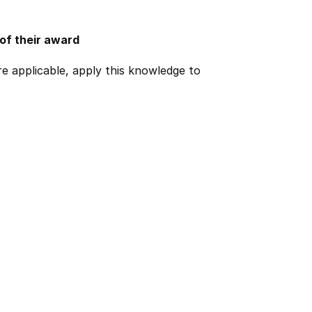
 of their award
e applicable, apply this knowledge to