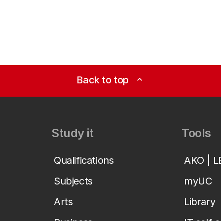
Back to top
expand_less
Study it
Tools
Qualifications
AKO | 
Subjects
myUC
Arts
Library