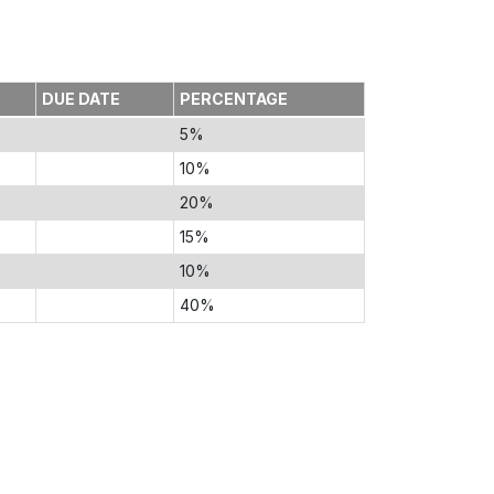
DUE DATE
PERCENTAGE
5%
10%
20%
15%
10%
40%