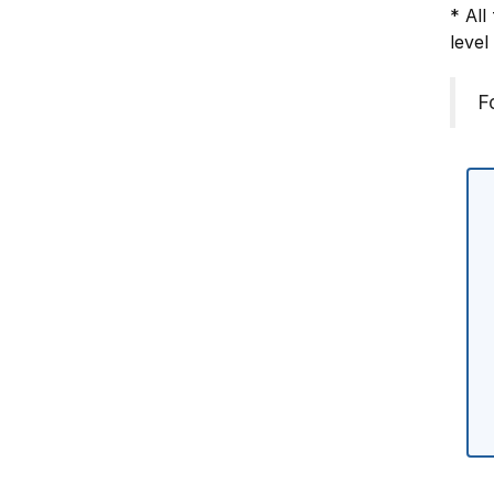
* All
level
F