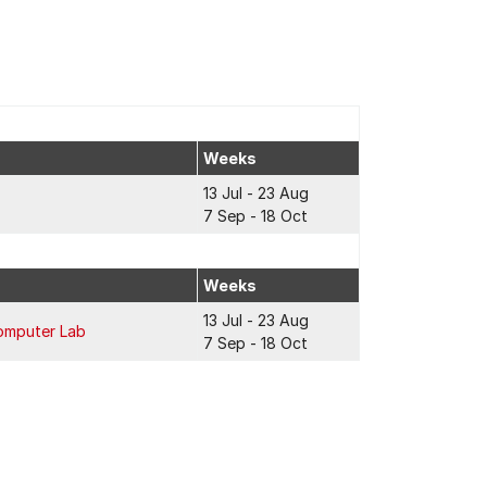
Weeks
13 Jul - 23 Aug
7 Sep - 18 Oct
Weeks
13 Jul - 23 Aug
omputer Lab
7 Sep - 18 Oct