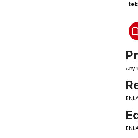
bel
Pr
Any 1
Re
ENLA
E
ENLA