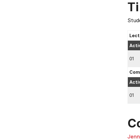
T
Stude
Lect
Acti
01
Comp
Acti
01
C
Jenn