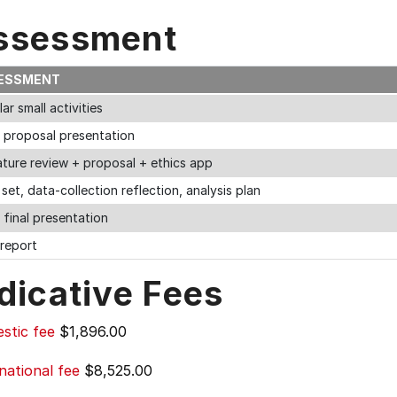
ssessment
ESSMENT
ar small activities
n proposal presentation
ature review + proposal + ethics app
set, data-collection reflection, analysis plan
 final presentation
 report
dicative Fees
stic fee
$1,896.00
national fee
$8,525.00