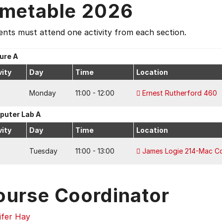
imetable 2026
nts must attend one activity from each section.
ure A
vity
Day
Time
Location
Monday
11:00 - 12:00
Ernest Rutherford 460
uter Lab A
vity
Day
Time
Location
Tuesday
11:00 - 13:00
James Logie 214-Mac C
ourse Coordinator
ifer Hay