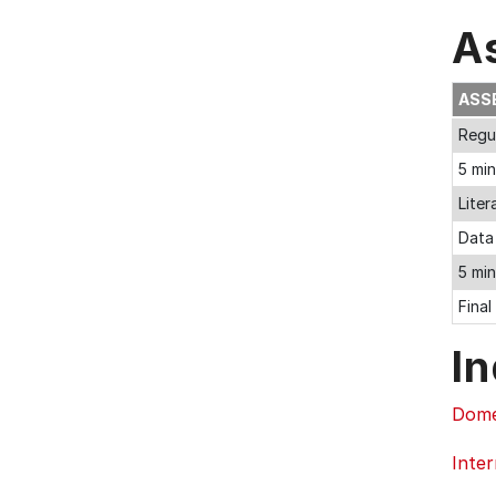
A
ASS
Regul
5 mi
Liter
Data 
5 min
Final
In
Dome
Inter