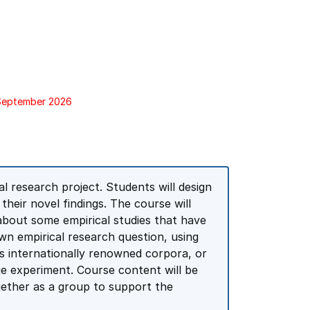
 September 2026
l research project. Students will design
heir novel findings. The course will
 about some empirical studies that have
own empirical research question, using
s internationally renowned corpora, or
ge experiment. Course content will be
ogether as a group to support the