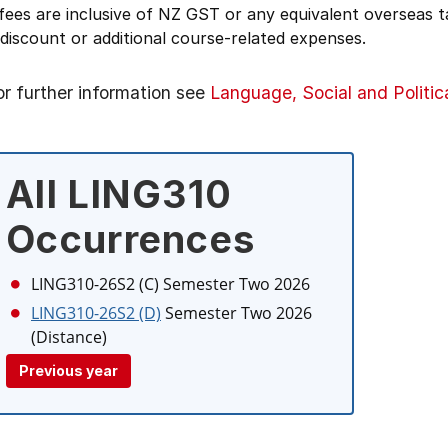
 fees are inclusive of NZ GST or any equivalent overseas
 discount or additional course-related expenses.
or further information see
Language, Social and Politic
All LING310
Occurrences
LING310-26S2 (C)
Semester Two 2026
LING310-26S2 (D)
Semester Two 2026
(Distance)
Previous year