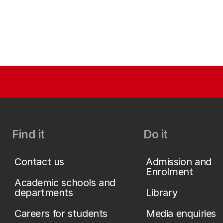
Find it
Do it
Contact us
Admission and
Enrolment
Academic schools and
departments
Library
Careers for students
Media enquiries