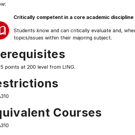
ow:
Critically competent in a core academic discipline
Students know and can critically evaluate and, wher
topics/issues within their majoring subject.
erequisites
5 points at 200 level from LING.
strictions
310
quivalent Courses
310