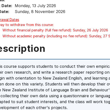
t Date:
Monday, 13 July 2026
Date:
Sunday, 8 November 2026
rawal Dates
Day to withdraw from this course:
Without financial penalty (full fee refund): Sunday, 26 July 2026
Without academic penalty (including no fee refund): Sunday, 27
escription
is course supports students to conduct their own empirica
eir own research, and write a research paper reporting on t
gin with orientation to New Zealand English, and learning
en done on this variety. Students will then develop their 
e New Zealand Institute of Language Brain and Behaviour'
 collecting their own data using a questionnaire or langua
apted to suit student interests, and the class will work t
velopment of each other's projects.