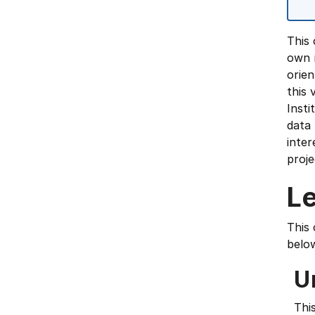
This 
own r
orien
this 
Insti
data 
inter
proje
L
This 
belo
U
Thi