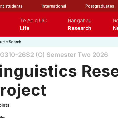
nt students
International
Postgraduates
Te Ao o UC
Rangahau
R
Life
Research
N
urse Search
G310-26S2 (C)
Semester Two 2026
inguistics Res
roject
oints
ls: