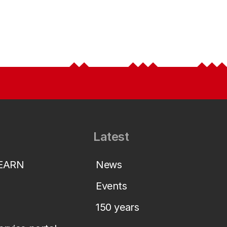
Latest
LEARN
News
Events
150 years