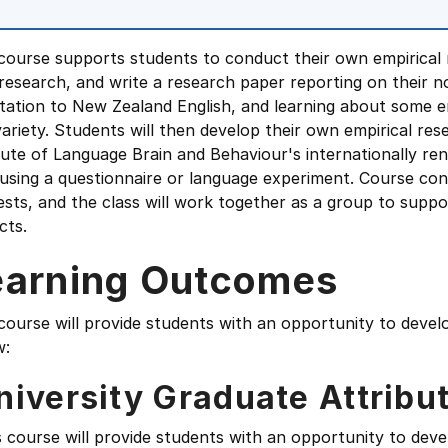
course supports students to conduct their own empirical r
esearch, and write a research paper reporting on their nov
tation to New Zealand English, and learning about some e
variety. Students will then develop their own empirical re
tute of Language Brain and Behaviour's internationally re
using a questionnaire or language experiment. Course cont
ests, and the class will work together as a group to supp
cts.
earning Outcomes
course will provide students with an opportunity to devel
w:
niversity Graduate Attribu
s course will provide students with an opportunity to deve