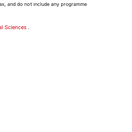
 tax, and do not include any programme
al Sciences
.