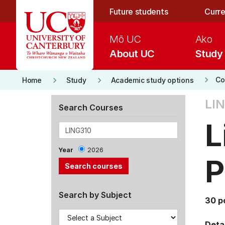
Skip to main content
Future students
Curre
Mō UC
Ako
About UC
Study
keyboard_arrow_right
keyboard_arrow_right
keyboard_arrow_right
Co
Home
Study
Academic study options
LIN
Search Courses
L
Year
2026
P
Search by Subject
30 p
Detai