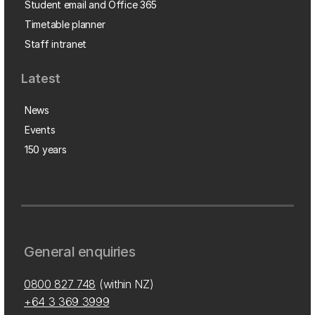
Student email and Office 365
Timetable planner
Staff intranet
Latest
News
Events
150 years
General enquiries
0800 827 748
(within NZ)
+64 3 369 3999