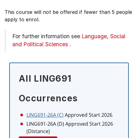
This course will not be offered if fewer than 5 people
apply to enrol.
For further information see
Language, Social
and Political Sciences
.
All LING691
Occurrences
LING691-26A (C)
Approved Start 2026
LING691-26A (D)
Approved Start 2026
(Distance)