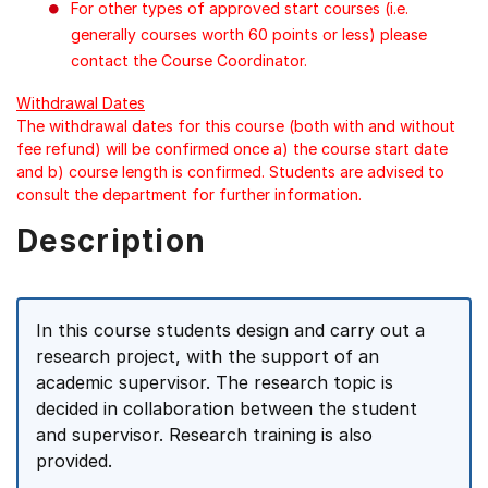
For other types of approved start courses (i.e.
generally courses worth 60 points or less) please
contact the Course Coordinator.
Withdrawal Dates
The withdrawal dates for this course (both with and without
fee refund) will be confirmed once a) the course start date
and b) course length is confirmed. Students are advised to
consult the department for further information.
Description
In this course students design and carry out a
research project, with the support of an
academic supervisor. The research topic is
decided in collaboration between the student
and supervisor. Research training is also
provided.