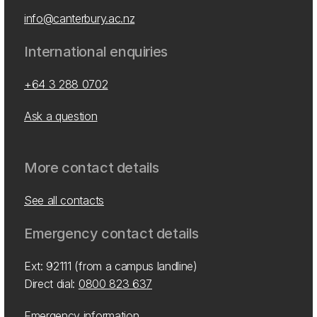
info@canterbury.ac.nz
International enquiries
+64 3 288 0702
Ask a question
More contact details
See all contacts
Emergency contact details
Ext: 92111 (from a campus landline)
Direct dial:
0800 823 637
Emergency information