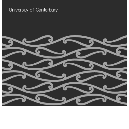
University of Canterbury