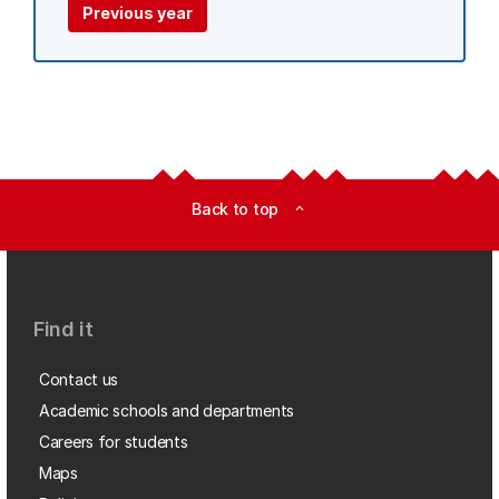
Previous year
Back to top
expand_less
Find it
Contact us
Academic schools and departments
Careers for students
Maps