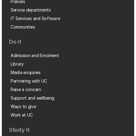
Policies
Service departments
IT Services and Software
Communities
Do it
Admission and Enrolment
Library
Media enquiries
Partnering with UC
Raise a concern
Support and wellbeing
Ways to give
Work at UC
Study it