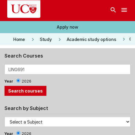
Skip to main content
search
menu
Apply now
keyboard_arrow_right
keyboard_arrow_right
keyboard_arrow_right
Co
Home
Study
Academic study options
Search Courses
Year
2026
Search by Subject
Year
2026