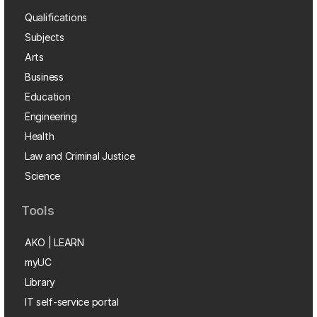
Qualifications
Subjects
Arts
Business
Education
Engineering
Health
Law and Criminal Justice
Science
Tools
AKO | LEARN
myUC
Library
IT self-service portal