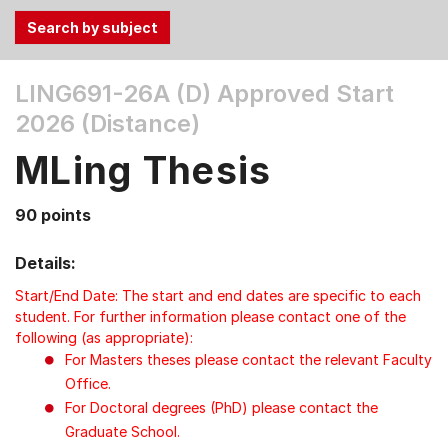
Use
LING691-26A (D)
Approved Start
the
2026 (Distance)
Tab
and
MLing Thesis
Up,
Down
90 points
arrow
keys
Details:
to
select
Start/End Date: The start and end dates are specific to each
menu
student. For further information please contact one of the
following (as appropriate):
items.
For Masters theses please contact the relevant Faculty
Office.
For Doctoral degrees (PhD) please contact the
Graduate School.