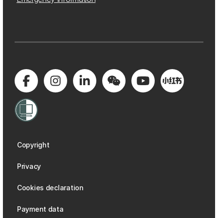
Copyright
Privacy
Cookies declaration
Payment data