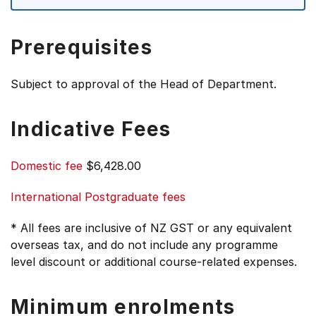
Prerequisites
Subject to approval of the Head of Department.
Indicative Fees
Domestic fee
$6,428.00
International Postgraduate fees
* All fees are inclusive of NZ GST or any equivalent
overseas tax, and do not include any programme
level discount or additional course-related expenses.
Minimum enrolments