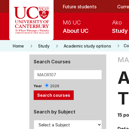
Skip to main content
Future students
Curre
Mō UC
Ako
About UC
Study
keyboard_arrow_right
keyboard_arrow_right
keyboard_arrow_right
Co
Home
Study
Academic study options
MA
Search Courses
A
Year
2026
T
Search by Subject
15 po
Detai