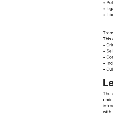
• Pol
• leg
• Lib
Trans
This 
• Cri
• Se
• Co
• Ind
• Cu
L
The c
unde
intro
with 