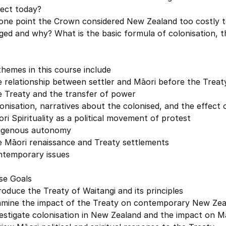
fect today?
 one point the Crown considered New Zealand too costly t
ed and why? What is the basic formula of colonisation, t
hemes in this course include
 relationship between settler and Māori before the Treat
e Treaty and the transfer of power
onisation, narratives about the colonised, and the effect 
ri Spirituality as a political movement of protest
digenous autonomy
e Māori renaissance and Treaty settlements
ntemporary issues
se Goals
roduce the Treaty of Waitangi and its principles
amine the impact of the Treaty on contemporary New Zea
estigate colonisation in New Zealand and the impact on Mā