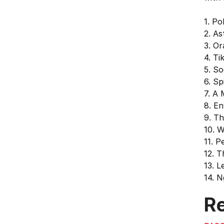
1. Po
2. A
3. Or
4. Ti
5. So
6. Sp
7. A
8. E
9. T
10. 
11. P
12. T
13. L
14. N
Re