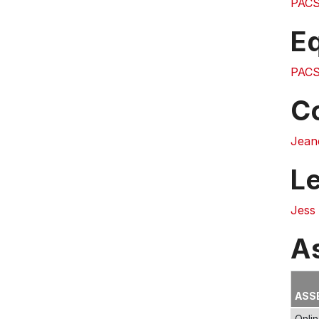
PACS
E
PACS
C
Jean
L
Jess
A
ASS
Onli