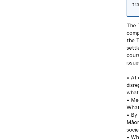
tra
The T
compl
the 
settl
cours
issue
• At 
disre
what
• Med
What
• By 
Māor
socie
• Wha