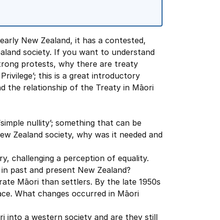
early New Zealand, it has a contested,
aland society. If you want to understand
trong protests, why there are treaty
rivilege’; this is a great introductory
d the relationship of the Treaty in Māori
simple nullity’; something that can be
 New Zealand society, why was it needed and
y, challenging a perception of equality.
s in past and present New Zealand?
rate Māori than settlers. By the late 1950s
ace. What changes occurred in Māori
i into a western society and are they still