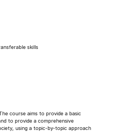
ansferable skills
 The course aims to provide a basic
 and to provide a comprehensive
society, using a topic-by-topic approach