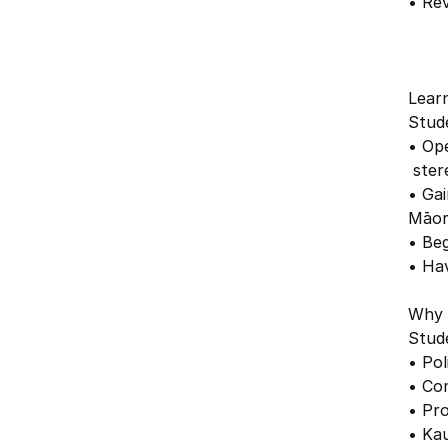
• Rev
Lear
Stude
• Op
ster
• Ga
Māor
• Be
• Ha
Why 
Stude
• Pol
• Com
• Pro
• Ka