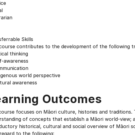
ice
al
rarian
ferrable Skills
course contributes to the development of the following tr
tical thinking
lf-awareness
mmunication
igenous world perspective
ltural awareness
earning Outcomes
ourse focuses on Māori culture, histories and traditions.
rstanding of concepts that establish a Māori world-view;
ductory historical, cultural and social overview of Māori 
regard to the following: