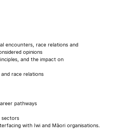
al encounters, race relations and
onsidered opinions
 its principles, and the impact on
and race relations
 career pathways
 sectors
nterfacing with Iwi and Māori organisations.