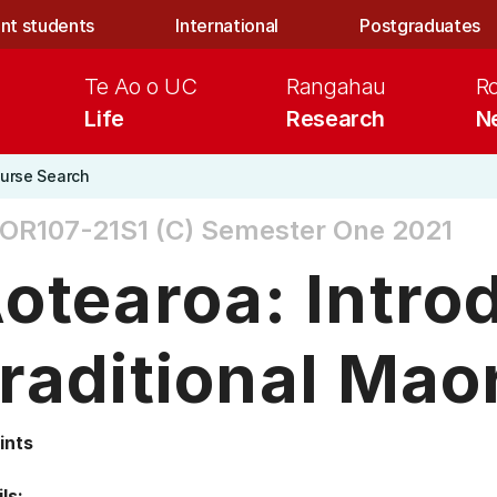
nt students
International
Postgraduates
Te Ao o UC
Rangahau
R
Life
Research
N
urse Search
OR107-21S1 (C)
Semester One 2021
otearoa: Intro
raditional Maor
ints
ls: