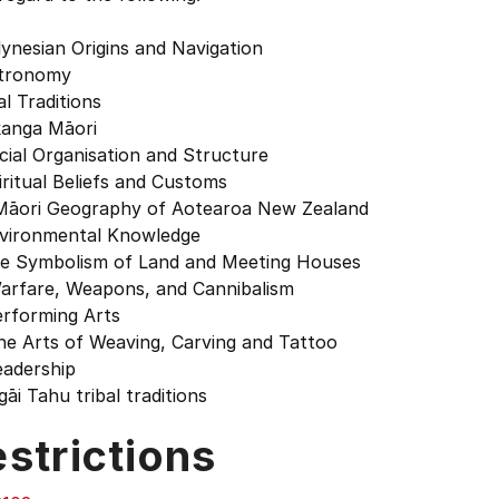
lynesian Origins and Navigation
stronomy
al Traditions
kanga Māori
cial Organisation and Structure
iritual Beliefs and Customs
 Māori Geography of Aotearoa New Zealand
nvironmental Knowledge
he Symbolism of Land and Meeting Houses
Warfare, Weapons, and Cannibalism
erforming Arts
he Arts of Weaving, Carving and Tattoo
eadership
gāi Tahu tribal traditions
strictions