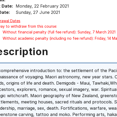
t Date:
Monday, 22 February 2021
Date:
Sunday, 27 June 2021
rawal Dates
Day to withdraw from this course:
Without financial penalty (full fee refund): Sunday, 7 March 2021
Without academic penalty (including no fee refund): Friday, 14 M
escription
comprehensive introduction to: the settlement of the Pacif
naissance of voyaging. Maori astronomy, new year stars. 
ds, origins of life and death. Demigods - Maui, Tawhaki,Whait
cestors, explorers, romance, sexual imagery, war. Spiritua
gic witchcraft. Maori geography of New Zealand, greenston
ttlements, meeting houses, sacred rituals and protocols. So
adership, marriage, sex, death. Fortifications, warfare, w
eenstone carving, tattoo and moko. Performing arts, hak