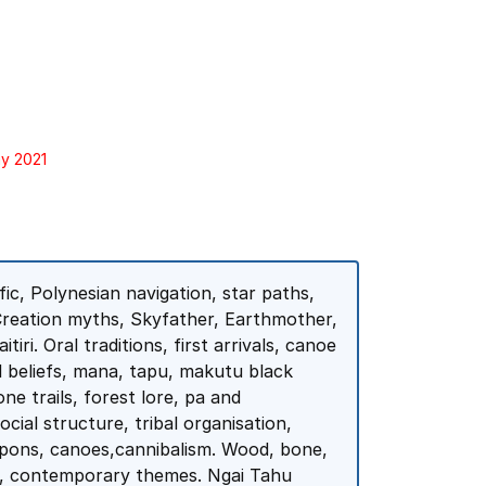
ay 2021
ic, Polynesian navigation, star paths,
Creation myths, Skyfather, Earthmother,
iri. Oral traditions, first arrivals, canoe
l beliefs, mana, tapu, makutu black
e trails, forest lore, pa and
cial structure, tribal organisation,
eapons, canoes,cannibalism. Wood, bone,
a, contemporary themes. Ngai Tahu