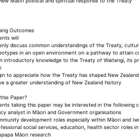
iew Māori political and spiritual response to the Treaty
ning Outcomes
nts will
enly discuss common understandings of the Treaty, cultur
eotypes in an open environment on a pathway to attain c
in introductory knowledge to the Treaty of Waitangi,
i
gin to appreciate how the Treaty has shaped New Zealand 
ve a greater understanding of New Zealand history
this Paper?
nts taking this paper may be interested in the following
icy analyst in Māori and Government organisations
munity development roles especially within Māori and Iwi
fessional social services, education, health sector roles i
upapa Māori research