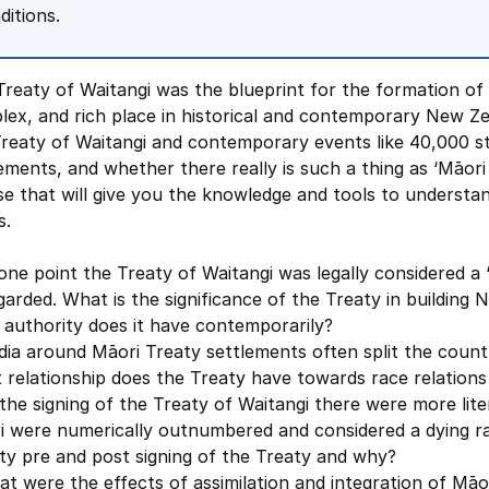
ditions.
reaty of Waitangi was the blueprint for the formation of 
ex, and rich place in historical and contemporary New Ze
Treaty of Waitangi and contemporary events like 40,000 s
ements, and whether there really is such a thing as ‘Māori P
e that will give you the knowledge and tools to understan
s.
one point the Treaty of Waitangi was legally considered a ‘
garded. What is the significance of the Treaty in building
 authority does it have contemporarily?
ia around Māori Treaty settlements often split the countr
 relationship does the Treaty have towards race relation
the signing of the Treaty of Waitangi there were more lite
i were numerically outnumbered and considered a dying r
ty pre and post signing of the Treaty and why?
t were the effects of assimilation and integration of Māor