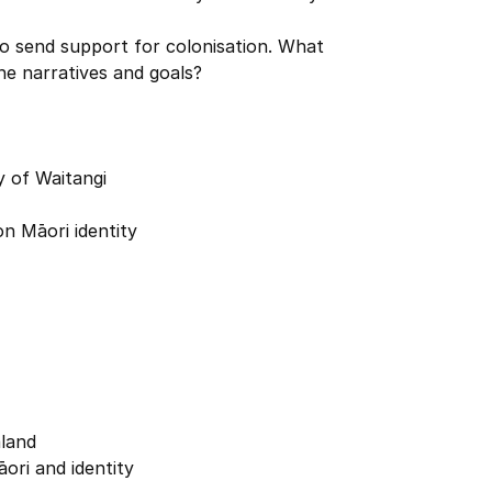
o send support for colonisation. What
he narratives and goals?
y of Waitangi
on Māori identity
land
ori and identity