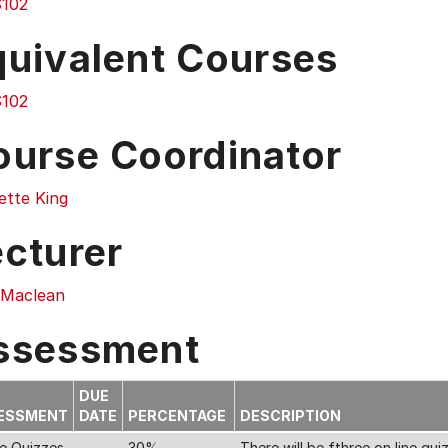
102
quivalent Courses
102
ourse Coordinator
ette King
ecturer
 Maclean
ssessment
DUE
ESSMENT
DATE
PERCENTAGE
DESCRIPTION
ne Quizzes
30%
There will be fthree on line qu