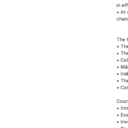
in ef
• At
chang
The t
• The
• Th
• Col
• Māo
• In
• Th
• Co
Cour
• Int
• Ex
• Inv