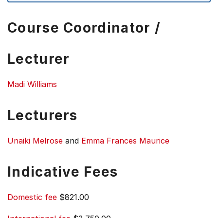
Course Coordinator /
Lecturer
Madi Williams
Lecturers
Unaiki Melrose
and
Emma Frances Maurice
Indicative Fees
Domestic fee
$821.00