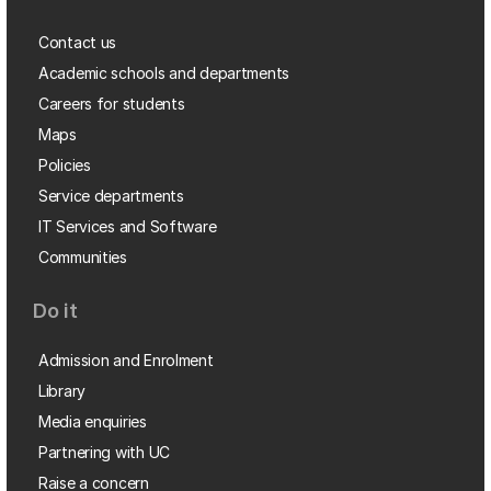
Contact us
Academic schools and departments
Careers for students
Maps
Policies
Service departments
IT Services and Software
Communities
Do it
Admission and Enrolment
Library
Media enquiries
Partnering with UC
Raise a concern