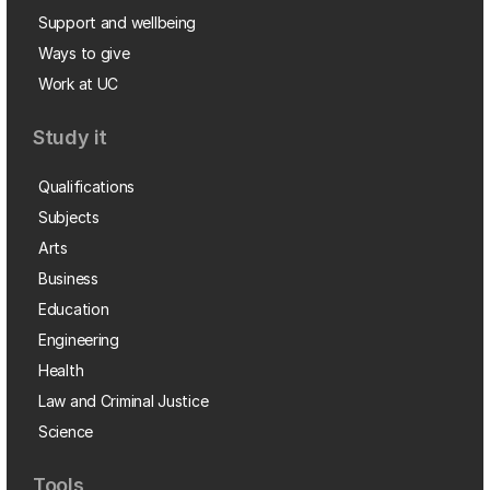
Support and wellbeing
Ways to give
Work at UC
Study it
Qualifications
Subjects
Arts
Business
Education
Engineering
Health
Law and Criminal Justice
Science
Tools