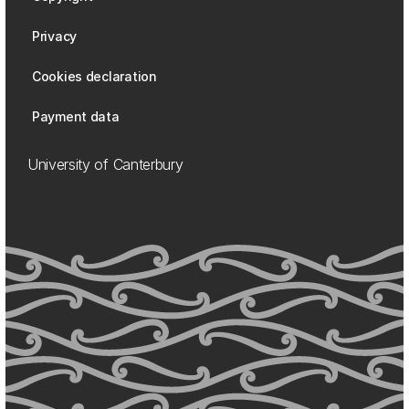
Privacy
Cookies declaration
Payment data
University of Canterbury