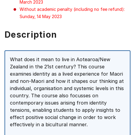
March 2023
Without academic penalty (including no fee refund):
Sunday, 14 May 2023
Description
What does it mean to live in Aotearoa/New
Zealand in the 21st century? This course
examines identity as a lived experience for Maori
and non-Maori and how it shapes our thinking at
individual, organisation and systemic levels in this
country. The course also focusses on
contemporary issues arising from identity
tensions, enabling students to apply insights to
effect positive social change in order to work
effectively in a bicultural manner.