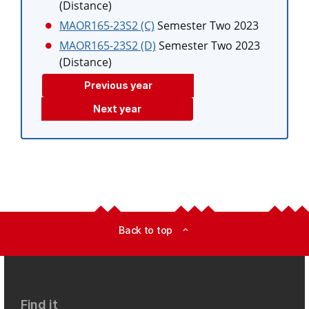
(Distance)
MAOR165-23S2 (C)
Semester Two 2023
MAOR165-23S2 (D)
Semester Two 2023
(Distance)
Previous year
Next year
Back to top
expand_less
Find it