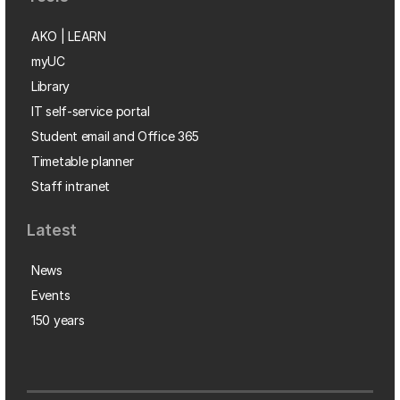
AKO | LEARN
myUC
Library
IT self-service portal
Student email and Office 365
Timetable planner
Staff intranet
Latest
News
Events
150 years