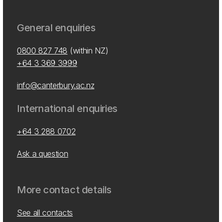
General enquiries
0800 827 748
(within NZ)
+64 3 369 3999
info@canterbury.ac.nz
International enquiries
+64 3 288 0702
Ask a question
More contact details
See all contacts