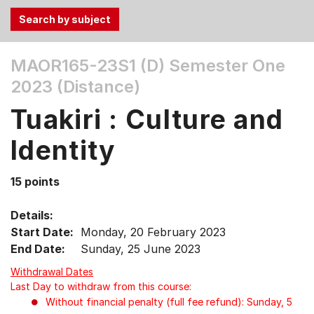
Use
MAOR165-23S1 (D)
Semester One
the
2023 (Distance)
Tab
and
Tuakiri : Culture and
Up,
Down
Identity
arrow
keys
15 points
to
select
Details:
menu
Start Date:
Monday, 20 February 2023
items.
End Date:
Sunday, 25 June 2023
Withdrawal Dates
Last Day to withdraw from this course:
Without financial penalty (full fee refund): Sunday, 5