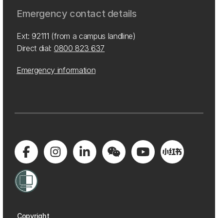
Emergency contact details
Ext: 92111 (from a campus landline)
Direct dial:
0800 823 637
Emergency information
Copyright