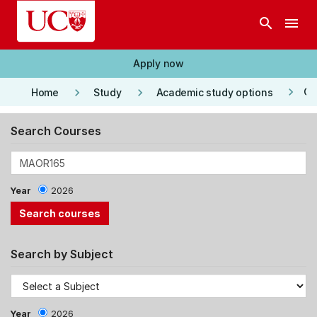
Skip to main content
search
menu
Apply now
keyboard_arrow_right
keyboard_arrow_right
keyboard_arrow_right
Co
Home
Study
Academic study options
Search Courses
Year
2026
Search by Subject
Year
2026