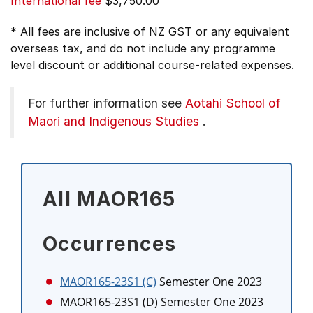
International fee
$3,750.00
* All fees are inclusive of NZ GST or any equivalent
overseas tax, and do not include any programme
level discount or additional course-related expenses.
For further information see
Aotahi School of
Maori and Indigenous Studies
.
All MAOR165
Occurrences
MAOR165-23S1 (C)
Semester One 2023
MAOR165-23S1 (D)
Semester One 2023