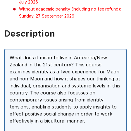
July 2026
Without academic penalty (including no fee refund):
Sunday, 27 September 2026
Description
What does it mean to live in Aotearoa/New
Zealand in the 21st century? This course
examines identity as a lived experience for Maori
and non-Maori and how it shapes our thinking at
individual, organisation and systemic levels in this
country. The course also focusses on
contemporary issues arising from identity
tensions, enabling students to apply insights to
effect positive social change in order to work
effectively in a bicultural manner.