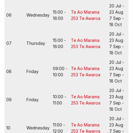
20 Jul -
15:00 -
Te Ao Marama
23 Aug
06
Wednesday
16:00
253 Te Awaroa
7 Sep -
18 Oct
20 Jul -
15:00 -
Te Ao Marama
23 Aug
07
Thursday
16:00
253 Te Awaroa
7 Sep -
18 Oct
20 Jul -
09:00 -
Te Ao Marama
23 Aug
08
Friday
10:00
253 Te Awaroa
7 Sep -
18 Oct
20 Jul -
10:00 -
Te Ao Marama
23 Aug
09
Friday
11:00
253 Te Awaroa
7 Sep -
18 Oct
20 Jul -
11:00 -
Te Ao Marama
23 Aug
10
Wednesday
12:00
253 Te Awaroa
7 Sep -