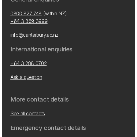
0800 827 748
(within NZ)
+64 3 369 3999
info@canterbury.ac.nz
International enquiries
+64 3 288 0702
Ask a question
More contact details
See all contacts
Emergency contact details