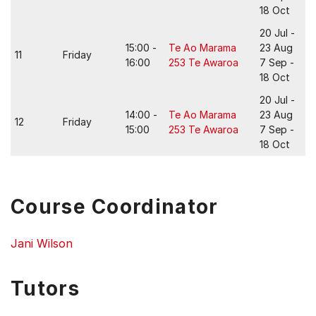
18 Oct
20 Jul -
15:00 -
Te Ao Marama
23 Aug
11
Friday
16:00
253 Te Awaroa
7 Sep -
18 Oct
20 Jul -
14:00 -
Te Ao Marama
23 Aug
12
Friday
15:00
253 Te Awaroa
7 Sep -
18 Oct
Course Coordinator
Jani Wilson
Tutors