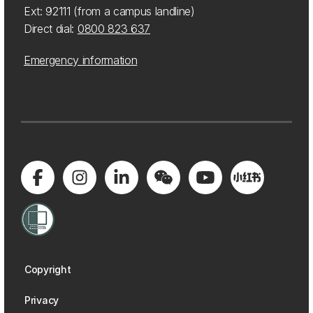
Ext: 92111 (from a campus landline)
Direct dial:
0800 823 637
Emergency information
Copyright
Privacy