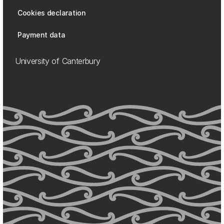
Cookies declaration
Payment data
University of Canterbury