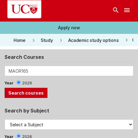
Skip to main content
search
menu
Apply now
keyboard_arrow_right
keyboard_arrow_right
keyboard_arrow_right
Co
Home
Study
Academic study options
Search Courses
Year
2026
Search by Subject
Year
2026