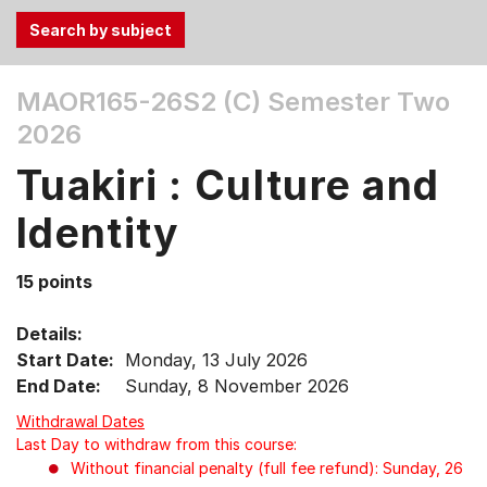
Use
MAOR165-26S2 (C)
Semester Two
the
2026
Tab
and
Tuakiri : Culture and
Up,
Down
Identity
arrow
keys
15 points
to
select
Details:
menu
Start Date:
Monday, 13 July 2026
items.
End Date:
Sunday, 8 November 2026
Withdrawal Dates
Last Day to withdraw from this course:
Without financial penalty (full fee refund): Sunday, 26