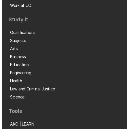
Work at UC
Study it
Qualifications
Subjects
Arts
Business
Education
Engineering
Health
Law and Criminal Justice
Science
Tools
AKO | LEARN