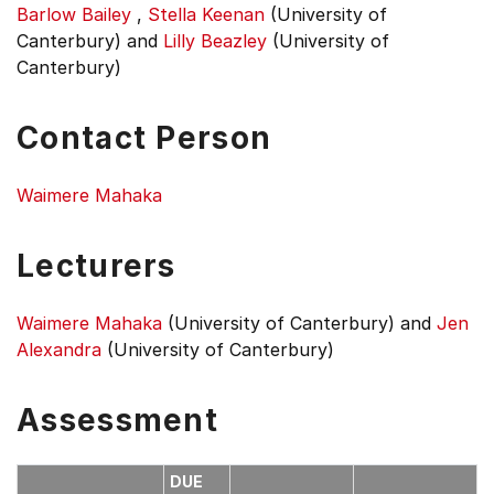
Barlow Bailey
,
Stella Keenan
(University of
Canterbury)
and
Lilly Beazley
(University of
Canterbury)
Contact Person
Waimere Mahaka
Lecturers
Waimere Mahaka
(University of Canterbury)
and
Jen
Alexandra
(University of Canterbury)
Assessment
DUE