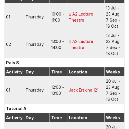
13 Jul -
10:00 -
A2 Lecture
23 Aug
01
Thursday
11:00
Theatre
7 Sep -
18 Oct
13 Jul -
13:00 -
A2 Lecture
23 Aug
02
Thursday
14:00
Theatre
7 Sep -
18 Oct
Pals S
Activity
Day
Time
Location
Weeks
20 Jul -
12:00 -
23 Aug
01
Thursday
Jack Erskine 121
13:00
7 Sep -
18 Oct
Tutorial A
Activity
Day
Time
Location
Weeks
20 Jul -