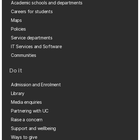
Academic schools and departments
Careers for students
Maps
Policies
Service departments
IT Services and Software
Communities
Do it
Admission and Enrolment
Library
Media enquiries
Partnering with UC
Raise a concern
Support and wellbeing
Ways to give