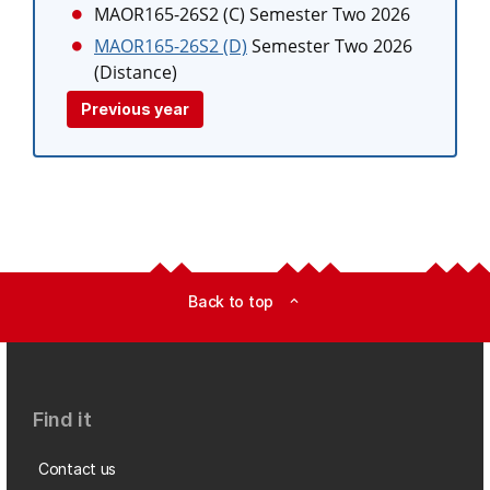
MAOR165-26S2 (C)
Semester Two 2026
MAOR165-26S2 (D)
Semester Two 2026
(Distance)
Previous year
Back to top
expand_less
Find it
Contact us