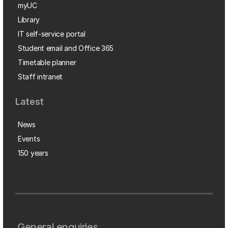
myUC
Library
IT self-service portal
Student email and Office 365
Timetable planner
Staff intranet
Latest
News
Events
150 years
General enquiries