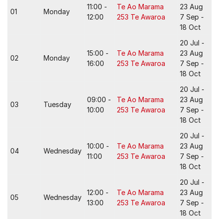
11:00 -
Te Ao Marama
23 Aug
01
Monday
12:00
253 Te Awaroa
7 Sep -
18 Oct
20 Jul -
15:00 -
Te Ao Marama
23 Aug
02
Monday
16:00
253 Te Awaroa
7 Sep -
18 Oct
20 Jul -
09:00 -
Te Ao Marama
23 Aug
03
Tuesday
10:00
253 Te Awaroa
7 Sep -
18 Oct
20 Jul -
10:00 -
Te Ao Marama
23 Aug
04
Wednesday
11:00
253 Te Awaroa
7 Sep -
18 Oct
20 Jul -
12:00 -
Te Ao Marama
23 Aug
05
Wednesday
13:00
253 Te Awaroa
7 Sep -
18 Oct