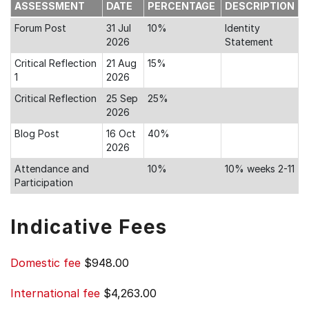
ASSESSMENT
DATE
PERCENTAGE
DESCRIPTION
Forum Post
31 Jul
10%
Identity
2026
Statement
Critical Reflection
21 Aug
15%
1
2026
Critical Reflection
25 Sep
25%
2026
Blog Post
16 Oct
40%
2026
Attendance and
10%
10% weeks 2-11
Participation
Indicative Fees
Domestic fee
$948.00
International fee
$4,263.00