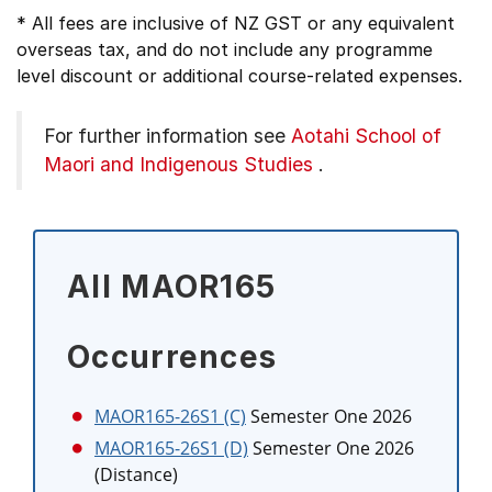
* All fees are inclusive of NZ GST or any equivalent
overseas tax, and do not include any programme
level discount or additional course-related expenses.
For further information see
Aotahi School of
Maori and Indigenous Studies
.
All MAOR165
Occurrences
MAOR165-26S1 (C)
Semester One 2026
MAOR165-26S1 (D)
Semester One 2026
(Distance)