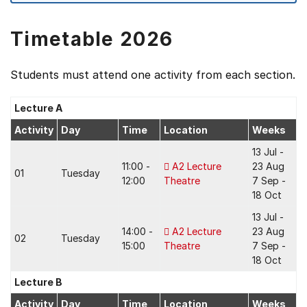
Timetable 2026
Students must attend one activity from each section.
Lecture A
Activity
Day
Time
Location
Weeks
13 Jul -
11:00 -
A2 Lecture
23 Aug
01
Tuesday
12:00
Theatre
7 Sep -
18 Oct
13 Jul -
14:00 -
A2 Lecture
23 Aug
02
Tuesday
15:00
Theatre
7 Sep -
18 Oct
Lecture B
Activity
Day
Time
Location
Weeks