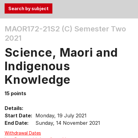
Use
MAOR172-21S2 (C)
Semester Two
the
2021
Tab
and
Science, Maori and
Up,
Down
Indigenous
arrow
keys
Knowledge
to
select
15 points
menu
items.
Details:
Start Date:
Monday, 19 July 2021
End Date:
Sunday, 14 November 2021
Withdrawal Dates