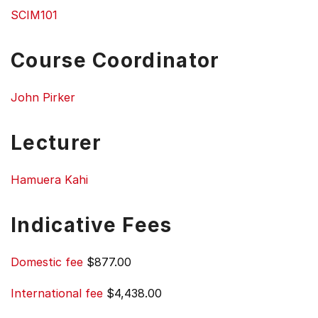
SCIM101
Course Coordinator
John Pirker
Lecturer
Hamuera Kahi
Indicative Fees
Domestic fee
$877.00
International fee
$4,438.00