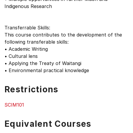
Indigenous Research
Transferrable Skills:
This course contributes to the development of the
following transferable skills:
• Academic Writing
• Cultural lens
• Applying the Treaty of Waitangi
• Environmental practical knowledge
Restrictions
SCIM101
Equivalent Courses