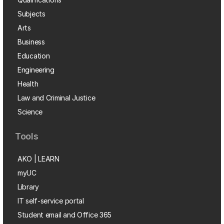
Subjects
Arts
Business
Education
Engineering
Health
Law and Criminal Justice
Science
Tools
AKO | LEARN
myUC
Library
IT self-service portal
Student email and Office 365