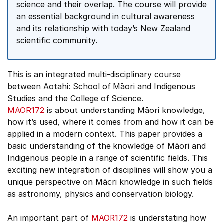
science and their overlap. The course will provide
an essential background in cultural awareness
and its relationship with today’s New Zealand
scientific community.
This is an integrated multi-disciplinary course
between Aotahi: School of Māori and Indigenous
Studies and the College of Science.
MAOR172
is about understanding Māori knowledge,
how it’s used, where it comes from and how it can be
applied in a modern context. This paper provides a
basic understanding of the knowledge of Māori and
Indigenous people in a range of scientific fields. This
exciting new integration of disciplines will show you a
unique perspective on Māori knowledge in such fields
as astronomy, physics and conservation biology.
An important part of
MAOR172
is understating how