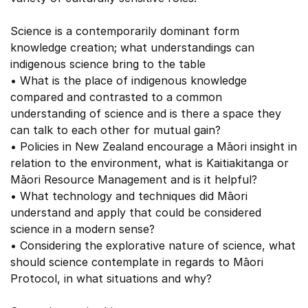
Science is a contemporarily dominant form
knowledge creation; what understandings can
indigenous science bring to the table
• What is the place of indigenous knowledge
compared and contrasted to a common
understanding of science and is there a space they
can talk to each other for mutual gain?
• Policies in New Zealand encourage a Māori insight in
relation to the environment, what is Kaitiakitanga or
Māori Resource Management and is it helpful?
• What technology and techniques did Māori
understand and apply that could be considered
science in a modern sense?
• Considering the explorative nature of science, what
should science contemplate in regards to Māori
Protocol, in what situations and why?