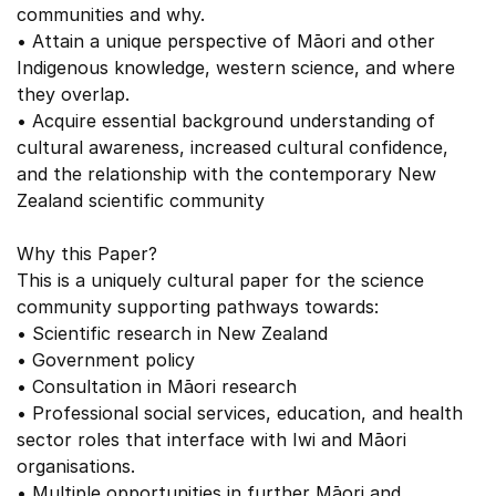
communities and why.
• Attain a unique perspective of Māori and other
Indigenous knowledge, western science, and where
they overlap.
• Acquire essential background understanding of
cultural awareness, increased cultural confidence,
and the relationship with the contemporary New
Zealand scientific community
Why this Paper?
This is a uniquely cultural paper for the science
community supporting pathways towards:
• Scientific research in New Zealand
• Government policy
• Consultation in Māori research
• Professional social services, education, and health
sector roles that interface with Iwi and Māori
organisations.
• Multiple opportunities in further Māori and