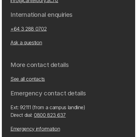
info@canterbury.ac.nz
International enquiries
+64 3 288 0702
Ask a question
More contact details
See all contacts
Emergency contact details
Ext: 92111 (from a campus landline)
Direct dial:
0800 823 637
Emergency information