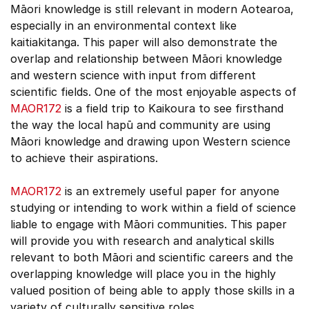
Māori knowledge is still relevant in modern Aotearoa,
especially in an environmental context like
kaitiakitanga. This paper will also demonstrate the
overlap and relationship between Māori knowledge
and western science with input from different
scientific fields. One of the most enjoyable aspects of
MAOR172
is a field trip to Kaikoura to see firsthand
the way the local hapū and community are using
Māori knowledge and drawing upon Western science
to achieve their aspirations.
MAOR172
is an extremely useful paper for anyone
studying or intending to work within a field of science
liable to engage with Māori communities. This paper
will provide you with research and analytical skills
relevant to both Māori and scientific careers and the
overlapping knowledge will place you in the highly
valued position of being able to apply those skills in a
variety of culturally sensitive roles.