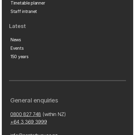
Timetable planner
Staff intranet
Latest
News
Events
150 years
General enquiries
0800 827 748
(within NZ)
+64 3 369 3999