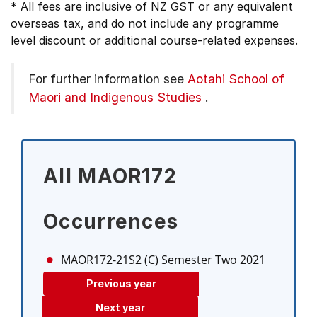
* All fees are inclusive of NZ GST or any equivalent
overseas tax, and do not include any programme
level discount or additional course-related expenses.
For further information see
Aotahi School of
Maori and Indigenous Studies
.
All MAOR172
Occurrences
MAOR172-21S2 (C)
Semester Two 2021
Previous year
Next year