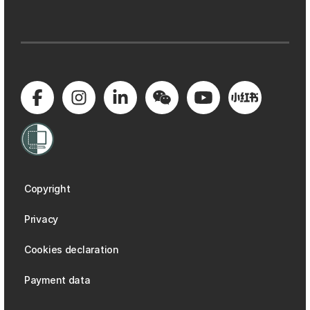
Copyright
Privacy
Cookies declaration
Payment data