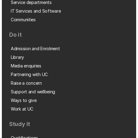
Service departments
IT Services and Software
Communities
Do it
Admission and Enrolment
Library
Media enquiries
Partnering with UC
Raise a concern
Support and wellbeing
Ways to give
Work at UC
Study it
Qualifications