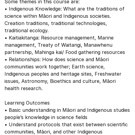
Some themes in this course are:
• Indigenous Knowledge: What are the traditions of
science within Māori and Indigenous societies.
Creation traditions, traditional technologies,
traditional ecology.
• Kaitiakitanga: Resource management, Marine
management, Treaty of Waitangi, Manawhenu
partnership, Mahinga kai/ Food gathering resources
• Relationships: How does science and Māori
communities work together; Earth science,
Indigenous peoples and heritage sites, Freshwater
issues, Astronomy, Bioethics and culture, Māori
health research.
Learning Outcomes
• Basic understanding in Māori and Indigenous studies
people’s knowledge in science fields
• Understand protocols that exist between scientific
communities, Māori, and other Indigenous