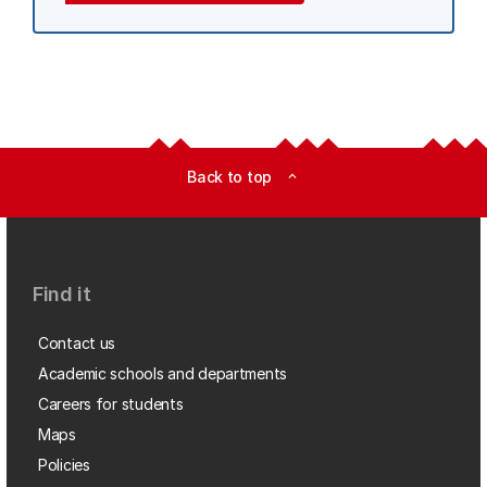
Back to top
expand_less
Find it
Contact us
Academic schools and departments
Careers for students
Maps
Policies