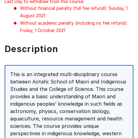
Last Day to withdraw from this course:
Without financial penalty (full fee refund): Sunday, 1
August 2021
Without academic penalty (including no fee refund):
Friday, 1 October 2021
Description
This is an integrated multi-disciplinary course
between Aotahi: School of Maori and Indigenous
Studies and the College of Science. This course
provides a basic understanding of Maori and
indigenous peoples’ knowledge in such fields as
astronomy, physics, conservation biology,
aquaculture, resource management and health
sciences. The course provides unique
perspectives in indigenous knowledge, western