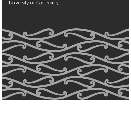
University of Canterbury