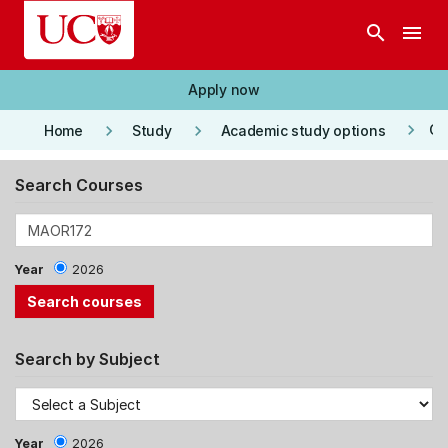
Skip to main content
search
menu
Apply now
keyboard_arrow_right
keyboard_arrow_right
keyboard_arrow_right
Co
Home
Study
Academic study options
Search Courses
Year
2026
Search by Subject
Year
2026