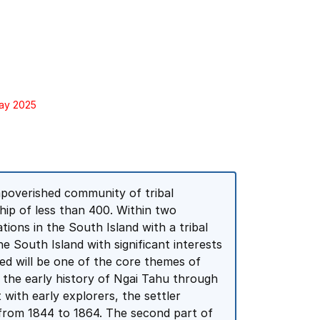
May 2025
impoverished community of tribal
p of less than 400. Within two
ions in the South Island with a tribal
e South Island with significant interests
ed will be one of the core themes of
of the early history of Ngai Tahu through
 with early explorers, the settler
from 1844 to 1864. The second part of