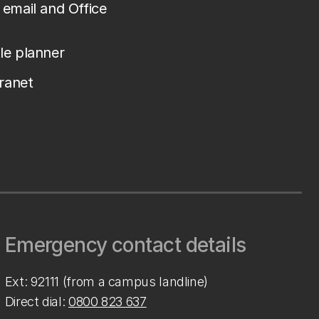
email and Office
le planner
tranet
Emergency contact details
Ext: 92111 (from a campus landline)
Direct dial:
0800 823 637