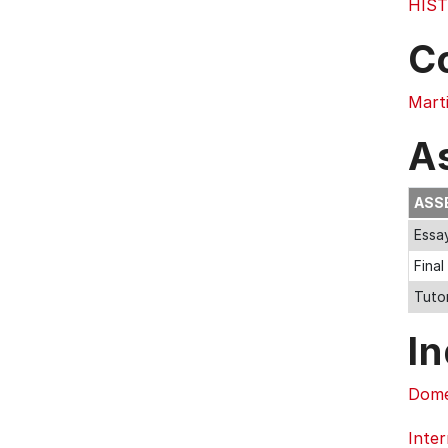
HIST
C
Marti
A
ASS
Essa
Fina
Tuto
In
Dome
Inter