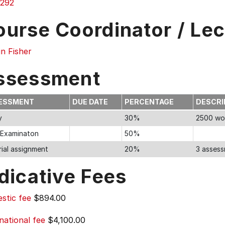
292
ourse Coordinator / Lec
n Fisher
ssessment
ESSMENT
DUE DATE
PERCENTAGE
DESCRI
y
30%
2500 wo
l Examinaton
50%
rial assignment
20%
3 assess
dicative Fees
stic fee
$894.00
national fee
$4,100.00