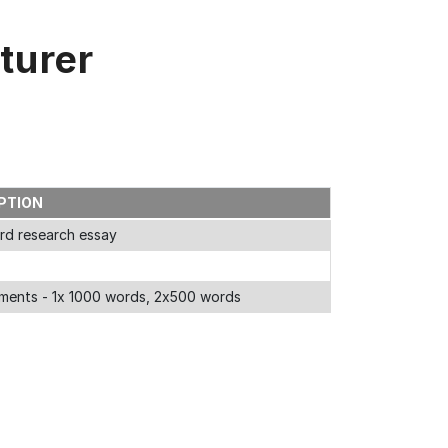
turer
PTION
rd research essay
ments - 1x 1000 words, 2x500 words