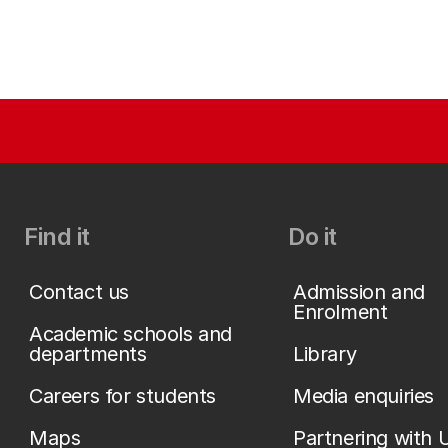
Find it
Do it
Contact us
Admission and
Enrolment
Academic schools and
departments
Library
Careers for students
Media enquiries
Maps
Partnering with 