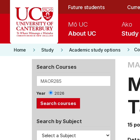
Skip to main content
Future students
Curre
Mō UC
Ako
About UC
Study
keyboard_arrow_right
keyboard_arrow_right
keyboard_arrow_right
Co
Home
Study
Academic study options
MA
Search Courses
M
Year
2026
T
Search by Subject
15 po
Detai