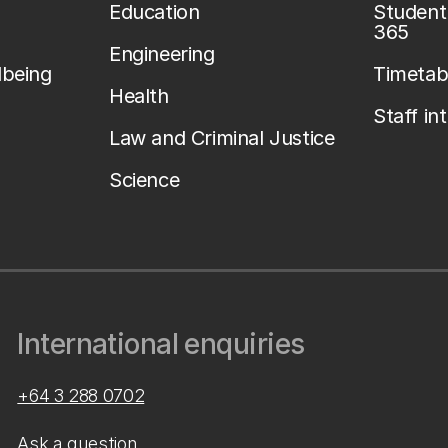
Education
Student 
365
Engineering
lbeing
Timetab
Health
Staff in
Law and Criminal Justice
Science
International enquiries
+64 3 288 0702
Ask a question