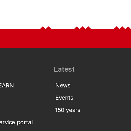
Latest
LEARN
News
Events
150 years
service portal