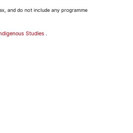
 tax, and do not include any programme
Indigenous Studies
.