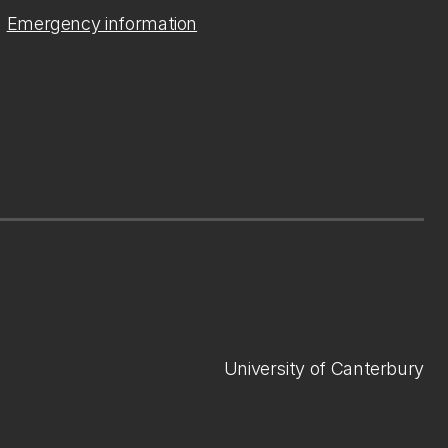
Emergency information
University of Canterbury