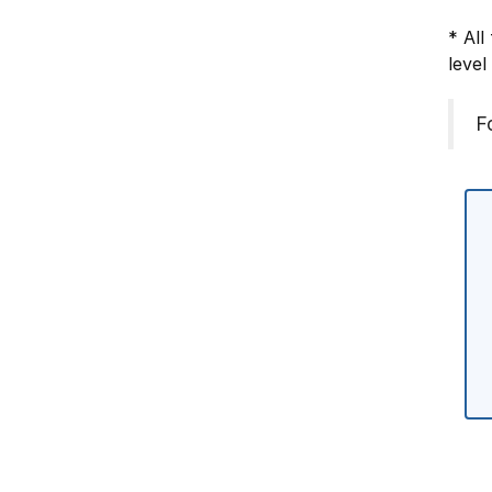
* All
level
F