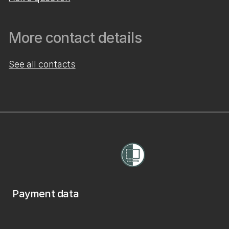
More contact details
See all contacts
Payment data