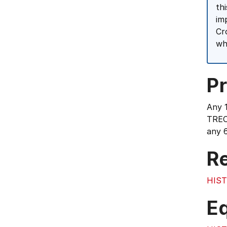
th
im
Cr
wh
Pr
Any 
TREO
any 6
Re
HIST
E