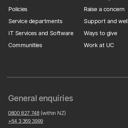
Policies
Raise a concern
Service departments
Support and wel
IT Services and Software
Ways to give
Communities
Work at UC
General enquiries
0800 827 748
(within NZ)
+64 3 369 3999