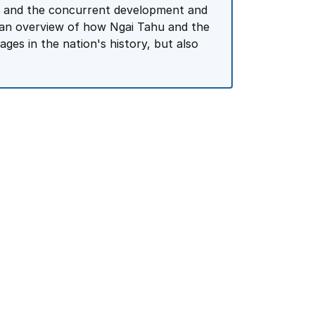
ars and the concurrent development and
o an overview of how Ngai Tahu and the
es in the nation's history, but also