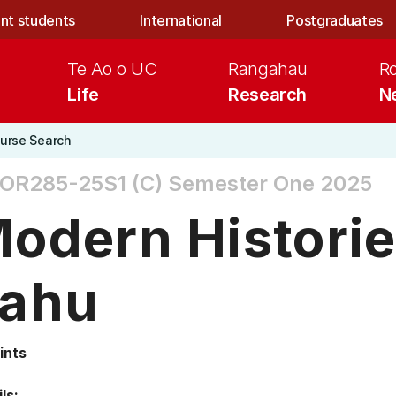
nt students
International
Postgraduates
Te Ao o UC
Rangahau
R
Life
Research
N
urse Search
OR285-25S1 (C)
Semester One 2025
odern Historie
ahu
ints
ls: