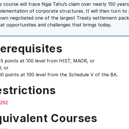
is course will trace Ngai Tahu’s claim over nearly 150 ye
plementation of corporate structures. It will then turn t
own negotiated one of the largest Treaty settlement packag
at opportunities and challenges that brings today.
erequisites
15 points at 100 level from HIST, MAOR, or
, or
0 points at 100 level from the Schedule V of the BA.
strictions
292
quivalent Courses