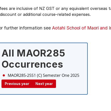
 fees are inclusive of NZ GST or any equivalent overseas
 discount or additional course-related expenses.
or further information see
Aotahi School of Maori and 
All MAOR285
Occurrences
MAOR285-25S1 (C)
Semester One 2025
Previous year
Next year