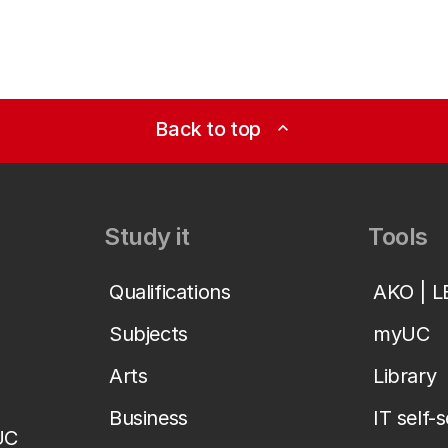
Back to top
expand_less
Study it
Tools
Qualifications
AKO | 
Subjects
myUC
Arts
Library
Business
IT self-
UC