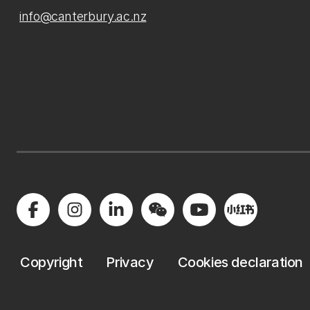
info@canterbury.ac.nz
Copyright
Privacy
Cookies declaration