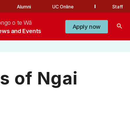
Alumni
UC Online
Staff
ongo o te Wā
search
Apply now
ews and Events
s of Ngai