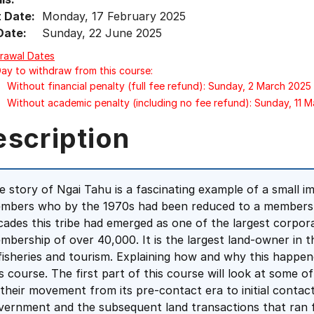
t Date:
Monday, 17 February 2025
Date:
Sunday, 22 June 2025
rawal Dates
Day to withdraw from this course:
Without financial penalty (full fee refund): Sunday, 2 March 2025
Without academic penalty (including no fee refund): Sunday, 11 
escription
e story of Ngai Tahu is a fascinating example of a small 
mbers who by the 1970s had been reduced to a membershi
cades this tribe had emerged as one of the largest corporat
mbership of over 40,000. It is the largest land-owner in th
 fisheries and tourism. Explaining how and why this happen
is course. The first part of this course will look at some 
 their movement from its pre-contact era to initial contact
vernment and the subsequent land transactions that ran 