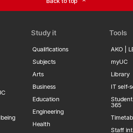
Back to top
expand_less
Study it
Tools
Qualifications
AKO | 
Subjects
myUC
Arts
Library
Business
IT self-
UC
Education
Student 
365
Engineering
lbeing
Timetab
Health
Staff in