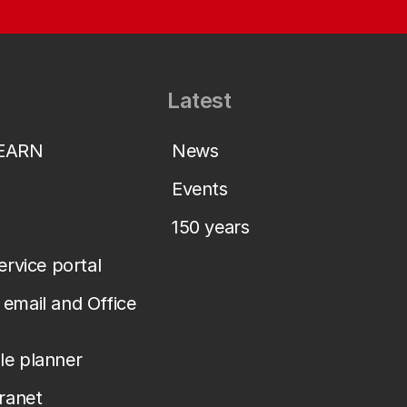
Latest
LEARN
News
Events
150 years
service portal
email and Office
le planner
tranet