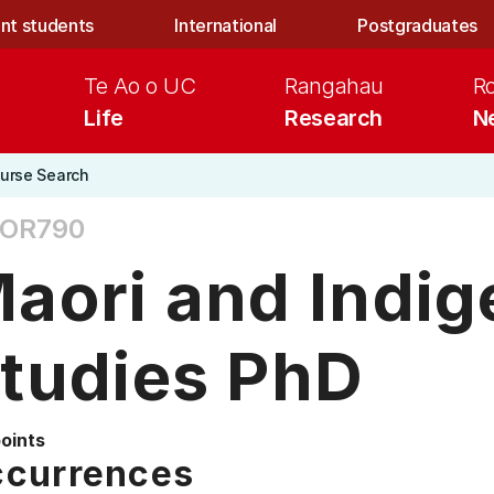
nt students
International
Postgraduates
Te Ao o UC
Rangahau
R
Life
Research
N
urse Search
OR790
aori and Indi
tudies PhD
points
currences