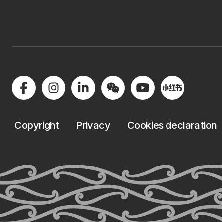
Copyright
Privacy
Cookies declaration