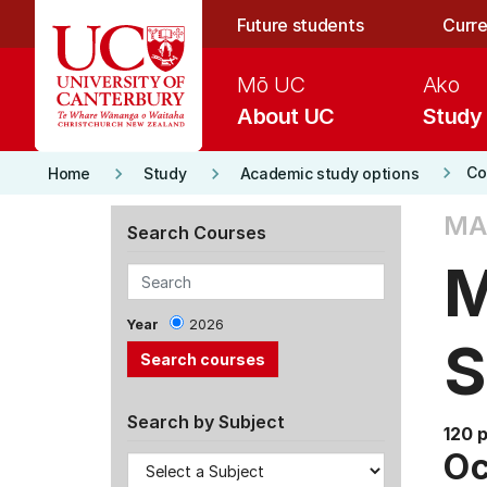
Skip to main content
Future students
Curre
Mō UC
Ako
About UC
Study
keyboard_arrow_right
keyboard_arrow_right
keyboard_arrow_right
Co
Home
Study
Academic study options
MA
Search Courses
M
Year
2026
S
Search by Subject
120 
Oc