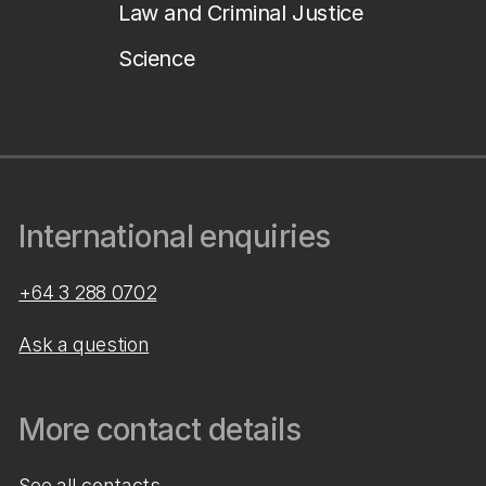
Law and Criminal Justice
Science
International enquiries
+64 3 288 0702
Ask a question
More contact details
See all contacts