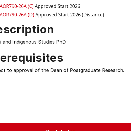
AOR790-26A (C)
Approved Start 2026
AOR790-26A (D)
Approved Start 2026 (Distance)
escription
i and Indigenous Studies PhD
erequisites
ect to approval of the Dean of Postgraduate Research.