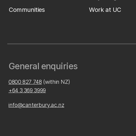
Communities
Work at UC
General enquiries
0800 827 748
(within NZ)
+64 3 369 3999
info@canterbury.ac.nz