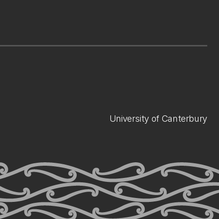
University of Canterbury