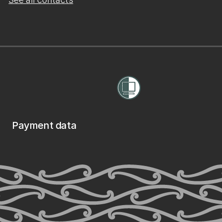
Payment data