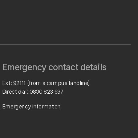
Emergency contact details
Ext: 92111 (from a campus landline)
Direct dial:
0800 823 637
Emergency information