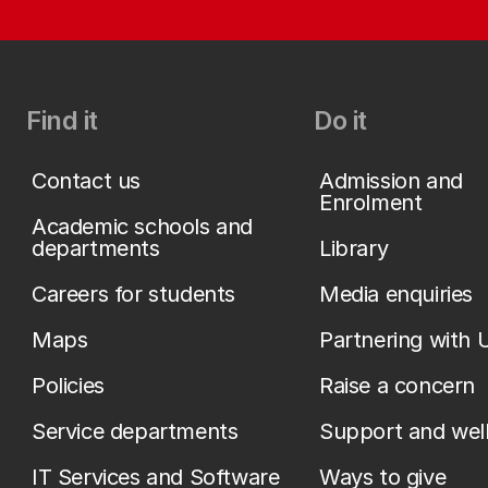
Find it
Do it
Contact us
Admission and
Enrolment
Academic schools and
departments
Library
Careers for students
Media enquiries
Maps
Partnering with 
Policies
Raise a concern
Service departments
Support and wel
IT Services and Software
Ways to give