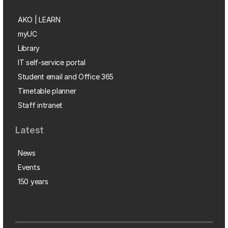
AKO | LEARN
myUC
Library
IT self-service portal
Student email and Office 365
Timetable planner
Staff intranet
Latest
News
Events
150 years