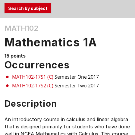
Use
MATH102
the
Tab
Mathematics 1A
and
Up,
15 points
Down
Occurrences
arrow
keys
MATH102-17S1 (C)
Semester One 2017
to
MATH102-17S2 (C)
Semester Two 2017
select
menu
Description
items.
An introductory course in calculus and linear algebra
that is designed primarily for students who have done
well in NCEA Mathematics with Calculus. This course