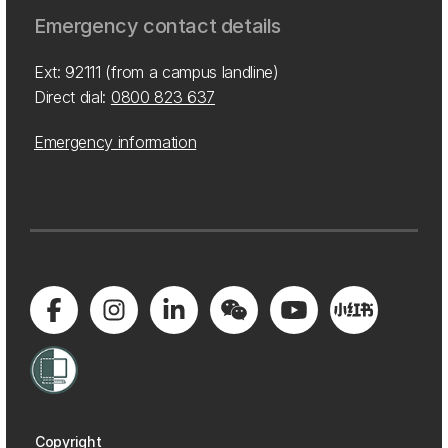
Emergency contact details
Ext: 92111 (from a campus landline)
Direct dial:
0800 823 637
Emergency information
Copyright