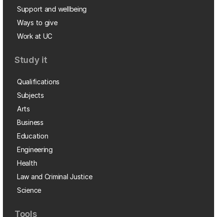
Support and wellbeing
Ways to give
Work at UC
Study it
Qualifications
Subjects
Arts
Business
Education
Engineering
Health
Law and Criminal Justice
Science
Tools