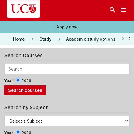
Skip to main content
search
menu
Apply now
keyboard_arrow_right
keyboard_arrow_right
keyboard_arrow_right
Co
Home
Study
Academic study options
Search Courses
Year
2026
Search by Subject
Year
2026