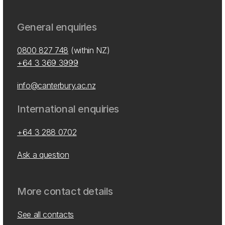
General enquiries
0800 827 748
(within NZ)
+64 3 369 3999
info@canterbury.ac.nz
International enquiries
+64 3 288 0702
Ask a question
More contact details
See all contacts