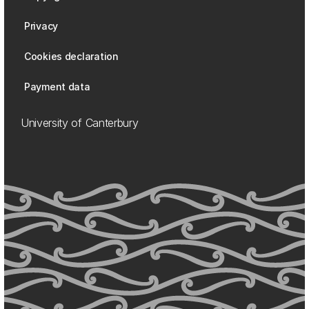
Privacy
Cookies declaration
Payment data
University of Canterbury