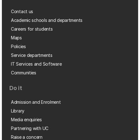
Contact us
Academic schools and departments
Careers for students
Maps
Policies
Service departments
IT Services and Software
Communities
Do it
Admission and Enrolment
Library
Media enquiries
Partnering with UC
Raise a concern