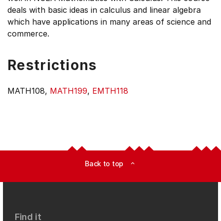
deals with basic ideas in calculus and linear algebra
which have applications in many areas of science and
commerce.
Restrictions
MATH108,
MATH199
,
EMTH118
Back to top
expand_less
Find it