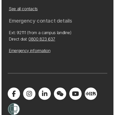
See all contacts
Emergency contact details
Ext: 92111 (from a campus landline)
Direct dial:
0800 823 637
Emergency information