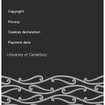
Copyright
Privacy
Cookies declaration
Payment data
University of Canterbury