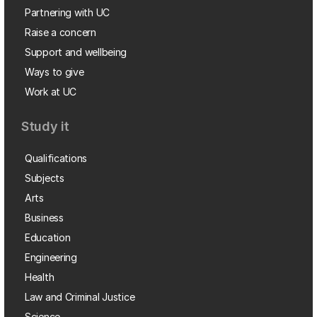
Partnering with UC
Raise a concern
Support and wellbeing
Ways to give
Work at UC
Study it
Qualifications
Subjects
Arts
Business
Education
Engineering
Health
Law and Criminal Justice
Science