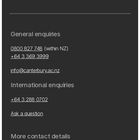
General enquiries
0800 827 748
(within NZ)
+64 3 369 3999
info@canterbury.ac.nz
International enquiries
+64 3 288 0702
Ask a question
More contact details