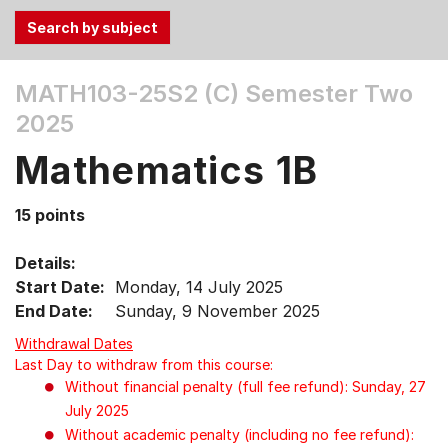
Use
MATH103-25S2 (C)
Semester Two
the
2025
Tab
and
Mathematics 1B
Up,
Down
15 points
arrow
keys
Details:
to
Start Date:
Monday, 14 July 2025
select
End Date:
Sunday, 9 November 2025
menu
items.
Withdrawal Dates
Last Day to withdraw from this course:
Without financial penalty (full fee refund): Sunday, 27
July 2025
Without academic penalty (including no fee refund):