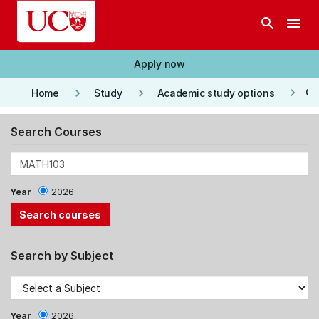
Skip to main content
search
menu
Apply now
keyboard_arrow_right
keyboard_arrow_right
keyboard_arrow_right
Co
Home
Study
Academic study options
Search Courses
Year
2026
Search by Subject
Year
2026