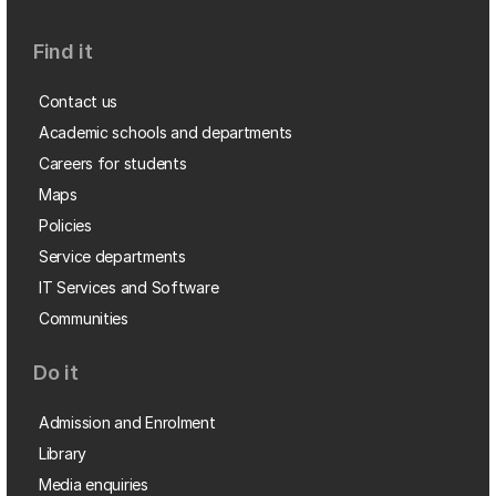
Find it
Contact us
Academic schools and departments
Careers for students
Maps
Policies
Service departments
IT Services and Software
Communities
Do it
Admission and Enrolment
Library
Media enquiries