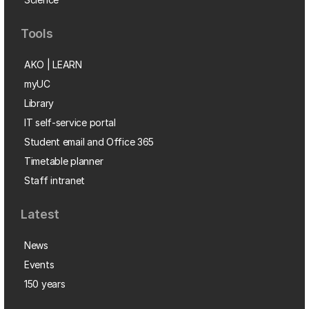
Tools
AKO | LEARN
myUC
Library
IT self-service portal
Student email and Office 365
Timetable planner
Staff intranet
Latest
News
Events
150 years