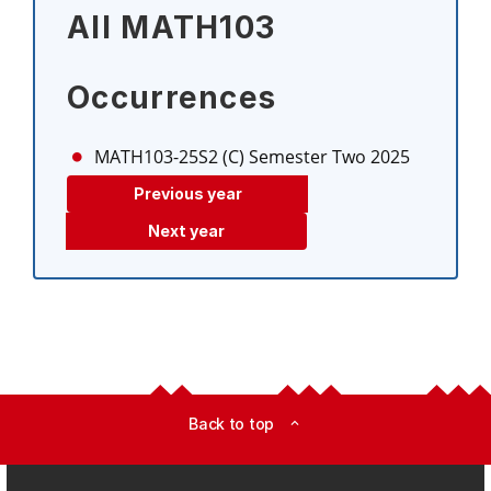
All MATH103
Occurrences
MATH103-25S2 (C)
Semester Two 2025
Previous year
Next year
Back to top
expand_less