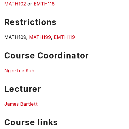
MATH102
or
EMTH118
Restrictions
MATH109,
MATH199
,
EMTH119
Course Coordinator
Ngin-Tee Koh
Lecturer
James Bartlett
Course links