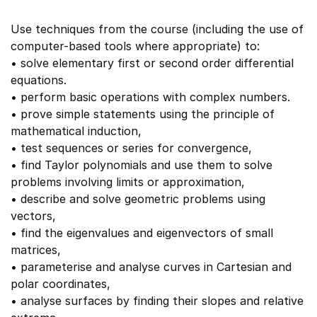
Use techniques from the course (including the use of
computer-based tools where appropriate) to:
• solve elementary first or second order differential
equations.
• perform basic operations with complex numbers.
• prove simple statements using the principle of
mathematical induction,
• test sequences or series for convergence,
• find Taylor polynomials and use them to solve
problems involving limits or approximation,
• describe and solve geometric problems using
vectors,
• find the eigenvalues and eigenvectors of small
matrices,
• parameterise and analyse curves in Cartesian and
polar coordinates,
• analyse surfaces by finding their slopes and relative