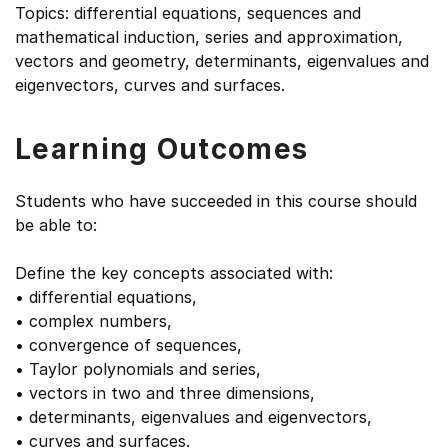
Topics: differential equations, sequences and
mathematical induction, series and approximation,
vectors and geometry, determinants, eigenvalues and
eigenvectors, curves and surfaces.
Learning Outcomes
Students who have succeeded in this course should
be able to:
Define the key concepts associated with:
• differential equations,
• complex numbers,
• convergence of sequences,
• Taylor polynomials and series,
• vectors in two and three dimensions,
• determinants, eigenvalues and eigenvectors,
• curves and surfaces.