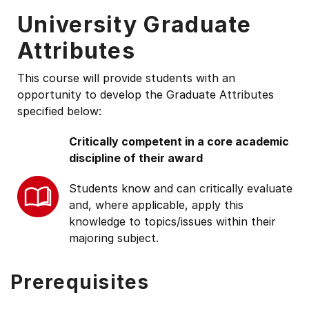
University Graduate
Attributes
This course will provide students with an
opportunity to develop the Graduate Attributes
specified below:
Critically competent in a core academic
discipline of their award
Students know and can critically evaluate
and, where applicable, apply this
knowledge to topics/issues within their
majoring subject.
Prerequisites