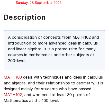
Sunday, 28 September 2025
Description
A consolidation of concepts from MATH102 and
introduction to more advanced ideas in calculus
and linear algebra. It is a prerequisite for many
courses in mathematics and other subjects at
200-level.
MATH103
deals with techniques and ideas in calculus
and algebra, and their relationships to geometry. It is
designed mainly for students who have passed
MATH102
, and who need at least 30 points of
Mathematics at the 100 level.