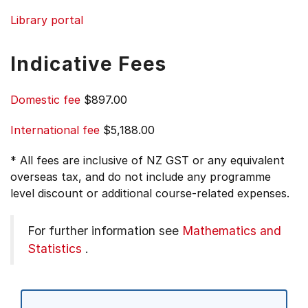
Library portal
Indicative Fees
Domestic fee
$897.00
International fee
$5,188.00
* All fees are inclusive of NZ GST or any equivalent
overseas tax, and do not include any programme
level discount or additional course-related expenses.
For further information see
Mathematics and
Statistics
.