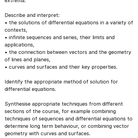
extrema.
Describe and interpret:
• the solutions of differential equations in a variety of
contexts,
• infinite sequences and series, their limits and
applications,
• the connection between vectors and the geometry
of lines and planes,
• curves and surfaces and their key properties.
Identify the appropriate method of solution for
differential equations.
Synthesise appropriate techniques from different
sections of the course, for example combining
techniques of sequences and differential equations to
determine long term behaviour, or combining vector
geometry with curves and surfaces.