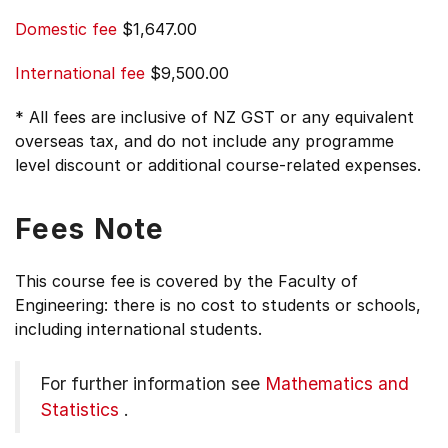
Domestic fee
$1,647.00
International fee
$9,500.00
* All fees are inclusive of NZ GST or any equivalent
overseas tax, and do not include any programme
level discount or additional course-related expenses.
Fees Note
This course fee is covered by the Faculty of
Engineering: there is no cost to students or schools,
including international students.
For further information see
Mathematics and
Statistics
.