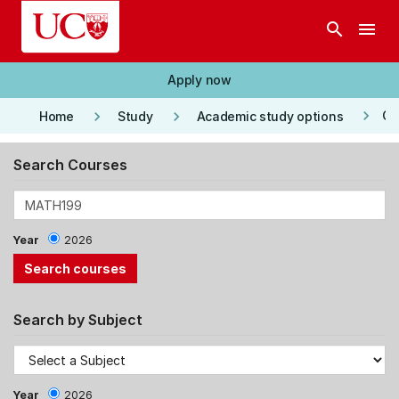
Skip to main content
search
menu
Apply now
keyboard_arrow_right
keyboard_arrow_right
keyboard_arrow_right
Co
Home
Study
Academic study options
Search Courses
Year
2026
Search by Subject
Year
2026