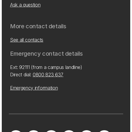
Ask a question
More contact details
See all contacts
Emergency contact details
Ext: 92111 (from a campus landline)
Direct dial:
0800 823 637
Emergency information