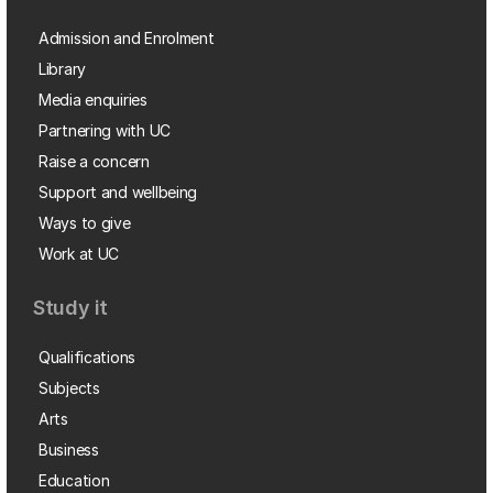
Admission and Enrolment
Library
Media enquiries
Partnering with UC
Raise a concern
Support and wellbeing
Ways to give
Work at UC
Study it
Qualifications
Subjects
Arts
Business
Education