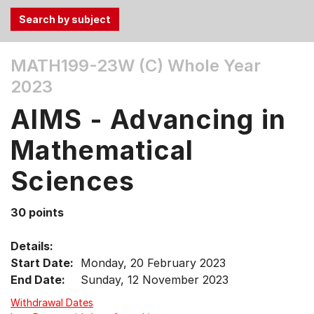
Use
MATH199-23W (C)
Whole Year
the
2023
Tab
and
AIMS - Advancing in
Up,
Down
Mathematical
arrow
keys
Sciences
to
select
30 points
menu
items.
Details:
Start Date:
Monday, 20 February 2023
End Date:
Sunday, 12 November 2023
Withdrawal Dates