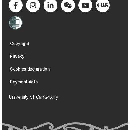
Copyright
Privacy
Cookies declaration
Payment data
University of Canterbury