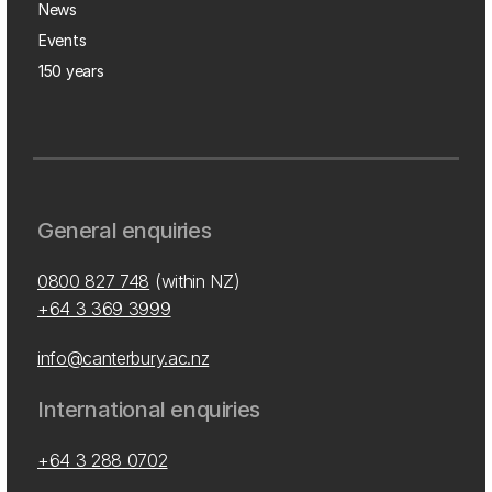
News
Events
150 years
General enquiries
0800 827 748
(within NZ)
+64 3 369 3999
info@canterbury.ac.nz
International enquiries
+64 3 288 0702