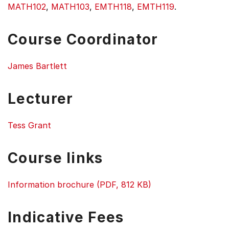
MATH102
,
MATH103
,
EMTH118
,
EMTH119
.
Course Coordinator
James Bartlett
Lecturer
Tess Grant
Course links
Information brochure (PDF, 812 KB)
Indicative Fees