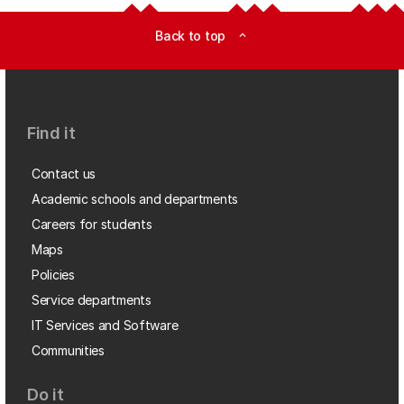
Back to top
expand_less
Find it
Contact us
Academic schools and departments
Careers for students
Maps
Policies
Service departments
IT Services and Software
Communities
Do it