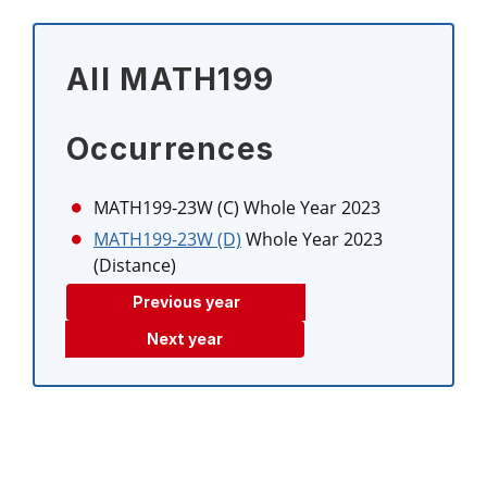
All MATH199
Occurrences
MATH199-23W (C)
Whole Year 2023
MATH199-23W (D)
Whole Year 2023
(Distance)
Previous year
Next year