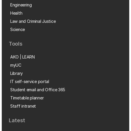
Engineering
Health
Law and Criminal Justice
Science
Tools
AKO | LEARN
myUC
Library
IT self-service portal
Student email and Office 365
Timetable planner
Staff intranet
Latest