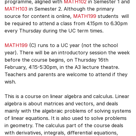
programme, aligned with
MATH102
in Semester 1 and
MATH103
in Semester 2. Although the primary
source for content is online,
MATH199
students will
be required to attend a class from 4.15pm to 6.30pm
every Thursday during the UC term times.
MATH199
(C) runs to a UC year (not the school
year). There will be an introductory session the week
before the course begins, on Thursday 16th
February, 4:15-5:30pm, in the A3 lecture theatre.
Teachers and parents are welcome to attend if they
wish.
This is a course on linear algebra and calculus. Linear
algebra is about matrices and vectors, and deals
mainly with the algebraic problems of solving systems
of linear equations. It is also used to solve problems
in geometry. The calculus part of the course deals
with derivatives, integrals, differential equations,