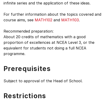
infinite series and the application of these ideas.
For further information about the topics covered and
course aims, see
MATH102
and
MATH103
.
Recommended preparation:
About 20 credits of mathematics with a good
proportion of excellences at NCEA Level 3, or the
equivalent for students not doing a full NCEA
programme.
Prerequisites
Subject to approval of the Head of School.
Restrictions