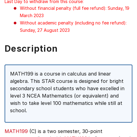
Last Day to withdraw from this course:
Without financial penalty (full fee refund): Sunday, 19
March 2023
Without academic penalty (including no fee refund):
Sunday, 27 August 2023
Description
MATH199 is a course in calculus and linear
algebra. This STAR course is designed for bright
secondary school students who have excelled in
level 3 NCEA Mathematics (or equivalent) and
wish to take level 100 mathematics while still at
school.
MATH199
(C) is a two semester, 30-point