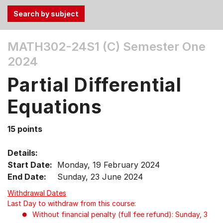
Use
MATH302-24S1 (C)
Semester One
the
2024
Tab
and
Partial Differential
Up,
Down
Equations
arrow
keys
15 points
to
select
Details:
menu
Start Date:
Monday, 19 February 2024
items.
End Date:
Sunday, 23 June 2024
Withdrawal Dates
Last Day to withdraw from this course:
Without financial penalty (full fee refund): Sunday, 3