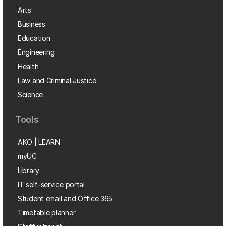
Arts
Business
Education
Engineering
Health
Law and Criminal Justice
Science
Tools
AKO | LEARN
myUC
Library
IT self-service portal
Student email and Office 365
Timetable planner