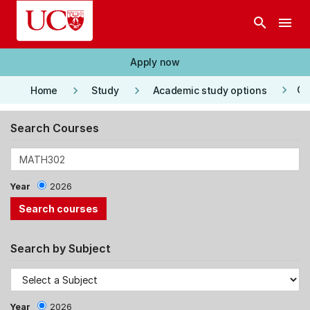
Skip to main content
search
menu
Apply now
keyboard_arrow_right
keyboard_arrow_right
keyboard_arrow_right
Co
Home
Study
Academic study options
Search Courses
Year
2026
Search by Subject
Year
2026