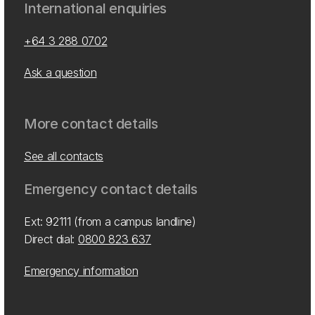
International enquiries
+64 3 288 0702
Ask a question
More contact details
See all contacts
Emergency contact details
Ext: 92111 (from a campus landline)
Direct dial:
0800 823 637
Emergency information