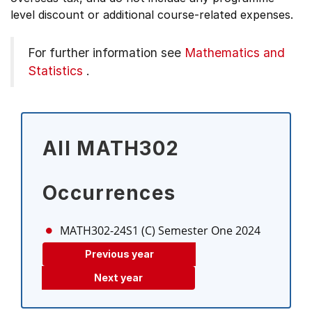
level discount or additional course-related expenses.
For further information see
Mathematics and
Statistics
.
All MATH302
Occurrences
MATH302-24S1 (C)
Semester One 2024
Previous year
Next year