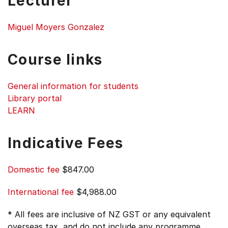
Lecturer
Miguel Moyers Gonzalez
Course links
General information for students
Library portal
LEARN
Indicative Fees
Domestic fee
$847.00
International fee
$4,988.00
* All fees are inclusive of NZ GST or any equivalent
overseas tax, and do not include any programme