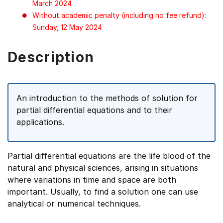
March 2024
Without academic penalty (including no fee refund):
Sunday, 12 May 2024
Description
An introduction to the methods of solution for
partial differential equations and to their
applications.
Partial differential equations are the life blood of the
natural and physical sciences, arising in situations
where variations in time and space are both
important. Usually, to find a solution one can use
analytical or numerical techniques.