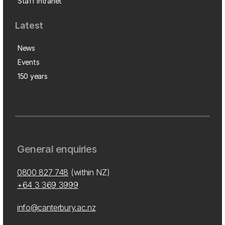
Staff intranet
Latest
News
Events
150 years
General enquiries
0800 827 748
(within NZ)
+64 3 369 3999
info@canterbury.ac.nz