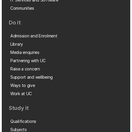
Communities
Do it
Admission and Enrolment
Library
Media enquiries
Partnering with UC
Raise a concern
Support and wellbeing
Ways to give
Work at UC
Study it
Qualifications
Subjects