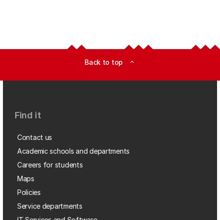
Back to top
expand_less
Find it
Contact us
Academic schools and departments
Careers for students
Maps
Policies
Service departments
IT Services and Software