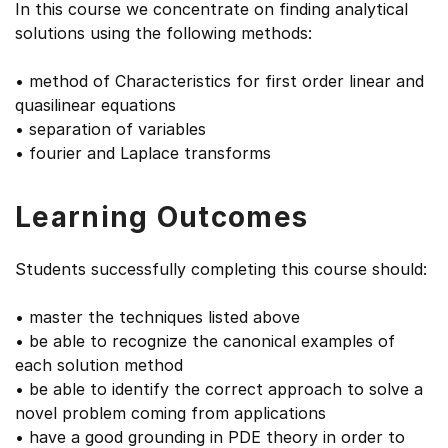
In this course we concentrate on finding analytical
solutions using the following methods:
• method of Characteristics for first order linear and
quasilinear equations
• separation of variables
• fourier and Laplace transforms
Learning Outcomes
Students successfully completing this course should:
• master the techniques listed above
• be able to recognize the canonical examples of
each solution method
• be able to identify the correct approach to solve a
novel problem coming from applications
• have a good grounding in PDE theory in order to