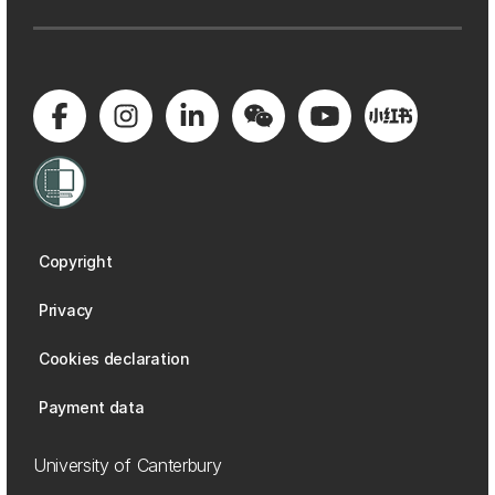
Copyright
Privacy
Cookies declaration
Payment data
University of Canterbury