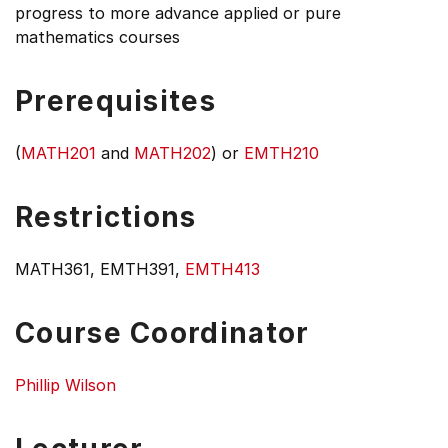
progress to more advance applied or pure
mathematics courses
Prerequisites
(
MATH201
and
MATH202
) or
EMTH210
Restrictions
MATH361, EMTH391,
EMTH413
Course Coordinator
Phillip Wilson