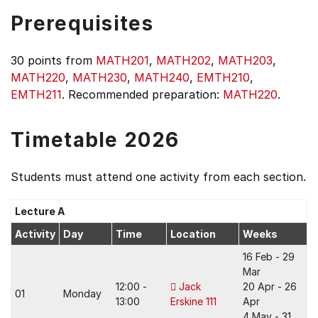
Prerequisites
30 points from
MATH201
,
MATH202
,
MATH203
,
MATH220
,
MATH230
,
MATH240
,
EMTH210
,
EMTH211
. Recommended preparation:
MATH220
.
Timetable 2026
Students must attend one activity from each section.
Lecture A
Activity
Day
Time
Location
Weeks
16 Feb - 29
Mar
12:00 -
Jack
20 Apr - 26
01
Monday
13:00
Erskine 111
Apr
4 May - 31