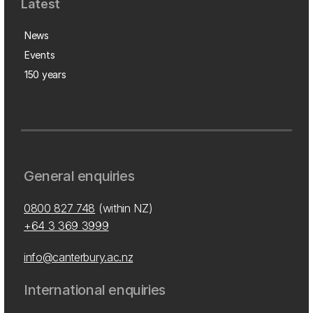
Latest
News
Events
150 years
General enquiries
0800 827 748
(within NZ)
+64 3 369 3999
info@canterbury.ac.nz
International enquiries