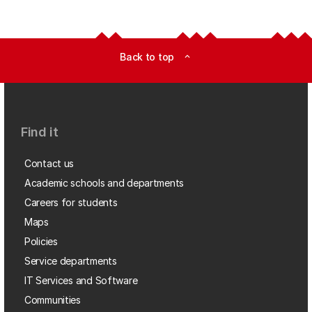
Back to top
expand_less
Find it
Contact us
Academic schools and departments
Careers for students
Maps
Policies
Service departments
IT Services and Software
Communities