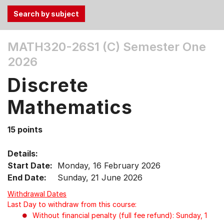
Use
MATH320-26S1 (C)
Semester One
the
2026
Tab
and
Discrete
Up,
Down
Mathematics
arrow
keys
15 points
to
select
Details:
menu
Start Date:
Monday, 16 February 2026
items.
End Date:
Sunday, 21 June 2026
Withdrawal Dates
Last Day to withdraw from this course:
Without financial penalty (full fee refund): Sunday, 1