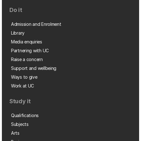
Do it
Admission and Enrolment
Library
Media enquiries
Partnering with UC
Raise a concern
Support and wellbeing
Ways to give
Work at UC
Study it
Qualifications
Subjects
Arts