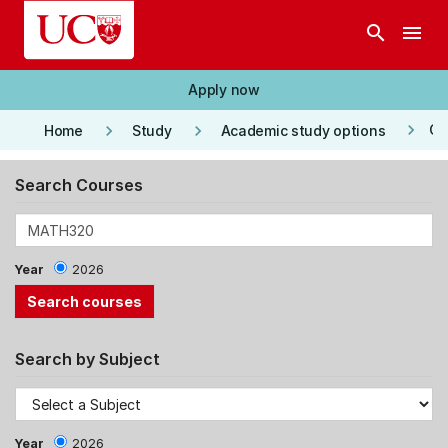
Skip to main content
search
menu
Apply now
keyboard_arrow_right
keyboard_arrow_right
keyboard_arrow_right
Co
Home
Study
Academic study options
Search Courses
Year
2026
Search by Subject
Year
2026