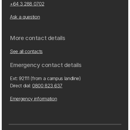
+64 3 288 0702
Ask a question
More contact details
See all contacts
Emergency contact details
Ext: 92111 (from a campus landline)
Direct dial:
0800 823 637
Emergency information