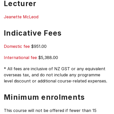
Lecturer
Jeanette McLeod
Indicative Fees
Domestic fee
$951.00
International fee
$5,388.00
* All fees are inclusive of NZ GST or any equivalent
overseas tax, and do not include any programme
level discount or additional course-related expenses.
Minimum enrolments
This course will not be offered if fewer than 15