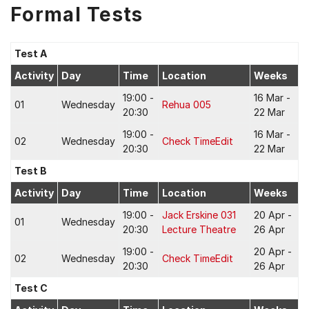
Formal Tests
Test A
Activity
Day
Time
Location
Weeks
19:00 -
16 Mar -
01
Wednesday
Rehua 005
20:30
22 Mar
19:00 -
16 Mar -
02
Wednesday
Check TimeEdit
20:30
22 Mar
Test B
Activity
Day
Time
Location
Weeks
19:00 -
Jack Erskine 031
20 Apr -
01
Wednesday
20:30
Lecture Theatre
26 Apr
19:00 -
20 Apr -
02
Wednesday
Check TimeEdit
20:30
26 Apr
Test C