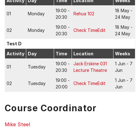
Activity
Day
Time
Location
Weeks
19:00 -
18 May -
01
Monday
Rehua 102
20:30
24 May
19:00 -
18 May -
02
Monday
Check TimeEdit
20:30
24 May
Test D
Activity
Day
Time
Location
Weeks
19:00 -
Jack Erskine 031
1 Jun - 7
01
Tuesday
20:30
Lecture Theatre
Jun
19:00 -
1 Jun - 7
02
Tuesday
Check TimeEdit
20:00
Jun
Course Coordinator
Mike Steel