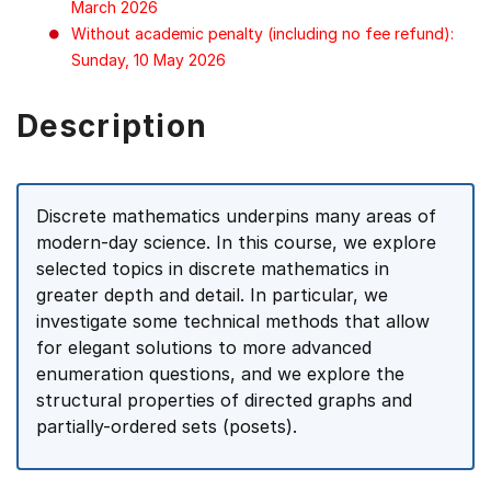
March 2026
Without academic penalty (including no fee refund):
Sunday, 10 May 2026
Description
Discrete mathematics underpins many areas of
modern-day science. In this course, we explore
selected topics in discrete mathematics in
greater depth and detail. In particular, we
investigate some technical methods that allow
for elegant solutions to more advanced
enumeration questions, and we explore the
structural properties of directed graphs and
partially-ordered sets (posets).