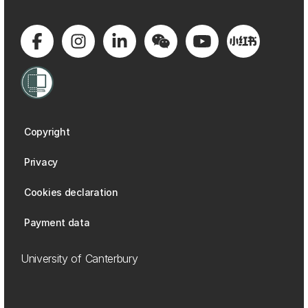
Copyright
Privacy
Cookies declaration
Payment data
University of Canterbury