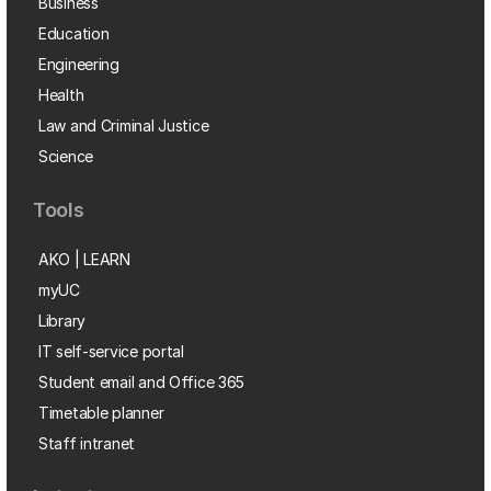
Business
Education
Engineering
Health
Law and Criminal Justice
Science
Tools
AKO | LEARN
myUC
Library
IT self-service portal
Student email and Office 365
Timetable planner
Staff intranet