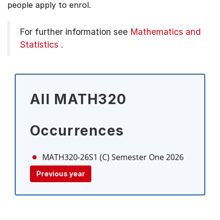
people apply to enrol.
For further information see
Mathematics and
Statistics
.
All MATH320
Occurrences
MATH320-26S1 (C)
Semester One 2026
Previous year