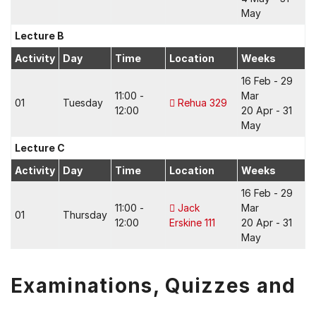
May
Lecture B
Activity
Day
Time
Location
Weeks
16 Feb - 29
11:00 -
Mar
01
Tuesday
Rehua 329
12:00
20 Apr - 31
May
Lecture C
Activity
Day
Time
Location
Weeks
16 Feb - 29
11:00 -
Jack
Mar
01
Thursday
12:00
Erskine 111
20 Apr - 31
May
Examinations, Quizzes and