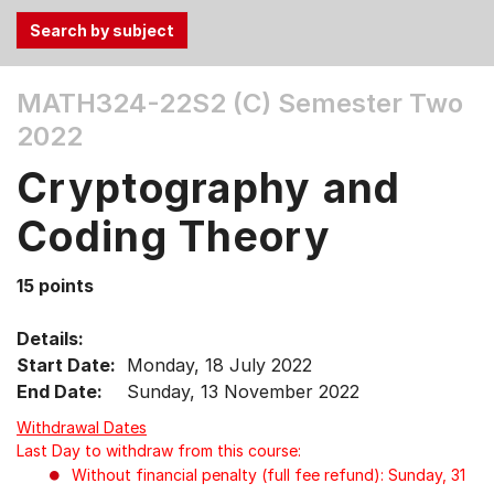
Use
MATH324-22S2 (C)
Semester Two
the
2022
Tab
and
Cryptography and
Up,
Down
Coding Theory
arrow
keys
15 points
to
select
Details:
menu
Start Date:
Monday, 18 July 2022
items.
End Date:
Sunday, 13 November 2022
Withdrawal Dates
Last Day to withdraw from this course:
Without financial penalty (full fee refund): Sunday, 31