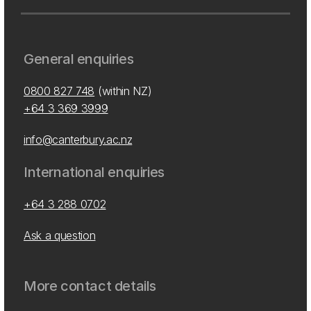
General enquiries
0800 827 748
(within NZ)
+64 3 369 3999
info@canterbury.ac.nz
International enquiries
+64 3 288 0702
Ask a question
More contact details