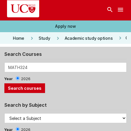
Skip to main content
search
menu
Apply now
keyboard_arrow_right
keyboard_arrow_right
keyboard_arrow_right
Co
Home
Study
Academic study options
Search Courses
Year
2026
Search by Subject
Year
2026