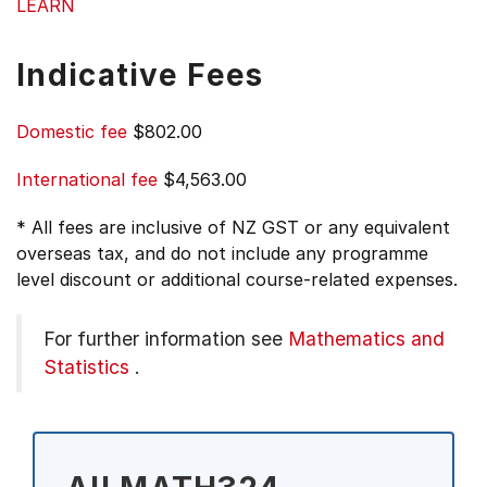
LEARN
Indicative Fees
Domestic fee
$802.00
International fee
$4,563.00
* All fees are inclusive of NZ GST or any equivalent
overseas tax, and do not include any programme
level discount or additional course-related expenses.
For further information see
Mathematics and
Statistics
.