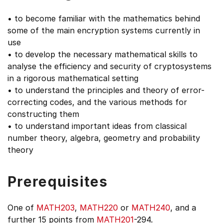
• to become familiar with the mathematics behind
some of the main encryption systems currently in
use
• to develop the necessary mathematical skills to
analyse the efficiency and security of cryptosystems
in a rigorous mathematical setting
• to understand the principles and theory of error-
correcting codes, and the various methods for
constructing them
• to understand important ideas from classical
number theory, algebra, geometry and probability
theory
Prerequisites
One of
MATH203
,
MATH220
or
MATH240
, and a
further 15 points from
MATH201
-294.