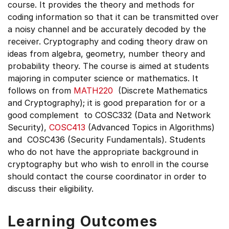
course. It provides the theory and methods for
coding information so that it can be transmitted over
a noisy channel and be accurately decoded by the
receiver. Cryptography and coding theory draw on
ideas from algebra, geometry, number theory and
probability theory. The course is aimed at students
majoring in computer science or mathematics. It
follows on from
MATH220
(Discrete Mathematics
and Cryptography); it is good preparation for or a
good complement to COSC332 (Data and Network
Security),
COSC413
(Advanced Topics in Algorithms)
and COSC436 (Security Fundamentals). Students
who do not have the appropriate background in
cryptography but who wish to enroll in the course
should contact the course coordinator in order to
discuss their eligibility.
Learning Outcomes