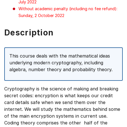
July 2022
Without academic penalty (including no fee refund):
Sunday, 2 October 2022
Description
This course deals with the mathematical ideas
underlying modern cryptography, including
algebra, number theory and probability theory.
Cryptography is the science of making and breaking
secret codes: encryption is what keeps our credit
card details safe when we send them over the
internet. We will study the mathematics behind some
of the main encryption systems in current use.
Coding theory comprises the other half of the