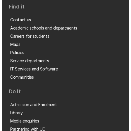
Find it
Contact us
Academic schools and departments
Careers for students
Maps
Policies
Service departments
IT Services and Software
Communities
Do it
Admission and Enrolment
Library
Media enquiries
Partnering with UC