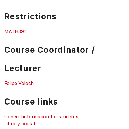
Restrictions
MATH391
Course Coordinator /
Lecturer
Felipe Voloch
Course links
General information for students
Library portal