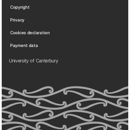
Copyright
Privacy
Cookies declaration
Payment data
University of Canterbury