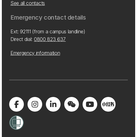
See all contacts
Emergency contact details
Ext: 92111 (from a campus landline)
Direct dial:
0800 823 637
Emergency information