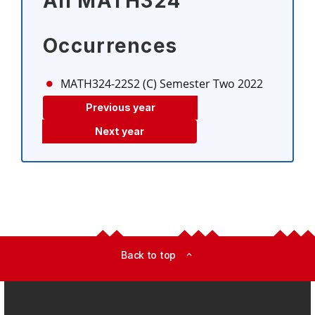
All MATH324
Occurrences
MATH324-22S2 (C)
Semester Two 2022
Previous year
Next year
Back to top
expand_less