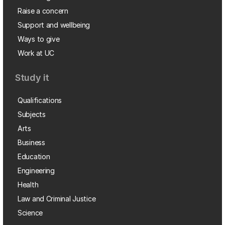
Raise a concern
Support and wellbeing
Ways to give
Work at UC
Study it
Qualifications
Subjects
Arts
Business
Education
Engineering
Health
Law and Criminal Justice
Science