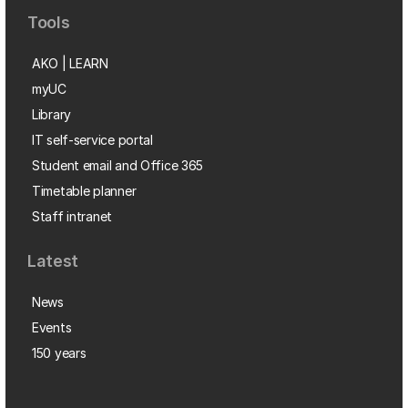
Tools
AKO | LEARN
myUC
Library
IT self-service portal
Student email and Office 365
Timetable planner
Staff intranet
Latest
News
Events
150 years