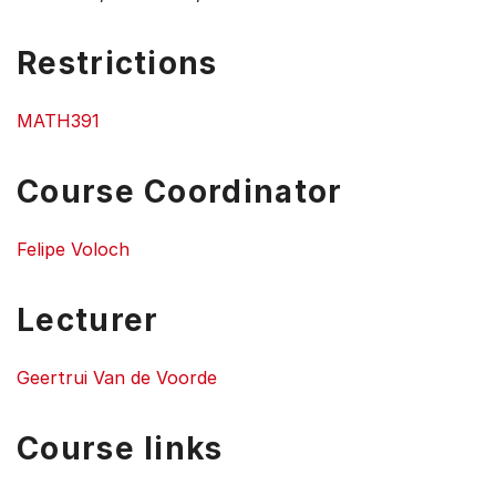
Restrictions
MATH391
Course Coordinator
Felipe Voloch
Lecturer
Geertrui Van de Voorde
Course links