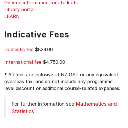
General information for students
Library portal
LEARN
Indicative Fees
Domestic fee
$824.00
International fee
$4,750.00
* All fees are inclusive of NZ GST or any equivalent
overseas tax, and do not include any programme
level discount or additional course-related expenses.
For further information see
Mathematics and
Statistics
.