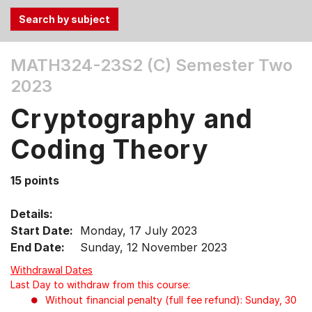
Use
MATH324-23S2 (C)
Semester Two
the
2023
Tab
and
Cryptography and
Up,
Down
Coding Theory
arrow
keys
15 points
to
select
Details:
menu
Start Date:
Monday, 17 July 2023
items.
End Date:
Sunday, 12 November 2023
Withdrawal Dates
Last Day to withdraw from this course:
Without financial penalty (full fee refund): Sunday, 30