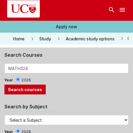
Skip to main content
search
menu
Apply now
keyboard_arrow_right
keyboard_arrow_right
keyboard_arrow_right
Co
Home
Study
Academic study options
Search Courses
Year
2026
Search by Subject
Year
2026