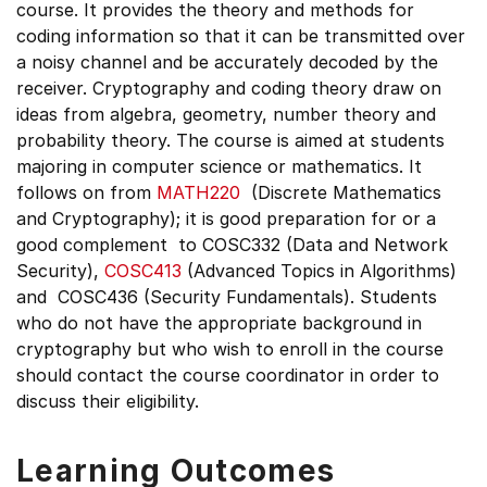
course. It provides the theory and methods for
coding information so that it can be transmitted over
a noisy channel and be accurately decoded by the
receiver. Cryptography and coding theory draw on
ideas from algebra, geometry, number theory and
probability theory. The course is aimed at students
majoring in computer science or mathematics. It
follows on from
MATH220
(Discrete Mathematics
and Cryptography); it is good preparation for or a
good complement to COSC332 (Data and Network
Security),
COSC413
(Advanced Topics in Algorithms)
and COSC436 (Security Fundamentals). Students
who do not have the appropriate background in
cryptography but who wish to enroll in the course
should contact the course coordinator in order to
discuss their eligibility.
Learning Outcomes