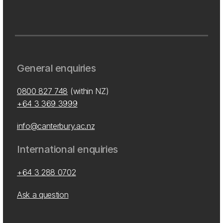
General enquiries
0800 827 748
(within NZ)
+64 3 369 3999
info@canterbury.ac.nz
International enquiries
+64 3 288 0702
Ask a question