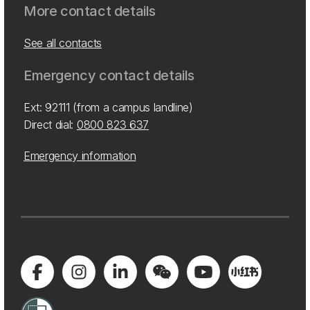
More contact details
See all contacts
Emergency contact details
Ext: 92111 (from a campus landline)
Direct dial:
0800 823 637
Emergency information