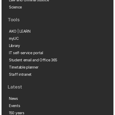
Science
Tools
AKO | LEARN
myUC
Library
IT self-service portal
Student email and Office 365
Timetable planner
Staff intranet
Latest
News
Events
150 years