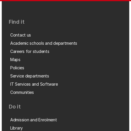
Find it
Contact us
Academic schools and departments
Careers for students
Maps
Policies
Service departments
IT Services and Software
Communities
Do it
Admission and Enrolment
Library