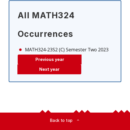
All MATH324
Occurrences
MATH324-23S2 (C)
Semester Two 2023
Previous year
Next year
Back to top
expand_less