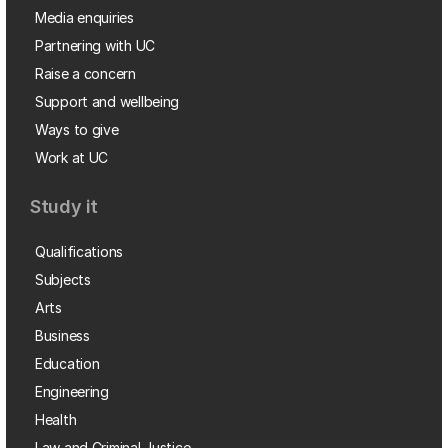
Media enquiries
Partnering with UC
Raise a concern
Support and wellbeing
Ways to give
Work at UC
Study it
Qualifications
Subjects
Arts
Business
Education
Engineering
Health
Law and Criminal Justice