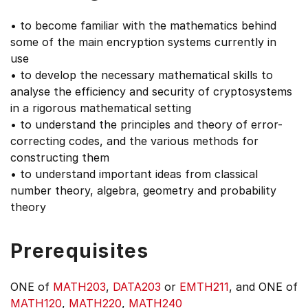
• to become familiar with the mathematics behind
some of the main encryption systems currently in
use
• to develop the necessary mathematical skills to
analyse the efficiency and security of cryptosystems
in a rigorous mathematical setting
• to understand the principles and theory of error-
correcting codes, and the various methods for
constructing them
• to understand important ideas from classical
number theory, algebra, geometry and probability
theory
Prerequisites
ONE of
MATH203
,
DATA203
or
EMTH211
, and ONE of
MATH120
,
MATH220
,
MATH240