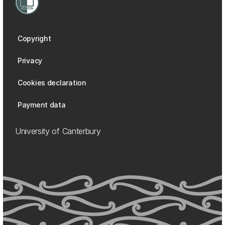
Copyright
Privacy
Cookies declaration
Payment data
University of Canterbury