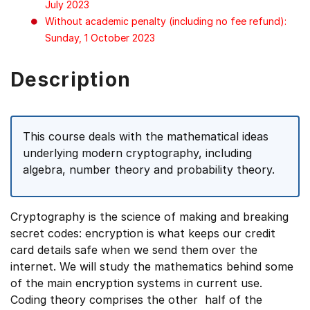
July 2023
Without academic penalty (including no fee refund):
Sunday, 1 October 2023
Description
This course deals with the mathematical ideas
underlying modern cryptography, including
algebra, number theory and probability theory.
Cryptography is the science of making and breaking
secret codes: encryption is what keeps our credit
card details safe when we send them over the
internet. We will study the mathematics behind some
of the main encryption systems in current use.
Coding theory comprises the other half of the