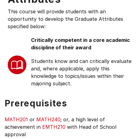
This course will provide students with an
opportunity to develop the Graduate Attributes
specified below:
Critically competent in a core academic
discipline of their award
Students know and can critically evaluate
and, where applicable, apply this
knowledge to topics/issues within their
majoring subject.
Prerequisites
MATH201
or
MATH240
; or, a high level of
achievement in
EMTH210
with Head of School
approval