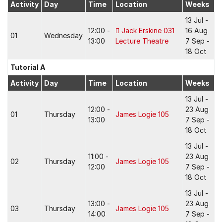
Activity
Day
Time
Location
Weeks
13 Jul -
12:00 -
Jack Erskine 031
16 Aug
01
Wednesday
13:00
Lecture Theatre
7 Sep -
18 Oct
Tutorial A
Activity
Day
Time
Location
Weeks
13 Jul -
12:00 -
23 Aug
01
Thursday
James Logie 105
13:00
7 Sep -
18 Oct
13 Jul -
11:00 -
23 Aug
02
Thursday
James Logie 105
12:00
7 Sep -
18 Oct
13 Jul -
13:00 -
23 Aug
03
Thursday
James Logie 105
14:00
7 Sep -