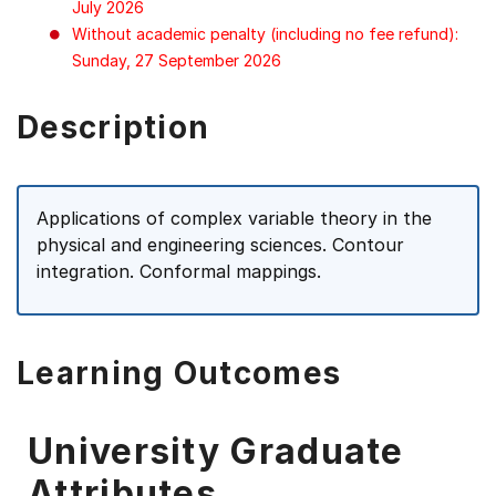
July 2026
Without academic penalty (including no fee refund):
Sunday, 27 September 2026
Description
Applications of complex variable theory in the
physical and engineering sciences. Contour
integration. Conformal mappings.
Learning Outcomes
University Graduate
Attributes