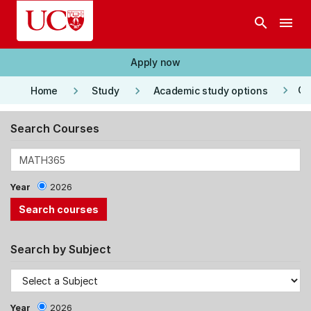
Skip to main content
search
menu
Apply now
keyboard_arrow_right
keyboard_arrow_right
keyboard_arrow_right
Co
Home
Study
Academic study options
Search Courses
Year
2026
Search by Subject
Year
2026