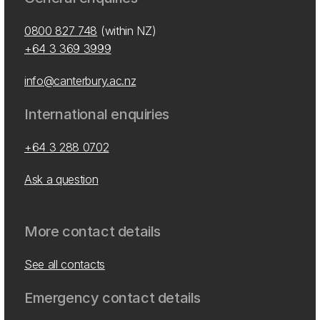
0800 827 748
(within NZ)
+64 3 369 3999
info@canterbury.ac.nz
International enquiries
+64 3 288 0702
Ask a question
More contact details
See all contacts
Emergency contact details