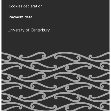
Cookies declaration
Payment data
University of Canterbury