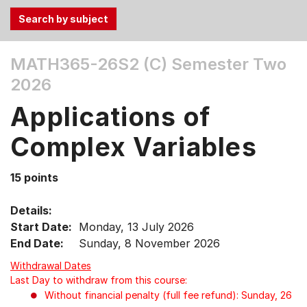
Use
MATH365-26S2 (C)
Semester Two
the
2026
Tab
and
Applications of
Up,
Down
Complex Variables
arrow
keys
15 points
to
select
Details:
menu
Start Date:
Monday, 13 July 2026
items.
End Date:
Sunday, 8 November 2026
Withdrawal Dates
Last Day to withdraw from this course:
Without financial penalty (full fee refund): Sunday, 26