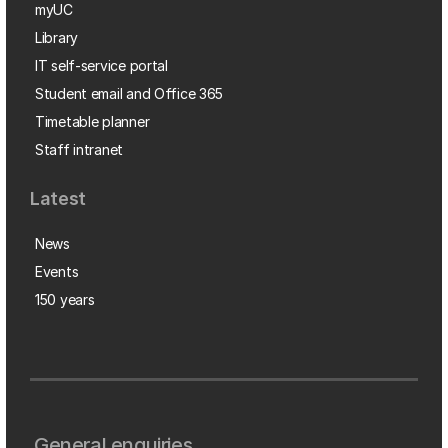
myUC
Library
IT self-service portal
Student email and Office 365
Timetable planner
Staff intranet
Latest
News
Events
150 years
General enquiries