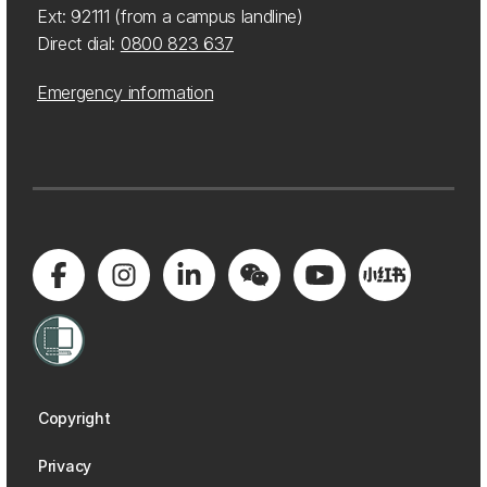
Ext: 92111 (from a campus landline)
Direct dial:
0800 823 637
Emergency information
Copyright
Privacy