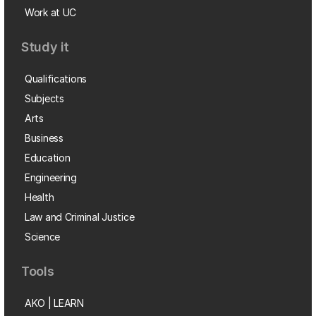
Work at UC
Study it
Qualifications
Subjects
Arts
Business
Education
Engineering
Health
Law and Criminal Justice
Science
Tools
AKO | LEARN