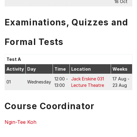
18 Oct
Examinations, Quizzes and
Formal Tests
Test A
Activity
Day
Time
Location
Weeks
12:00 -
Jack Erskine 031
17 Aug -
01
Wednesday
13:00
Lecture Theatre
23 Aug
Course Coordinator
Ngin-Tee Koh