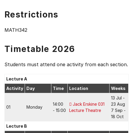
Restrictions
MATH342
Timetable 2026
Students must attend one activity from each section.
Lecture A
Activity
Day
Time
Location
Weeks
13 Jul -
14:00
Jack Erskine 031
23 Aug
01
Monday
- 15:00
Lecture Theatre
7 Sep -
18 Oct
Lecture B