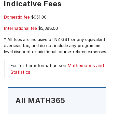
Indicative Fees
Domestic fee
$951.00
International fee
$5,388.00
* All fees are inclusive of NZ GST or any equivalent
overseas tax, and do not include any programme
level discount or additional course-related expenses.
For further information see
Mathematics and
Statistics
.
All MATH365