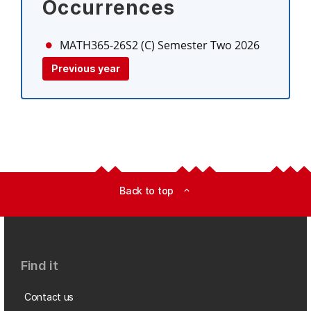
Occurrences
MATH365-26S2 (C)
Semester Two 2026
Previous year
Back to top
expand_less
Find it
Contact us