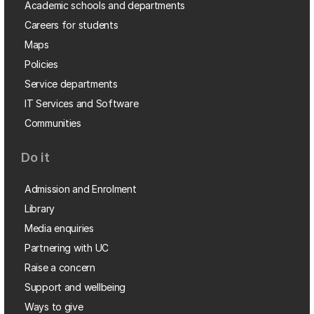
Academic schools and departments
Careers for students
Maps
Policies
Service departments
IT Services and Software
Communities
Do it
Admission and Enrolment
Library
Media enquiries
Partnering with UC
Raise a concern
Support and wellbeing
Ways to give