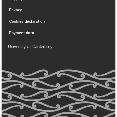
Privacy
Cookies declaration
Payment data
University of Canterbury