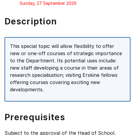
Sunday, 27 September 2026
Description
This special topic will allow flexibility to offer
new or one-off courses of strategic importance
to the Department. Its potential uses include:
new staff developing a course in their areas of
research specialisation; visiting Erskine fellows
offering courses covering exciting new
developments.
Prerequisites
Subject to the approval of the Head of School.