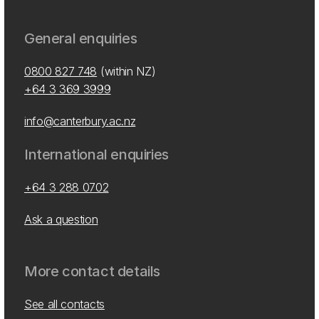
General enquiries
0800 827 748
(within NZ)
+64 3 369 3999
info@canterbury.ac.nz
International enquiries
+64 3 288 0702
Ask a question
More contact details
See all contacts