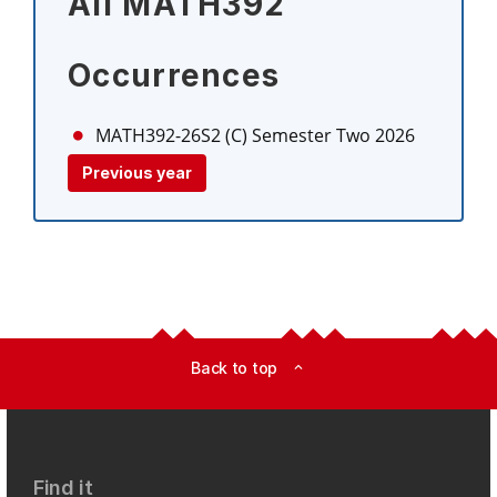
All MATH392
Occurrences
MATH392-26S2 (C)
Semester Two 2026
Previous year
Back to top
expand_less
Find it