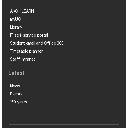
AKO | LEARN
myUC
Library
IT self-service portal
Student email and Office 365
Timetable planner
Staff intranet
Latest
News
Events
150 years