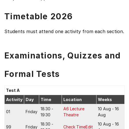
Timetable 2026
Students must attend one activity from each section.
Examinations, Quizzes and
Formal Tests
Test A
Activity
Day
Time
Location
Weeks
18:30 -
A6 Lecture
10 Aug - 16
01
Friday
19:30
Theatre
Aug
18:30 -
10 Aug - 16
99
Friday
Check TimeEdit