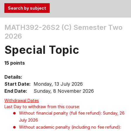
Use
MATH392-26S2 (C)
Semester Two
the
2026
Tab
and
Special Topic
Up,
Down
15 points
arrow
keys
Details:
to
Start Date:
Monday, 13 July 2026
select
End Date:
Sunday, 8 November 2026
menu
items.
Withdrawal Dates
Last Day to withdraw from this course:
Without financial penalty (full fee refund): Sunday, 26
July 2026
Without academic penalty (including no fee refund):