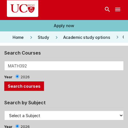
Skip to main content
search
menu
Apply now
keyboard_arrow_right
keyboard_arrow_right
keyboard_arrow_right
Co
Home
Study
Academic study options
Search Courses
Year
2026
Search by Subject
Year
2026