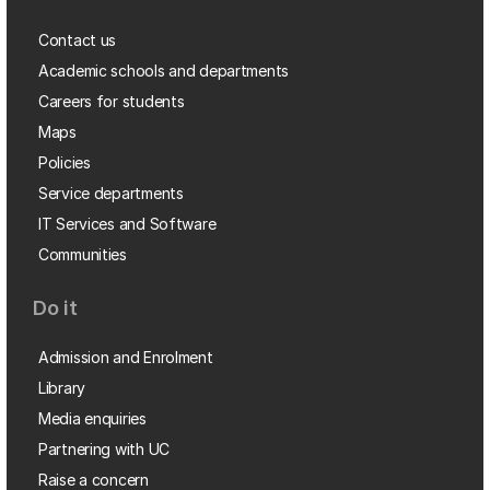
Contact us
Academic schools and departments
Careers for students
Maps
Policies
Service departments
IT Services and Software
Communities
Do it
Admission and Enrolment
Library
Media enquiries
Partnering with UC
Raise a concern