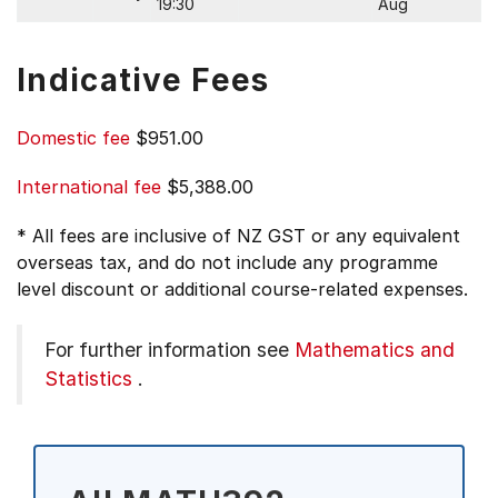
19:30
Aug
Indicative Fees
Domestic fee
$951.00
International fee
$5,388.00
* All fees are inclusive of NZ GST or any equivalent
overseas tax, and do not include any programme
level discount or additional course-related expenses.
For further information see
Mathematics and
Statistics
.