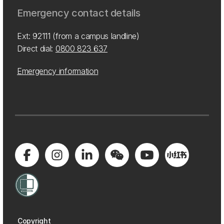
Emergency contact details
Ext: 92111 (from a campus landline)
Direct dial:
0800 823 637
Emergency information
Copyright