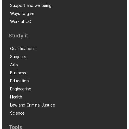
Support and wellbeing
Ways to give
Work at UC
Study it
Qualifications
Subjects
Arts
Business
Education
Engineering
Health
Law and Criminal Justice
Science
Tools